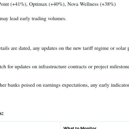
oint (+41%), Optimax (+40%), Nova Wellness (+38%)
may lead early trading volumes.
tails are dated, any updates on the new tariff regime or solar p
tch for updates on infrastructure contracts or project milesto
r banks poised on earnings expectations, any early indicator
s:
What to Monitor