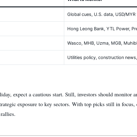
Global cues, U.S. data, USD/MYR 
Hong Leong Bank, YTL Power, Pr
Wasco, MHB, Uzma, MGB, Muhibb
Utilities policy, construction new
iday, expect a cautious start. Still, investors should monitor
egic exposure to key sectors. With top picks still in focus, ear
rallies.