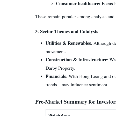
Consumer healthcare:
Focus P
These remain popular among analysts and 
3.
Sector Themes and Catalysts
Utilities & Renewables
: Although de
movement.
Construction & Infrastructure
: Wa
Darby Property.
Financials
: With Hong Leong and othe
trends—may influence sentiment.
Pre-Market Summary for Investor
Watch Area