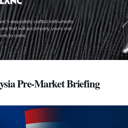
ysia Pre-Market Briefing