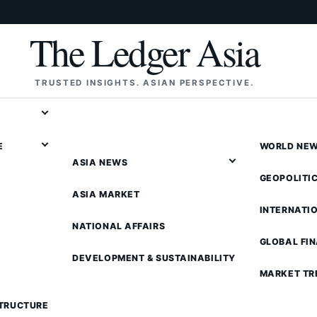
The Ledger Asia
TRUSTED INSIGHTS. ASIAN PERSPECTIVE.
E
WORLD NE
ASIA NEWS
GEOPOLITI
ASIA MARKET
INTERNATI
NATIONAL AFFAIRS
GLOBAL FI
DEVELOPMENT & SUSTAINABILITY
MARKET TR
STRUCTURE