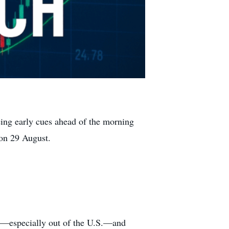
eing early cues ahead of the morning
 on 29 August.
ta—especially out of the U.S.—and