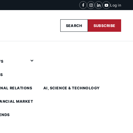
Log in
SEARCH
SUBSCRIBE
WS
CS
ONAL RELATIONS
AI, SCIENCE & TECHNOLOGY
NANCIAL MARKET
ENDS