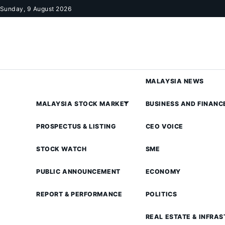
Skip to content
Sunday, 9 August 2026
MALAYSIA NEWS
MALAYSIA STOCK MARKET
BUSINESS AND FINANC
PROSPECTUS & LISTING
CEO VOICE
STOCK WATCH
SME
PUBLIC ANNOUNCEMENT
ECONOMY
REPORT & PERFORMANCE
POLITICS
REAL ESTATE & INFRA