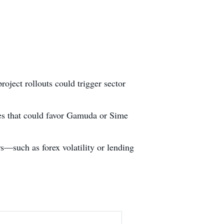
roject rollouts could trigger sector
nes that could favor Gamuda or Sime
s—such as forex volatility or lending