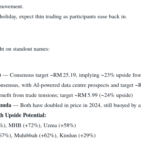
 movement.
liday, expect thin trading as participants ease back in.
ght on standout names:
)
— Consensus target ~RM 25.19, implying ~23% upside fr
sensus, with AI‑powered data centre prospects and target 
nefit from trade tensions; target ~RM 5.99 (~24% upside)
muda
— Both have doubled in price in 2024, still buoyed by a
 Upside Potential:
%), MHB (+72%), Uzma (+58%)
7%), Muhibbah (+62%), Kimlun (+29%)