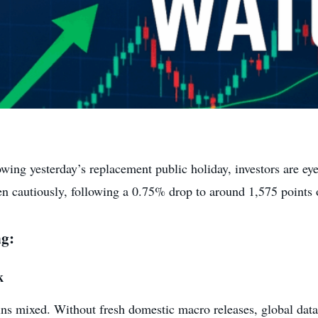
wing yesterday’s replacement public holiday, investors are ey
 cautiously, following a 0.75% drop to around 1,575 points
ng:
k
ins mixed. Without fresh domestic macro releases, global da