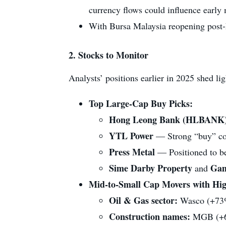
currency flows could influence early
With Bursa Malaysia reopening post-ho
2.
Stocks to Monitor
Analysts’ positions earlier in 2025 shed li
Top Large-Cap Buy Picks:
Hong Leong Bank (HLBANK
YTL Power
— Strong “buy” con
Press Metal
— Positioned to be
Sime Darby Property
Ga
and
Mid‑to‑Small Cap Movers with High
Oil & Gas sector:
Wasco (+73
Construction names:
MGB (+6