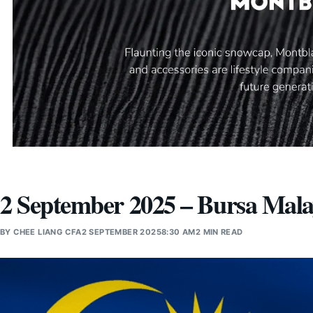
2 September 2025 – Bursa Mala
BY
CHEE LIANG CFA
2 SEPTEMBER 2025
8:30 AM
2 MIN READ