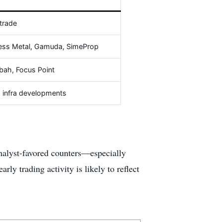
trade
ess Metal, Gamuda, SimeProp
ah, Focus Point
s, infra developments
 analyst-favored counters—especially
ly trading activity is likely to reflect