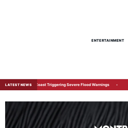
ENTERTAINMENT
astern Coast Triggering Severe Flood Warnings
Japanese C
LATEST NEWS