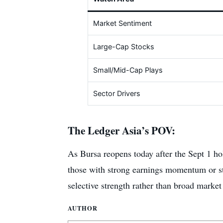
Market Sentiment
Large-Cap Stocks
Small/Mid-Cap Plays
Sector Drivers
The Ledger Asia’s POV:
As Bursa reopens today after the Sept 1 hol
those with strong earnings momentum or strat
selective strength rather than broad market 
AUTHOR