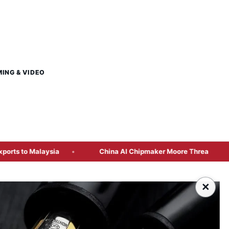
MING & VIDEO
aysia
China AI Chipmaker Moore Threads Plans Hong Kong 
×