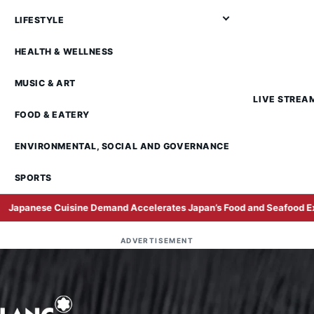
LIFESTYLE
HEALTH & WELLNESS
MUSIC & ART
LIVE STREA
FOOD & EATERY
ENVIRONMENTAL, SOCIAL AND GOVERNANCE
SPORTS
uisine Demand Accelerates Japan’s Food and Seafood Exports to Mal
ADVERTISEMENT