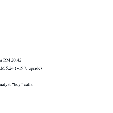
om RM 20.42
~RM 5.24 (~19% upside)
nalyst “buy” calls.