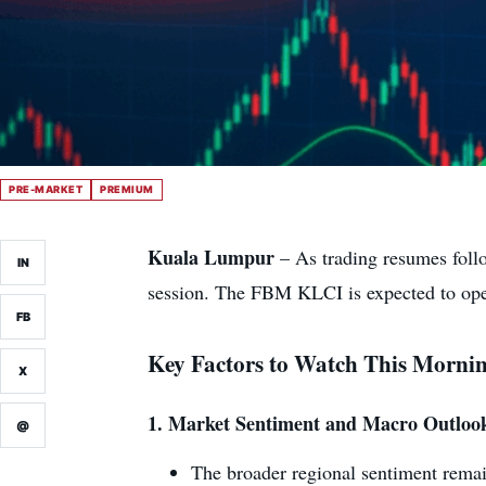
PRE-MARKET
PREMIUM
Kuala Lumpur
– As trading resumes follo
IN
session. The FBM KLCI is expected to open
FB
Key Factors to Watch This Morni
X
1.
Market Sentiment and Macro Outloo
@
The broader regional sentiment rema