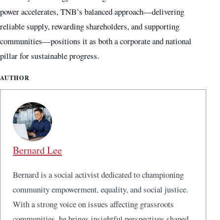
power accelerates, TNB’s balanced approach—delivering
reliable supply, rewarding shareholders, and supporting
communities—positions it as both a corporate and national
pillar for sustainable progress.
AUTHOR
Bernard Lee
Bernard is a social activist dedicated to championing
community empowerment, equality, and social justice.
With a strong voice on issues affecting grassroots
communities, he brings insightful perspectives shaped