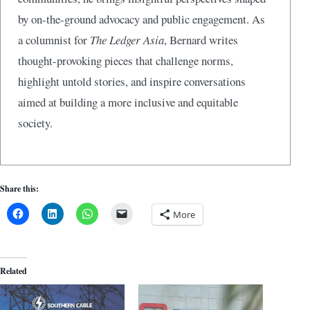
by on-the-ground advocacy and public engagement. As
a columnist for
The Ledger Asia
, Bernard writes
thought-provoking pieces that challenge norms,
highlight untold stories, and inspire conversations
aimed at building a more inclusive and equitable
society.
Share this:
More
Related