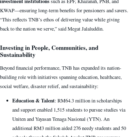
investment institutions
such as EPF, Khazanah, PNB, and
KWAP—ensuring long-term benefits for pensioners and savers.
“This reflects TNB’s ethos of delivering value while giving
back to the nation we serve,” said Megat Jalaluddin.
Investing in People, Communities, and
Sustainability
Beyond financial performance, TNB has expanded its nation-
building role with initiatives spanning education, healthcare,
social welfare, disaster relief, and sustainability:
Education & Talent
: RM64.3 million in scholarships
and support enabled 1,515 students to pursue studies via
Uniten and Yayasan Tenaga Nasional (YTN). An
additional RM3 million aided 276 needy students and 50