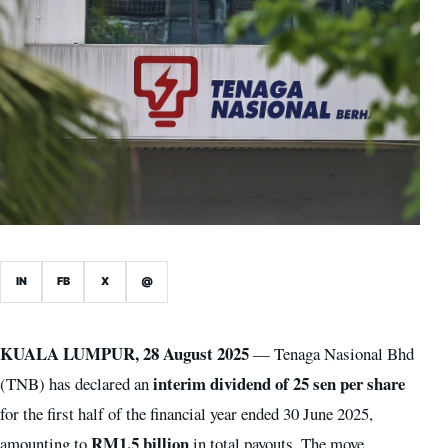
IN
FB
X
@
KUALA LUMPUR, 28 August 2025
— Tenaga Nasional Bhd
interim dividend of 25 sen per share
(TNB) has declared an
for the first half of the financial year ended 30 June 2025,
RM1.5 billion
amounting to
in total payouts. The move