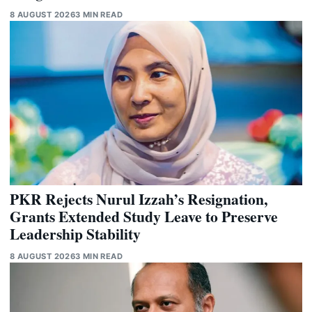
8 AUGUST 2026
3 MIN READ
PKR Rejects Nurul Izzah’s Resignation,
Grants Extended Study Leave to Preserve
Leadership Stability
8 AUGUST 2026
3 MIN READ