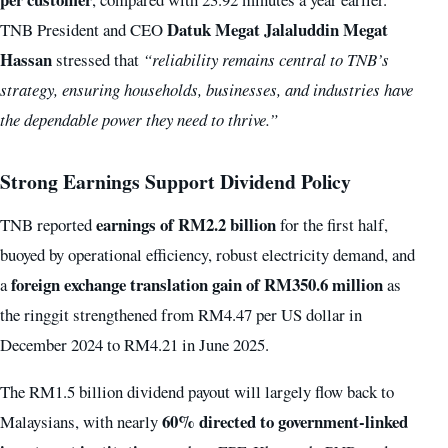
Datuk Megat Jalaluddin Megat
TNB President and CEO
Hassan
stressed that
“reliability remains central to TNB’s
strategy, ensuring households, businesses, and industries have
the dependable power they need to thrive.”
Strong Earnings Support Dividend Policy
earnings of RM2.2 billion
TNB reported
for the first half,
buoyed by operational efficiency, robust electricity demand, and
foreign exchange translation gain of RM350.6 million
a
as
the ringgit strengthened from RM4.47 per US dollar in
December 2024 to RM4.21 in June 2025.
The RM1.5 billion dividend payout will largely flow back to
60% directed to government-linked
Malaysians, with nearly