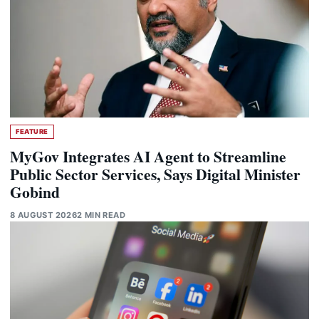
FEATURE
MyGov Integrates AI Agent to Streamline
Public Sector Services, Says Digital Minister
Gobind
8 AUGUST 2026
2 MIN READ