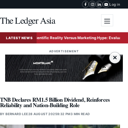
Skip to content
Log in
The Ledger Asia
Toggle me
Scientific Reality Versus Marketing Hype: Evaluating the Ri
LATEST NEWS
ADVERTISEMENT
×
TNB Declares RM1.5 Billion Dividend, Reinforces
Reliability and Nation-Building Role
BY
BERNARD LEE
28 AUGUST 2025
9:32 PM
3 MIN READ