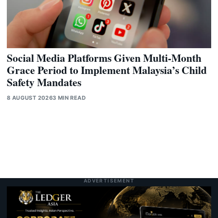
Social Media Platforms Given Multi-Month
Grace Period to Implement Malaysia’s Child
Safety Mandates
8 AUGUST 2026
3 MIN READ
ADVERTISEMENT