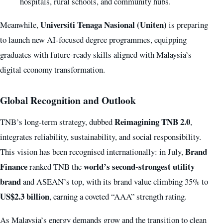
hospitals, rural schools, and community hubs.
Universiti Tenaga Nasional (Uniten)
Meanwhile,
is preparing
to launch new AI-focused degree programmes, equipping
graduates with future-ready skills aligned with Malaysia’s
digital economy transformation.
Global Recognition and Outlook
Reimagining TNB 2.0
TNB’s long-term strategy, dubbed
,
integrates reliability, sustainability, and social responsibility.
Brand
This vision has been recognised internationally: in July,
Finance
world’s second-strongest utility
ranked TNB the
brand
and ASEAN’s top, with its brand value climbing 35% to
US$2.3 billion
, earning a coveted “AAA” strength rating.
As Malaysia’s energy demands grow and the transition to clean