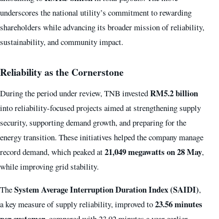
underscores the national utility’s commitment to rewarding
shareholders while advancing its broader mission of reliability,
sustainability, and community impact.
Reliability as the Cornerstone
RM5.2 billion
During the period under review, TNB invested
into reliability-focused projects aimed at strengthening supply
security, supporting demand growth, and preparing for the
energy transition. These initiatives helped the company manage
21,049 megawatts on 28 May
record demand, which peaked at
,
while improving grid stability.
System Average Interruption Duration Index (SAIDI)
The
,
23.56 minutes
a key measure of supply reliability, improved to
per customer
, compared with 23.92 minutes a year earlier.