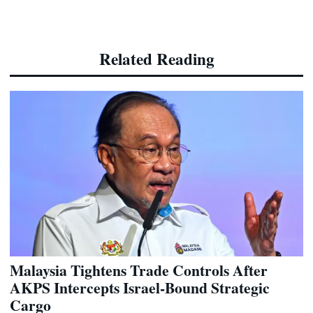
Related Reading
Malaysia Tightens Trade Controls After
AKPS Intercepts Israel-Bound Strategic
Cargo