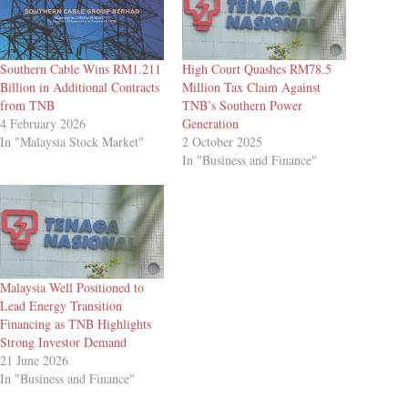
Southern Cable Wins RM1.211
High Court Quashes RM78.5
Billion in Additional Contracts
Million Tax Claim Against
from TNB
TNB’s Southern Power
4 February 2026
Generation
In "Malaysia Stock Market"
2 October 2025
In "Business and Finance"
Malaysia Well Positioned to
Lead Energy Transition
Financing as TNB Highlights
Strong Investor Demand
21 June 2026
In "Business and Finance"