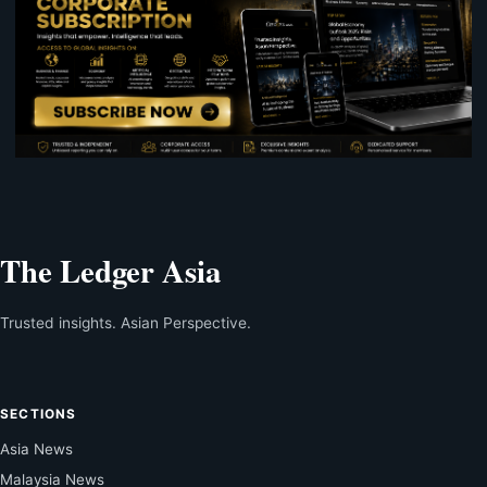
The Ledger Asia
Trusted insights. Asian Perspective.
SECTIONS
Asia News
Malaysia News