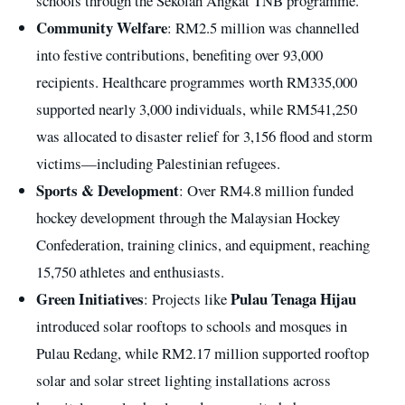
schools through the Sekolah Angkat TNB programme.
Community Welfare
: RM2.5 million was channelled
into festive contributions, benefiting over 93,000
recipients. Healthcare programmes worth RM335,000
supported nearly 3,000 individuals, while RM541,250
was allocated to disaster relief for 3,156 flood and storm
victims—including Palestinian refugees.
Sports & Development
: Over RM4.8 million funded
hockey development through the Malaysian Hockey
Confederation, training clinics, and equipment, reaching
15,750 athletes and enthusiasts.
Green Initiatives
Pulau Tenaga Hijau
: Projects like
introduced solar rooftops to schools and mosques in
Pulau Redang, while RM2.17 million supported rooftop
solar and solar street lighting installations across