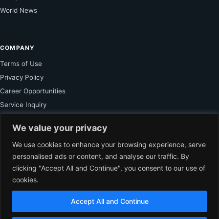
World News
COMPANY
Terms of Use
Privacy Policy
Career Opportunities
Service Inquiry
We value your privacy
FOR SUBSCRIBER
We use cookies to enhance your browsing experience, serve
personalised ads or content, and analyse our traffic. By
Unlock Exclusive Reporting and The Ledger Asia Insights.
clicking "Accept All and Continue", you consent to our use of
cookies.
VIEW PLANS
Accept All and Continue