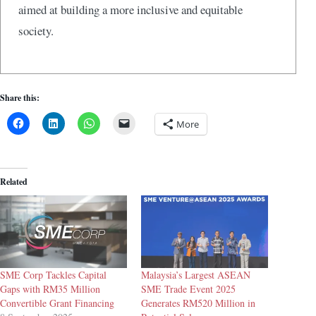
aimed at building a more inclusive and equitable
society.
Share this:
More
Related
SME Corp Tackles Capital
Malaysia’s Largest ASEAN
Gaps with RM35 Million
SME Trade Event 2025
Convertible Grant Financing
Generates RM520 Million in