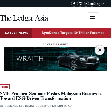
Skip to content
Log in
The Ledger Asia
Toggle me
uffers
ByteDance Targets 10-Trillion Parameter Mega AI M
LATEST NEWS
ADVERTISEMENT
×
SME
SME Practical Seminar Pushes Malaysian Businesses
Toward ESG-Driven Transformation
BY
BERNARD LEE
18 MAY 2026
8:10 PM
4 MIN READ