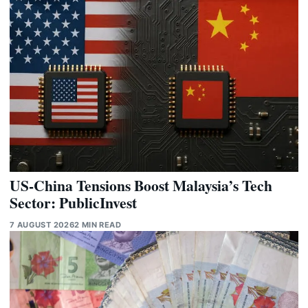
US-China Tensions Boost Malaysia’s Tech
Sector: PublicInvest
7 AUGUST 2026
2 MIN READ