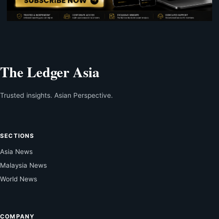
The Ledger Asia
Trusted insights. Asian Perspective.
SECTIONS
Asia News
Malaysia News
World News
COMPANY