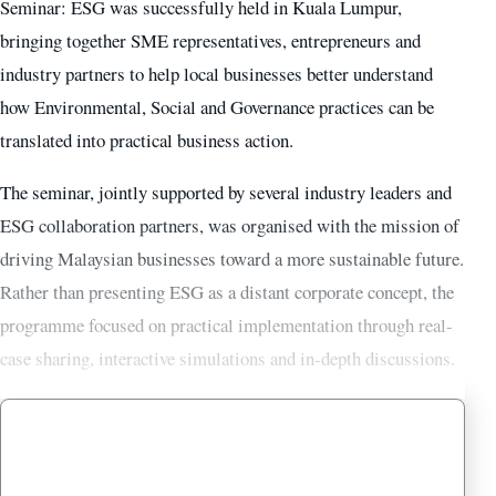
Seminar: ESG was successfully held in Kuala Lumpur,
bringing together SME representatives, entrepreneurs and
industry partners to help local businesses better understand
how Environmental, Social and Governance practices can be
translated into practical business action.
The seminar, jointly supported by several industry leaders and
ESG collaboration partners, was organised with the mission of
driving Malaysian businesses toward a more sustainable future.
Rather than presenting ESG as a distant corporate concept, the
programme focused on practical implementation through real-
case sharing, interactive simulations and in-depth discussions.