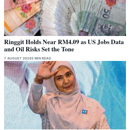
Ringgit Holds Near RM4.09 as US Jobs Data
and Oil Risks Set the Tone
7 AUGUST 2026
3 MIN READ