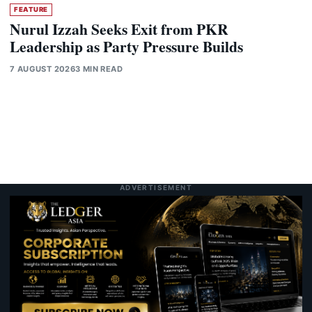
FEATURE
Nurul Izzah Seeks Exit from PKR
Leadership as Party Pressure Builds
7 AUGUST 2026
3 MIN READ
ADVERTISEMENT