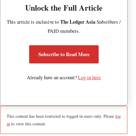
Unlock the Full Article
The Ledger Asia
This article is exclusive to
Subsribers /
PAID members.
Subscribe to Read More
Already have an account?
Log in here
This content has been restricted to logged-in users only. Please
log
in
to view this content.