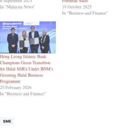
8 September 2025
Potential Sales
In "Malaysia News"
19 October 2025
In "Business and Finance"
Hong Leong Islamic Bank
Champions Green Transition
for Halal SMEs Under BNM’s
Greening Halal Business
Programme
25 February 2026
In "Business and Finance"
SME