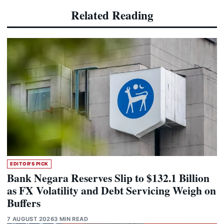
Related Reading
EDITOR'S PICK
Bank Negara Reserves Slip to $132.1 Billion
as FX Volatility and Debt Servicing Weigh on
Buffers
7 AUGUST 2026
3 MIN READ