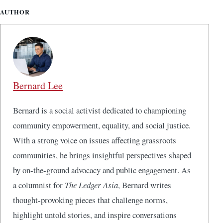
AUTHOR
Bernard Lee
Bernard is a social activist dedicated to championing
community empowerment, equality, and social justice.
With a strong voice on issues affecting grassroots
communities, he brings insightful perspectives shaped
by on-the-ground advocacy and public engagement. As
a columnist for
The Ledger Asia
, Bernard writes
thought-provoking pieces that challenge norms,
highlight untold stories, and inspire conversations