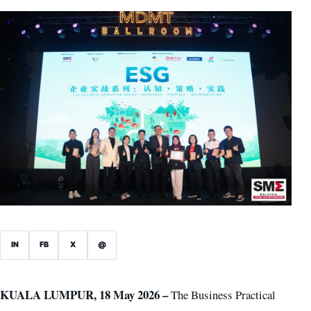
IN
FB
X
@
KUALA LUMPUR, 18 May 2026 –
The Business Practical