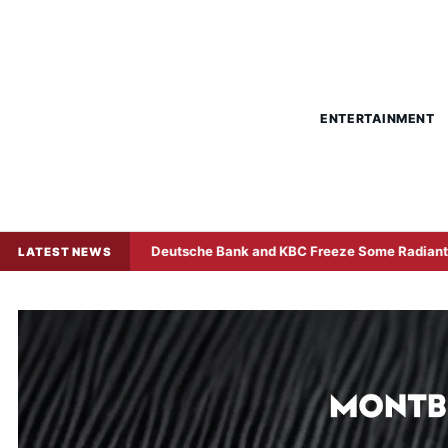
ENTERTAINMENT
Deutsche Bank and KBC Freeze Some Radiant World Funds in
LATEST NEWS