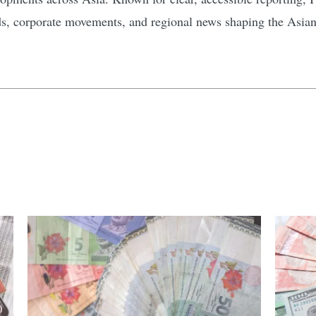
ds, corporate movements, and regional news shaping the Asia