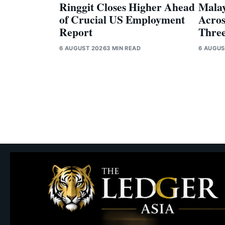
Ringgit Closes Higher Ahead
Malay
of Crucial US Employment
Acros
Report
Three
6 AUGUST 2026
3 MIN READ
6 AUGUS