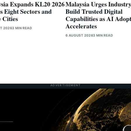
sia Expands KL20 2026
Malaysia Urges Industry
s Eight Sectors and
Build Trusted Digital
 Cities
Capabilities as AI Adop
Accelerates
T 2026
3 MIN READ
6 AUGUST 2026
3 MIN READ
ADVERTISEMENT