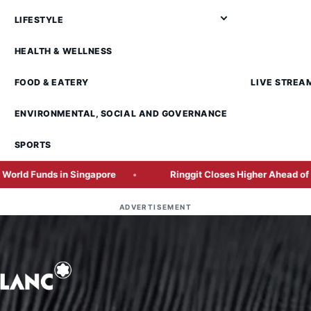
LIFESTYLE
HEALTH & WELLNESS
FOOD & EATERY
LIVE STREA
ENVIRONMENTAL, SOCIAL AND GOVERNANCE
SPORTS
 Singapore
Ringgit Closes Higher Ahead of Crucial US Em
ADVERTISEMENT