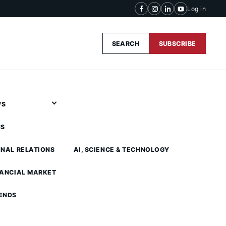
Log in
SEARCH
SUBSCRIBE
WS
CS
ONAL RELATIONS
AI, SCIENCE & TECHNOLOGY
NANCIAL MARKET
ENDS