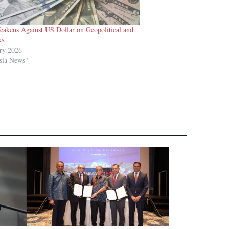
eakens Against US Dollar on Geopolitical and
ks
ry 2026
sia News"