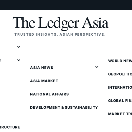
The Ledger Asia
TRUSTED INSIGHTS. ASIAN PERSPECTIVE.
E
WORLD NE
ASIA NEWS
GEOPOLITI
ASIA MARKET
INTERNATI
NATIONAL AFFAIRS
GLOBAL FI
DEVELOPMENT & SUSTAINABILITY
MARKET TR
STRUCTURE