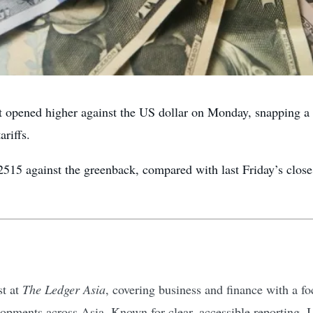
ned higher against the US dollar on Monday, snapping a t
riffs.
2515 against the greenback, compared with last Friday’s clos
st at
The Ledger Asia
, covering business and finance with a 
pments across Asia. Known for clear, accessible reporting, I d