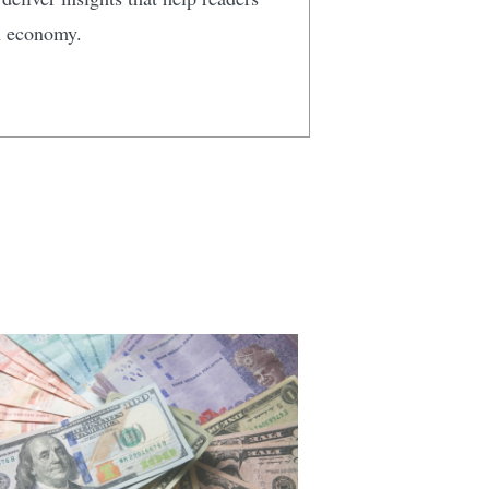
n economy.