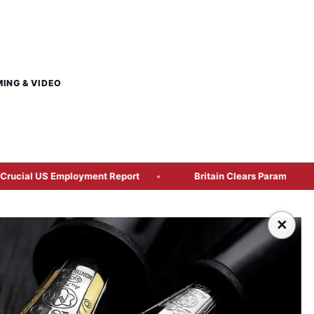
MING & VIDEO
ployment Report
Britain Clears Paramount’s US$110 Billion
×