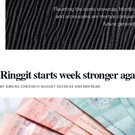
Ringgit starts week stronger aga
BY
ABIGAIL CHEONG
11 AUGUST 2025
8:54 AM
1 MIN READ