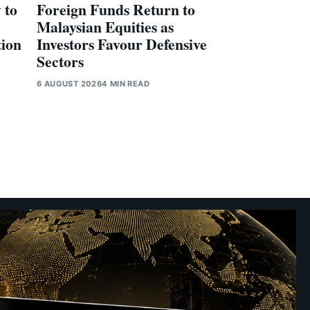
 to
Foreign Funds Return to
Malaysian Equities as
tion
Investors Favour Defensive
Sectors
6 AUGUST 2026
4 MIN READ