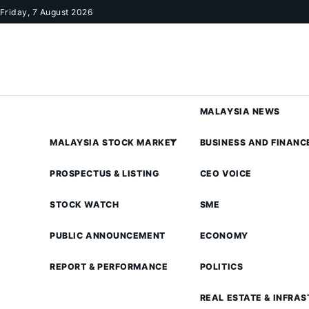
Skip to content
Friday, 7 August 2026
MALAYSIA NEWS
MALAYSIA STOCK MARKET
BUSINESS AND FINANC
PROSPECTUS & LISTING
CEO VOICE
STOCK WATCH
SME
PUBLIC ANNOUNCEMENT
ECONOMY
REPORT & PERFORMANCE
POLITICS
REAL ESTATE & INFRA