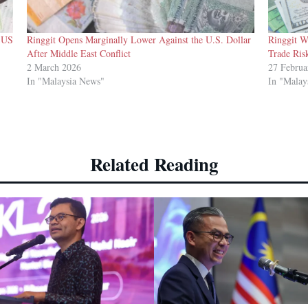
t US
Ringgit Opens Marginally Lower Against the U.S. Dollar
Ringgit W
After Middle East Conflict
Trade Ris
2 March 2026
27 Februa
In "Malaysia News"
In "Malay
Related Reading