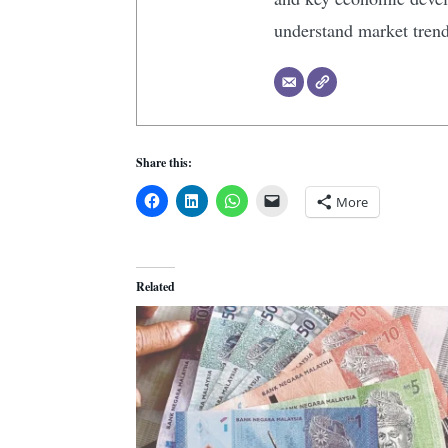
understand market tren
Share this:
More
Related