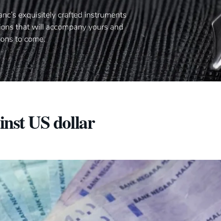
inst US dollar