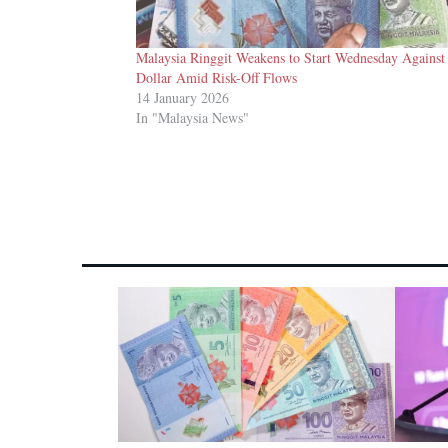
Malaysia Ringgit Weakens to Start Wednesday Agains
Dollar Amid Risk-Off Flows
14 January 2026
In "Malaysia News"