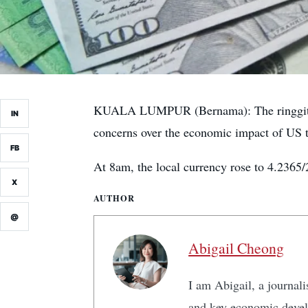
KUALA LUMPUR (Bernama): The ringgit ope
IN
concerns over the economic impact of US ta
FB
At 8am, the local currency rose to 4.2365/
X
AUTHOR
@
Abigail Cheong
I am Abigail, a journali
and key economic develo