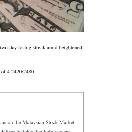
wo-day losing streak amid heightened
e of 4.2420/2480.
focus on the Malaysian Stock Market
eliver insights that help readers