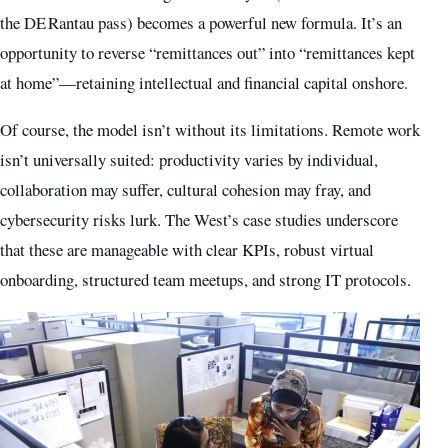
the DE Rantau pass) becomes a powerful new formula. It’s an
opportunity to reverse “remittances out” into “remittances kept
at home”—retaining intellectual and financial capital onshore.
Of course, the model isn’t without its limitations. Remote work
isn’t universally suited: productivity varies by individual,
collaboration may suffer, cultural cohesion may fray, and
cybersecurity risks lurk. The West’s case studies underscore
that these are manageable with clear KPIs, robust virtual
onboarding, structured team meetups, and strong IT protocols.