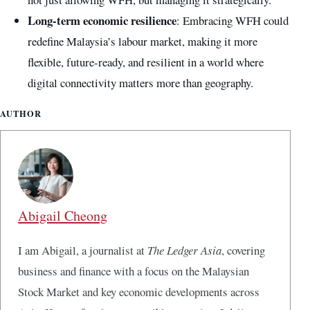
Long-term economic resilience
: Embracing WFH could
redefine Malaysia’s labour market, making it more
flexible, future-ready, and resilient in a world where
digital connectivity matters more than geography.
AUTHOR
Abigail Cheong
I am Abigail, a journalist at
The Ledger Asia
, covering
business and finance with a focus on the Malaysian
Stock Market and key economic developments across