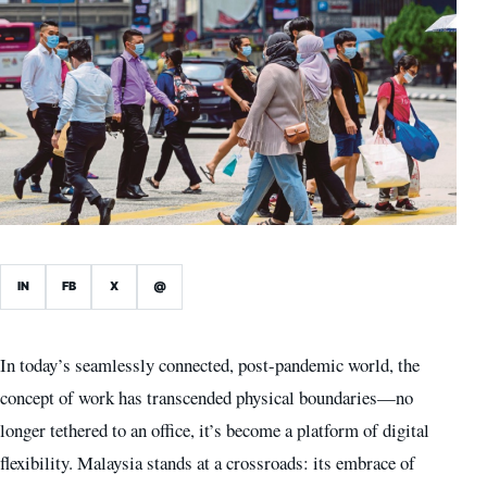
IN
FB
X
@
In today’s seamlessly connected, post-pandemic world, the
concept of work has transcended physical boundaries—no
longer tethered to an office, it’s become a platform of digital
flexibility. Malaysia stands at a crossroads: its embrace of