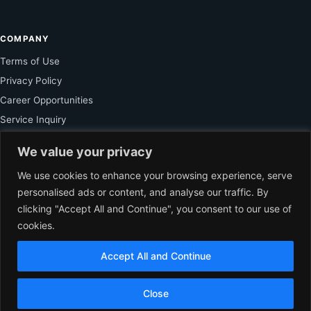
COMPANY
Terms of Use
Privacy Policy
Career Opportunities
Service Inquiry
We value your privacy
FOR SUBSCRIBER
We use cookies to enhance your browsing experience, serve
personalised ads or content, and analyse our traffic. By
Unlock Exclusive Reporting and The Ledger Asia Insights.
clicking "Accept All and Continue", you consent to our use of
cookies.
VIEW PLANS
Accept All and Continue
EN
© 2026 The Ledger Asia. All rights reserved.
Independent Business
Close
Journalism for Asia.