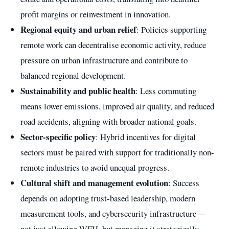
profit margins or reinvestment in innovation.
Regional equity and urban relief
: Policies supporting
remote work can decentralise economic activity, reduce
pressure on urban infrastructure and contribute to
balanced regional development.
Sustainability and public health
: Less commuting
means lower emissions, improved air quality, and reduced
road accidents, aligning with broader national goals.
Sector-specific policy
: Hybrid incentives for digital
sectors must be paired with support for traditionally non-
remote industries to avoid unequal progress.
Cultural shift and management evolution
: Success
depends on adopting trust-based leadership, modern
measurement tools, and cybersecurity infrastructure—
not just allowing WFH, but managing it strategically.