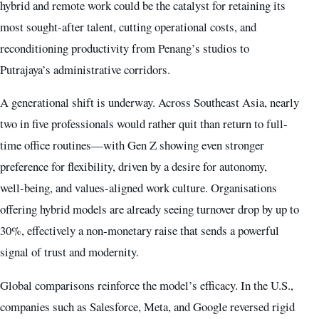
hybrid and remote work could be the catalyst for retaining its
most sought-after talent, cutting operational costs, and
reconditioning productivity from Penang’s studios to
Putrajaya’s administrative corridors.
A generational shift is underway. Across Southeast Asia, nearly
two in five professionals would rather quit than return to full-
time office routines—with Gen Z showing even stronger
preference for flexibility, driven by a desire for autonomy,
well‑being, and values-aligned work culture. Organisations
offering hybrid models are already seeing turnover drop by up to
30%, effectively a non‑monetary raise that sends a powerful
signal of trust and modernity.
Global comparisons reinforce the model’s efficacy. In the U.S.,
companies such as Salesforce, Meta, and Google reversed rigid