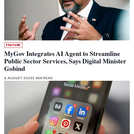
FEATURE
MyGov Integrates AI Agent to Streamline
Public Sector Services, Says Digital Minister
Gobind
8 AUGUST 2026
2 MIN READ