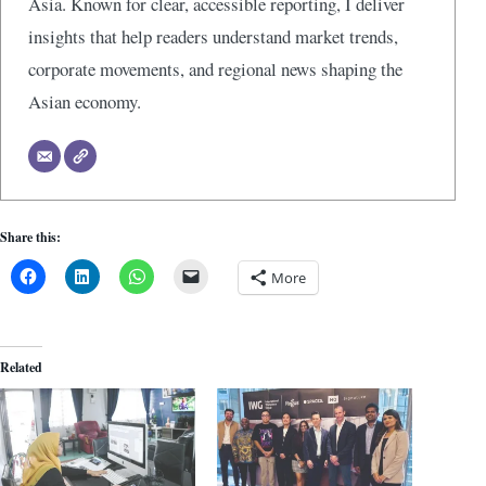
Asia. Known for clear, accessible reporting, I deliver
insights that help readers understand market trends,
corporate movements, and regional news shaping the
Asian economy.
Share this:
More
Related