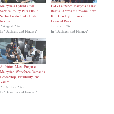
Malaysia’s Hybrid Civil-
IWG Launches Malaysia’s First
Service Policy Puts Public-
Regus Express at Crowne Plaza
Sector Productivity Under
KLCC as Hybrid Work
Review
Demand Rises
2 August 2026
18 June 2026
In "Business and Finance"
In "Business and Finance"
Ambition Meets Purpose:
Malaysian Workforce Demands
Leadership, Flexibility, and
Values
23 October 2025
In "Business and Finance"