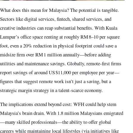
What does this mean for Malaysia? The potential is tangible.
Sectors like digital services, fintech, shared services, and
creative industries can reap substantial benefits. With Kuala
Lumpur’s office space renting at roughly RM 8–10 per square
foot, even a 20% reduction in physical footprint could save a
midsize firm over RM 1 million annually—before adding
utilities and maintenance savings. Globally, remote-first firms
report savings of around US $11,000 per employee per year—
figures that suggest remote work isn’t just a saving, but a
strategic margin strategy in a talent-scarce economy.
The implications extend beyond cost: WFH could help stem
Malaysia’s brain drain. With 1.8 million Malaysians emigrated
—many skilled professionals—the ability to offer global
careers while maintaining local lifestyles (via initiatives like