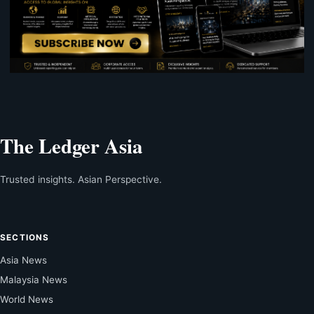
The Ledger Asia
Trusted insights. Asian Perspective.
SECTIONS
Asia News
Malaysia News
World News