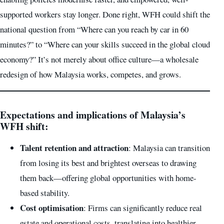
supported workers stay longer. Done right, WFH could shift the
national question from “Where can you reach by car in 60
minutes?” to “Where can your skills succeed in the global cloud
economy?” It’s not merely about office culture—a wholesale
redesign of how Malaysia works, competes, and grows.
Expectations and implications of Malaysia’s
WFH shift
:
Talent retention and attraction
: Malaysia can transition
from losing its best and brightest overseas to drawing
them back—offering global opportunities with home-
based stability.
Cost optimisation
: Firms can significantly reduce real
estate and operational costs, translating into healthier