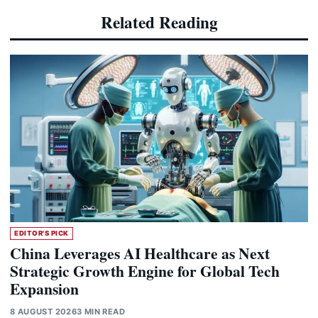
Related Reading
EDITOR'S PICK
China Leverages AI Healthcare as Next
Strategic Growth Engine for Global Tech
Expansion
8 AUGUST 2026
3 MIN READ