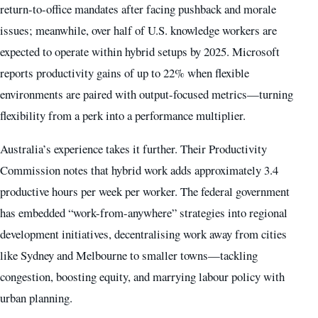
return-to-office mandates after facing pushback and morale
issues; meanwhile, over half of U.S. knowledge workers are
expected to operate within hybrid setups by 2025. Microsoft
reports productivity gains of up to 22% when flexible
environments are paired with output-focused metrics—turning
flexibility from a perk into a performance multiplier.
Australia’s experience takes it further. Their Productivity
Commission notes that hybrid work adds approximately 3.4
productive hours per week per worker. The federal government
has embedded “work-from-anywhere” strategies into regional
development initiatives, decentralising work away from cities
like Sydney and Melbourne to smaller towns—tackling
congestion, boosting equity, and marrying labour policy with
urban planning.