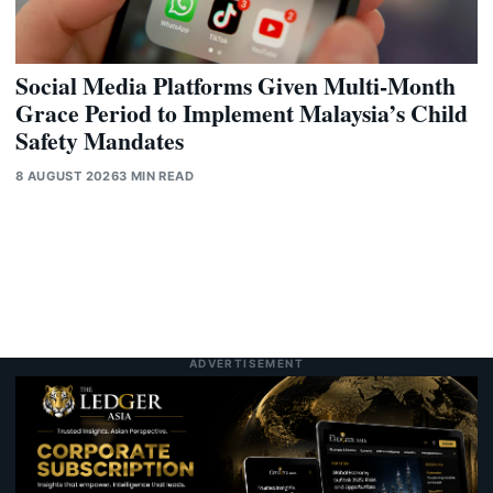
Social Media Platforms Given Multi-Month
Grace Period to Implement Malaysia’s Child
Safety Mandates
8 AUGUST 2026
3 MIN READ
ADVERTISEMENT