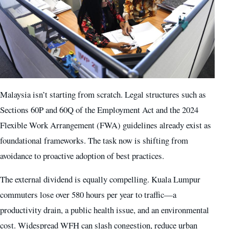
Malaysia isn’t starting from scratch. Legal structures such as
Sections 60P and 60Q of the Employment Act and the 2024
Flexible Work Arrangement (FWA) guidelines already exist as
foundational frameworks. The task now is shifting from
avoidance to proactive adoption of best practices.
The external dividend is equally compelling. Kuala Lumpur
commuters lose over 580 hours per year to traffic—a
productivity drain, a public health issue, and an environmental
cost. Widespread WFH can slash congestion, reduce urban