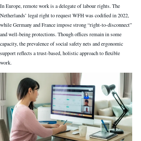
In Europe, remote work is a delegate of labour rights. The
Netherlands’ legal right to request WFH was codified in 2022,
while Germany and France impose strong “right-to-disconnect”
and well-being protections. Though offices remain in some
capacity, the prevalence of social safety nets and ergonomic
support reflects a trust-based, holistic approach to flexible
work.