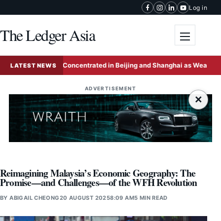
Skip to content
Log in
The Ledger Asia
Toggle me
-Wealthy Concentrated in Beijing and Shanghai as Wealth Hubs Consol
LATEST NEWS
ADVERTISEMENT
×
Reimagining Malaysia’s Economic Geography: The
Promise—and Challenges—of the WFH Revolution
BY
ABIGAIL CHEONG
20 AUGUST 2025
8:09 AM
5 MIN READ