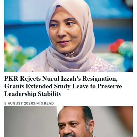
PKR Rejects Nurul Izzah’s Resignation,
Grants Extended Study Leave to Preserve
Leadership Stability
8 AUGUST 2026
3 MIN READ