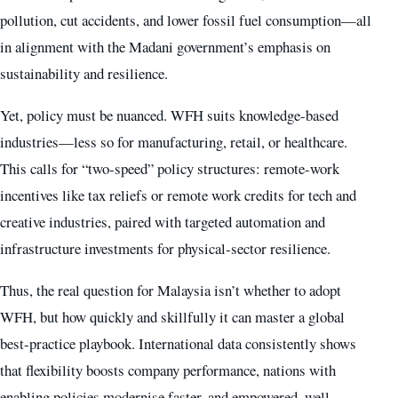
pollution, cut accidents, and lower fossil fuel consumption—all
in alignment with the Madani government’s emphasis on
sustainability and resilience.
Yet, policy must be nuanced. WFH suits knowledge-based
industries—less so for manufacturing, retail, or healthcare.
This calls for “two‑speed” policy structures: remote-work
incentives like tax reliefs or remote work credits for tech and
creative industries, paired with targeted automation and
infrastructure investments for physical‑sector resilience.
Thus, the real question for Malaysia isn’t whether to adopt
WFH, but how quickly and skillfully it can master a global
best-practice playbook. International data consistently shows
that flexibility boosts company performance, nations with
enabling policies modernise faster, and empowered, well-