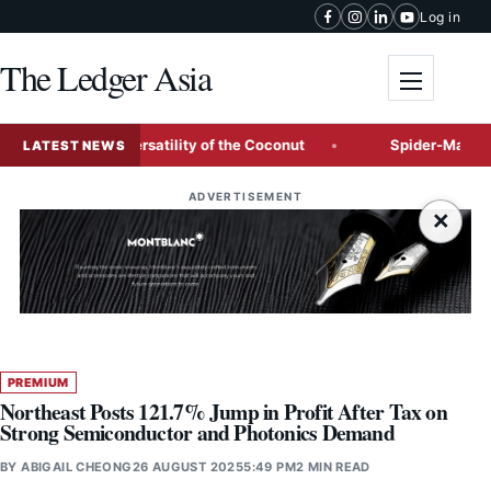
Skip to content
Log in
The Ledger Asia
Toggle me
ition, and Versatility of the Coconut
Spider-Man: Brand Ne
LATEST NEWS
ADVERTISEMENT
×
PREMIUM
Northeast Posts 121.7% Jump in Profit After Tax on
Strong Semiconductor and Photonics Demand
BY
ABIGAIL CHEONG
26 AUGUST 2025
5:49 PM
2 MIN READ