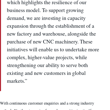
which highlights the resilience of our
business model. To support growing
demand, we are investing in capacity
expansion through the establishment of a
new factory and warehouse, alongside the
purchase of new CNC machinery. These
initiatives will enable us to undertake more
complex, higher-value projects, while
strengthening our ability to serve both
existing and new customers in global
markets.”
With continuous customer enquiries and a strong industry