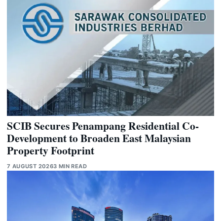
SCIB Secures Penampang Residential Co-
Development to Broaden East Malaysian
Property Footprint
7 AUGUST 2026
3 MIN READ