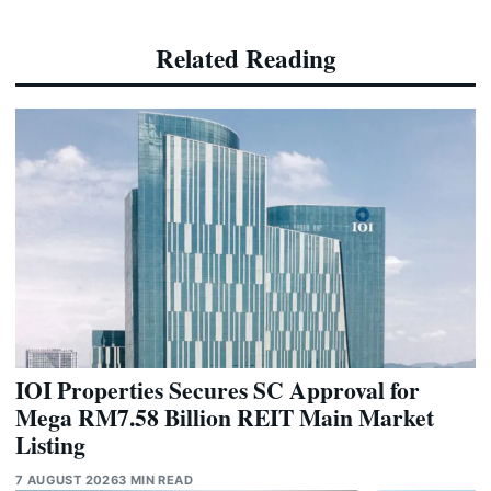
Related Reading
IOI Properties Secures SC Approval for
Mega RM7.58 Billion REIT Main Market
Listing
7 AUGUST 2026
3 MIN READ