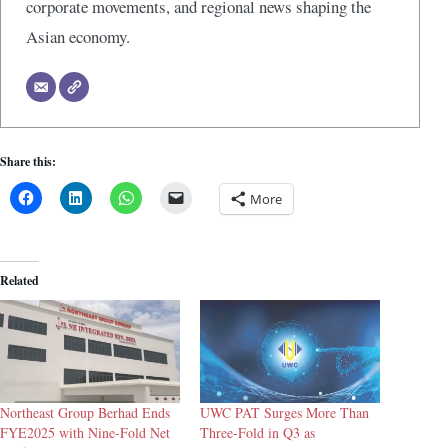
corporate movements, and regional news shaping the
Asian economy.
Share this:
More
Related
Northeast Group Berhad Ends
UWC PAT Surges More Than
FYE2025 with Nine-Fold Net
Three-Fold in Q3 as