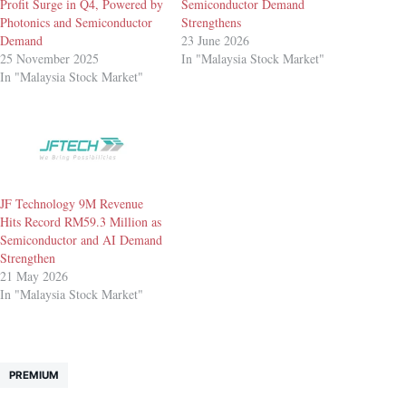
Profit Surge in Q4, Powered by
Semiconductor Demand
Photonics and Semiconductor
Strengthens
Demand
23 June 2026
25 November 2025
In "Malaysia Stock Market"
In "Malaysia Stock Market"
JF Technology 9M Revenue
Hits Record RM59.3 Million as
Semiconductor and AI Demand
Strengthen
21 May 2026
In "Malaysia Stock Market"
PREMIUM