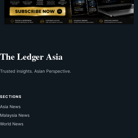
The Ledger Asia
Trusted insights. Asian Perspective.
SECTIONS
Asia News
Malaysia News
World News