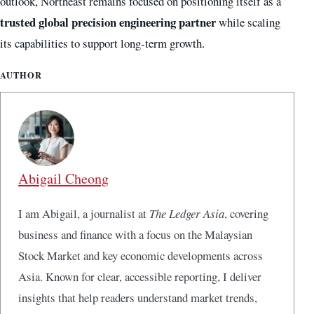
outlook, Northeast remains focused on positioning itself as a
trusted global precision engineering partner
while scaling
its capabilities to support long-term growth.
AUTHOR
Abigail Cheong
I am Abigail, a journalist at
The Ledger Asia
, covering
business and finance with a focus on the Malaysian
Stock Market and key economic developments across
Asia. Known for clear, accessible reporting, I deliver
insights that help readers understand market trends,