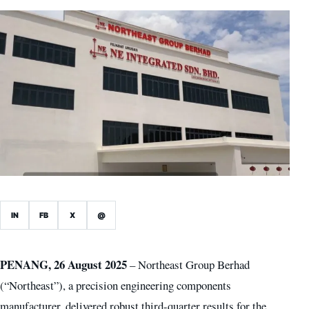
IN
FB
X
@
PENANG, 26 August 2025
– Northeast Group Berhad
(“Northeast”), a precision engineering components
manufacturer, delivered robust third-quarter results for the