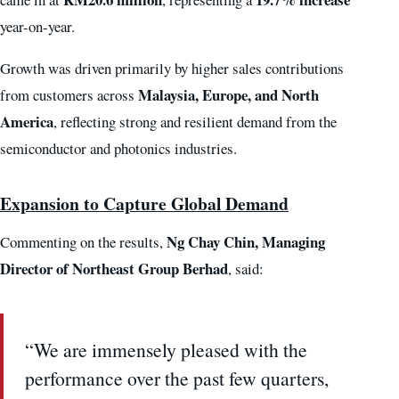
year-on-year.
Growth was driven primarily by higher sales contributions
Malaysia, Europe, and North
from customers across
America
, reflecting strong and resilient demand from the
semiconductor and photonics industries.
Expansion to Capture Global Demand
Ng Chay Chin, Managing
Commenting on the results,
Director of Northeast Group Berhad
, said:
“We are immensely pleased with the
performance over the past few quarters,