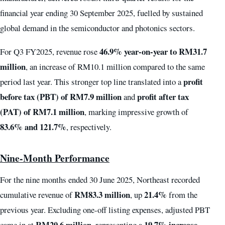
financial year ending 30 September 2025, fuelled by sustained
global demand in the semiconductor and photonics sectors.
46.9% year-on-year to RM31.7
For Q3 FY2025, revenue rose
million
, an increase of RM10.1 million compared to the same
profit
period last year. This stronger top line translated into a
before tax (PBT) of RM7.9 million
profit after tax
and
(PAT) of RM7.1 million
, marking impressive growth of
83.6% and 121.7%
, respectively.
Nine-Month Performance
For the nine months ended 30 June 2025, Northeast recorded
RM83.3 million
21.4%
cumulative revenue of
, up
from the
previous year. Excluding one-off listing expenses, adjusted PBT
RM20.6 million
19.7% increase
came in at
, representing a