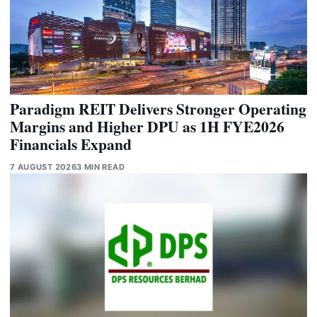
Paradigm REIT Delivers Stronger Operating
Margins and Higher DPU as 1H FYE2026
Financials Expand
7 AUGUST 2026
3 MIN READ