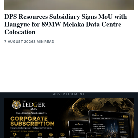
DPS Resources Subsidiary Signs MoU with
Hangyue for 89MW Melaka Data Centre
Colocation
7 AUGUST 2026
3 MIN READ
ADVERTISEMENT