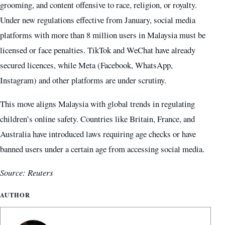
grooming, and content offensive to race, religion, or royalty.
Under new regulations effective from January, social media
platforms with more than 8 million users in Malaysia must be
licensed or face penalties. TikTok and WeChat have already
secured licences, while Meta (Facebook, WhatsApp,
Instagram) and other platforms are under scrutiny.
This move aligns Malaysia with global trends in regulating
children’s online safety. Countries like Britain, France, and
Australia have introduced laws requiring age checks or have
banned users under a certain age from accessing social media.
Source: Reuters
AUTHOR