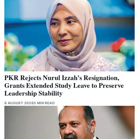
PKR Rejects Nurul Izzah’s Resignation,
Grants Extended Study Leave to Preserve
Leadership Stability
8 AUGUST 2026
3 MIN READ