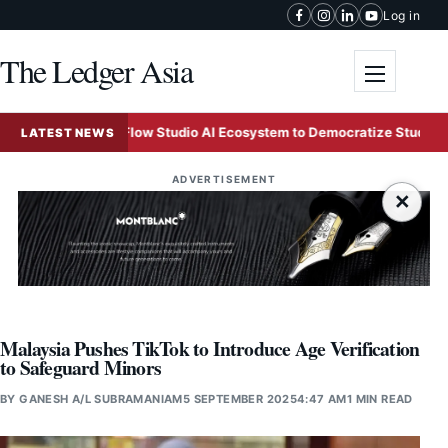
Skip to content
Log in
The Ledger Asia
Toggle me
sk Unveils Flow Studio AI Ecosystem to Democratize Studio-Grade Vi
LATEST NEWS
ADVERTISEMENT
×
Malaysia Pushes TikTok to Introduce Age Verification
to Safeguard Minors
BY
GANESH A/L SUBRAMANIAM
5 SEPTEMBER 2025
4:47 AM
1 MIN READ