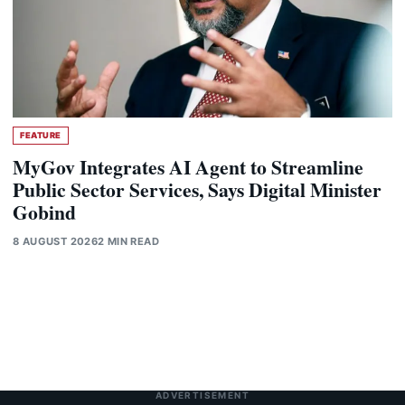
FEATURE
MyGov Integrates AI Agent to Streamline
Public Sector Services, Says Digital Minister
Gobind
8 AUGUST 2026
2 MIN READ
ADVERTISEMENT