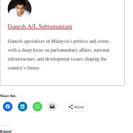
Ganesh A/L Subramaniam
Ganesh specialises in Malaysia’s politics and crime,
with a sharp focus on parliamentary affairs, national
infrastructure, and development issues shaping the
country’s future.
Share this:
More
Related