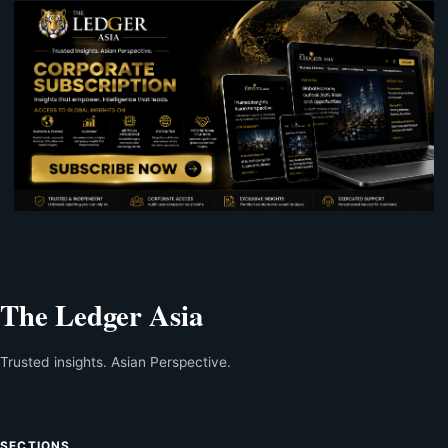
The Ledger Asia
Trusted insights. Asian Perspective.
SECTIONS