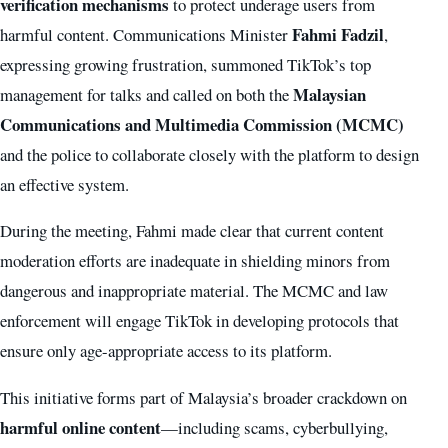
verification mechanisms
to protect underage users from
Fahmi Fadzil
harmful content. Communications Minister
,
expressing growing frustration, summoned TikTok’s top
Malaysian
management for talks and called on both the
Communications and Multimedia Commission (MCMC)
and the police to collaborate closely with the platform to design
an effective system.
During the meeting, Fahmi made clear that current content
moderation efforts are inadequate in shielding minors from
dangerous and inappropriate material. The MCMC and law
enforcement will engage TikTok in developing protocols that
ensure only age-appropriate access to its platform.
This initiative forms part of Malaysia’s broader crackdown on
harmful online content
—including scams, cyberbullying,