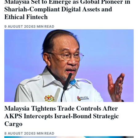
Malaysia Set to Emerge as Global Pioneer in
Shariah-Compliant Digital Assets and
Ethical Fintech
9 AUGUST 2026
3 MIN READ
Malaysia Tightens Trade Controls After
AKPS Intercepts Israel-Bound Strategic
Cargo
8 AUGUST 2026
3 MIN READ