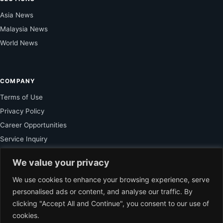
Asia News
Malaysia News
World News
COMPANY
Terms of Use
Privacy Policy
Career Opportunities
Service Inquiry
We value your privacy
FOR SUBSCRIBER
We use cookies to enhance your browsing experience, serve
personalised ads or content, and analyse our traffic. By
Unlock Exclusive Reporting and The Ledger Asia Insights.
clicking "Accept All and Continue", you consent to our use of
cookies.
VIEW PLANS