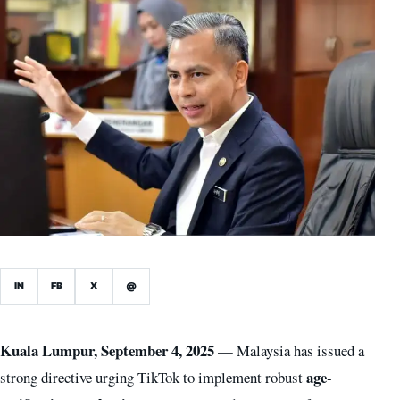
IN
FB
X
@
Kuala Lumpur, September 4, 2025
— Malaysia has issued a
age-
strong directive urging TikTok to implement robust