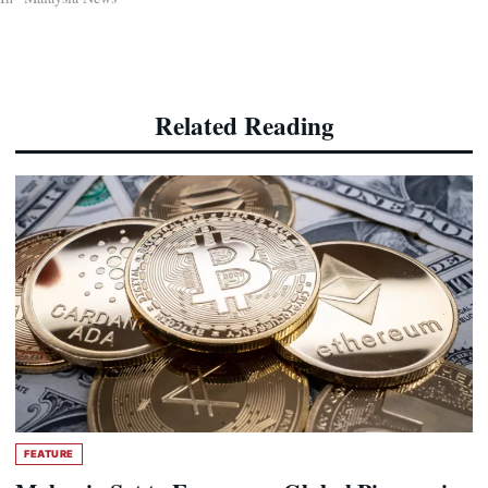
Related Reading
FEATURE