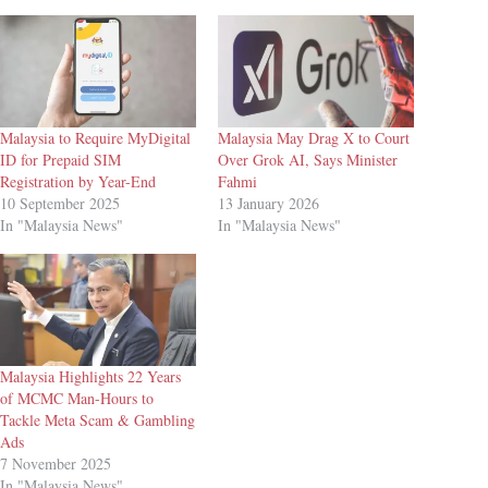
Malaysia to Require MyDigital
Malaysia May Drag X to Court
ID for Prepaid SIM
Over Grok AI, Says Minister
Registration by Year-End
Fahmi
10 September 2025
13 January 2026
In "Malaysia News"
In "Malaysia News"
Malaysia Highlights 22 Years
of MCMC Man-Hours to
Tackle Meta Scam & Gambling
Ads
7 November 2025
In "Malaysia News"