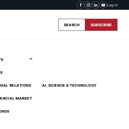
Log in
SEARCH
SUBSCRIBE
WS
CS
ONAL RELATIONS
AI, SCIENCE & TECHNOLOGY
NANCIAL MARKET
ENDS