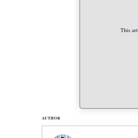
This art
AUTHOR