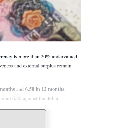
urrency is more than 20% undervalued
iveness and external surplus remain
 months
6.50 in 12 months
and
,
round 6.80 against the dollar.