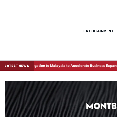
ENTERTAINMENT
gation to Malaysia to Accelerate Business Expansion
Over
LATEST NEWS