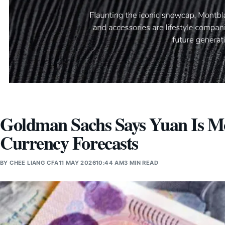
Goldman Sachs Says Yuan Is M
Currency Forecasts
BY
CHEE LIANG CFA
11 MAY 2026
10:44 AM
3 MIN READ