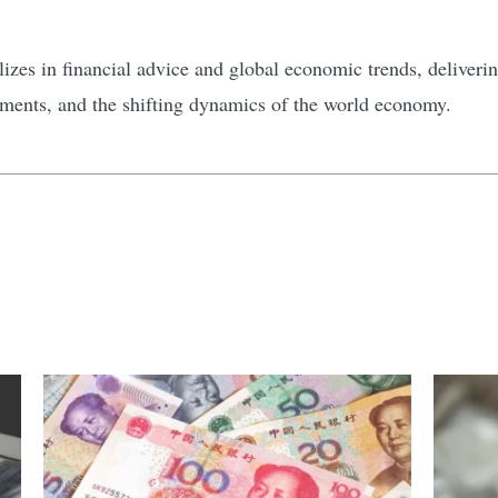
zes in financial advice and global economic trends, delivering
tments, and the shifting dynamics of the world economy.