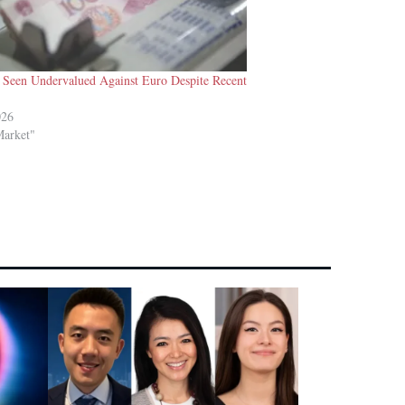
l Seen Undervalued Against Euro Despite Recent
026
Market"