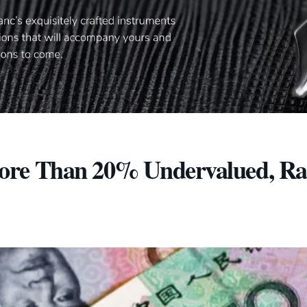
ore Than 20% Undervalued, Ra