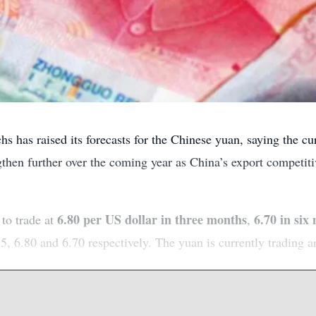
 has raised its forecasts for the Chinese yuan, saying the c
ngthen further over the coming year as China’s export competit
6.80 per US dollar in three months
6.70 in six
to trade at
,
5, 6.80 and 6.70 respectively. The yuan is currently trading a