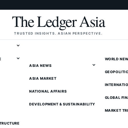
The Ledger Asia
TRUSTED INSIGHTS. ASIAN PERSPECTIVE.
E
WORLD NE
ASIA NEWS
GEOPOLITI
ASIA MARKET
INTERNATI
NATIONAL AFFAIRS
GLOBAL FI
DEVELOPMENT & SUSTAINABILITY
MARKET TR
STRUCTURE