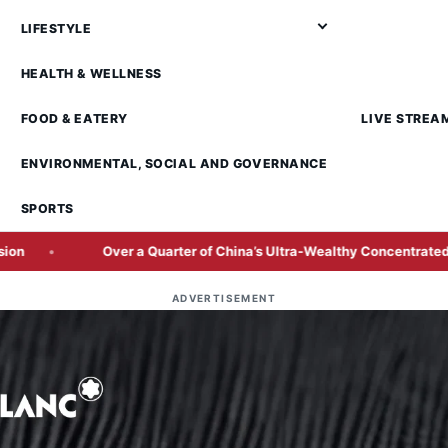
LIFESTYLE
HEALTH & WELLNESS
FOOD & EATERY
LIVE STREA
ENVIRONMENTAL, SOCIAL AND GOVERNANCE
SPORTS
 a Quarter of China’s Ultra-Wealthy Concentrated in Beijing and Sha
ADVERTISEMENT