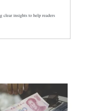
 clear insights to help readers