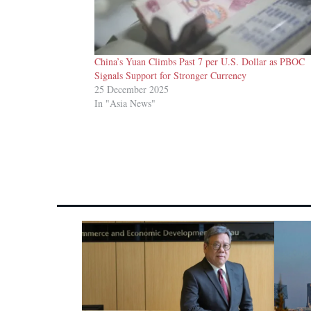
China’s Yuan Climbs Past 7 per U.S. Dollar as PBOC
Signals Support for Stronger Currency
25 December 2025
In "Asia News"