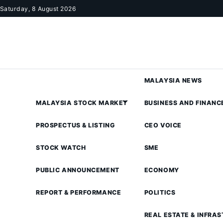
Skip to content
Saturday, 8 August 2026
MALAYSIA NEWS
MALAYSIA STOCK MARKET
BUSINESS AND FINANC
PROSPECTUS & LISTING
CEO VOICE
STOCK WATCH
SME
PUBLIC ANNOUNCEMENT
ECONOMY
REPORT & PERFORMANCE
POLITICS
REAL ESTATE & INFRA