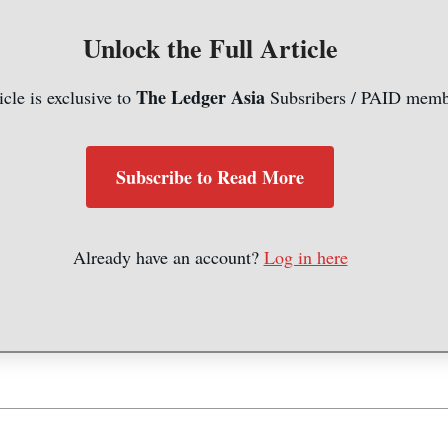
Unlock the Full Article
The Ledger Asia
icle is exclusive to
Subsribers / PAID memb
Subscribe to Read More
Already have an account?
Log in here