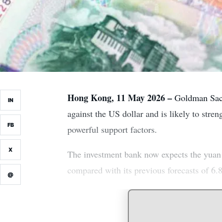
Hong Kong, 11 May 2026 –
Goldman Sachs
IN
against the US dollar and is likely to stre
FB
powerful support factors.
X
The investment bank now expects the yuan 
compared with its previous forecasts of 6.8
@