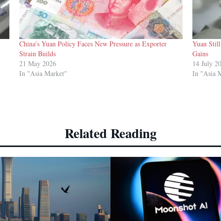
China’s Yuan Policy Faces New Pressure as Exporter
Yuan Stil
Strain Builds
Gains
21 May 2026
14 July 2
In "Asia Market"
In "Asia 
Related Reading