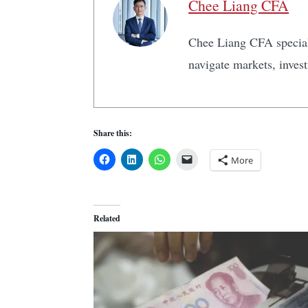
Chee Liang CFA
Chee Liang CFA speciali
navigate markets, inves
Share this:
More
Related