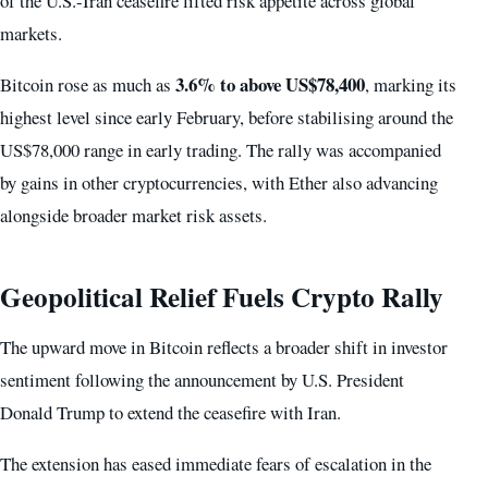
of the U.S.-Iran ceasefire lifted risk appetite across global
markets.
3.6% to above US$78,400
Bitcoin rose as much as
, marking its
highest level since early February, before stabilising around the
US$78,000 range in early trading. The rally was accompanied
by gains in other cryptocurrencies, with Ether also advancing
alongside broader market risk assets.
Geopolitical Relief Fuels Crypto Rally
The upward move in Bitcoin reflects a broader shift in investor
sentiment following the announcement by U.S. President
Donald Trump to extend the ceasefire with Iran.
The extension has eased immediate fears of escalation in the