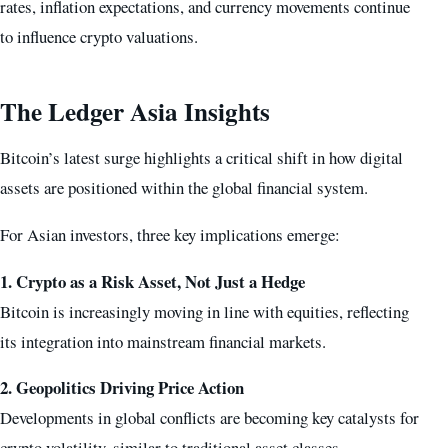
rates, inflation expectations, and currency movements continue
to influence crypto valuations.
The Ledger Asia Insights
Bitcoin’s latest surge highlights a critical shift in how digital
assets are positioned within the global financial system.
For Asian investors, three key implications emerge:
1. Crypto as a Risk Asset, Not Just a Hedge
Bitcoin is increasingly moving in line with equities, reflecting
its integration into mainstream financial markets.
2. Geopolitics Driving Price Action
Developments in global conflicts are becoming key catalysts for
crypto volatility, similar to traditional asset classes.