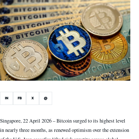
IN
FB
X
@
Singapore, 22 April 2026 – Bitcoin surged to its highest level
in nearly three months, as renewed optimism over the extension