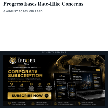
Progress Eases Rate-Hike Concerns
6 AUGUST 2026
3 MIN READ
ADVERTISEMENT