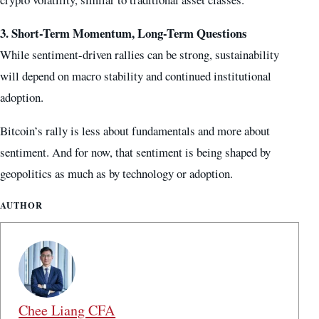
3. Short-Term Momentum, Long-Term Questions
While sentiment-driven rallies can be strong, sustainability
will depend on macro stability and continued institutional
adoption.
Bitcoin’s rally is less about fundamentals and more about
sentiment. And for now, that sentiment is being shaped by
geopolitics as much as by technology or adoption.
AUTHOR
Chee Liang CFA