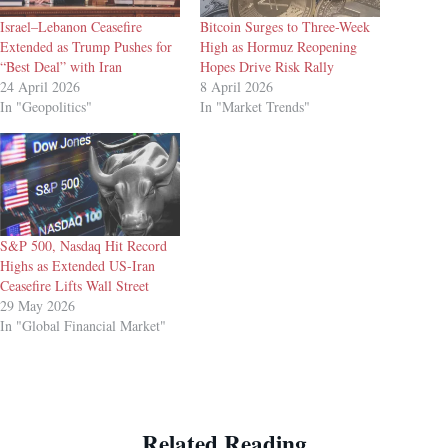
Israel–Lebanon Ceasefire
Bitcoin Surges to Three-Week
Extended as Trump Pushes for
High as Hormuz Reopening
“Best Deal” with Iran
Hopes Drive Risk Rally
24 April 2026
8 April 2026
In "Geopolitics"
In "Market Trends"
S&P 500, Nasdaq Hit Record
Highs as Extended US-Iran
Ceasefire Lifts Wall Street
29 May 2026
In "Global Financial Market"
Related Reading