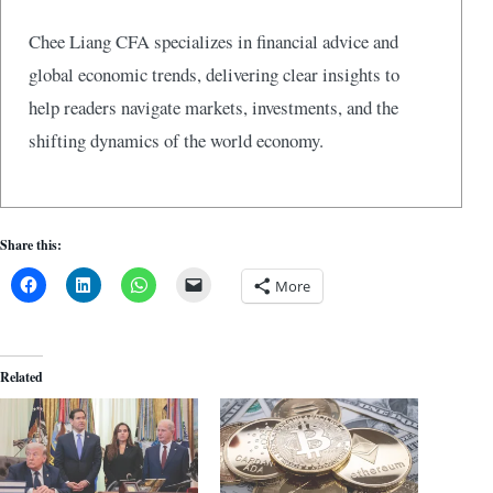
Chee Liang CFA specializes in financial advice and
global economic trends, delivering clear insights to
help readers navigate markets, investments, and the
shifting dynamics of the world economy.
Share this:
More
Related