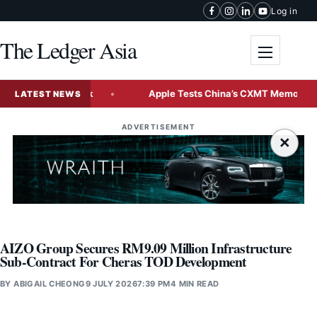
Skip to content
Log in
The Ledger Asia
Toggle me
 Rate Outlook
Apple Tests China’s CXMT Memory Chips fo
LATEST NEWS
ADVERTISEMENT
×
AIZO Group Secures RM9.09 Million Infrastructure
Sub-Contract For Cheras TOD Development
BY
ABIGAIL CHEONG
9 JULY 2026
7:39 PM
4 MIN READ