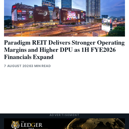
Paradigm REIT Delivers Stronger Operating
Margins and Higher DPU as 1H FYE2026
Financials Expand
7 AUGUST 2026
3 MIN READ
ADVERTISEMENT