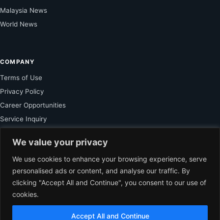
Malaysia News
World News
COMPANY
Terms of Use
Privacy Policy
Career Opportunities
Service Inquiry
We value your privacy
FOR SUBSCRIBER
We use cookies to enhance your browsing experience, serve
personalised ads or content, and analyse our traffic. By
Unlock Exclusive Reporting and The Ledger Asia Insights.
clicking "Accept All and Continue", you consent to our use of
cookies.
VIEW PLANS
Accept All and Continue