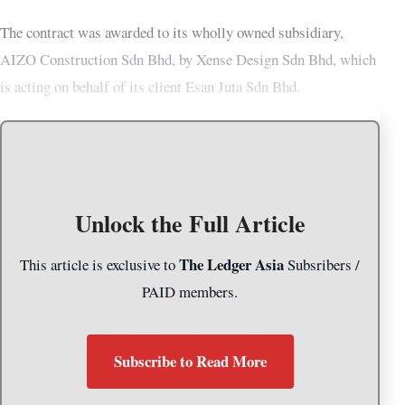
The contract was awarded to its wholly owned subsidiary,
AIZO Construction Sdn Bhd, by Xense Design Sdn Bhd, which
is acting on behalf of its client Esan Juta Sdn Bhd.
Unlock the Full Article
The Ledger Asia
This article is exclusive to
Subsribers /
PAID members.
Subscribe to Read More