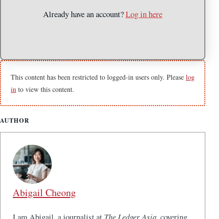
Already have an account?
Log in here
This content has been restricted to logged-in users only. Please
log
in
to view this content.
AUTHOR
Abigail Cheong
I am Abigail, a journalist at
The Ledger Asia
, covering