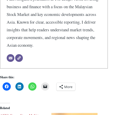
business and finance with a focus on the Malaysian
Stock Market and key economic developments across
Asia. Known for clear, accessible reporting, I deliver
insights that help readers understand market trends,
corporate movements, and regional news shaping the
Asian economy.
Share this:
More
Related