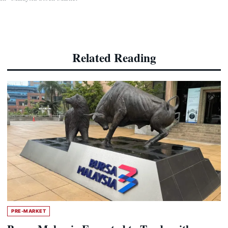
Related Reading
PRE-MARKET