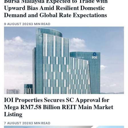
Bursa Malaysia Expected to Trade with
Upward Bias Amid Resilient Domestic
Demand and Global Rate Expectations
9 AUGUST 2026
3 MIN READ
IOI Properties Secures SC Approval for
Mega RM7.58 Billion REIT Main Market
Listing
7 AUGUST 2026
3 MIN READ