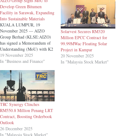
AIZO Group Signs MoU to
Develop Green Bitumen
Facility in Sarawak, Expanding
Into Sustainable Materials
KUALA LUMPUR, 19
November 2025 — AIZO
Solarvest Secures RM320
Group Berhad (KLSE:AIZO)
Million EPCC Contract for
has signed a Memorandum of
99.99MWac Floating Solar
Understanding (MoU) with K2
Project in Kampar
Bitumen Sdn Bhd to explore
19 November 2025
20 November 2025
the development of a Green
In "Business and Finance"
In "Malaysia Stock Market"
Bitumen Facility in Sarawak,
marking the Group’s strategic
expansion into environmentally
focused construction materials.
The collaboration, undertaken
through AIZO’s wholly
owned…
TRC Synergy Clinches
RM550.8 Million Penang LRT
Contract, Boosting Orderbook
Outlook
26 December 2025
In "Malaysia Stock Market"