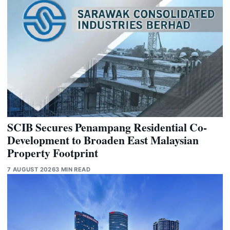
SCIB Secures Penampang Residential Co-
Development to Broaden East Malaysian
Property Footprint
7 AUGUST 2026
3 MIN READ