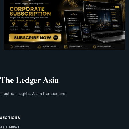
The Ledger Asia
Trusted insights. Asian Perspective.
SECTIONS
Asia News