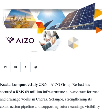
IN
FB
X
@
Kuala Lumpur, 9 July 2026 –
AIZO Group Berhad has
secured a RM9.09 million infrastructure sub-contract for road
and drainage works in Cheras, Selangor, strengthening its
construction pipeline and supporting future earnings visibility.