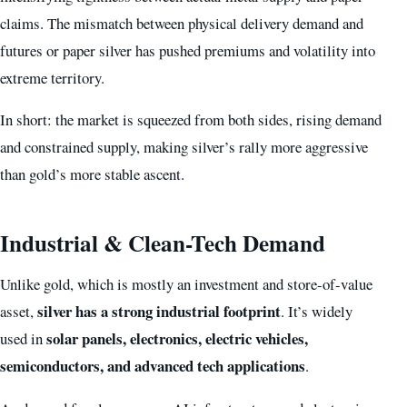
claims. The mismatch between physical delivery demand and
futures or paper silver has pushed premiums and volatility into
extreme territory.
In short: the market is squeezed from both sides, rising demand
and constrained supply, making silver’s rally more aggressive
than gold’s more stable ascent.
Industrial & Clean-Tech Demand
Unlike gold, which is mostly an investment and store-of-value
silver has a strong industrial footprint
asset,
. It’s widely
solar panels, electronics, electric vehicles,
used in
semiconductors, and advanced tech applications
.