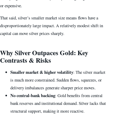
or expensive.
That said, silver’s smaller market size means flows have a
disproportionately large impact. A relatively modest shift in
capital can move silver prices sharply.
Why Silver Outpaces Gold: Key
Contrasts & Risks
Smaller market & higher volatility
: The silver market
is much more constrained. Sudden flows, squeezes, or
delivery imbalances generate sharper price moves.
No central-bank backing
: Gold benefits from central
bank reserves and institutional demand. Silver lacks that
structural support, making it more reactive.