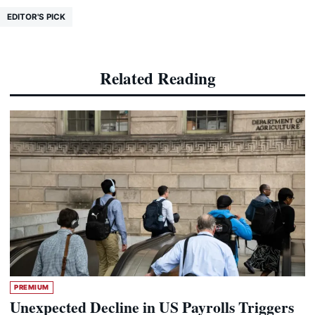
EDITOR'S PICK
Related Reading
PREMIUM
Unexpected Decline in US Payrolls Triggers