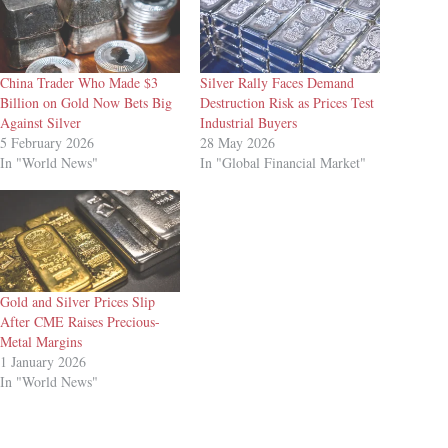
China Trader Who Made $3
Silver Rally Faces Demand
Billion on Gold Now Bets Big
Destruction Risk as Prices Test
Against Silver
Industrial Buyers
5 February 2026
28 May 2026
In "World News"
In "Global Financial Market"
Gold and Silver Prices Slip
After CME Raises Precious-
Metal Margins
1 January 2026
In "World News"