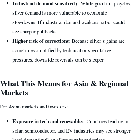
Industrial demand sensitivity
: While good in up cycles,
silver demand is more vulnerable to economic
slowdowns. If industrial demand weakens, silver could
see sharper pullbacks.
Higher risk of corrections
: Because silver’s gains are
sometimes amplified by technical or speculative
pressures, downside reversals can be steeper.
What This Means for Asia & Regional
Markets
For Asian markets and investors:
Exposure in tech and renewables
: Countries leading in
solar, semiconductor, and EV industries may see stronger
local demand pull on silver supply and prices.