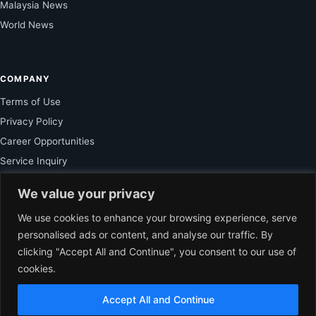
Malaysia News
World News
COMPANY
Terms of Use
Privacy Policy
Career Opportunities
Service Inquiry
We value your privacy
FOR SUBSCRIBER
We use cookies to enhance your browsing experience, serve
personalised ads or content, and analyse our traffic. By
Unlock Exclusive Reporting and The Ledger Asia Insights.
clicking "Accept All and Continue", you consent to our use of
cookies.
VIEW PLANS
Accept All and Continue