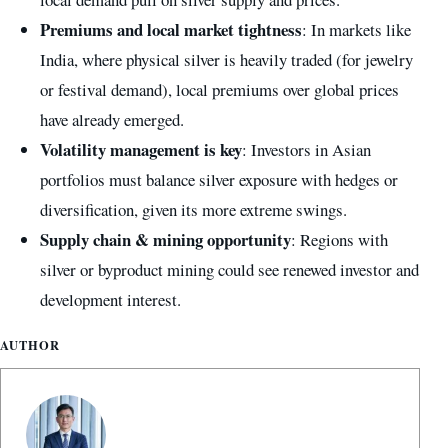
Premiums and local market tightness
: In markets like
India, where physical silver is heavily traded (for jewelry
or festival demand), local premiums over global prices
have already emerged.
Volatility management is key
: Investors in Asian
portfolios must balance silver exposure with hedges or
diversification, given its more extreme swings.
Supply chain & mining opportunity
: Regions with
silver or byproduct mining could see renewed investor and
development interest.
AUTHOR