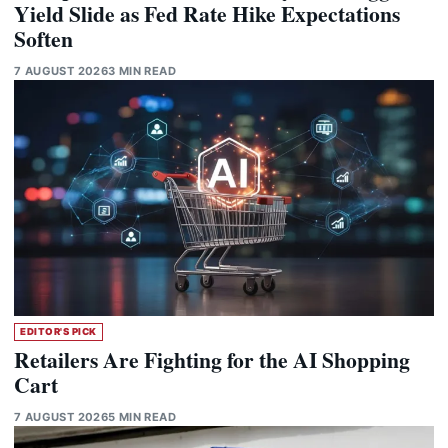
Yield Slide as Fed Rate Hike Expectations
Soften
7 AUGUST 2026
3 MIN READ
EDITOR'S PICK
Retailers Are Fighting for the AI Shopping
Cart
7 AUGUST 2026
5 MIN READ