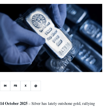
IN
FB
X
@
14 October 2025
– Silver has lately outshone gold, rallying