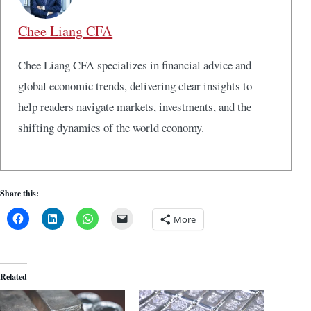
Chee Liang CFA
Chee Liang CFA specializes in financial advice and
global economic trends, delivering clear insights to
help readers navigate markets, investments, and the
shifting dynamics of the world economy.
Share this:
More
Related