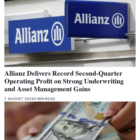
Allianz Delivers Record Second-Quarter
Operating Profit on Strong Underwriting
and Asset Management Gains
7 AUGUST 2026
3 MIN READ