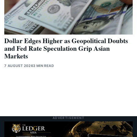
Dollar Edges Higher as Geopolitical Doubts
and Fed Rate Speculation Grip Asian
Markets
7 AUGUST 2026
3 MIN READ
ADVERTISEMENT