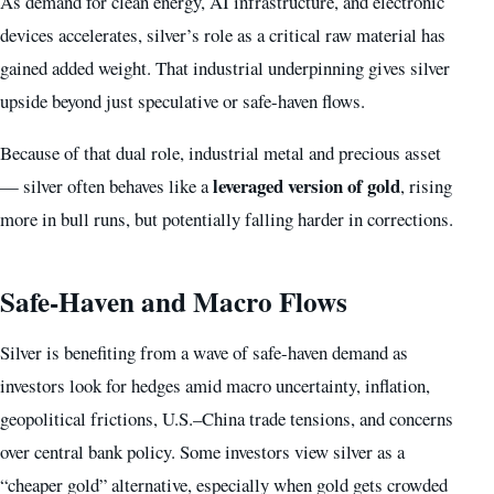
As demand for clean energy, AI infrastructure, and electronic
devices accelerates, silver’s role as a critical raw material has
gained added weight. That industrial underpinning gives silver
upside beyond just speculative or safe-haven flows.
Because of that dual role, industrial metal and precious asset
leveraged version of gold
— silver often behaves like a
, rising
more in bull runs, but potentially falling harder in corrections.
Safe-Haven and Macro Flows
Silver is benefiting from a wave of safe-haven demand as
investors look for hedges amid macro uncertainty, inflation,
geopolitical frictions, U.S.–China trade tensions, and concerns
over central bank policy. Some investors view silver as a
“cheaper gold” alternative, especially when gold gets crowded