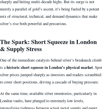
sharply and hitting multi-decade highs. But its surge is not
merely a parallel of gold’s ascent, it’s being fueled by a potent
mix of structural, technical, and demand dynamics that make
silver’s rise both powerful and precarious.
The Spark: Short Squeeze in London
& Supply Stress
One of the immediate catalysts behind silver’s breakneck climb
historic short squeeze in London’s physical market
is a
. Spot
silver prices jumped sharply as investors and traders scrambled
to cover short positions, driving a cascade of buying pressure.
At the same time, available silver inventories, particularly in
London vaults, have plunged to extremely low levels,
intensifying tightness between actual metal supply and paper