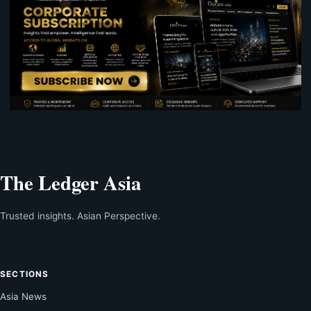
The Ledger Asia
Trusted insights. Asian Perspective.
SECTIONS
Asia News