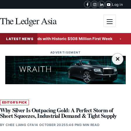
Skip to content
Log in
The Ledger Asia
Toggle me
ice Records with Historic $508 Million First Week
IOI Pr
LATEST NEWS
ADVERTISEMENT
×
EDITOR'S PICK
Why Silver Is Outpacing Gold: A Perfect Storm of
Short Squeezes, Industrial Demand & Tight Supply
BY
CHEE LIANG CFA
14 OCTOBER 2025
5:46 PM
3 MIN READ