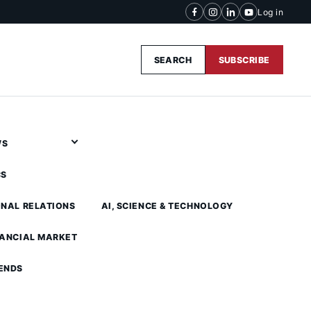
Log in
SEARCH
SUBSCRIBE
WS
CS
ONAL RELATIONS
AI, SCIENCE & TECHNOLOGY
NANCIAL MARKET
ENDS