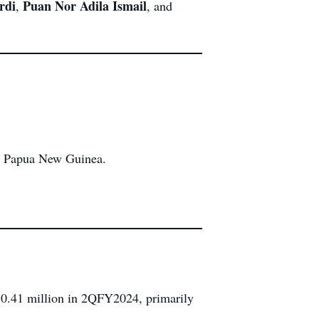
rdi
Puan Nor Adila Ismail
,
, and
in Papua New Guinea.
0.41 million in 2QFY2024, primarily