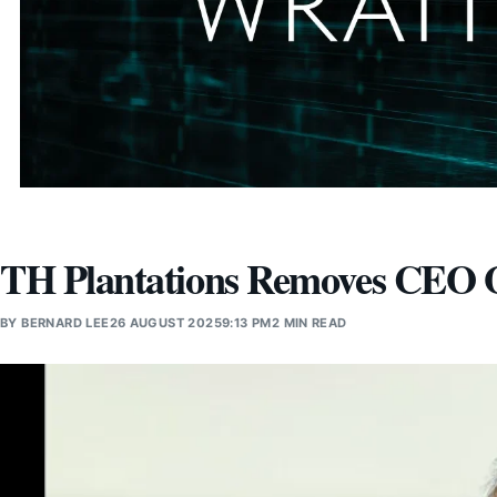
TH Plantations Removes CEO O
BY
BERNARD LEE
26 AUGUST 2025
9:13 PM
2 MIN READ