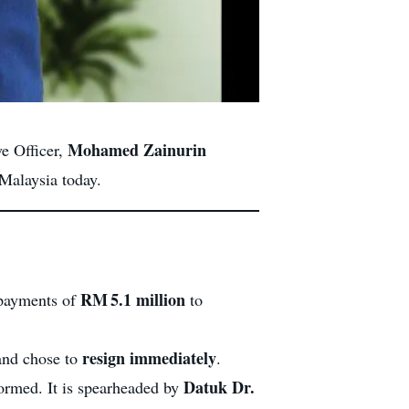
Mohamed Zainurin
ve Officer,
 Malaysia today.
RM 5.1 million
 payments of
to
resign immediately
 and chose to
.
Datuk Dr.
rmed. It is spearheaded by