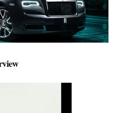
rview