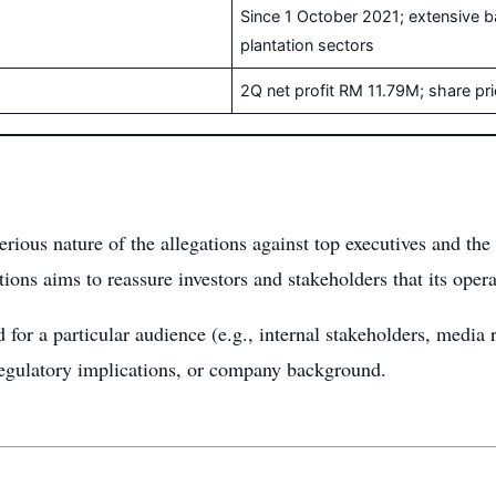
Since 1 October 2021; extensive 
plantation sectors
2Q net profit RM 11.79M; share p
erious nature of the allegations against top executives and 
ns aims to reassure investors and stakeholders that its opera
 for a particular audience (e.g., internal stakeholders, media re
regulatory implications, or company background.