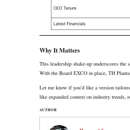
CEO Tenure
Latest Financials
Why It Matters
This leadership shake-up underscores the s
With the Board EXCO in place, TH Plantatio
Let me know if you’d like a version tailored
like expanded context on industry trends, 
AUTHOR