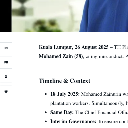
Kuala Lumpur, 26 August 2025
– TH Plan
IN
Mohamed Zain (58)
, citing misconduct. 
FB
X
Timeline & Context
@
18 July 2025:
Mohamed Zainurin wa
plantation workers. Simultaneously,
Same Day:
The Chief Financial Offi
Interim Governance:
To ensure cont