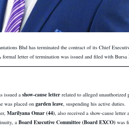
tations Bhd has terminated the contract of its Chief Executi
A formal letter of termination was issued and filed with Bursa
show-cause letter
s issued a
related to alleged unauthorized
garden leave
 he was placed on
, suspending his active duties.
Marilyana Omar (44)
cer,
, also received a show-cause letter
Board Executive Committee (Board EXCO)
inuity, a
was fo