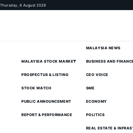
Skip to content
Thursday, 6 August 2026
MALAYSIA NEWS
MALAYSIA STOCK MARKET
BUSINESS AND FINANC
PROSPECTUS & LISTING
CEO VOICE
STOCK WATCH
SME
PUBLIC ANNOUNCEMENT
ECONOMY
REPORT & PERFORMANCE
POLITICS
REAL ESTATE & INFRA