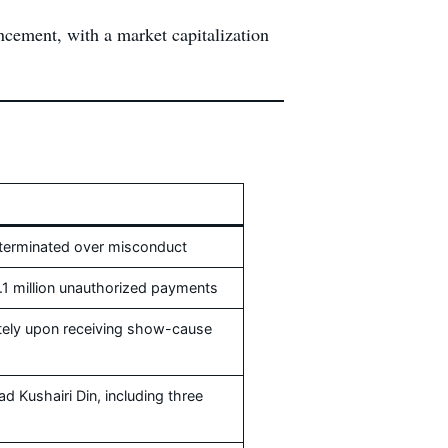
ncement, with a market capitalization
terminated over misconduct
.1 million unauthorized payments
tely upon receiving show-cause
 Kushairi Din, including three