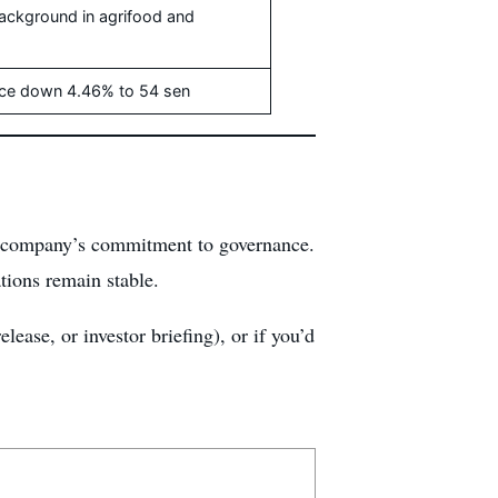
background in agrifood and
rice down 4.46% to 54 sen
the company’s commitment to governance.
tions remain stable.
lease, or investor briefing), or if you’d