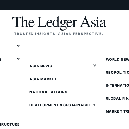
The Ledger Asia
TRUSTED INSIGHTS. ASIAN PERSPECTIVE.
E
WORLD NE
ASIA NEWS
GEOPOLITI
ASIA MARKET
INTERNATI
NATIONAL AFFAIRS
GLOBAL FI
DEVELOPMENT & SUSTAINABILITY
MARKET TR
STRUCTURE