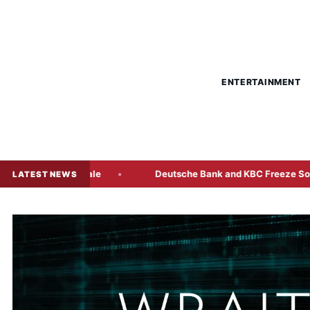
ENTERTAINMENT
he Bond Sale
Deutsche Bank and KBC Freeze Some Radiant
LATEST NEWS