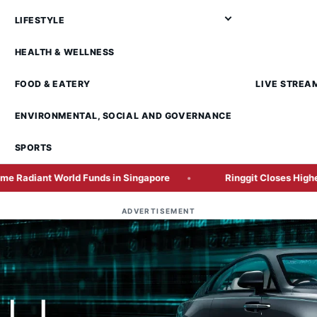
LIFESTYLE
HEALTH & WELLNESS
FOOD & EATERY
LIVE STREA
ENVIRONMENTAL, SOCIAL AND GOVERNANCE
SPORTS
 World Funds in Singapore
Ringgit Closes Higher Ahead o
ADVERTISEMENT