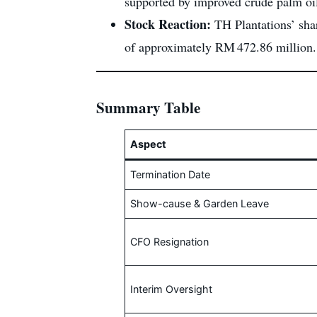
supported by improved crude palm oi
Stock Reaction:
TH Plantations’ shar
of approximately RM 472.86 million. 
Summary Table
Aspect
Termination Date
Show-cause & Garden Leave
CFO Resignation
Interim Oversight