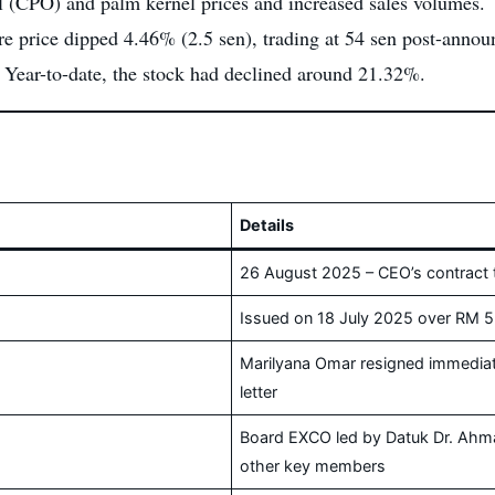
l (CPO) and palm kernel prices and increased sales volumes.
e price dipped 4.46% (2.5 sen), trading at 54 sen post-annou
Year-to-date, the stock had declined around 21.32%.
Details
26 August 2025 – CEO’s contract 
Issued on 18 July 2025 over RM 5
Marilyana Omar resigned immedia
letter
Board EXCO led by Datuk Dr. Ahmad
other key members