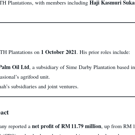
Haji Kasmuri Suka
 TH Plantations, with members including
1 October 2021
TH Plantations on
. His prior roles include:
Palm Oil Ltd
, a subsidiary of Sime Darby Plantation based 
sional’s agrifood unit.
ah’s subsidiaries and joint ventures.
act
net profit of RM 11.79 million
ny reported a
, up from RM 1