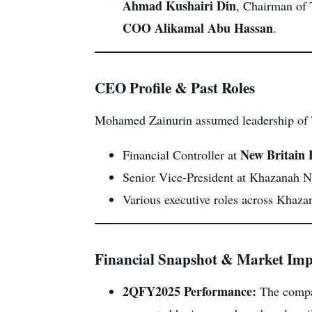
Ahmad Kushairi Din
, Chairman of
COO Alikamal Abu Hassan
.
CEO Profile & Past Roles
Mohamed Zainurin assumed leadership of 
New Britain 
Financial Controller at
Senior Vice‑President at Khazanah Na
Various executive roles across Khazan
Financial Snapshot & Market Imp
2QFY2025 Performance:
The compa