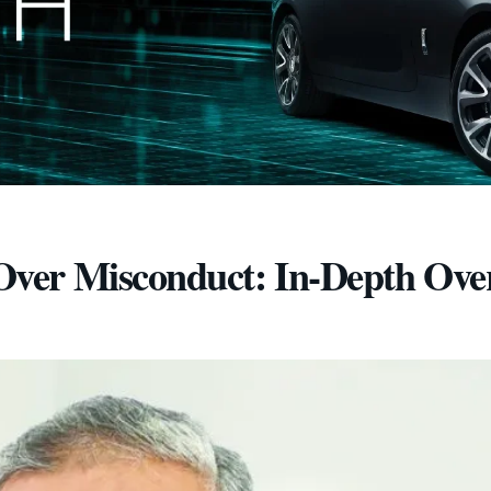
ver Misconduct: In-Depth Ove