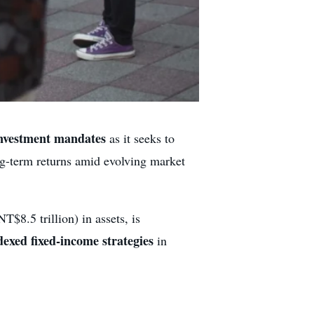
investment mandates
as it seeks to
ong-term returns amid evolving market
T$8.5 trillion) in assets, is
dexed fixed-income strategies
in