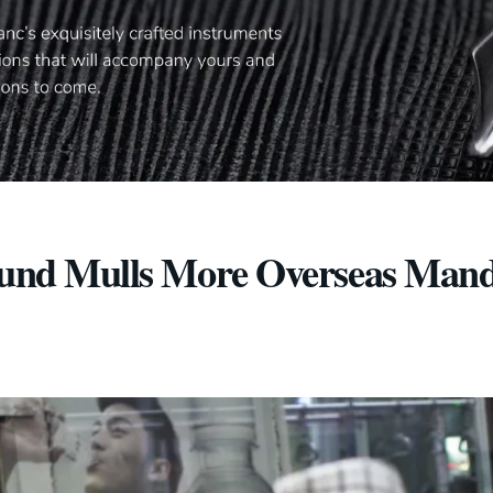
 Fund Mulls More Overseas Mand