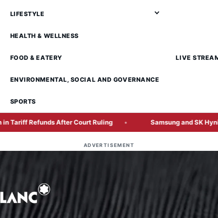
LIFESTYLE
HEALTH & WELLNESS
FOOD & EATERY
LIVE STREA
ENVIRONMENTAL, SOCIAL AND GOVERNANCE
SPORTS
unds After Court Ruling
Samsung and SK Hynix Face Pressu
ADVERTISEMENT