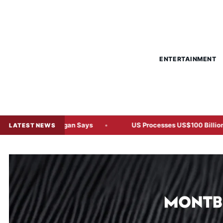
ENTERTAINMENT
J.P. Morgan Says
US Processes US$100 Billion in Tariff Ref
LATEST NEWS