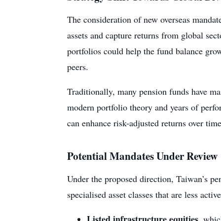
The consideration of new overseas mandates
assets and capture returns from global sec
portfolios could help the fund balance gro
peers.
Traditionally, many pension funds have ma
modern portfolio theory and years of perfor
can enhance risk-adjusted returns over time
Potential Mandates Under Review
Under the proposed direction, Taiwan’s pe
specialised asset classes that are less activ
Listed infrastructure equities
, whic