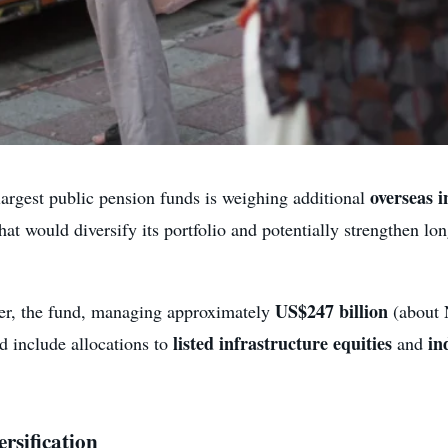
overseas 
argest public pension funds is weighing additional
hat would diversify its portfolio and potentially strengthen l
US$247 billion
ter, the fund, managing approximately
(about N
listed infrastructure equities
in
d include allocations to
and
rsification