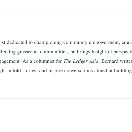
ivist dedicated to championing community empowerment, equali
affecting grassroots communities, he brings insightful perspec
gagement. As a columnist for
The Ledger Asia
, Bernard write
ht untold stories, and inspire conversations aimed at buildin