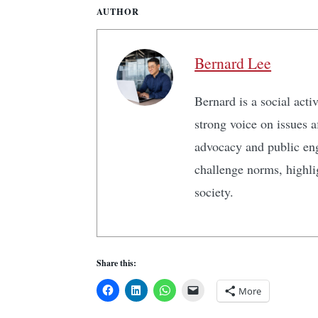
AUTHOR
Bernard Lee
Bernard is a social act
strong voice on issues 
advocacy and public en
challenge norms, highlig
society.
Share this:
More