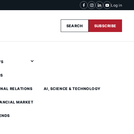
Log in
SEARCH
SUBSCRIBE
WS
CS
ONAL RELATIONS
AI, SCIENCE & TECHNOLOGY
NANCIAL MARKET
ENDS