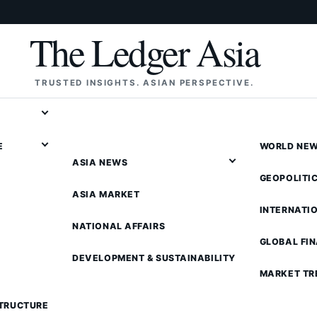
The Ledger Asia
TRUSTED INSIGHTS. ASIAN PERSPECTIVE.
E
WORLD NE
ASIA NEWS
GEOPOLITI
ASIA MARKET
INTERNATI
NATIONAL AFFAIRS
GLOBAL FI
DEVELOPMENT & SUSTAINABILITY
MARKET TR
STRUCTURE