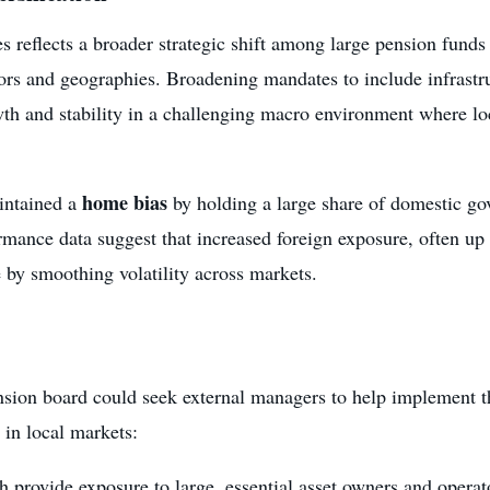
 reflects a broader strategic shift among large pension funds
tors and geographies. Broadening mandates to include infrast
wth and stability in a challenging macro environment where lo
home bias
intained a
by holding a large share of domestic go
mance data suggest that increased foreign exposure, often up t
 by smoothing volatility across markets.
nsion board could seek external managers to help implement t
e in local markets:
h provide exposure to large, essential asset owners and operat