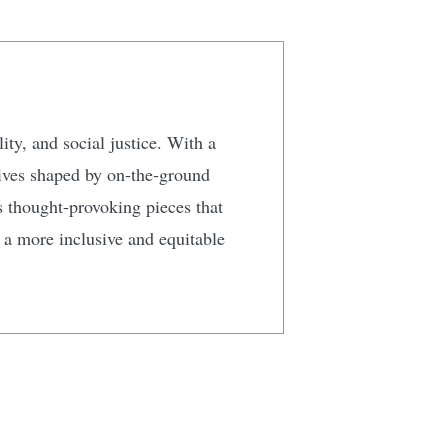
ty, and social justice. With a
tives shaped by on-the-ground
s thought-provoking pieces that
g a more inclusive and equitable