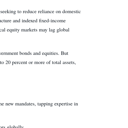
 seeking to reduce reliance on domestic
ructure and indexed fixed-income
cal equity markets may lag global
vernment bonds and equities. But
o 20 percent or more of total assets,
he new mandates, tapping expertise in
ors globally.