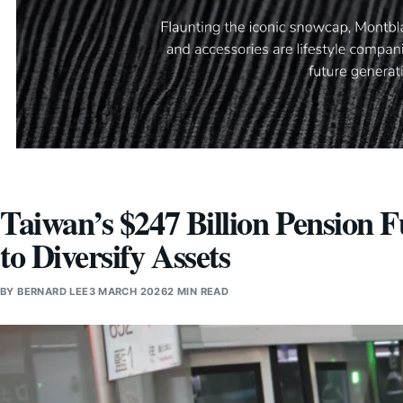
Taiwan’s $247 Billion Pension
to Diversify Assets
BY
BERNARD LEE
3 MARCH 2026
2 MIN READ