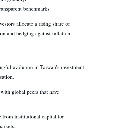
 transparent benchmarks.
stors allocate a rising share of
ion and hedging against inflation.
ngful evolution in Taiwan’s investment
sation.
with global peers that have
from institutional capital for
markets.