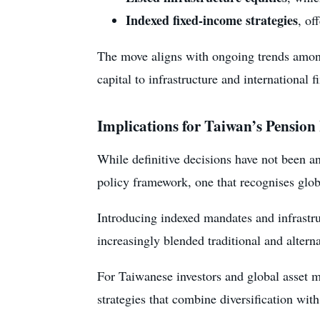
Indexed fixed-income strategies
, of
The move aligns with ongoing trends among 
capital to infrastructure and international
Implications for Taiwan’s Pension
While definitive decisions have not been 
policy framework, one that recognises globa
Introducing indexed mandates and infrastru
increasingly blended traditional and alterna
For Taiwanese investors and global asset ma
strategies that combine diversification wit