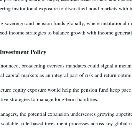
fering institutional exposure to diversified bond markets with
sovereign and pension funds globally, where institutional inve
 fixed-income strategies to balance growth with income generat
 Investment Policy
announced, broadening overseas mandates could signal a meani
l capital markets as an integral part of risk and return optimi
cture equity exposure would help the pension fund keep pace 
tive strategies to manage long-term liabilities.
nagers, the potential expansion underscores growing appetite 
h scalable, rule-based investment processes across key global 