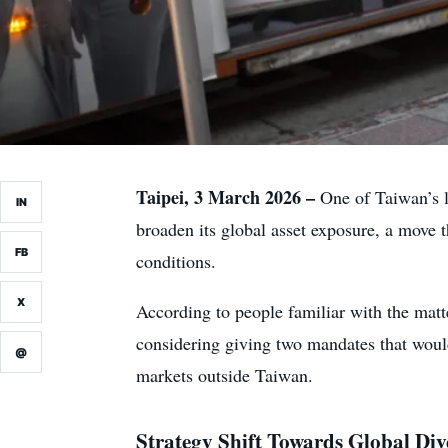
Taipei, 3 March 2026 –
One of Taiwan’s l
IN
broaden its global asset exposure, a move t
FB
conditions.
X
According to people familiar with the mat
considering giving two mandates that woul
@
markets outside Taiwan.
Strategy Shift Towards Global Dive