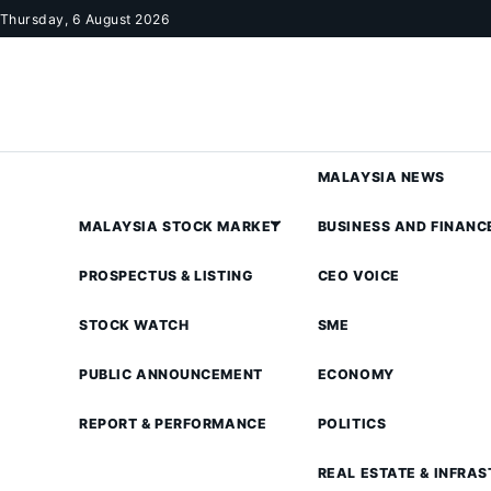
Skip to content
Thursday, 6 August 2026
MALAYSIA NEWS
MALAYSIA STOCK MARKET
BUSINESS AND FINANC
PROSPECTUS & LISTING
CEO VOICE
STOCK WATCH
SME
PUBLIC ANNOUNCEMENT
ECONOMY
REPORT & PERFORMANCE
POLITICS
REAL ESTATE & INFRA