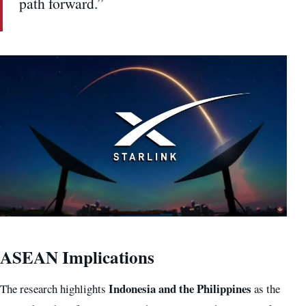
path forward.”
ASEAN Implications
Indonesia and the Philippines
The research highlights
as the