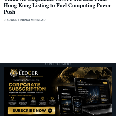
Hong Kong Listing to Fuel Computing Power
Push
9 AUGUST 2026
3 MIN READ
ADVERTISEMENT