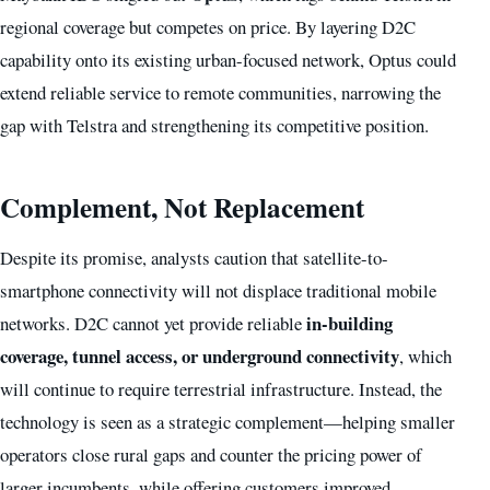
regional coverage but competes on price. By layering D2C
capability onto its existing urban-focused network, Optus could
extend reliable service to remote communities, narrowing the
gap with Telstra and strengthening its competitive position.
Complement, Not Replacement
Despite its promise, analysts caution that satellite-to-
smartphone connectivity will not displace traditional mobile
in-building
networks. D2C cannot yet provide reliable
coverage, tunnel access, or underground connectivity
, which
will continue to require terrestrial infrastructure. Instead, the
technology is seen as a strategic complement—helping smaller
operators close rural gaps and counter the pricing power of
larger incumbents, while offering customers improved