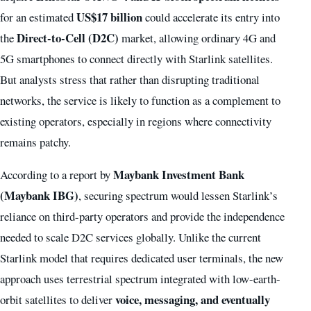
US$17 billion
for an estimated
could accelerate its entry into
Direct-to-Cell (D2C)
the
market, allowing ordinary 4G and
5G smartphones to connect directly with Starlink satellites.
But analysts stress that rather than disrupting traditional
networks, the service is likely to function as a complement to
existing operators, especially in regions where connectivity
remains patchy.
Maybank Investment Bank
According to a report by
(Maybank IBG)
, securing spectrum would lessen Starlink’s
reliance on third-party operators and provide the independence
needed to scale D2C services globally. Unlike the current
Starlink model that requires dedicated user terminals, the new
approach uses terrestrial spectrum integrated with low-earth-
voice, messaging, and eventually
orbit satellites to deliver