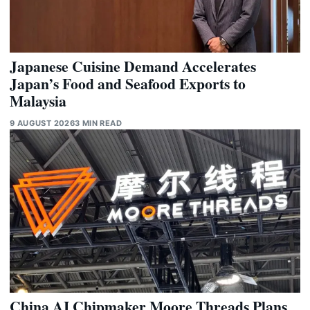
Japanese Cuisine Demand Accelerates
Japan’s Food and Seafood Exports to
Malaysia
9 AUGUST 2026
3 MIN READ
China AI Chipmaker Moore Threads Plans