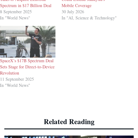
Spectrum in $17 Billion Deal
Mobile Coverage
8 September 2025
30 July 2026
In "World News"
In "AI, Science & Technology"
SpaceX’s $17B Spectrum Deal
Sets Stage for Direct-to-Device
Revolution
11 September 2025
In "World News"
Related Reading