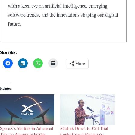
with a keen eye on artificial intelligence, emerging
software trends, and the innovations shaping our digital
future.
Share this:
More
Related
SpaceX’s Starlink in Advanced
Starlink Direct-to-Cell Trial
Talks to Acquire EchoStar
Could Extend Malaysia’s