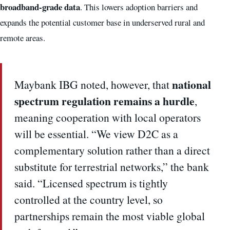
broadband-grade data
. This lowers adoption barriers and
expands the potential customer base in underserved rural and
remote areas.
national
Maybank IBG noted, however, that
spectrum regulation remains a hurdle
,
meaning cooperation with local operators
will be essential. “We view D2C as a
complementary solution rather than a direct
substitute for terrestrial networks,” the bank
said. “Licensed spectrum is tightly
controlled at the country level, so
partnerships remain the most viable global