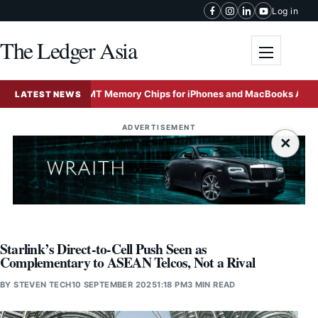
Skip to content
Log in
The Ledger Asia
Toggle me
China’s CXMT Memory Chips for iPhones and MacBooks Amid Global A
LATEST NEWS
ADVERTISEMENT
×
Starlink’s Direct-to-Cell Push Seen as
Complementary to ASEAN Telcos, Not a Rival
BY
STEVEN TECH
10 SEPTEMBER 2025
1:18 PM
3 MIN READ