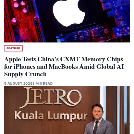
FEATURE
Apple Tests China’s CXMT Memory Chips
for iPhones and MacBooks Amid Global AI
Supply Crunch
9 AUGUST 2026
3 MIN READ