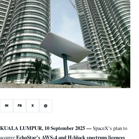
IN
FB
X
@
KUALA LUMPUR, 10 September 2025 —
SpaceX’s plan to
EchoStar’s AWS-4 and H-block spectrum licences
acquire