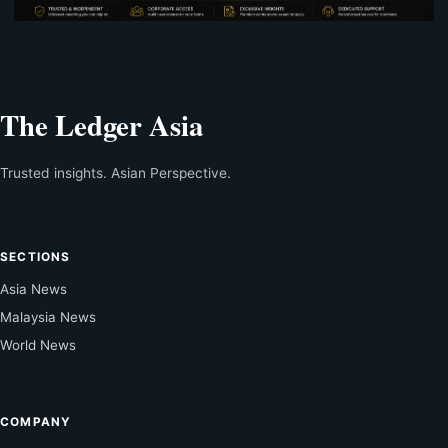
The Ledger Asia
Trusted insights. Asian Perspective.
SECTIONS
Asia News
Malaysia News
World News
COMPANY