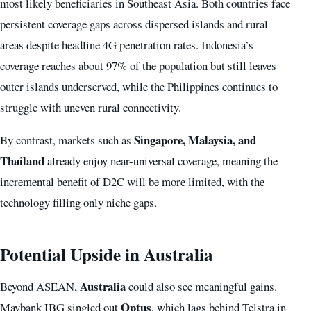
most likely beneficiaries in Southeast Asia. Both countries face
persistent coverage gaps across dispersed islands and rural
areas despite headline 4G penetration rates. Indonesia’s
coverage reaches about 97% of the population but still leaves
outer islands underserved, while the Philippines continues to
struggle with uneven rural connectivity.
Singapore, Malaysia, and
By contrast, markets such as
Thailand
already enjoy near-universal coverage, meaning the
incremental benefit of D2C will be more limited, with the
technology filling only niche gaps.
Potential Upside in Australia
Australia
Beyond ASEAN,
could also see meaningful gains.
Optus
Maybank IBG singled out
, which lags behind Telstra in