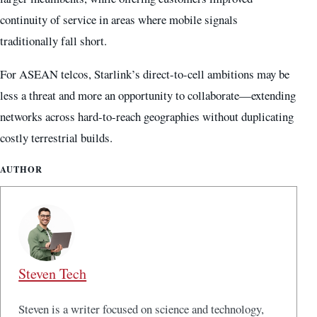
continuity of service in areas where mobile signals
traditionally fall short.
For ASEAN telcos, Starlink’s direct-to-cell ambitions may be
less a threat and more an opportunity to collaborate—extending
networks across hard-to-reach geographies without duplicating
costly terrestrial builds.
AUTHOR
Steven Tech
Steven is a writer focused on science and technology,