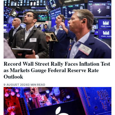
Record Wall Street Rally Faces Inflation Test
as Markets Gauge Federal Reserve Rate
Outlook
9 AUGUST 2026
3 MIN READ