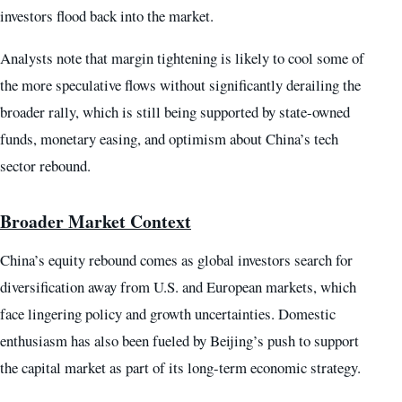
investors flood back into the market.
Analysts note that margin tightening is likely to cool some of
the more speculative flows without significantly derailing the
broader rally, which is still being supported by state-owned
funds, monetary easing, and optimism about China’s tech
sector rebound.
Broader Market Context
China’s equity rebound comes as global investors search for
diversification away from U.S. and European markets, which
face lingering policy and growth uncertainties. Domestic
enthusiasm has also been fueled by Beijing’s push to support
the capital market as part of its long-term economic strategy.