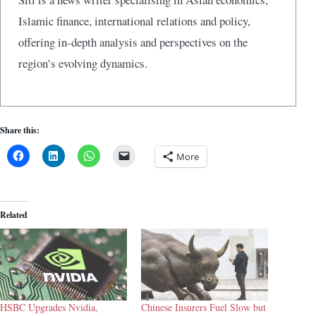
Islamic finance, international relations and policy,
offering in-depth analysis and perspectives on the
region’s evolving dynamics.
Share this:
More
Related
HSBC Upgrades Nvidia,
Chinese Insurers Fuel Slow but