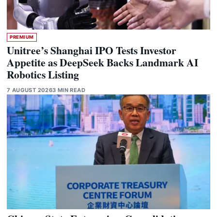
PREMIUM
Unitree’s Shanghai IPO Tests Investor
Appetite as DeepSeek Backs Landmark AI
Robotics Listing
7 AUGUST 2026
3 MIN READ