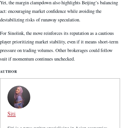
Yet, the margin clampdown also highlights Beijing’s balancing
act: encouraging market confidence while avoiding the
destabilizing risks of runaway speculation.
For Sinolink, the move reinforces its reputation as a cautious
player prioritizing market stability, even if it means short-term
pressure on trading volumes. Other brokerages could follow
suit if momentum continues unchecked.
AUTHOR
Siti
Siti is a news writer specialising in Asian economics,