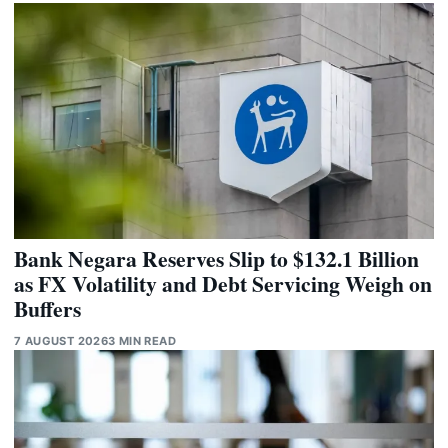
Bank Negara Reserves Slip to $132.1 Billion
as FX Volatility and Debt Servicing Weigh on
Buffers
7 AUGUST 2026
3 MIN READ