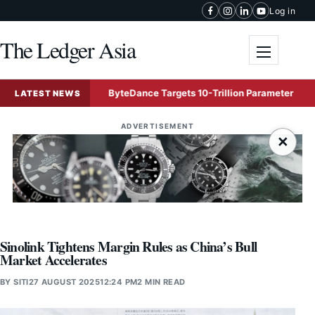
Skip to content
Log in
The Ledger Asia
Toggle me
ffers
ByteDance Targets 10-Trillion Parameter Mega AI Mod
LATEST NEWS
ADVERTISEMENT
×
Sinolink Tightens Margin Rules as China’s Bull
Market Accelerates
BY
SITI
27 AUGUST 2025
12:24 PM
2 MIN READ