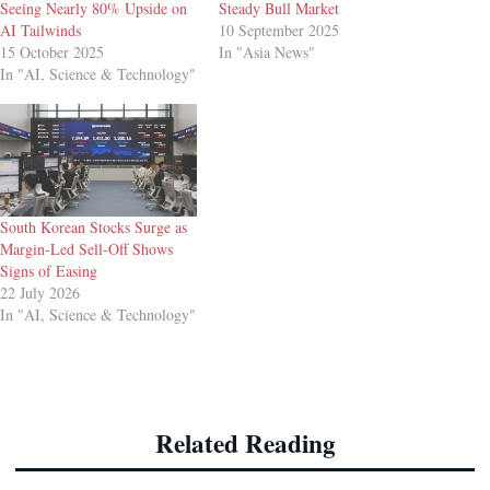
Seeing Nearly 80% Upside on
Steady Bull Market
AI Tailwinds
10 September 2025
15 October 2025
In "Asia News"
In "AI, Science & Technology"
South Korean Stocks Surge as
Margin-Led Sell-Off Shows
Signs of Easing
22 July 2026
In "AI, Science & Technology"
Related Reading