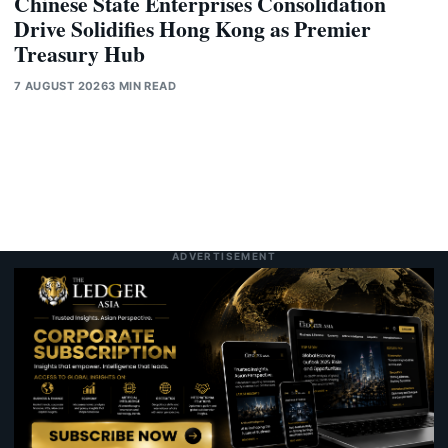
Chinese State Enterprises Consolidation
Drive Solidifies Hong Kong as Premier
Treasury Hub
7 AUGUST 2026
3 MIN READ
ADVERTISEMENT