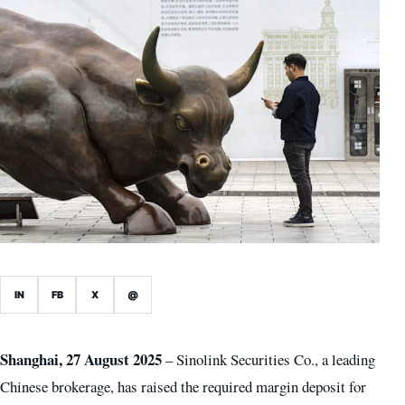
IN
FB
X
@
Shanghai, 27 August 2025
– Sinolink Securities Co., a leading
Chinese brokerage, has raised the required margin deposit for