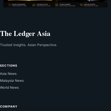
The Ledger Asia
Trusted insights. Asian Perspective.
SECTIONS
Asia News
Malaysia News
World News
COMPANY