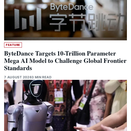
FEATURE
ByteDance Targets 10-Trillion Parameter
Mega AI Model to Challenge Global Frontier
Standards
7 AUGUST 2026
3 MIN READ