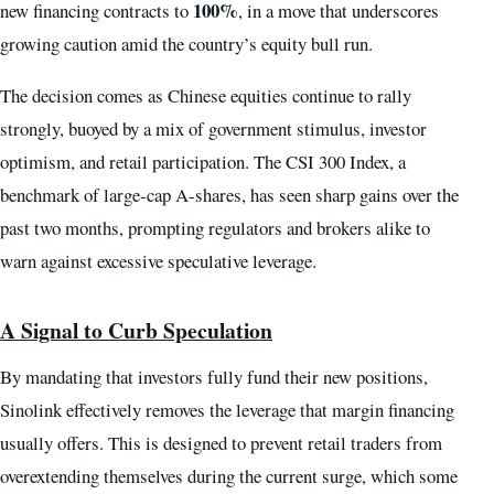
100%
new financing contracts to
, in a move that underscores
growing caution amid the country’s equity bull run.
The decision comes as Chinese equities continue to rally
strongly, buoyed by a mix of government stimulus, investor
optimism, and retail participation. The CSI 300 Index, a
benchmark of large-cap A-shares, has seen sharp gains over the
past two months, prompting regulators and brokers alike to
warn against excessive speculative leverage.
A Signal to Curb Speculation
By mandating that investors fully fund their new positions,
Sinolink effectively removes the leverage that margin financing
usually offers. This is designed to prevent retail traders from
overextending themselves during the current surge, which some