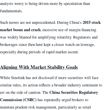
analysts worry is being driven more by speculation than
fundamentals.
2015 stock
Such moves are not unprecedented. During China’s
market boom and crash
, excessive use of margin financing
was widely blamed for amplifying volatility. Regulators and
brokerages since then have kept a closer watch on leverage,
especially during periods of rapid market ascent.
Aligning With Market Stability Goals
While Sinolink has not disclosed if more securities will face
similar rules, its action reflects a broader industry sentiment to
China Securities Regulatory
err on the side of caution. The
Commission (CSRC)
has repeatedly urged brokers to
maintain prudent risk management, particularly as retail