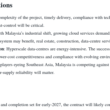
ions
omplexity of the project, timely delivery, compliance with tech
-control will be critical.
ith Malaysia’s industrial shift, growing cloud services demand
ystem may benefit, real estate, construction, data-centre servic
ion
: Hyperscale data-centres are energy-intensive. The success o
ower-cost competitiveness and compliance with evolving envir
 players eyeing Southeast Asia, Malaysia is competing agains
-supply reliability will matter.
nd completion set for early-2027, the contract will likely co