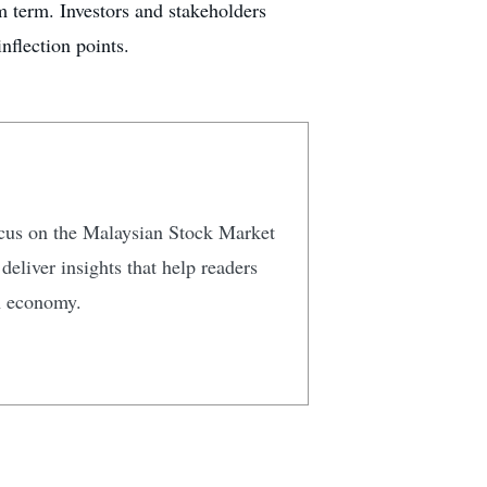
m term. Investors and stakeholders
nflection points.
focus on the Malaysian Stock Market
eliver insights that help readers
n economy.