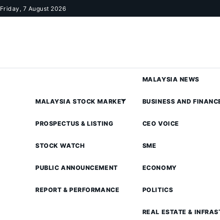
Skip to content
Friday, 7 August 2026
MALAYSIA NEWS
MALAYSIA STOCK MARKET
BUSINESS AND FINANC
PROSPECTUS & LISTING
CEO VOICE
STOCK WATCH
SME
PUBLIC ANNOUNCEMENT
ECONOMY
REPORT & PERFORMANCE
POLITICS
REAL ESTATE & INFRA