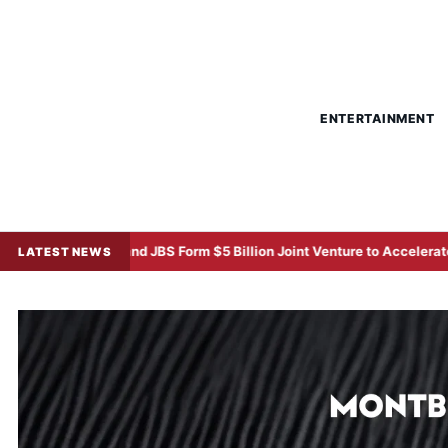
ENTERTAINMENT
 and JBS Form $5 Billion Joint Venture to Accelerate Regional Protein
LATEST NEWS