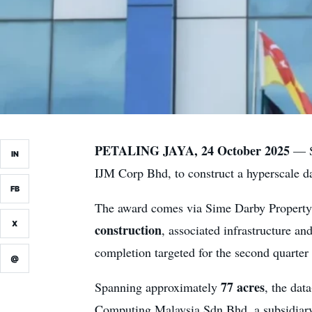
PETALING JAYA, 24 October 2025
— Si
IN
IJM Corp Bhd, to construct a hyperscale da
FB
The award comes via Sime Darby Property
X
construction
, associated infrastructure an
completion targeted for the second quarter
@
77 acres
Spanning approximately
, the dat
Computing Malaysia Sdn Bhd, a subsidiar