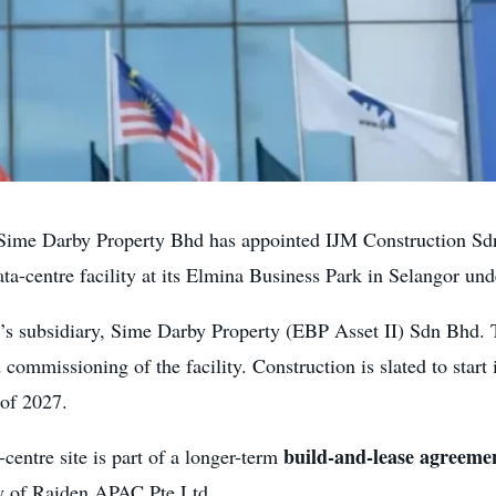
me Darby Property Bhd has appointed IJM Construction Sdn
ta-centre facility at its Elmina Business Park in Selangor un
’s subsidiary, Sime Darby Property (EBP Asset II) Sdn Bhd
d commissioning of the facility. Construction is slated to start
 of 2027.
build-and-lease agreeme
a-centre site is part of a longer-term
y of Raiden APAC Pte Ltd.