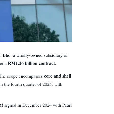
 Bhd, a wholly-owned subsidiary of
RM1.26 billion contract
der a
.
core and shell
. The scope encompasses
 in the fourth quarter of 2025, with
nt
signed in December 2024 with Pearl