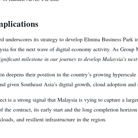
mplications
rd underscores its strategy to develop Elmina Business Park i
ysia for the next wave of digital economy activity. As Gr
gnificant milestone in our journey to develop Malaysia’s next
 deepens their position in the country’s growing hyperscale a
nd given Southeast Asia’s digital growth, cloud adoption and r
ct is a strong signal that Malaysia is vying to capture a large
of the contract, its early start and the long completion horizo
oads, and resilient infrastructure in the region.