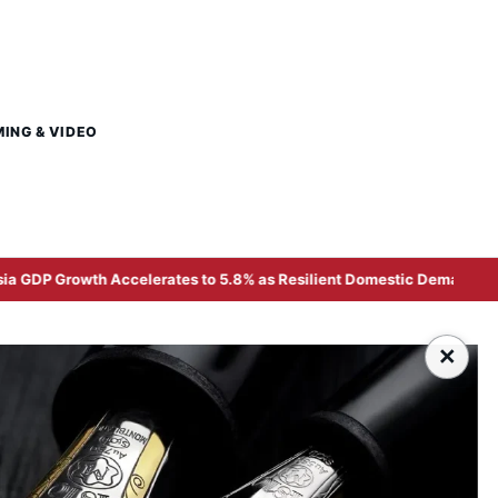
MING & VIDEO
celerates to 5.8% as Resilient Domestic Demand and High-Tech Expo
×