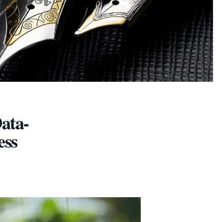
ata-
ess