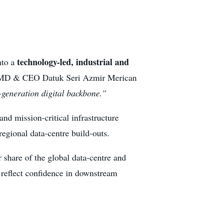
technology-led, industrial and
nto a
oup MD & CEO Datuk Seri Azmir Merican
-generation digital backbone.”
nd mission-critical infrastructure
egional data-centre build-outs.
r share of the global data-centre and
n reflect confidence in downstream