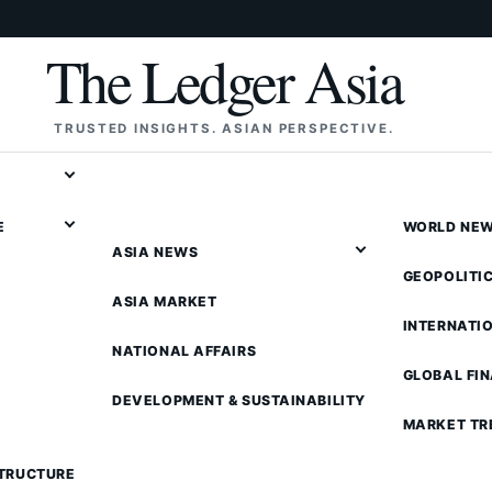
The Ledger Asia
TRUSTED INSIGHTS. ASIAN PERSPECTIVE.
E
WORLD NE
ASIA NEWS
GEOPOLITI
ASIA MARKET
INTERNATI
NATIONAL AFFAIRS
GLOBAL FI
DEVELOPMENT & SUSTAINABILITY
MARKET TR
STRUCTURE