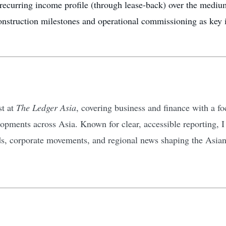
recurring income profile (through lease-back) over the mediu
onstruction milestones and operational commissioning as key i
st at
The Ledger Asia
, covering business and finance with a 
pments across Asia. Known for clear, accessible reporting, I d
ds, corporate movements, and regional news shaping the Asia