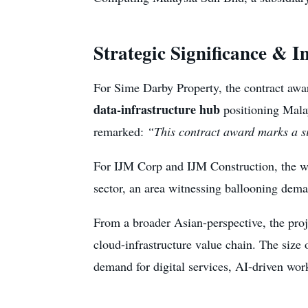
Strategic Significance & I
For Sime Darby Property, the contract awa
data-infrastructure hub
positioning Mala
remarked:
“This contract award marks a si
For IJM Corp and IJM Construction, the win
sector, an area witnessing ballooning dema
From a broader Asian-perspective, the proje
cloud-infrastructure value chain. The size 
demand for digital services, AI-driven workl