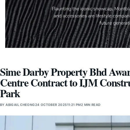
Sime Darby Property Bhd Award
Centre Contract to IJM Constr
Park
BY
ABIGAIL CHEONG
24 OCTOBER 2025
11:21 PM
2 MIN READ