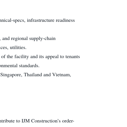
nical-specs, infrastructure readiness
, and regional supply-chain
es, utilities.
f the facility and its appeal to tenants
onmental standards.
t Singapore, Thailand and Vietnam,
ntribute to IJM Construction’s order-