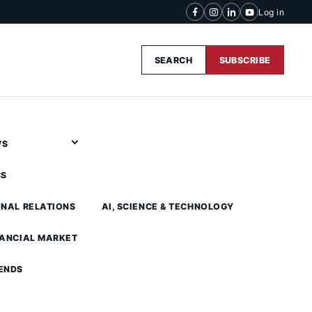
Log in
SEARCH
SUBSCRIBE
WS
CS
ONAL RELATIONS
AI, SCIENCE & TECHNOLOGY
NANCIAL MARKET
ENDS