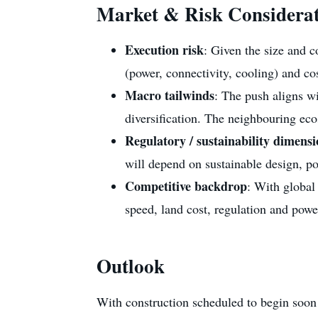
Market & Risk Considerat
Execution risk
: Given the size and c
(power, connectivity, cooling) and cost
Macro tailwinds
: The push aligns w
diversification. The neighbouring ecos
Regulatory / sustainability dimens
will depend on sustainable design, p
Competitive backdrop
: With global
speed, land cost, regulation and power
Outlook
With construction scheduled to begin soon a