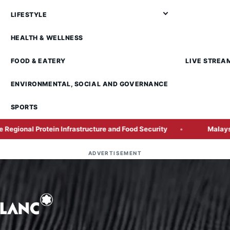
LIFESTYLE
HEALTH & WELLNESS
FOOD & EATERY
LIVE STREA
ENVIRONMENTAL, SOCIAL AND GOVERNANCE
SPORTS
 Infrastructure and Food Security
Malaysia GDP Growth Ac
ADVERTISEMENT