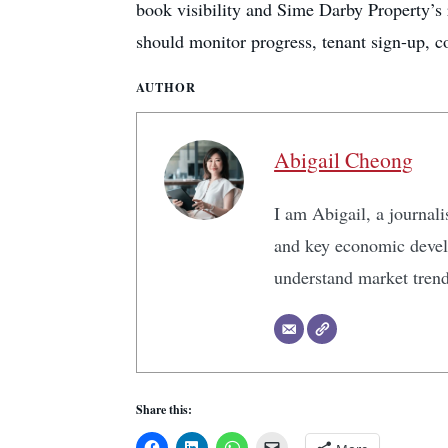
book visibility and Sime Darby Property’s 
should monitor progress, tenant sign-up, c
AUTHOR
Abigail Cheong
I am Abigail, a journali
and key economic develo
understand market tren
Share this: