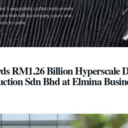
s RM1.26 Billion Hyperscale D
uction Sdn Bhd at Elmina Busin