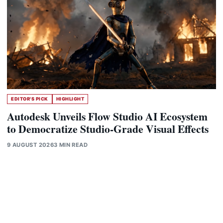
EDITOR'S PICK
HIGHLIGHT
Autodesk Unveils Flow Studio AI Ecosystem
to Democratize Studio-Grade Visual Effects
9 AUGUST 2026
3 MIN READ