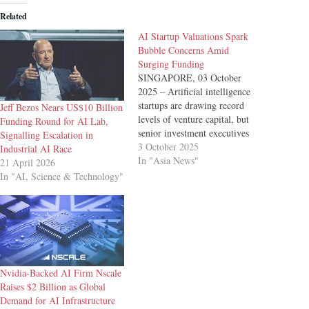
Related
AI Startup Valuations Spark
Bubble Concerns Amid
Surging Funding
SINGAPORE, 03 October
2025 – Artificial intelligence
startups are drawing record
Jeff Bezos Nears US$10 Billion
levels of venture capital, but
Funding Round for AI Lab,
senior investment executives
Signalling Escalation in
have warned that early-stage
3 October 2025
Industrial AI Race
valuations are looking
In "Asia News"
21 April 2026
increasingly frothy, raising
In "AI, Science & Technology"
concerns of a bubble in the
fast-growing sector. “There’s a
little bit of a hype bubble going
on in the early-stage…
Nvidia-Backed AI Firm Nscale
Raises $2 Billion as Global
Demand for AI Infrastructure