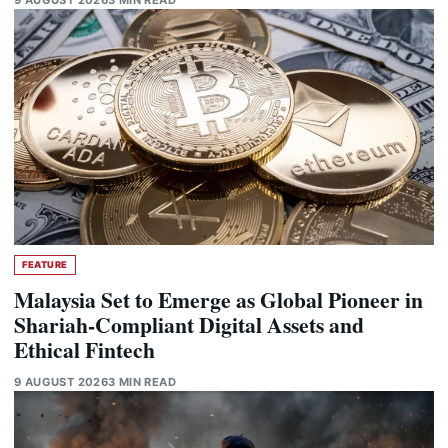
FEATURE
Malaysia Set to Emerge as Global Pioneer in
Shariah-Compliant Digital Assets and
Ethical Fintech
9 AUGUST 2026
3 MIN READ