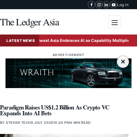
Skip to content
Log in
The Ledger Asia
Toggle me
Southeast Asia Embraces AI as Capability Multiplier Outpaci
LATEST NEWS
ADVERTISEMENT
×
Paradigm Raises US$1.2 Billion As Crypto VC
Expands Into AI Bets
BY
STEVEN TECH
8 JULY 2026
10:24 PM
4 MIN READ