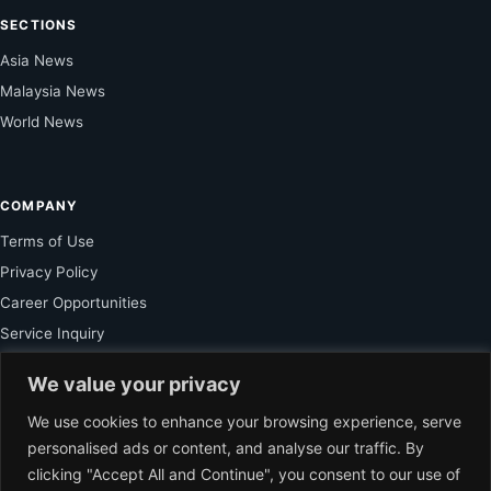
SECTIONS
Asia News
Malaysia News
World News
COMPANY
Terms of Use
Privacy Policy
Career Opportunities
Service Inquiry
We value your privacy
FOR SUBSCRIBER
We use cookies to enhance your browsing experience, serve
personalised ads or content, and analyse our traffic. By
Unlock Exclusive Reporting and The Ledger Asia Insights.
clicking "Accept All and Continue", you consent to our use of