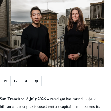
IN
FB
X
@
San Francisco, 8 July 2026 –
Paradigm has raised US$1.2
billion as the crypto-focused venture capital firm broadens its