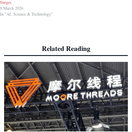
Surges
9 March 2026
In "AI, Science & Technology"
Related Reading