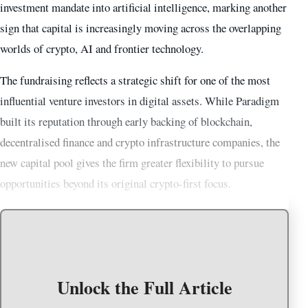
investment mandate into artificial intelligence, marking another
sign that capital is increasingly moving across the overlapping
worlds of crypto, AI and frontier technology.
The fundraising reflects a strategic shift for one of the most
influential venture investors in digital assets. While Paradigm
built its reputation through early backing of blockchain,
decentralised finance and crypto infrastructure companies, the
new capital pool gives the firm greater flexibility to pursue
opportunities beyond its original crypto-first focus.
Unlock the Full Article