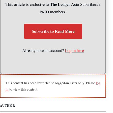
The Ledger Asia
This article is exclusive to
Subsribers /
PAID members.
Subscribe to Read More
Already have an account?
Log in here
This content has been restricted to logged-in users only. Please
log
in
to view this content.
AUTHOR