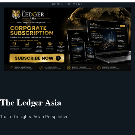
ADVERTISEMENT
The Ledger Asia
Trusted insights. Asian Perspective.