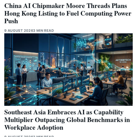
China AI Chipmaker Moore Threads Plans
Hong Kong Listing to Fuel Computing Power
Push
9 AUGUST 2026
3 MIN READ
Southeast Asia Embraces AI as Capability
Multiplier Outpacing Global Benchmarks in
Workplace Adoption
9 AUGUST 2026
3 MIN READ