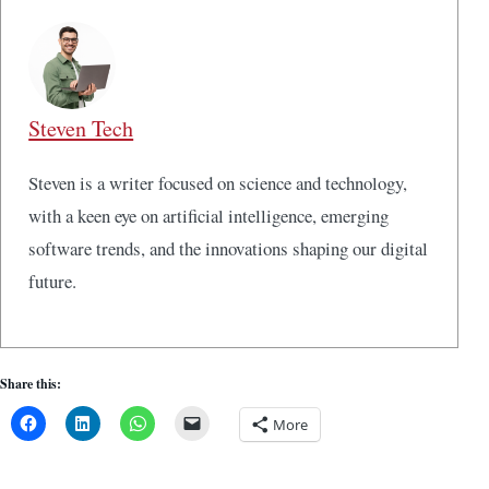
Steven Tech
Steven is a writer focused on science and technology,
with a keen eye on artificial intelligence, emerging
software trends, and the innovations shaping our digital
future.
Share this:
More