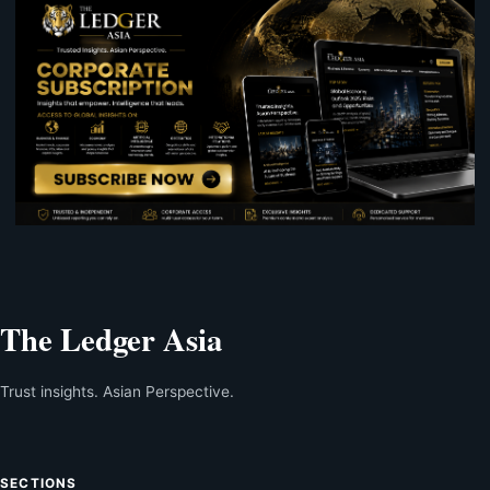
The Ledger Asia
Trust insights. Asian Perspective.
SECTIONS