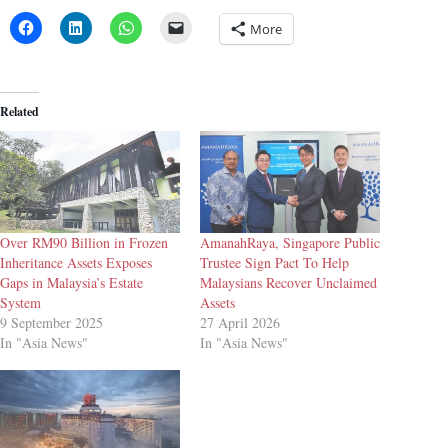
More
Related
Over RM90 Billion in Frozen
AmanahRaya, Singapore Public
Inheritance Assets Exposes
Trustee Sign Pact To Help
Gaps in Malaysia’s Estate
Malaysians Recover Unclaimed
System
Assets
9 September 2025
27 April 2026
In "Asia News"
In "Asia News"