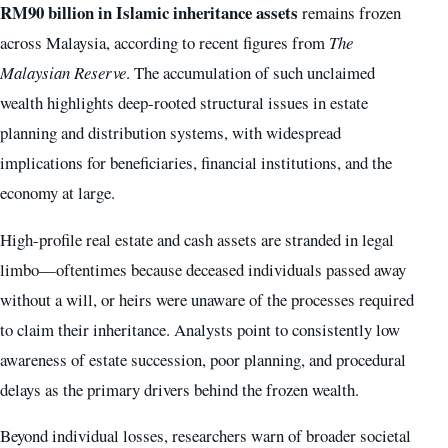
RM90 billion in Islamic inheritance assets
remains frozen
across Malaysia, according to recent figures from
The
Malaysian Reserve
. The accumulation of such unclaimed
wealth highlights deep-rooted structural issues in estate
planning and distribution systems, with widespread
implications for beneficiaries, financial institutions, and the
economy at large.
High-profile real estate and cash assets are stranded in legal
limbo—oftentimes because deceased individuals passed away
without a will, or heirs were unaware of the processes required
to claim their inheritance. Analysts point to consistently low
awareness of estate succession, poor planning, and procedural
delays as the primary drivers behind the frozen wealth.
Beyond individual losses, researchers warn of broader societal