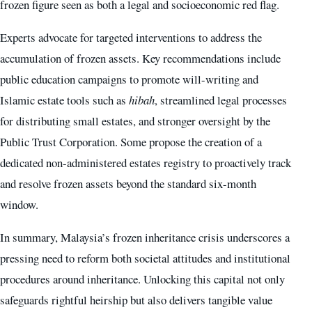
frozen figure seen as both a legal and socioeconomic red flag.
Experts advocate for targeted interventions to address the
accumulation of frozen assets. Key recommendations include
public education campaigns to promote will-writing and
Islamic estate tools such as
hibah
, streamlined legal processes
for distributing small estates, and stronger oversight by the
Public Trust Corporation. Some propose the creation of a
dedicated non-administered estates registry to proactively track
and resolve frozen assets beyond the standard six-month
window.
In summary, Malaysia’s frozen inheritance crisis underscores a
pressing need to reform both societal attitudes and institutional
procedures around inheritance. Unlocking this capital not only
safeguards rightful heirship but also delivers tangible value