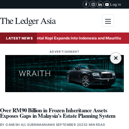
Skip to content
Log in
The Ledger Asia
Toggle me
Oriental Kopi Expands Into Indonesia and Mauritius Throu
LATEST NEWS
ADVERTISEMENT
×
Over RM90 Billion in Frozen Inheritance Assets
Exposes Gaps in Malaysia’s Estate Planning System
BY
GANESH A/L SUBRAMANIAM
9 SEPTEMBER 2025
2 MIN READ