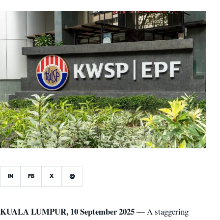
IN
FB
X
@
KUALA LUMPUR, 10 September 2025 —
A staggering