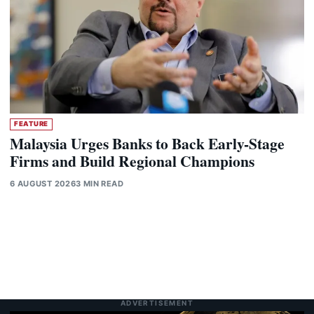
FEATURE
Malaysia Urges Banks to Back Early-Stage
Firms and Build Regional Champions
6 AUGUST 2026
3 MIN READ
ADVERTISEMENT