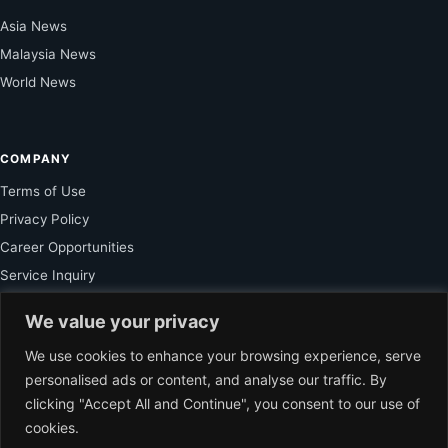
Asia News
Malaysia News
World News
COMPANY
Terms of Use
Privacy Policy
Career Opportunities
Service Inquiry
We value your privacy
FOR SUBSCRIBER
We use cookies to enhance your browsing experience, serve
personalised ads or content, and analyse our traffic. By
Unlock Exclusive Reporting and The Ledger Asia Insights.
clicking "Accept All and Continue", you consent to our use of
cookies.
VIEW PLANS