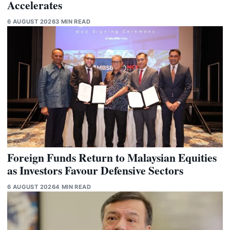
Accelerates
6 AUGUST 2026
3 MIN READ
Foreign Funds Return to Malaysian Equities
as Investors Favour Defensive Sectors
6 AUGUST 2026
4 MIN READ