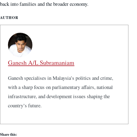
back into families and the broader economy.
AUTHOR
Ganesh A/L Subramaniam
Ganesh specialises in Malaysia’s politics and crime,
with a sharp focus on parliamentary affairs, national
infrastructure, and development issues shaping the
country’s future.
Share this: