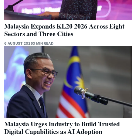
Malaysia Expands KL20 2026 Across Eight
Sectors and Three Cities
6 AUGUST 2026
3 MIN READ
Malaysia Urges Industry to Build Trusted
Digital Capabilities as AI Adoption