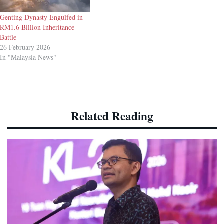
Genting Dynasty Engulfed in
RM1.6 Billion Inheritance
Battle
26 February 2026
In "Malaysia News"
Related Reading