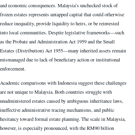
and economic consequences. Malaysia’s unchecked stock of
frozen estates represents untapped capital that could otherwise
reduce inequality, provide liquidity to heirs, or be reinvested
into local communities. Despite legislative frameworks—such
as the Probate and Administration Act 1959 and the Small
Estates (Distribution) Act 1955—many inherited assets remain
mismanaged due to lack of beneficiary action or institutional
enforcement.
Academic comparisons with Indonesia suggest these challenges
are not unique to Malaysia. Both countries struggle with
unadministered estates caused by ambiguous inheritance laws,
ineffective administrative tracing mechanisms, and public
hesitancy toward formal estate planning. The scale in Malaysia,
however, is especially pronounced, with the RM90 billion