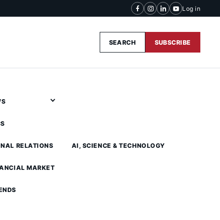
Log in
SEARCH
SUBSCRIBE
WS
CS
ONAL RELATIONS
AI, SCIENCE & TECHNOLOGY
NANCIAL MARKET
ENDS