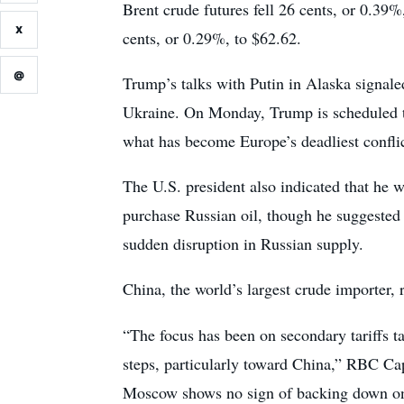
Brent crude futures fell 26 cents, or 0.3
X
cents, or 0.29%, to $62.62.
@
Trump’s talks with Putin in Alaska signale
Ukraine. On Monday, Trump is scheduled t
what has become Europe’s deadliest conflic
The U.S. president also indicated that he w
purchase Russian oil, though he suggested
sudden disruption in Russian supply.
China, the world’s largest crude importer, 
“The focus has been on secondary tariffs t
steps, particularly toward China,” RBC Capi
Moscow shows no sign of backing down on t