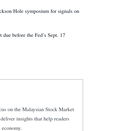
ackson Hole symposium for signals on
rt due before the Fed’s Sept. 17
focus on the Malaysian Stock Market
eliver insights that help readers
n economy.