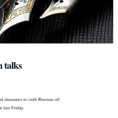
 talks
l measures to curb Russian oil
 last Friday.