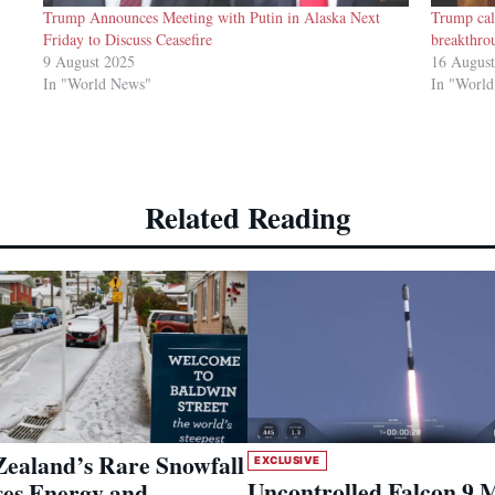
Trump Announces Meeting with Putin in Alaska Next
Trump cal
Friday to Discuss Ceasefire
breakthro
9 August 2025
16 Augus
In "World News"
In "Worl
Related Reading
ealand’s Rare Snowfall
EXCLUSIVE
Uncontrolled Falcon 9 
es Energy and