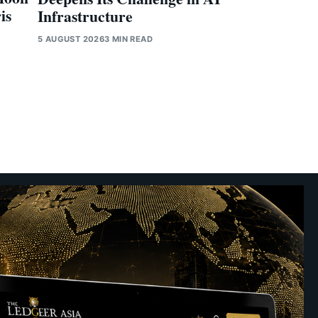
is
Infrastructure
5 AUGUST 2026
3 MIN READ