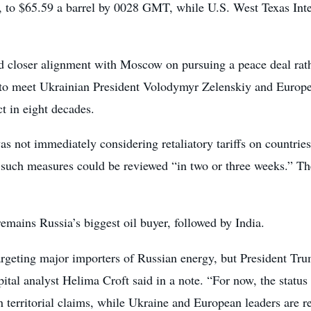
9%, to $65.59 a barrel by 0028 GMT, while U.S. West Texas In
d closer alignment with Moscow on pursuing a peace deal rather
o meet Ukrainian President Volodymyr Zelenskiy and European
t in eight decades.
as not immediately considering retaliatory tariffs on countrie
 such measures could be reviewed “in two or three weeks.” Th
remains Russia’s biggest oil buyer, followed by India.
argeting major importers of Russian energy, but President Tru
tal analyst Helima Croft said in a note. “For now, the status
erritorial claims, while Ukraine and European leaders are res