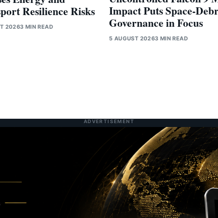
Impact Puts Space-Debr
port Resilience Risks
Governance in Focus
T 2026
3 MIN READ
5 AUGUST 2026
3 MIN READ
ADVERTISEMENT