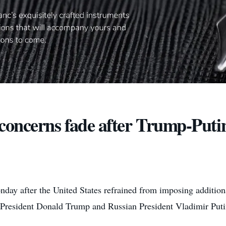
 concerns fade after Trump-Putin
y after the United States refrained from imposing additiona
 President Donald Trump and Russian President Vladimir Putin