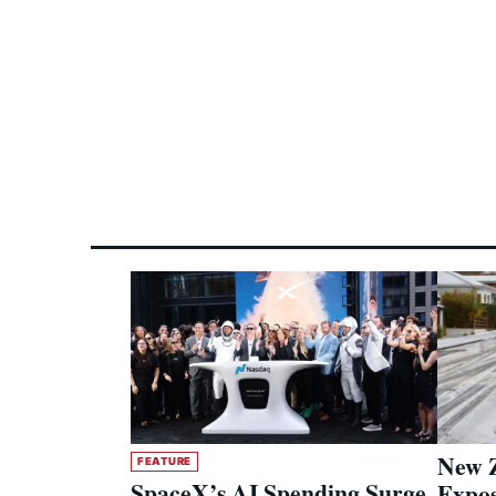
New Z
FEATURE
SpaceX’s AI Spending Surge
Expos