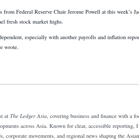
 from Federal Reserve Chair Jerome Powell at this week’s J
fuel fresh stock market highs.
-dependent, especially with another payrolls and inflation repo
e wrote.
st at
The Ledger Asia
, covering business and finance with a 
pments across Asia. Known for clear, accessible reporting, I d
ds, corporate movements, and regional news shaping the Asia