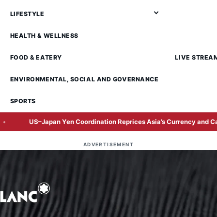
LIFESTYLE
HEALTH & WELLNESS
FOOD & EATERY
LIVE STREA
ENVIRONMENTAL, SOCIAL AND GOVERNANCE
SPORTS
Japan Yen Coordination Reprices Asia’s Currency and Carry-Trade R
ADVERTISEMENT