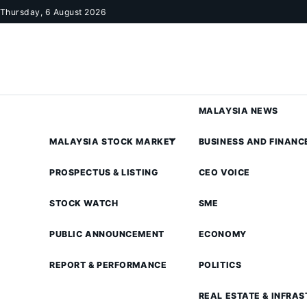
Skip to content
Thursday, 6 August 2026
MALAYSIA NEWS
MALAYSIA STOCK MARKET
BUSINESS AND FINANC
PROSPECTUS & LISTING
CEO VOICE
STOCK WATCH
SME
PUBLIC ANNOUNCEMENT
ECONOMY
REPORT & PERFORMANCE
POLITICS
REAL ESTATE & INFRA