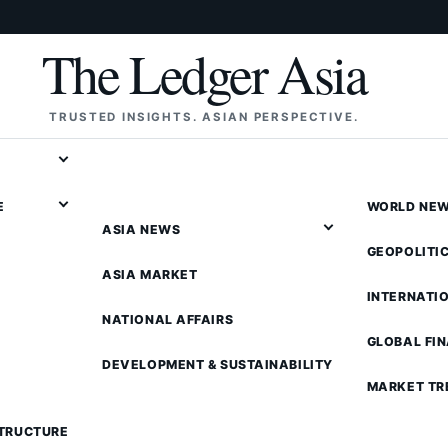
The Ledger Asia
TRUSTED INSIGHTS. ASIAN PERSPECTIVE.
E
WORLD NE
ASIA NEWS
GEOPOLITI
ASIA MARKET
INTERNATI
NATIONAL AFFAIRS
GLOBAL FI
DEVELOPMENT & SUSTAINABILITY
MARKET TR
STRUCTURE