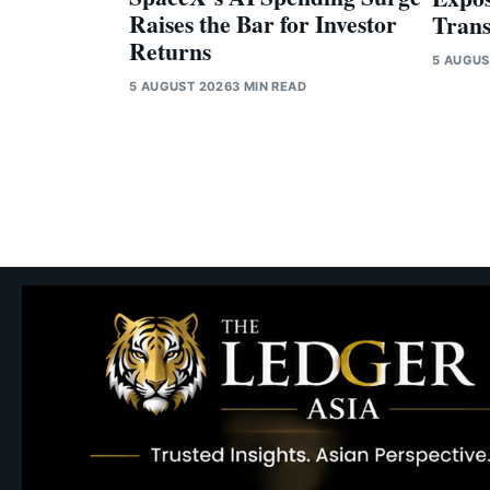
Raises the Bar for Investor
Trans
Returns
5 AUGUS
5 AUGUST 2026
3 MIN READ