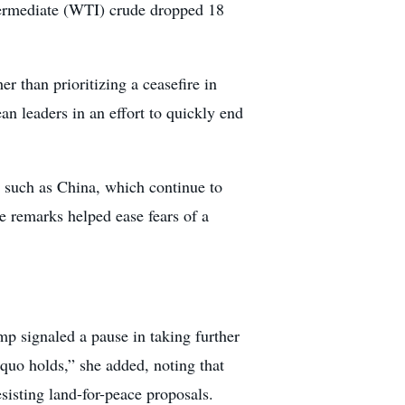
termediate (WTI) crude dropped 18
 than prioritizing a ceasefire in
 leaders in an effort to quickly end
s such as China, which continue to
e remarks helped ease fears of a
mp signaled a pause in taking further
 quo holds,” she added, noting that
isting land-for-peace proposals.