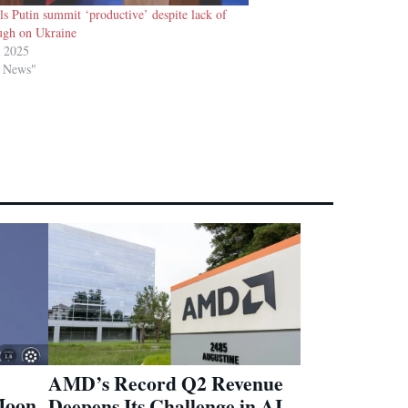
ls Putin summit ‘productive’ despite lack of
ugh on Ukraine
t 2025
d News"
AMD’s Record Q2 Revenue
Moon
Deepens Its Challenge in AI