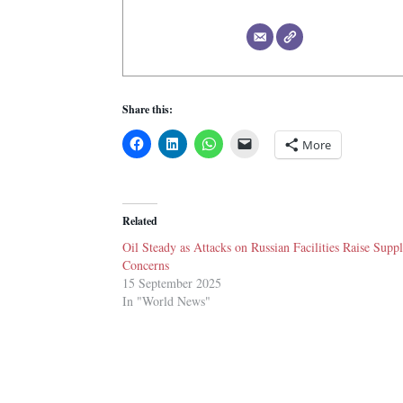
Share this:
More
Related
Oil Steady as Attacks on Russian Facilities Raise Supp
Concerns
15 September 2025
In "World News"