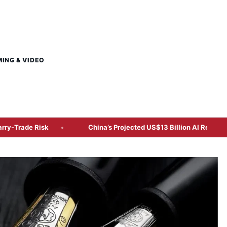
MING & VIDEO
isk
China’s Projected US$13 Billion AI Revenue Shifts Atte