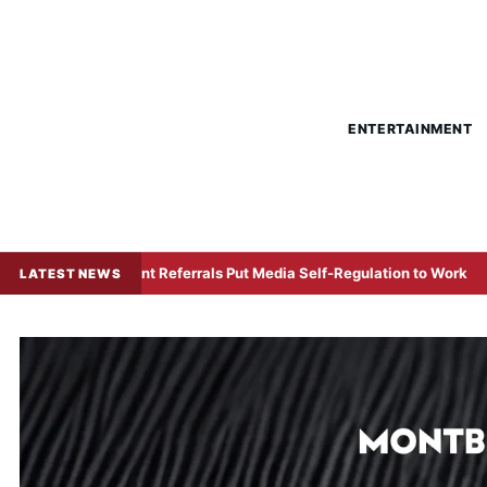
ENTERTAINMENT
omplaint Referrals Put Media Self-Regulation to Work
US–
LATEST NEWS