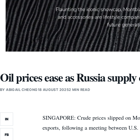
Oil prices ease as Russia supply
BY
ABIGAIL CHEONG
18 AUGUST 2025
2 MIN READ
SINGAPORE: Crude prices slipped on Monda
IN
exports, following a meeting between U.S.
FB