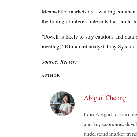
Meanwhile, markets are awaiting comments
the timing of interest rate cuts that could 
“Powell is likely to stay cautious and data
meeting,” IG market analyst Tony Sycamor
Source: Reuters
AUTHOR
Abigail Cheong
I am Abigail, a journali
and key economic develo
understand market tren