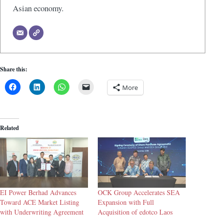
Asian economy.
Share this:
More
Related
EI Power Berhad Advances
OCK Group Accelerates SEA
Toward ACE Market Listing
Expansion with Full
with Underwriting Agreement
Acquisition of edotco Laos