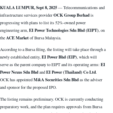
KUALA LUMPUR, Sept 8, 2025
— Telecommunications and
OCK Group Berhad
infrastructure services provider
is
progressing with plans to list its 52%-owned power
EI Power Technologies Sdn Bhd (EIPT)
engineering arm,
, on
ACE Market
the
of Bursa Malaysia.
According to a Bursa filing, the listing will take place through a
EI Power Bhd (EIP)
newly established entity,
, which will
EI
serve as the parent company to EIPT and its operating arms:
Power Nexus Sdn Bhd
EI Power (Thailand) Co Ltd
and
.
M&A Securities Sdn Bhd
OCK has appointed
as the adviser
and sponsor for the proposed IPO.
The listing remains preliminary. OCK is currently conducting
preparatory work, and the plan requires approvals from Bursa