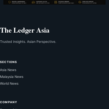
The Ledger Asia
Trusted insights. Asian Perspective.
SECTIONS
Asia News
Malaysia News
World News
COMPANY