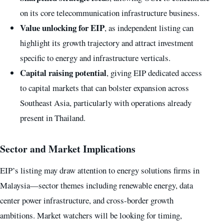
on its core telecommunication infrastructure business.
Value unlocking for EIP
, as independent listing can
highlight its growth trajectory and attract investment
specific to energy and infrastructure verticals.
Capital raising potential
, giving EIP dedicated access
to capital markets that can bolster expansion across
Southeast Asia, particularly with operations already
present in Thailand.
Sector and Market Implications
EIP’s listing may draw attention to energy solutions firms in
Malaysia—sector themes including renewable energy, data
center power infrastructure, and cross-border growth
ambitions. Market watchers will be looking for timing,