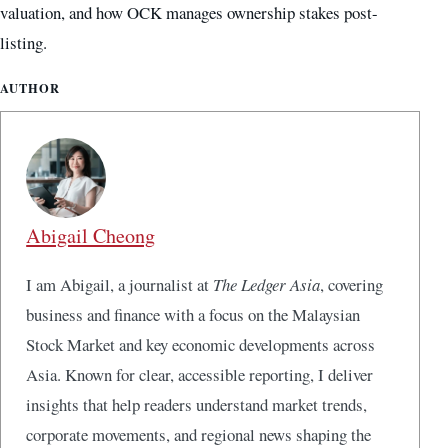
valuation, and how OCK manages ownership stakes post-
listing.
AUTHOR
Abigail Cheong
I am Abigail, a journalist at
The Ledger Asia
, covering
business and finance with a focus on the Malaysian
Stock Market and key economic developments across
Asia. Known for clear, accessible reporting, I deliver
insights that help readers understand market trends,
corporate movements, and regional news shaping the