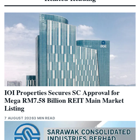
IOI Properties Secures SC Approval for
Mega RM7.58 Billion REIT Main Market
Listing
7 AUGUST 2026
3 MIN READ