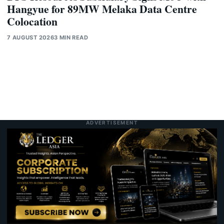
Hangyue for 89MW Melaka Data Centre
Colocation
7 AUGUST 2026
3 MIN READ
ADVERTISEMENT