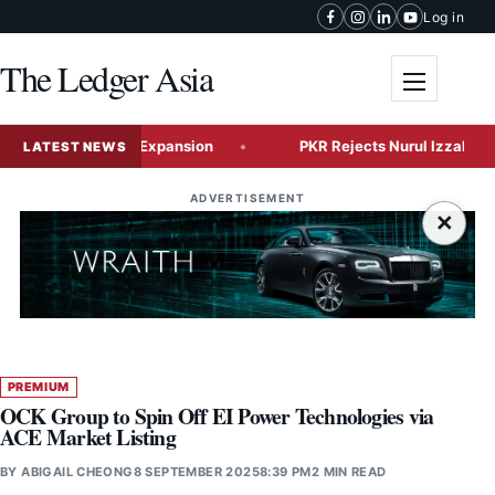
Skip to content
Log in
The Ledger Asia
Toggle me
Global Tech Expansion
PKR Rejects Nurul Izzah’s Resignati
LATEST NEWS
ADVERTISEMENT
×
PREMIUM
OCK Group to Spin Off EI Power Technologies via
ACE Market Listing
BY
ABIGAIL CHEONG
8 SEPTEMBER 2025
8:39 PM
2 MIN READ