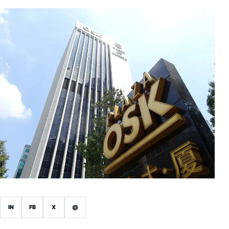
IN
FB
X
@