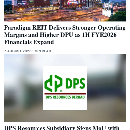
Paradigm REIT Delivers Stronger Operating
Margins and Higher DPU as 1H FYE2026
Financials Expand
7 AUGUST 2026
3 MIN READ
DPS Resources Subsidiary Signs MoU with