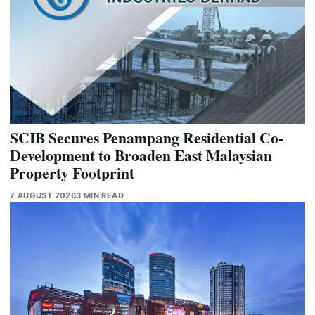
SCIB Secures Penampang Residential Co-
Development to Broaden East Malaysian
Property Footprint
7 AUGUST 2026
3 MIN READ