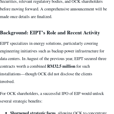
Securities, relevant regulatory bodies, and OCK shareholders
before moving forward. A comprehensive announcement will be
made once details are finalized.
Background: EIPT’s Role and Recent Activity
EIPT specializes in energy solutions, particularly covering
engineering initiatives such as backup power infrastructure for
data centers. In August of the previous year, EIPT secured three
RM32.5 million
contracts worth a combined
for such
installations—though OCK did not disclose the clients
involved.
For OCK shareholders, a successful IPO of EIP would unlock
several strategic benefits:
Sharpened strategic focus
, allowing OCK to concentrate