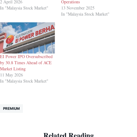
2 April 2026
Operations
In "Malaysia Stock Market"
13 November 2025
In "Malaysia Stock Market"
EI Power IPO Oversubscribed
by 30.8 Times Ahead of ACE
Market Listing
11 May 2026
In "Malaysia Stock Market"
PREMIUM
Related Reading