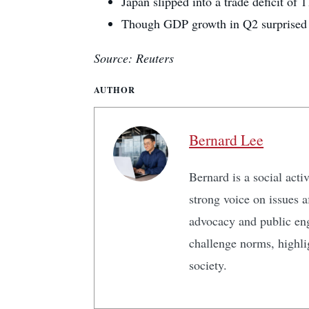
Japan slipped into a trade deficit of 
Though GDP growth in Q2 surprised on
Source: Reuters
AUTHOR
Bernard Lee
Bernard is a social act
strong voice on issues 
advocacy and public en
challenge norms, highlig
society.