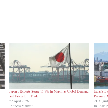
Japan’s Exports Surge 11.7% in March as Global Demand
Japan’s E
and Prices Lift Trade
Pressure 
22 April 2026
21 Augus
In "Asia Market"
In "Asia 