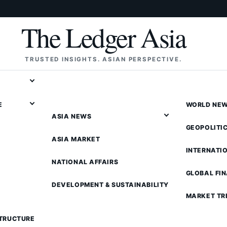
The Ledger Asia
TRUSTED INSIGHTS. ASIAN PERSPECTIVE.
E
WORLD NE
ASIA NEWS
GEOPOLITI
ASIA MARKET
INTERNATI
NATIONAL AFFAIRS
GLOBAL FI
DEVELOPMENT & SUSTAINABILITY
MARKET TR
STRUCTURE