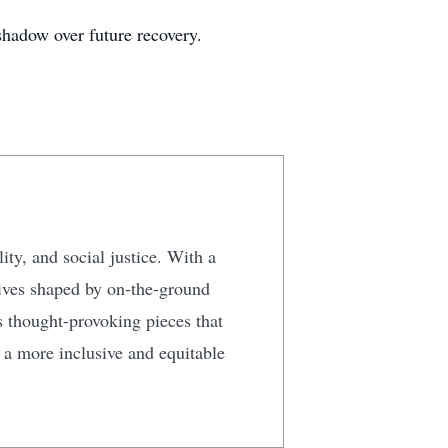
shadow over future recovery.
ty, and social justice. With a
tives shaped by on-the-ground
s thought-provoking pieces that
g a more inclusive and equitable