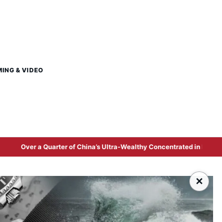
MING & VIDEO
rter of China’s Ultra-Wealthy Concentrated in Beijing and Shanghai a
×