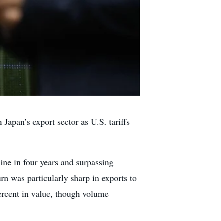
apan’s export sector as U.S. tariffs
line in four years and surpassing
rn was particularly sharp in exports to
ercent in value, though volume