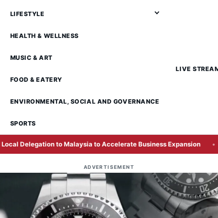
LIFESTYLE
HEALTH & WELLNESS
MUSIC & ART
LIVE STREA
FOOD & EATERY
ENVIRONMENTAL, SOCIAL AND GOVERNANCE
SPORTS
to Malaysia to Accelerate Business Expansion
Over a Qua
ADVERTISEMENT