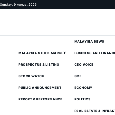
Skip to content
Sunday, 9 August 2026
MALAYSIA NEWS
MALAYSIA STOCK MARKET
BUSINESS AND FINANC
PROSPECTUS & LISTING
CEO VOICE
STOCK WATCH
SME
PUBLIC ANNOUNCEMENT
ECONOMY
REPORT & PERFORMANCE
POLITICS
REAL ESTATE & INFRA