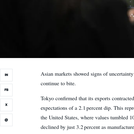
Asian markets showed signs of uncertainty 
IN
continue to bite.
FB
Tokyo confirmed that its exports contracted
X
expectations of a 2.1 percent dip. This rep
the United States, where values tumbled 10
@
declined by just 3.2 percent as manufacture