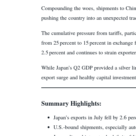
Compounding the woes, shipments to China 
pushing the country into an unexpected tra
The cumulative pressure from tariffs, parti
from 25 percent to 15 percent in exchange 
2.5 percent and continues to strain exporter
While Japan’s Q2 GDP provided a silver lin
export surge and healthy capital investme
Summary Highlights:
Japan’s exports in July fell by 2.6 pe
U.S.-bound shipments, especially auto