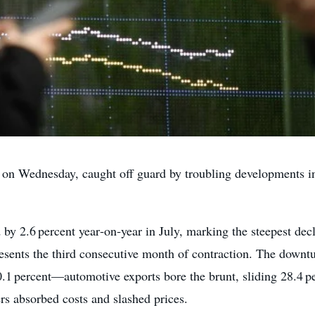
on Wednesday, caught off guard by troubling developments in J
 by 2.6 percent year‑on‑year in July, marking the steepest dec
resents the third consecutive month of contraction. The downtu
.1 percent—automotive exports bore the brunt, sliding 28.4 p
rs absorbed costs and slashed prices.