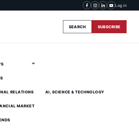
Log in
SEARCH
SUBSCRIBE
WS
CS
ONAL RELATIONS
AI, SCIENCE & TECHNOLOGY
NANCIAL MARKET
ENDS