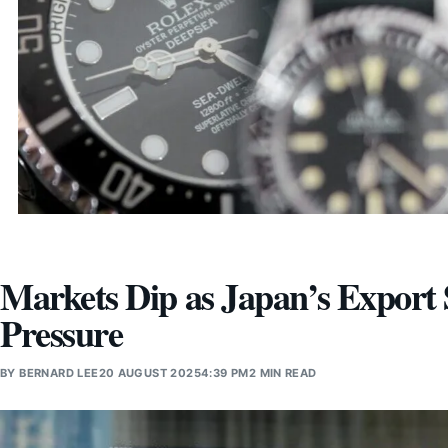
Markets Dip as Japan’s Export 
Pressure
BY
BERNARD LEE
20 AUGUST 2025
4:39 PM
2 MIN READ