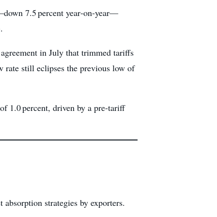
ly—down 7.5 percent year‑on‑year—
.
 agreement in July that trimmed tariffs
rate still eclipses the previous low of
 1.0 percent, driven by a pre-tariff
 absorption strategies by exporters.