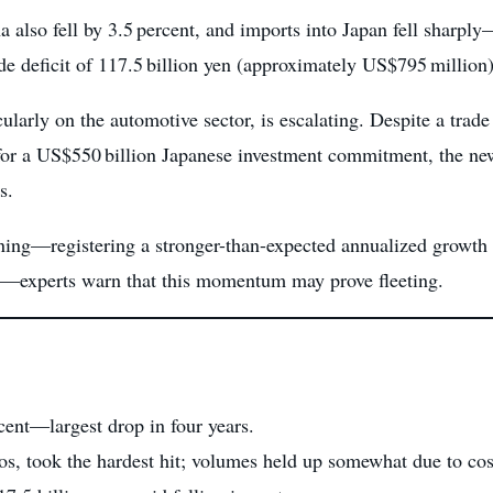
also fell by 3.5 percent, and imports into Japan fell sharp
de deficit of 117.5 billion yen (approximately US$795 million)
cularly on the automotive sector, is escalating. Despite a trade
for a US$550 billion Japanese investment commitment, the new 
s.
ing—registering a stronger-than-expected annualized growth of
nt—experts warn that this momentum may prove fleeting.
rcent—largest drop in four years.
s, took the hardest hit; volumes held up somewhat due to cost