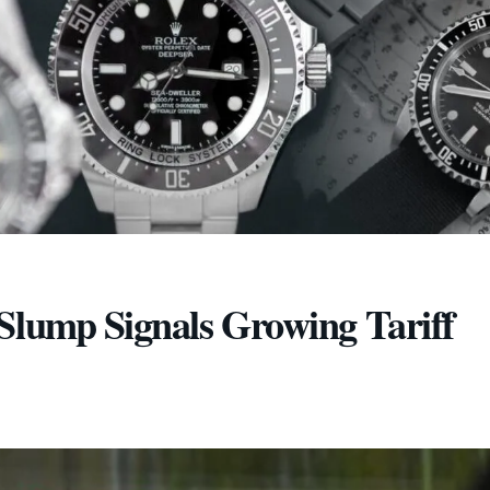
Slump Signals Growing Tariff