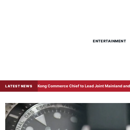
ENTERTAINMENT
g Kong Commerce Chief to Lead Joint Mainland and Local Delegation 
LATEST NEWS