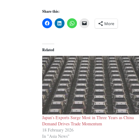
Share this:
More
Related
Japan’s Exports Surge Most in Three Years as China
Demand Drives Trade Momentum
18 February 2026
In "Asia News"