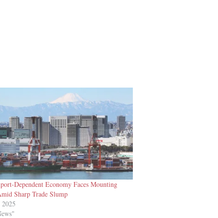
xport-Dependent Economy Faces Mounting
Amid Sharp Trade Slump
t 2025
News"