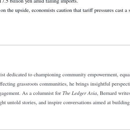
117.5 billion yen amid falling imports.
 the upside, economists caution that tariff pressures cast a 
ivist dedicated to championing community empowerment, equali
affecting grassroots communities, he brings insightful perspec
gagement. As a columnist for
The Ledger Asia
, Bernard write
ht untold stories, and inspire conversations aimed at buildin