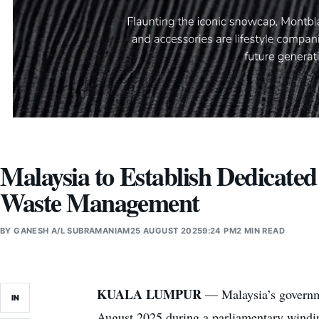
Malaysia to Establish Dedicate
Waste Management
BY
GANESH A/L SUBRAMANIAM
25 AUGUST 2025
9:24 PM
2 MIN READ
KUALA LUMPUR
— Malaysia’s governme
IN
August 2025 during a parliamentary winding