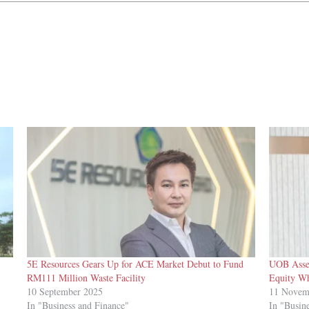
5E Resources Gears Up for ACE Market Debut to Fund
UOB Asset
RM111 Million Waste Facility
Equity Wh
10 September 2025
11 Novem
In "Business and Finance"
In "Busin