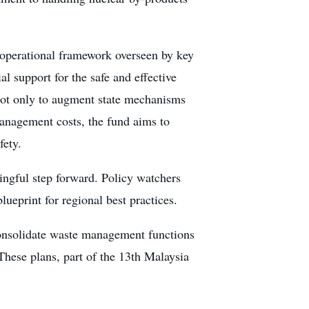
 operational framework overseen by key
al support for the safe and effective
d not only to augment state mechanisms
management costs, the fund aims to
fety.
ingful step forward. Policy watchers
lueprint for regional best practices.
consolidate waste management functions
These plans, part of the 13th Malaysia
.