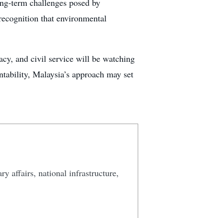
ong-term challenges posed by
 recognition that environmental
acy, and civil service will be watching
ntability, Malaysia’s approach may set
y affairs, national infrastructure,