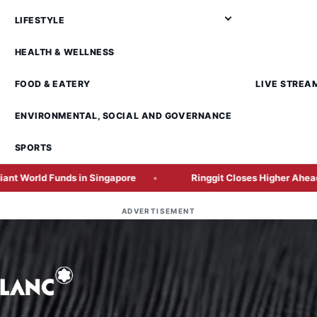
LIFESTYLE
HEALTH & WELLNESS
FOOD & EATERY
LIVE STREA
ENVIRONMENTAL, SOCIAL AND GOVERNANCE
SPORTS
unds in Singapore
Ringgit Closes Higher Ahead of Crucia
ADVERTISEMENT