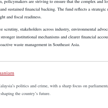
, policymakers are striving to ensure that the complex and l
nd sustained financial backing. The fund reflects a strategic
ght and fiscal readiness.
e scrutiny, stakeholders across industry, environmental advoc
 stronger institutional mechanisms and clearer financial accou
dioactive waste management in Southeast Asia.
maniam
laysia’s politics and crime, with a sharp focus on parliamentar
shaping the country’s future.