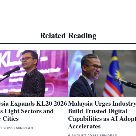
Related Reading
sia Expands KL20 2026
Malaysia Urges Industry
s Eight Sectors and
Build Trusted Digital
 Cities
Capabilities as AI Adop
Accelerates
T 2026
3 MIN READ
6 AUGUST 2026
3 MIN READ