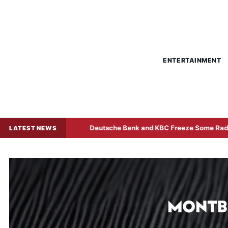
ENTERTAINMENT
Sale
Deutsche Bank and KBC Freeze Some Radiant World F
LATEST NEWS