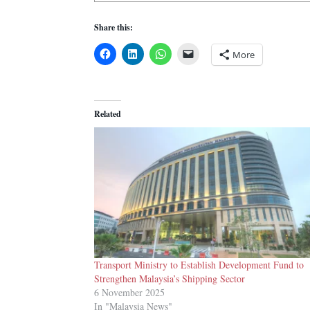
Share this:
More
Related
Transport Ministry to Establish Development Fund to
Strengthen Malaysia’s Shipping Sector
6 November 2025
In "Malaysia News"