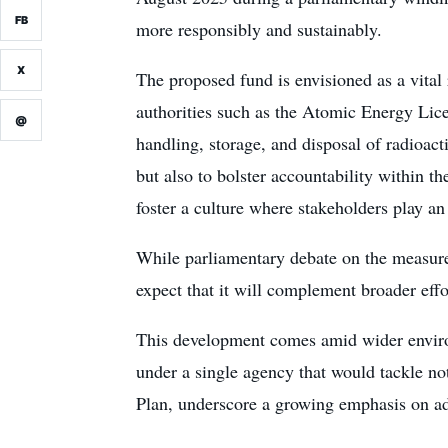
FB
more responsibly and sustainably.
X
The proposed fund is envisioned as a vita
authorities such as the Atomic Energy Licen
@
handling, storage, and disposal of radioact
but also to bolster accountability within t
foster a culture where stakeholders play an
While parliamentary debate on the measure 
expect that it will complement broader effor
This development comes amid wider environ
under a single agency that would tackle not
Plan, underscore a growing emphasis on ad