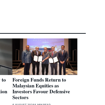
 to
Foreign Funds Return to
Malaysian Equities as
tion
Investors Favour Defensive
Sectors
6 AUGUST 2026
4 MIN READ