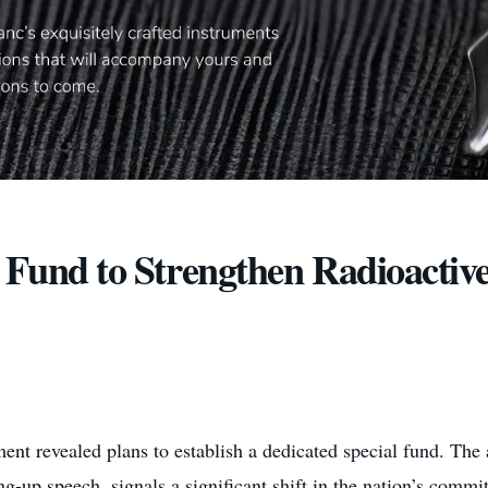
d Fund to Strengthen Radioactiv
nt revealed plans to establish a dedicated special fund. T
-up speech, signals a significant shift in the nation’s commi