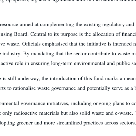
l resource aimed at complementing the existing regulatory and
sing Board. Central to its purpose is the allocation of financi
ive waste. Officials emphasised that the initiative is intende
he industry. By mandating that the sector contribute to waste 
 active role in ensuring long-term environmental and public sa
is still underway, the introduction of this fund marks a mean
ts to rationalise waste governance and potentially serve as a b
mental governance initiatives, including ongoing plans to 
 only radioactive materials but also solid waste and e-waste. 
opting greener and more streamlined practices across sectors