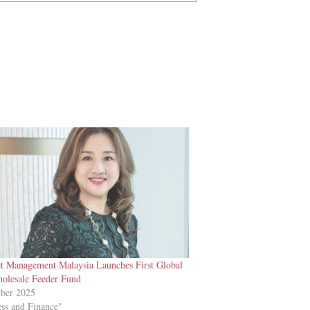
 Management Malaysia Launches First Global
olesale Feeder Fund
ber 2025
ess and Finance"