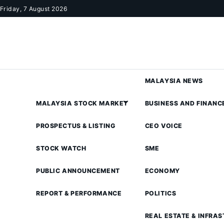
Skip to content
Friday, 7 August 2026
MALAYSIA NEWS
MALAYSIA STOCK MARKET
BUSINESS AND FINANC
PROSPECTUS & LISTING
CEO VOICE
STOCK WATCH
SME
PUBLIC ANNOUNCEMENT
ECONOMY
REPORT & PERFORMANCE
POLITICS
REAL ESTATE & INFRA