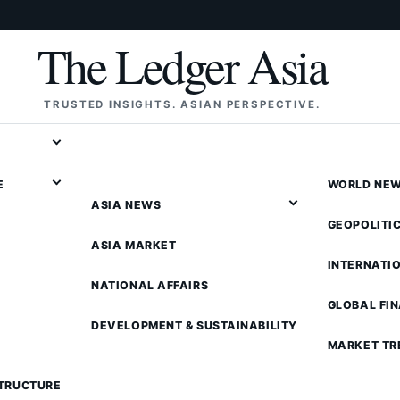
The Ledger Asia
TRUSTED INSIGHTS. ASIAN PERSPECTIVE.
E
WORLD NE
ASIA NEWS
GEOPOLITI
ASIA MARKET
INTERNATI
NATIONAL AFFAIRS
GLOBAL FI
DEVELOPMENT & SUSTAINABILITY
MARKET TR
STRUCTURE