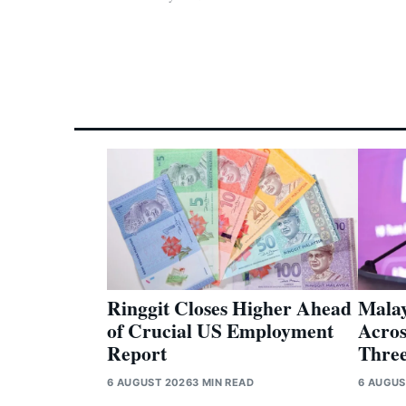
Ringgit Closes Higher Ahead
Malay
of Crucial US Employment
Acros
Report
Three
6 AUGUST 2026
3 MIN READ
6 AUGUS