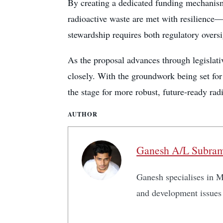
By creating a dedicated funding mechanism
radioactive waste are met with resilience—a
stewardship requires both regulatory oversi
As the proposal advances through legislativ
closely. With the groundwork being set for
the stage for more robust, future-ready ra
AUTHOR
Ganesh A/L Subra
Ganesh specialises in Ma
and development issues 