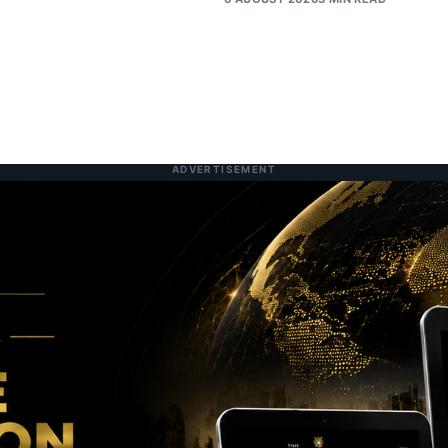
ADVERTISEMENT