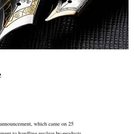
e
he announcement, which came on 25
tment to handling nuclear by-products