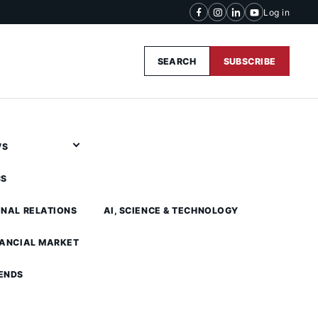
Log in
SEARCH
SUBSCRIBE
WS
CS
ONAL RELATIONS
AI, SCIENCE & TECHNOLOGY
NANCIAL MARKET
ENDS