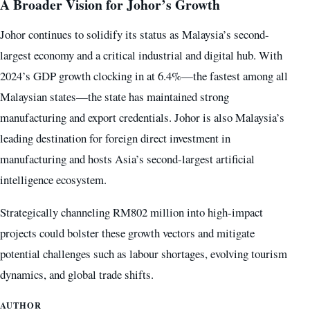
A Broader Vision for Johor’s Growth
Johor continues to solidify its status as Malaysia’s second-
largest economy and a critical industrial and digital hub. With
2024’s GDP growth clocking in at 6.4%—the fastest among all
Malaysian states—the state has maintained strong
manufacturing and export credentials. Johor is also Malaysia’s
leading destination for foreign direct investment in
manufacturing and hosts Asia’s second-largest artificial
intelligence ecosystem.
Strategically channeling RM802 million into high-impact
projects could bolster these growth vectors and mitigate
potential challenges such as labour shortages, evolving tourism
dynamics, and global trade shifts.
AUTHOR