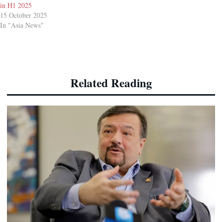
in H1 2025
15 October 2025
In "Asia News"
Related Reading