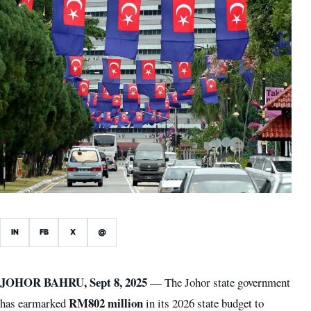
IN
FB
X
@
JOHOR BAHRU, Sept 8, 2025
— The Johor state government
RM802 million
has earmarked
in its 2026 state budget to