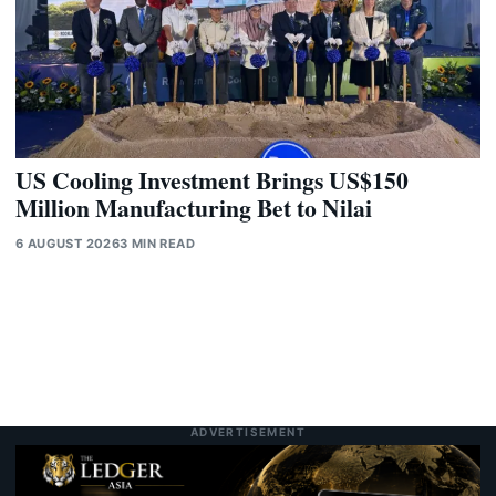
US Cooling Investment Brings US$150
Million Manufacturing Bet to Nilai
6 AUGUST 2026
3 MIN READ
ADVERTISEMENT