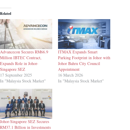
Related
Advancecon Secures RM66.9
ITMAX Expands Smart
Million IBTEC Contract,
Parking Footprint in Johor with
Expands Role in Johor-
Johor Bahru City Council
Singapore SEZ
Appointment
17 September 2025
16 March 2026
In "Malaysia Stock Market"
In "Malaysia Stock Market"
Johor-Singapore SEZ Secures
RM37.1 Billion in Investments