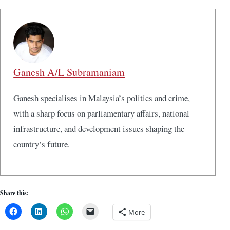
Ganesh A/L Subramaniam
Ganesh specialises in Malaysia’s politics and crime,
with a sharp focus on parliamentary affairs, national
infrastructure, and development issues shaping the
country’s future.
Share this:
More