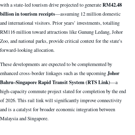
RM42.48
with a state-led tourism drive projected to generate
billion in tourism receipts
—assuming 12 million domestic
and international visitors. Prior years’ investments, totalling
RM116 million toward attractions like Gunung Ledang, Johor
Zoo, and national parks, provide critical context for the state’s
forward-looking allocation.
These developments are expected to be complemented by
Johor
enhanced cross-border linkages such as the upcoming
Bahru–Singapore Rapid Transit System (RTS Link)
—a
high-capacity commute project slated for completion by the end
of 2026. This rail link will significantly improve connectivity
and is a catalyst for broader economic integration between
Malaysia and Singapore.