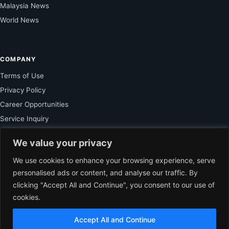
Malaysia News
World News
COMPANY
Terms of Use
Privacy Policy
Career Opportunities
Service Inquiry
We value your privacy
FOR SUBSCRIBER
We use cookies to enhance your browsing experience, serve
personalised ads or content, and analyse our traffic. By
Unlock Exclusive Reporting and The Ledger Asia Insights.
clicking "Accept All and Continue", you consent to our use of
cookies.
VIEW PLANS
Accept All and Continue