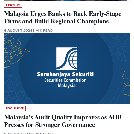
FEATURE
Malaysia Urges Banks to Back Early-Stage
Firms and Build Regional Champions
6 AUGUST 2026
3 MIN READ
EXCLUSIVE
Malaysia’s Audit Quality Improves as AOB
Presses for Stronger Governance
6 AUGUST 2026
3 MIN READ