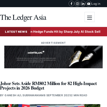
Skip to content
Log in
The Ledger Asia
Toggle me
Asian Hedge Funds Hit by Sharp July AI Stock Selloff
LATEST NEWS
ADVERTISEMENT
Johor Sets Aside RM802 Million for 82 High-Impact
Projects in 2026 Budget
BY
GANESH A/L SUBRAMANIAM
8 SEPTEMBER 2025
2 MIN READ