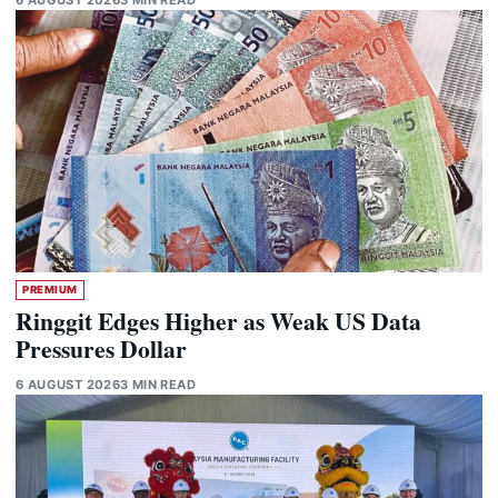
PREMIUM
Ringgit Edges Higher as Weak US Data
Pressures Dollar
6 AUGUST 2026
3 MIN READ