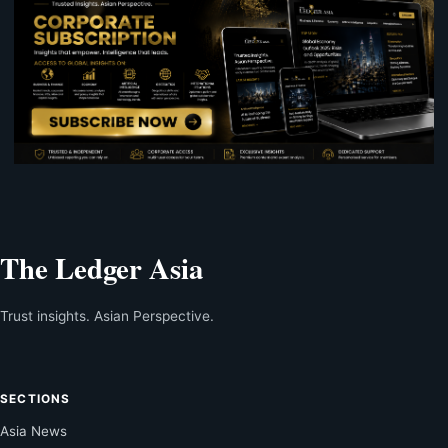
The Ledger Asia
Trust insights. Asian Perspective.
SECTIONS
Asia News