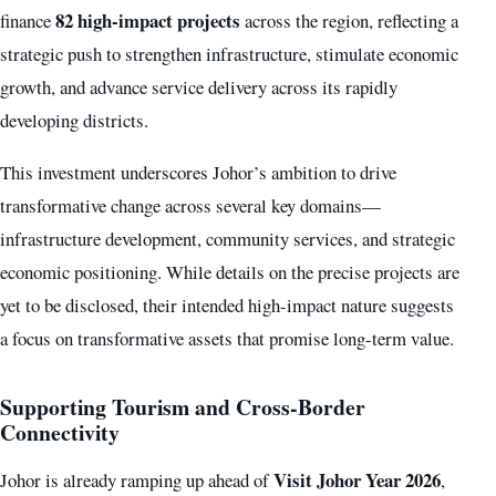
82 high-impact projects
finance
across the region, reflecting a
strategic push to strengthen infrastructure, stimulate economic
growth, and advance service delivery across its rapidly
developing districts.
This investment underscores Johor’s ambition to drive
transformative change across several key domains—
infrastructure development, community services, and strategic
economic positioning. While details on the precise projects are
yet to be disclosed, their intended high-impact nature suggests
a focus on transformative assets that promise long-term value.
Supporting Tourism and Cross-Border
Connectivity
Visit Johor Year 2026
Johor is already ramping up ahead of
,