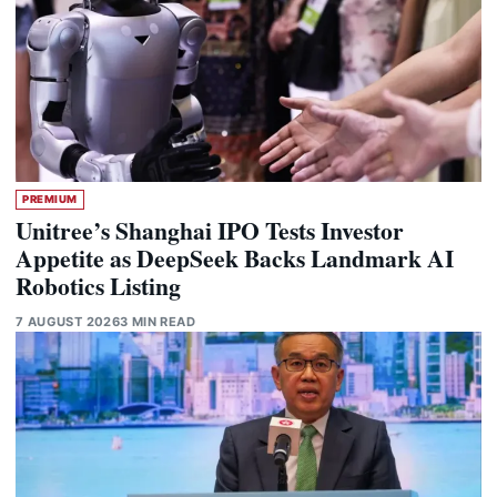
PREMIUM
Unitree’s Shanghai IPO Tests Investor
Appetite as DeepSeek Backs Landmark AI
Robotics Listing
7 AUGUST 2026
3 MIN READ