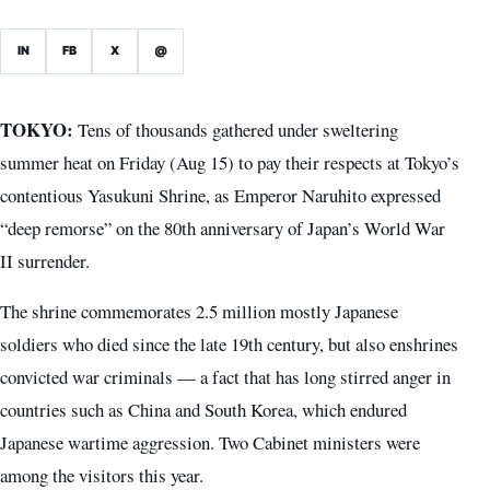
IN
FB
X
@
TOKYO:
Tens of thousands gathered under sweltering
summer heat on Friday (Aug 15) to pay their respects at Tokyo’s
contentious Yasukuni Shrine, as Emperor Naruhito expressed
“deep remorse” on the 80th anniversary of Japan’s World War
II surrender.
The shrine commemorates 2.5 million mostly Japanese
soldiers who died since the late 19th century, but also enshrines
convicted war criminals — a fact that has long stirred anger in
countries such as China and South Korea, which endured
Japanese wartime aggression. Two Cabinet ministers were
among the visitors this year.