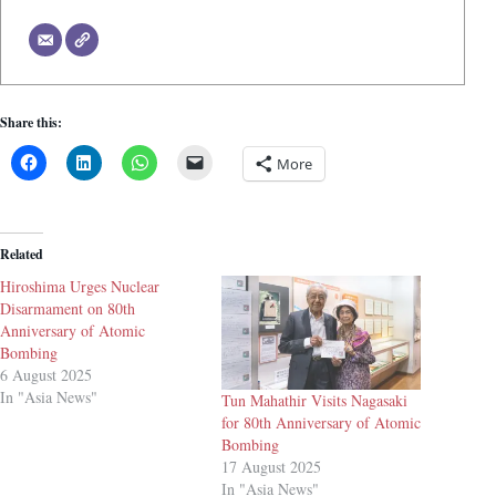
Share this:
More
Related
Hiroshima Urges Nuclear
Disarmament on 80th
Anniversary of Atomic
Bombing
6 August 2025
In "Asia News"
Tun Mahathir Visits Nagasaki
for 80th Anniversary of Atomic
Bombing
17 August 2025
In "Asia News"