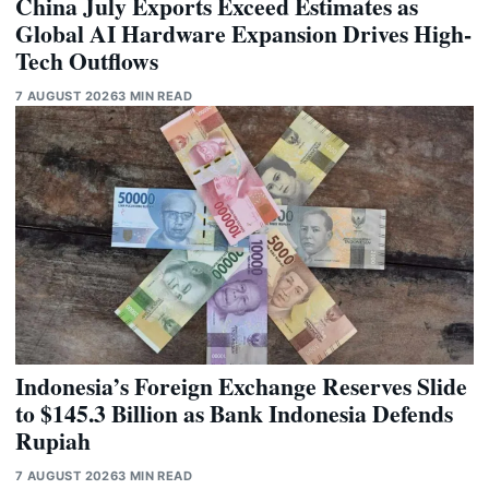
China July Exports Exceed Estimates as
Global AI Hardware Expansion Drives High-
Tech Outflows
7 AUGUST 2026
3 MIN READ
Indonesia’s Foreign Exchange Reserves Slide
to $145.3 Billion as Bank Indonesia Defends
Rupiah
7 AUGUST 2026
3 MIN READ