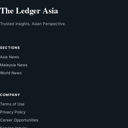
The Ledger Asia
Trusted insights. Asian Perspective.
SECTIONS
Asia News
Malaysia News
World News
COMPANY
Terms of Use
Privacy Policy
Career Opportunities