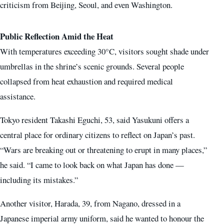
criticism from Beijing, Seoul, and even Washington.
Public Reflection Amid the Heat
With temperatures exceeding 30°C, visitors sought shade under
umbrellas in the shrine’s scenic grounds. Several people
collapsed from heat exhaustion and required medical
assistance.
Tokyo resident Takashi Eguchi, 53, said Yasukuni offers a
central place for ordinary citizens to reflect on Japan’s past.
“Wars are breaking out or threatening to erupt in many places,”
he said. “I came to look back on what Japan has done —
including its mistakes.”
Another visitor, Harada, 39, from Nagano, dressed in a
Japanese imperial army uniform, said he wanted to honour the