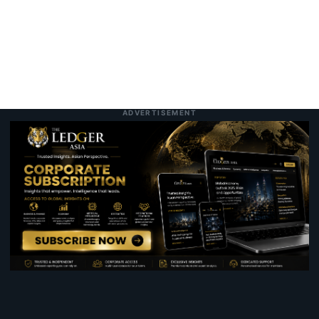
ADVERTISEMENT