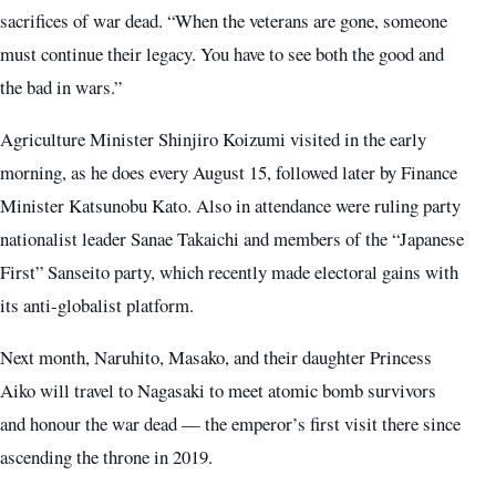
sacrifices of war dead. “When the veterans are gone, someone
must continue their legacy. You have to see both the good and
the bad in wars.”
Agriculture Minister Shinjiro Koizumi visited in the early
morning, as he does every August 15, followed later by Finance
Minister Katsunobu Kato. Also in attendance were ruling party
nationalist leader Sanae Takaichi and members of the “Japanese
First” Sanseito party, which recently made electoral gains with
its anti-globalist platform.
Next month, Naruhito, Masako, and their daughter Princess
Aiko will travel to Nagasaki to meet atomic bomb survivors
and honour the war dead — the emperor’s first visit there since
ascending the throne in 2019.