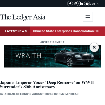
Skip to content
Log in
The Ledger Asia
Toggle me
ing
Chinese State Enterprises Consolidation Drive Solidif
LATEST NEWS
ADVERTISEMENT
×
Japan’s Emperor Voices ‘Deep Remorse’ on WWII
Surrender’s 80th Anniversary
BY
ABIGAIL CHEONG
15 AUGUST 2025
9:02 PM
2 MIN READ