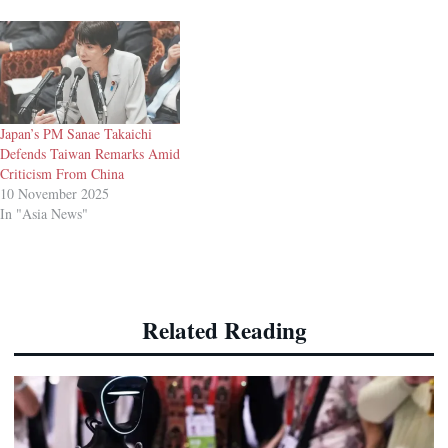
Japan’s PM Sanae Takaichi
Defends Taiwan Remarks Amid
Criticism From China
10 November 2025
In "Asia News"
Related Reading