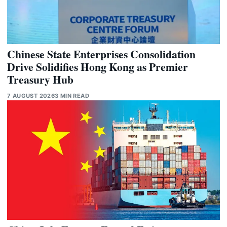
Chinese State Enterprises Consolidation
Drive Solidifies Hong Kong as Premier
Treasury Hub
7 AUGUST 2026
3 MIN READ