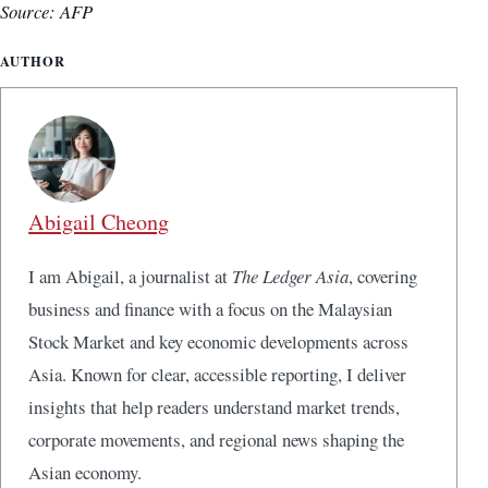
Source: AFP
AUTHOR
Abigail Cheong
I am Abigail, a journalist at
The Ledger Asia
, covering
business and finance with a focus on the Malaysian
Stock Market and key economic developments across
Asia. Known for clear, accessible reporting, I deliver
insights that help readers understand market trends,
corporate movements, and regional news shaping the
Asian economy.