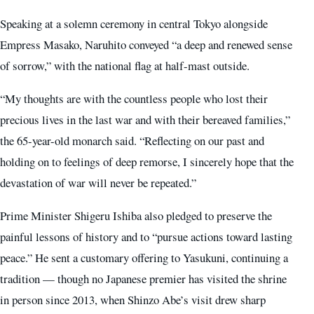
Speaking at a solemn ceremony in central Tokyo alongside
Empress Masako, Naruhito conveyed “a deep and renewed sense
of sorrow,” with the national flag at half-mast outside.
“My thoughts are with the countless people who lost their
precious lives in the last war and with their bereaved families,”
the 65-year-old monarch said. “Reflecting on our past and
holding on to feelings of deep remorse, I sincerely hope that the
devastation of war will never be repeated.”
Prime Minister Shigeru Ishiba also pledged to preserve the
painful lessons of history and to “pursue actions toward lasting
peace.” He sent a customary offering to Yasukuni, continuing a
tradition — though no Japanese premier has visited the shrine
in person since 2013, when Shinzo Abe’s visit drew sharp