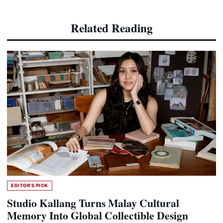
Related Reading
EDITOR'S PICK
Studio Kallang Turns Malay Cultural
Memory Into Global Collectible Design