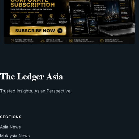
The Ledger Asia
Trusted insights. Asian Perspective.
SECTIONS
Asia News
Malaysia News