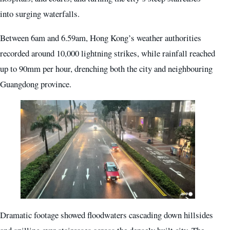
into surging waterfalls.
Between 6am and 6.59am, Hong Kong’s weather authorities
recorded around 10,000 lightning strikes, while rainfall reached
up to 90mm per hour, drenching both the city and neighbouring
Guangdong province.
Dramatic footage showed floodwaters cascading down hillsides