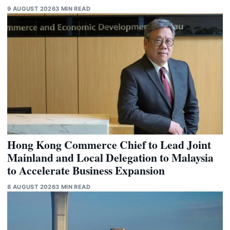
9 AUGUST 2026
3 MIN READ
Hong Kong Commerce Chief to Lead Joint
Mainland and Local Delegation to Malaysia
to Accelerate Business Expansion
8 AUGUST 2026
3 MIN READ