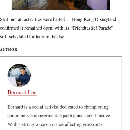
Still, not all activities were halted — Hong Kong Disneyland
confirmed it remained open, with its “Friendtastic! Parade”
still scheduled for later in the day.
AUTHOR
Bernard Lee
Bernard is a social activist dedicated to championing
community empowerment, equality, and social justice.
With a strong voice on issues affecting grassroots