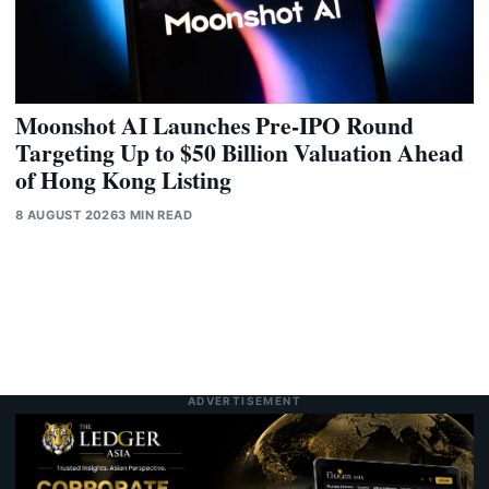
Moonshot AI Launches Pre-IPO Round
Targeting Up to $50 Billion Valuation Ahead
of Hong Kong Listing
8 AUGUST 2026
3 MIN READ
ADVERTISEMENT