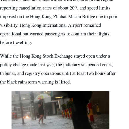
reporting cancellation rates of about 20% and speed limits
imposed on the Hong Kong-Zhuhai-Macau Bridge due to poor
visibility. Hong Kong International Airport remained
operational but warned passengers to confirm their flights
before travelling.
While the Hong Kong Stock Exchange stayed open under a
policy change made last year, the judiciary suspended court,
tribunal, and registry operations until at least two hours after
the black rainstorm warning is lifted.