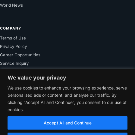
World News
COMPANY
Terms of Use
Privacy Policy
Career Opportunities
Service Inquiry
We value your privacy
FOR SUBSCRIBER
We use cookies to enhance your browsing experience, serve
personalised ads or content, and analyse our traffic. By
Unlock Exclusive Reporting and The Ledger Asia Insights.
clicking "Accept All and Continue", you consent to our use of
cookies.
VIEW PLANS
Accept All and Continue