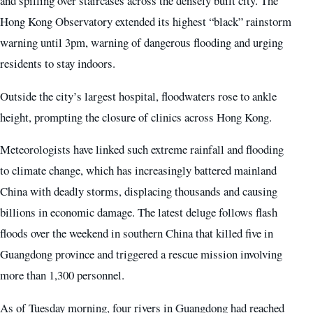
and spilling over staircases across the densely built city. The
Hong Kong Observatory extended its highest “black” rainstorm
warning until 3pm, warning of dangerous flooding and urging
residents to stay indoors.
Outside the city’s largest hospital, floodwaters rose to ankle
height, prompting the closure of clinics across Hong Kong.
Meteorologists have linked such extreme rainfall and flooding
to climate change, which has increasingly battered mainland
China with deadly storms, displacing thousands and causing
billions in economic damage. The latest deluge follows flash
floods over the weekend in southern China that killed five in
Guangdong province and triggered a rescue mission involving
more than 1,300 personnel.
As of Tuesday morning, four rivers in Guangdong had reached