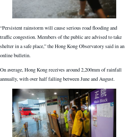
“Persistent rainstorm will cause serious road flooding and
traffic congestion. Members of the public are advised to take
shelter in a safe place,” the Hong Kong Observatory said in an
online bulletin.
On average, Hong Kong receives around 2,200mm of rainfall
annually, with over half falling between June and August.