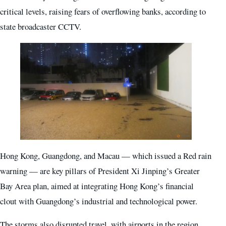
critical levels, raising fears of overflowing banks, according to
state broadcaster CCTV.
Hong Kong, Guangdong, and Macau — which issued a Red rain
warning — are key pillars of President Xi Jinping’s Greater
Bay Area plan, aimed at integrating Hong Kong’s financial
clout with Guangdong’s industrial and technological power.
The storms also disrupted travel, with airports in the region