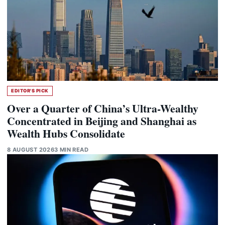
EDITOR'S PICK
Over a Quarter of China’s Ultra-Wealthy
Concentrated in Beijing and Shanghai as
Wealth Hubs Consolidate
8 AUGUST 2026
3 MIN READ