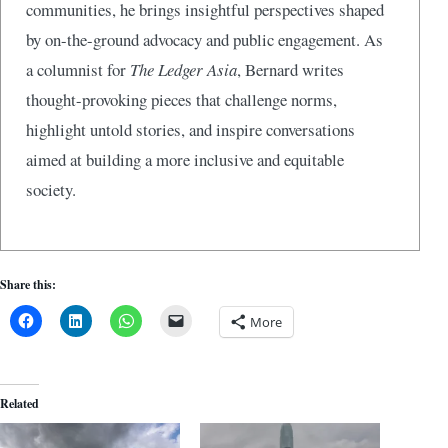
communities, he brings insightful perspectives shaped
by on-the-ground advocacy and public engagement. As
a columnist for
The Ledger Asia
, Bernard writes
thought-provoking pieces that challenge norms,
highlight untold stories, and inspire conversations
aimed at building a more inclusive and equitable
society.
Share this:
More
Related