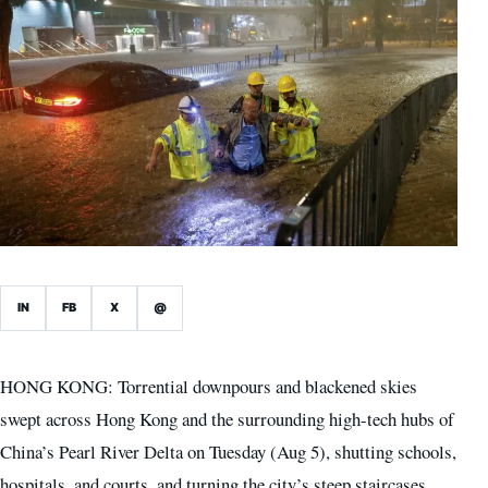
IN
FB
X
@
HONG KONG: Torrential downpours and blackened skies
swept across Hong Kong and the surrounding high-tech hubs of
China’s Pearl River Delta on Tuesday (Aug 5), shutting schools,
hospitals, and courts, and turning the city’s steep staircases