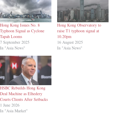
Hong Kong Issues No. 8
Hong Kong Observatory to
Typhoon Signal as Cyclone
raise T1 typhoon signal at
Tapah Looms
10.20pm
7 September 2025
16 August 2025
In "Asia News"
In "Asia News"
HSBC Rebuilds Hong Kong
Deal Machine as Elhedery
Courts Clients After Setbacks
1 June 2026
In "Asia Market"