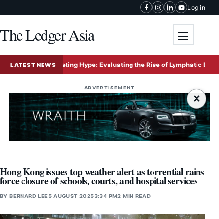
Skip to content
Log in
The Ledger Asia
Toggle me
ersus Marketing Hype: Evaluating the Rise of Lymphatic Drainage Mas
LATEST NEWS
ADVERTISEMENT
×
Hong Kong issues top weather alert as torrential rains
force closure of schools, courts, and hospital services
BY
BERNARD LEE
5 AUGUST 2025
3:34 PM
2 MIN READ