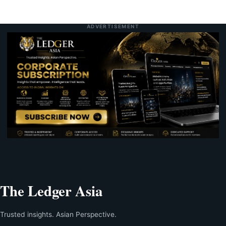
ADVERTISEMENT
The Ledger Asia
Trusted insights. Asian Perspective.