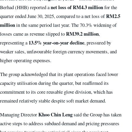
net loss of RM4.3 million
Berhad (HHB) reported a
for the
RM2.5
quarter ended June 30, 2025, compared to a net loss of
million
in the same period last year. The 70.3% widening of
RM39.2 million
losses came as revenue slipped to
,
13.5% year-on-year decline
representing a
, pressured by
weaker sales, unfavourable foreign currency movements, and
higher operating expenses.
The group acknowledged that its plant operations faced lower
capacity utilisation during the quarter, but reaffirmed its
commitment to its core reusable glove division, which has
remained relatively stable despite soft market demand.
Khoo Chin Leng
Managing Director
said the Group has taken
active steps to address subdued demand and pricing pressures