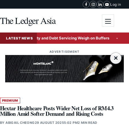
Skip to content
Log in
The Ledger Asia
Toggle me
as FX Volatility and Debt Servicing Weigh on Buffers
ByteDa
LATEST NEWS
ADVERTISEMENT
×
PREMIUM
Hextar Healthcare Posts Wider Net Loss of RM4.3
Million Amid Softer Demand and Rising Costs
BY
ABIGAIL CHEONG
29 AUGUST 2025
5:02 PM
2 MIN READ