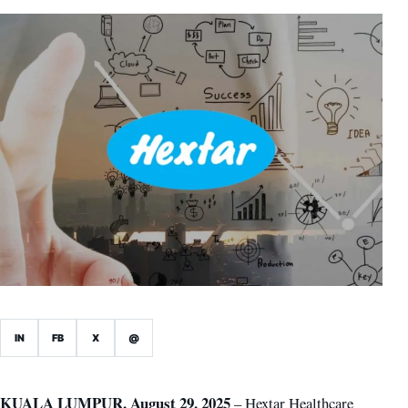
IN
FB
X
@
KUALA LUMPUR, August 29, 2025
– Hextar Healthcare