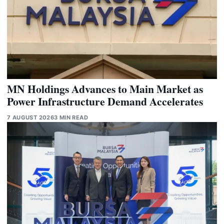
MN Holdings Advances to Main Market as
Power Infrastructure Demand Accelerates
7 AUGUST 2026
3 MIN READ