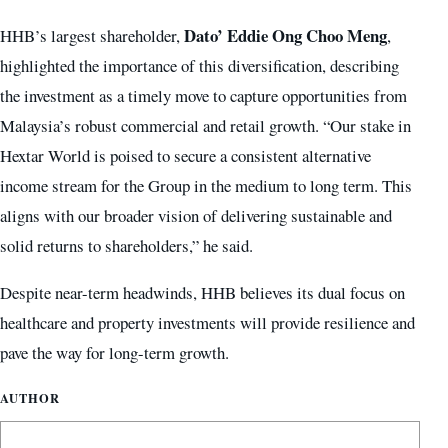
Dato’ Eddie Ong Choo Meng
HHB’s largest shareholder,
,
highlighted the importance of this diversification, describing
the investment as a timely move to capture opportunities from
Malaysia’s robust commercial and retail growth. “Our stake in
Hextar World is poised to secure a consistent alternative
income stream for the Group in the medium to long term. This
aligns with our broader vision of delivering sustainable and
solid returns to shareholders,” he said.
Despite near-term headwinds, HHB believes its dual focus on
healthcare and property investments will provide resilience and
pave the way for long-term growth.
AUTHOR