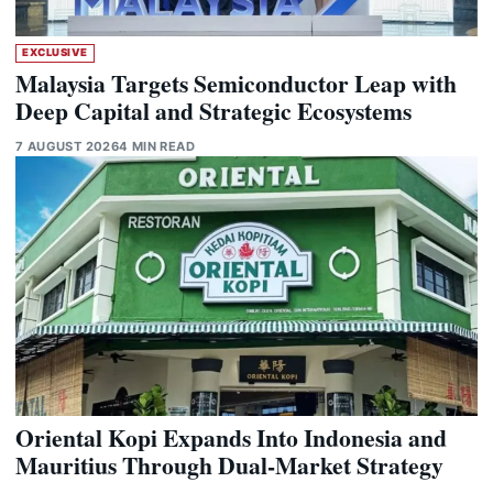
EXCLUSIVE
Malaysia Targets Semiconductor Leap with
Deep Capital and Strategic Ecosystems
7 AUGUST 2026
4 MIN READ
Oriental Kopi Expands Into Indonesia and
Mauritius Through Dual-Market Strategy