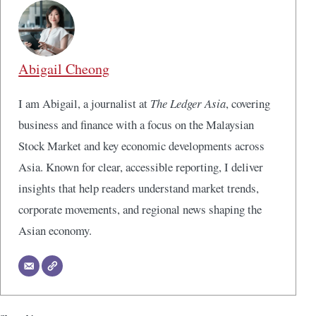
Abigail Cheong
I am Abigail, a journalist at
The Ledger Asia
, covering
business and finance with a focus on the Malaysian
Stock Market and key economic developments across
Asia. Known for clear, accessible reporting, I deliver
insights that help readers understand market trends,
corporate movements, and regional news shaping the
Asian economy.