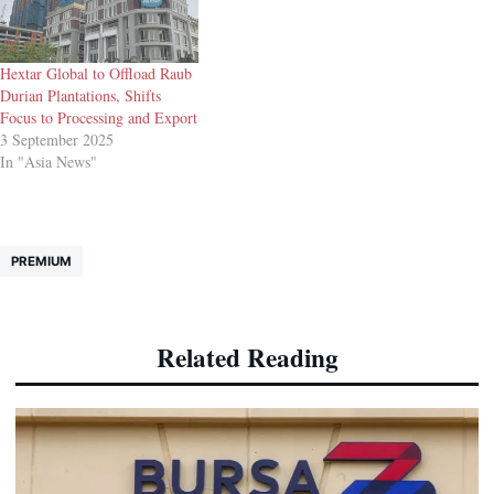
Hextar Global to Offload Raub
Durian Plantations, Shifts
Focus to Processing and Export
3 September 2025
In "Asia News"
PREMIUM
Related Reading