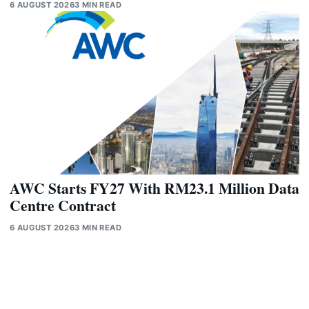
6 AUGUST 2026
3 MIN READ
AWC Starts FY27 With RM23.1 Million Data
Centre Contract
6 AUGUST 2026
3 MIN READ