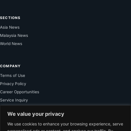
SECTIONS
Asia News
Malaysia News
World News
COMPANY
Terms of Use
Privacy Policy
Career Opportunities
Service Inquiry
We value your privacy
FOR SUBSCRIBER
We use cookies to enhance your browsing experience, serve
personalised ads or content, and analyse our traffic. By