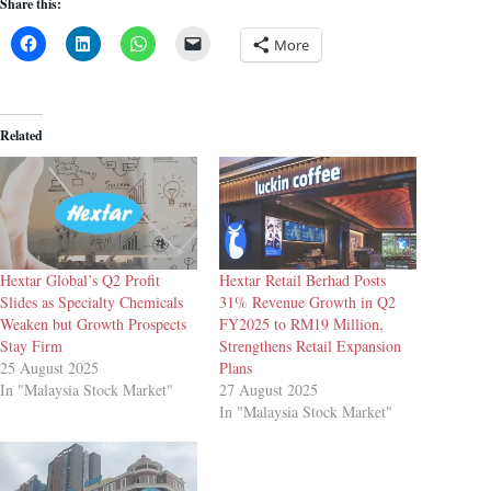
Share this:
More
Related
Hextar Global’s Q2 Profit
Hextar Retail Berhad Posts
Slides as Specialty Chemicals
31% Revenue Growth in Q2
Weaken but Growth Prospects
FY2025 to RM19 Million,
Stay Firm
Strengthens Retail Expansion
25 August 2025
Plans
In "Malaysia Stock Market"
27 August 2025
In "Malaysia Stock Market"