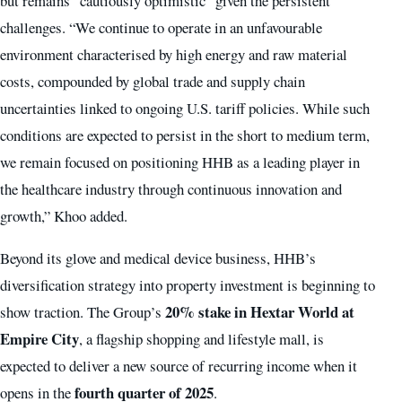
but remains “cautiously optimistic” given the persistent
challenges. “We continue to operate in an unfavourable
environment characterised by high energy and raw material
costs, compounded by global trade and supply chain
uncertainties linked to ongoing U.S. tariff policies. While such
conditions are expected to persist in the short to medium term,
we remain focused on positioning HHB as a leading player in
the healthcare industry through continuous innovation and
growth,” Khoo added.
Beyond its glove and medical device business, HHB’s
diversification strategy into property investment is beginning to
20% stake in Hextar World at
show traction. The Group’s
Empire City
, a flagship shopping and lifestyle mall, is
expected to deliver a new source of recurring income when it
fourth quarter of 2025
opens in the
.