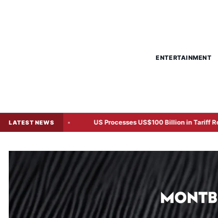
ENTERTAINMENT
n Says
US Processes US$100 Billion in Tariff Refunds After
LATEST NEWS