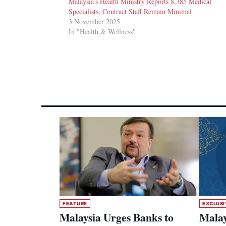
Malaysia’s Health Ministry Reports 8,385 Medical
Specialists, Contract Staff Remain Minimal
3 November 2025
In "Health & Wellness"
FEATURE
EXCLUSI
Malaysia Urges Banks to
Malay