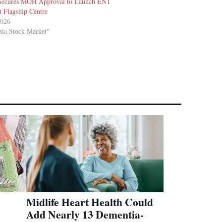
Secures MOH Approval to Launch ENT
t Flagship Centre
2026
sia Stock Market"
Midlife Heart Health Could
Add Nearly 13 Dementia-