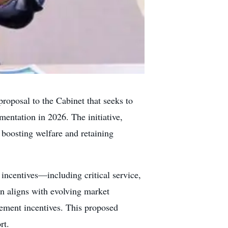
roposal to the Cabinet that seeks to
entation in 2026. The initiative,
boosting welfare and retaining
ncentives—including critical service,
on aligns with evolving market
cement incentives. This proposed
rt.