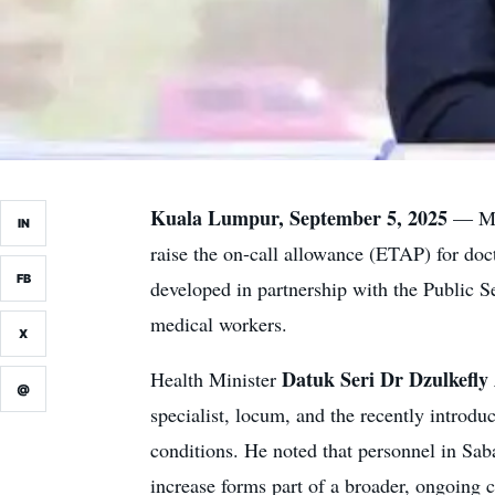
Kuala Lumpur, September 5, 2025
— Mal
IN
raise the on-call allowance (ETAP) for doc
FB
developed in partnership with the Public 
medical workers.
X
Datuk Seri Dr Dzulkefl
Health Minister
@
specialist, locum, and the recently introd
conditions. He noted that personnel in Sa
increase forms part of a broader, ongoing 