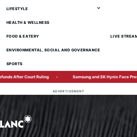
LIFESTYLE
HEALTH & WELLNESS
FOOD & EATERY
LIVE STREA
ENVIRONMENTAL, SOCIAL AND GOVERNANCE
SPORTS
 Court Ruling
Samsung and SK Hynix Face Pressure to Sha
ADVERTISEMENT