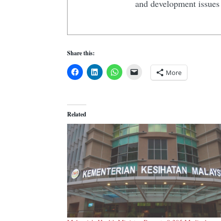
and development issues 
Share this:
More
Related