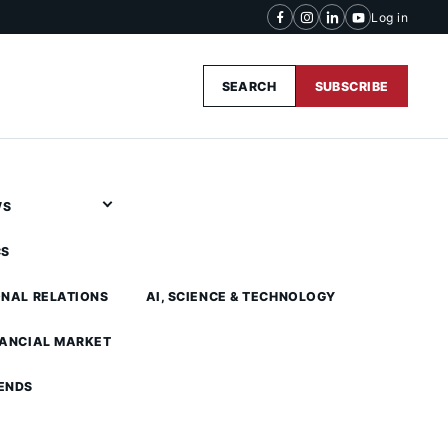
Log in
SEARCH
SUBSCRIBE
WS
CS
ONAL RELATIONS
AI, SCIENCE & TECHNOLOGY
NANCIAL MARKET
ENDS