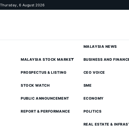
Skip to content
Thursday, 6 August 2026
MALAYSIA NEWS
MALAYSIA STOCK MARKET
BUSINESS AND FINANC
PROSPECTUS & LISTING
CEO VOICE
STOCK WATCH
SME
PUBLIC ANNOUNCEMENT
ECONOMY
REPORT & PERFORMANCE
POLITICS
REAL ESTATE & INFRA