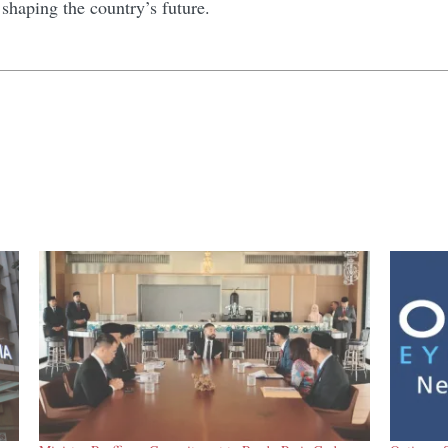
shaping the country’s future.