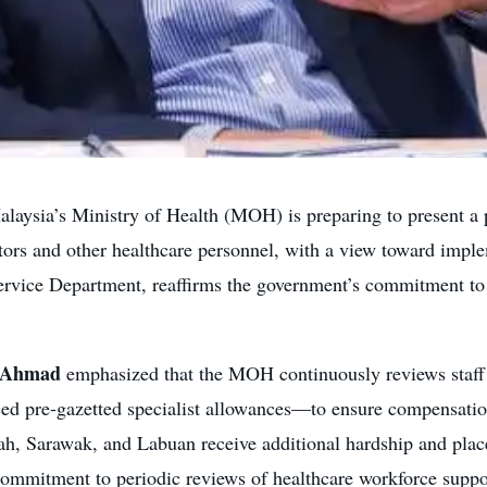
aysia’s Ministry of Health (MOH) is preparing to present a p
tors and other healthcare personnel, with a view toward implem
Service Department, reaffirms the government’s commitment to 
y Ahmad
emphasized that the MOH continuously reviews staff i
uced pre-gazetted specialist allowances—to ensure compensati
bah, Sarawak, and Labuan receive additional hardship and pla
commitment to periodic reviews of healthcare workforce suppo