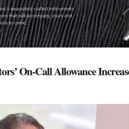
tors’ On-Call Allowance Increas