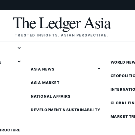
The Ledger Asia
TRUSTED INSIGHTS. ASIAN PERSPECTIVE.
E
WORLD NE
ASIA NEWS
GEOPOLITI
ASIA MARKET
INTERNATI
NATIONAL AFFAIRS
GLOBAL FI
DEVELOPMENT & SUSTAINABILITY
MARKET TR
STRUCTURE