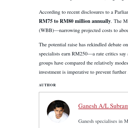
According to recent disclosures to a Parli
RM75 to RM80 million annually
. The M
(WBB)—narrowing projected costs to abo
The potential raise has rekindled debate on
specialists earn RM250—a rate critics say 
groups have compared the relatively modest
investment is imperative to prevent further a
AUTHOR
Ganesh A/L Subra
Ganesh specialises in Ma