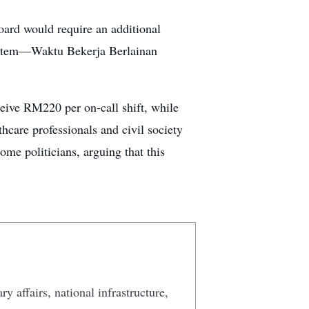
oard would require an additional
 system—Waktu Bekerja Berlainan
ceive RM220 per on-call shift, while
care professionals and civil society
me politicians, arguing that this
y affairs, national infrastructure,