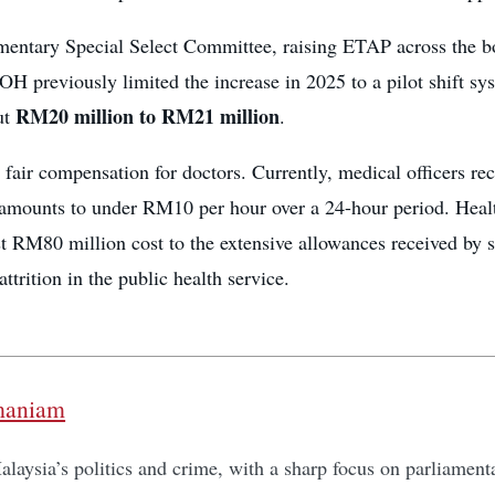
amentary Special Select Committee, raising ETAP across the b
OH previously limited the increase in 2025 to a pilot shift
RM20 million to RM21 million
ut
.
 fair compensation for doctors. Currently, medical officers re
amounts to under RM10 per hour over a 24-hour period. Health
 RM80 million cost to the extensive allowances received by so
ttrition in the public health service.
maniam
laysia’s politics and crime, with a sharp focus on parliamentar