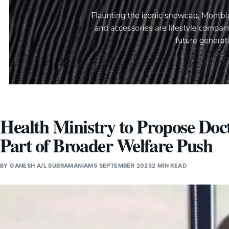
Health Ministry to Propose Doc
Part of Broader Welfare Push
BY
GANESH A/L SUBRAMANIAM
5 SEPTEMBER 2025
2 MIN READ