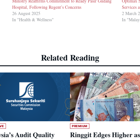
Ministry Reaffirms Commitment to Ready Pasir Gudang
Optimax 
Hospital, Following Regent’s Concerns
Services a
26 August 2025
2 March 
In "Health & Wellness"
In "Malay
Related Reading
VE
PREMIUM
sia’s Audit Quality
Ringgit Edges Higher as