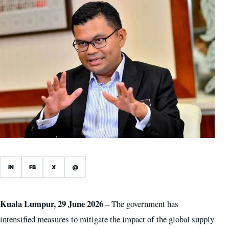
IN
FB
X
@
Kuala Lumpur, 29 June 2026
– The government has
intensified measures to mitigate the impact of the global supply