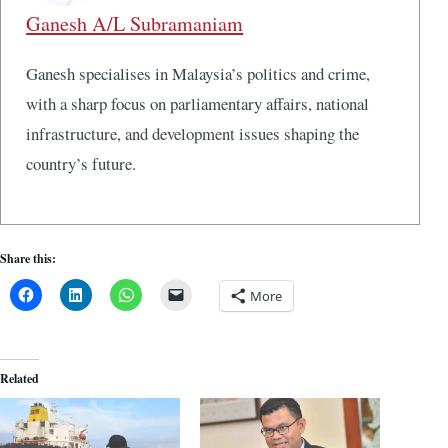
Ganesh A/L Subramaniam
Ganesh specialises in Malaysia’s politics and crime,
with a sharp focus on parliamentary affairs, national
infrastructure, and development issues shaping the
country’s future.
Share this:
More
Related