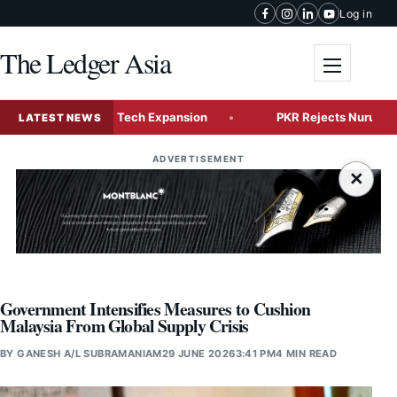
Skip to content
Log in
The Ledger Asia
Toggle me
ne for Global Tech Expansion
PKR Rejects Nurul Izzah’s Re
LATEST NEWS
ADVERTISEMENT
×
Government Intensifies Measures to Cushion
Malaysia From Global Supply Crisis
BY
GANESH A/L SUBRAMANIAM
29 JUNE 2026
3:41 PM
4 MIN READ