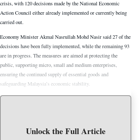
crisis, with 120 decisions made by the National Economic
Action Council either already implemented or currently being
carried out.
Economy Minister Akmal Nasrullah Mohd Nasir said 27 of the
decisions have been fully implemented, while the remaining 93
are in progress. The measures are aimed at protecting the
public, supporting micro, small and medium enterprises,
ensuring the continued supply of essential goods and
safeguarding Malaysia’s economic stability.
Unlock the Full Article