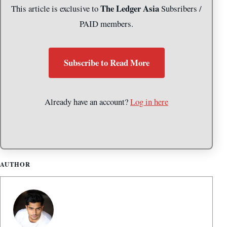
The Ledger Asia
This article is exclusive to
Subsribers /
PAID members.
Subscribe to Read More
Already have an account?
Log in here
AUTHOR