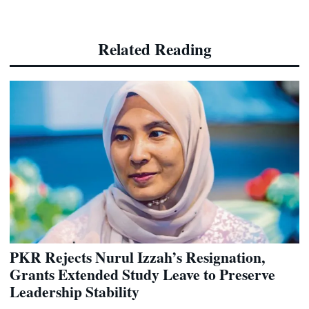
Related Reading
PKR Rejects Nurul Izzah’s Resignation,
Grants Extended Study Leave to Preserve
Leadership Stability