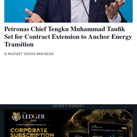
Petronas Chief Tengku Muhammad Taufik
Set for Contract Extension to Anchor Energy
Transition
8 AUGUST 2026
3 MIN READ
ADVERTISEMENT