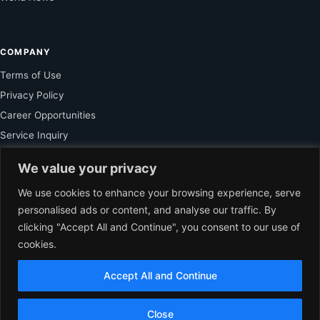
COMPANY
Terms of Use
Privacy Policy
Career Opportunities
Service Inquiry
We value your privacy
FOR SUBSCRIBER
We use cookies to enhance your browsing experience, serve
personalised ads or content, and analyse our traffic. By
Unlock Exclusive Reporting and The Ledger Asia Insights.
clicking "Accept All and Continue", you consent to our use of
cookies.
VIEW PLANS
Accept All and Continue
EN
© 2026 The Ledger Asia. All rights reserved.
Independent Business
Close