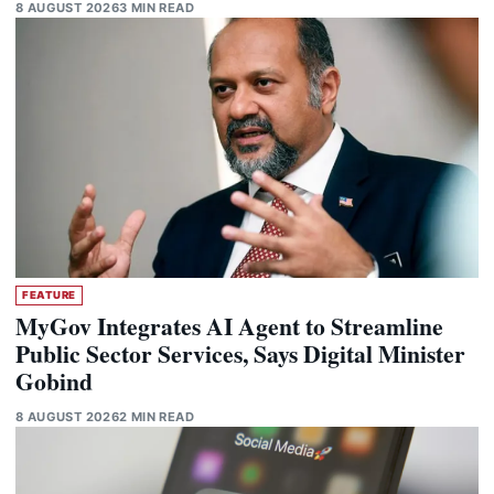
8 AUGUST 2026
3 MIN READ
FEATURE
MyGov Integrates AI Agent to Streamline
Public Sector Services, Says Digital Minister
Gobind
8 AUGUST 2026
2 MIN READ