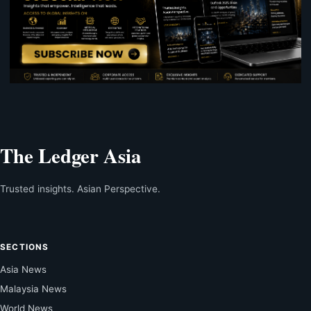
The Ledger Asia
Trusted insights. Asian Perspective.
SECTIONS
Asia News
Malaysia News
World News