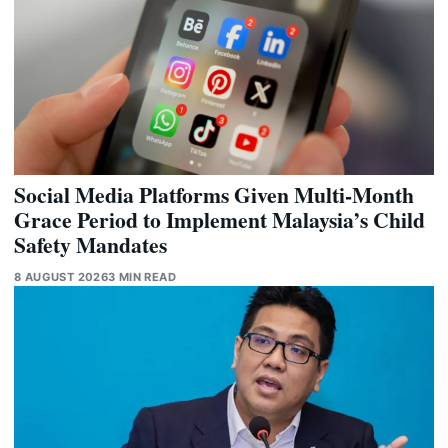
Social Media Platforms Given Multi-Month
Grace Period to Implement Malaysia’s Child
Safety Mandates
8 AUGUST 2026
3 MIN READ