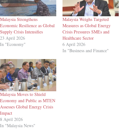
Malaysia Strengthens
Malaysia Weighs Targeted
Economic Resilience as Global
Measures as Global Energy
Supply Crisis Intensifies
Crisis Pressures SMEs and
23 April 2026
Healthcare Sector
In "Economy"
6 April 2026
In "Business and Finance"
Malaysia Moves to Shield
Economy and Public as MTEN
Assesses Global Energy Crisis
Impact
8 April 2026
In "Malaysia News"