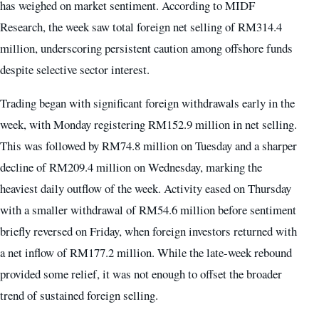
has weighed on market sentiment. According to MIDF
Research, the week saw total foreign net selling of RM314.4
million, underscoring persistent caution among offshore funds
despite selective sector interest.
Trading began with significant foreign withdrawals early in the
week, with Monday registering RM152.9 million in net selling.
This was followed by RM74.8 million on Tuesday and a sharper
decline of RM209.4 million on Wednesday, marking the
heaviest daily outflow of the week. Activity eased on Thursday
with a smaller withdrawal of RM54.6 million before sentiment
briefly reversed on Friday, when foreign investors returned with
a net inflow of RM177.2 million. While the late-week rebound
provided some relief, it was not enough to offset the broader
trend of sustained foreign selling.