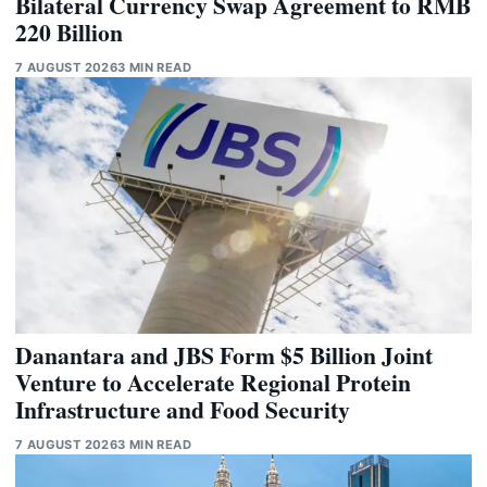
Bilateral Currency Swap Agreement to RMB
220 Billion
7 AUGUST 2026
3 MIN READ
Danantara and JBS Form $5 Billion Joint
Venture to Accelerate Regional Protein
Infrastructure and Food Security
7 AUGUST 2026
3 MIN READ