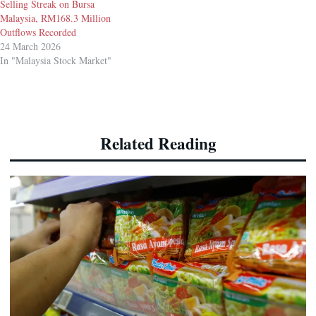
Selling Streak on Bursa
Malaysia, RM168.3 Million
Outflows Recorded
24 March 2026
In "Malaysia Stock Market"
Related Reading