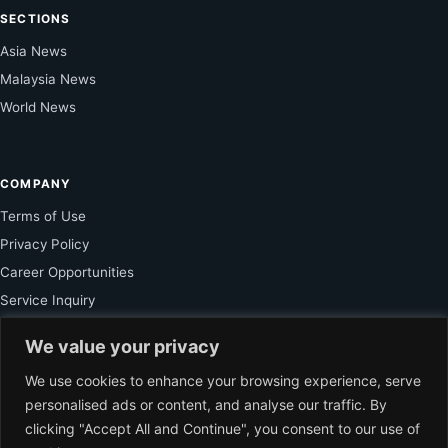
SECTIONS
Asia News
Malaysia News
World News
COMPANY
Terms of Use
Privacy Policy
Career Opportunities
Service Inquiry
We value your privacy
FOR SUBSCRIBER
We use cookies to enhance your browsing experience, serve
personalised ads or content, and analyse our traffic. By
Unlock Exclusive Reporting and The Ledger Asia Insights.
clicking "Accept All and Continue", you consent to our use of