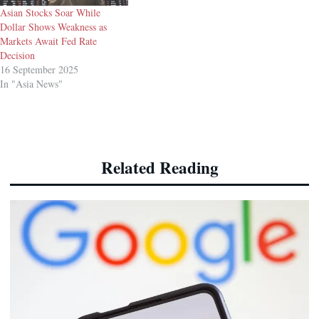
Asian Stocks Soar While
Dollar Shows Weakness as
Markets Await Fed Rate
Decision
16 September 2025
In "Asia News"
Related Reading