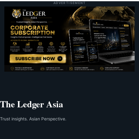
ADVERTISEMENT
The Ledger Asia
Trust insights. Asian Perspective.