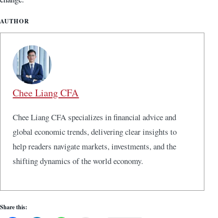
AUTHOR
Chee Liang CFA
Chee Liang CFA specializes in financial advice and
global economic trends, delivering clear insights to
help readers navigate markets, investments, and the
shifting dynamics of the world economy.
Share this: