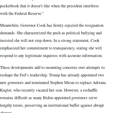
pocketbook that it doesn’t like when the president interferes
with the Federal Reserve.”
Meanwhile, Governor Cook has firmly rejected the resignation
demands. She characterized the push as political bullying and
insisted she will not step down. In a strong statement, Cook
emphasized her commitment to transparency, stating she will
respond to any legitimate inquiries with accurate information.
These developments add to mounting concerns over attempts to
reshape the Fed’s leadership. Trump has already appointed two
new governors and nominated Stephen Miran to replace Adriana
Kugler, who recently vacated her seat. However, a reshuffle
remains difficult as many Biden-appointed governors serve
lengthy terms, preserving an institutional buffer against abrupt
change.