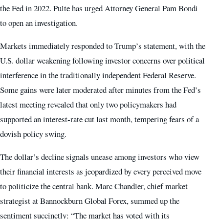
the Fed in 2022. Pulte has urged Attorney General Pam Bondi
to open an investigation.
Markets immediately responded to Trump’s statement, with the
U.S. dollar weakening following investor concerns over political
interference in the traditionally independent Federal Reserve.
Some gains were later moderated after minutes from the Fed’s
latest meeting revealed that only two policymakers had
supported an interest‑rate cut last month, tempering fears of a
dovish policy swing.
The dollar’s decline signals unease among investors who view
their financial interests as jeopardized by every perceived move
to politicize the central bank. Marc Chandler, chief market
strategist at Bannockburn Global Forex, summed up the
sentiment succinctly: “The market has voted with its