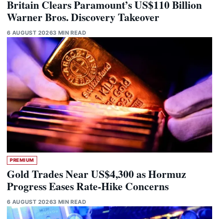
Britain Clears Paramount’s US$110 Billion
Warner Bros. Discovery Takeover
6 AUGUST 2026
3 MIN READ
PREMIUM
Gold Trades Near US$4,300 as Hormuz
Progress Eases Rate-Hike Concerns
6 AUGUST 2026
3 MIN READ