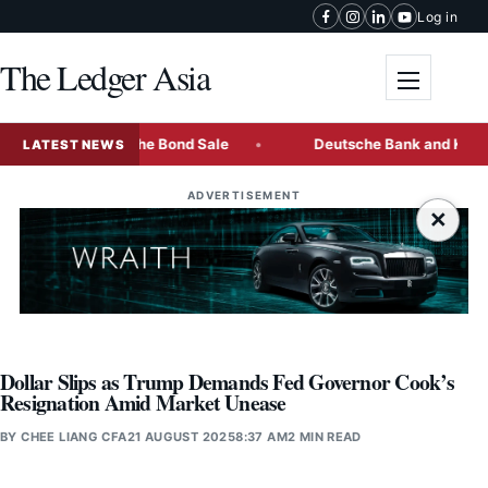
Skip to content
Log in
The Ledger Asia
Toggle me
est Multi-Tranche Bond Sale
Deutsche Bank and KBC Freez
LATEST NEWS
ADVERTISEMENT
×
Dollar Slips as Trump Demands Fed Governor Cook’s
Resignation Amid Market Unease
BY
CHEE LIANG CFA
21 AUGUST 2025
8:37 AM
2 MIN READ