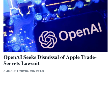
OpenAI Seeks Dismissal of Apple Trade-
Secrets Lawsuit
6 AUGUST 2026
4 MIN READ