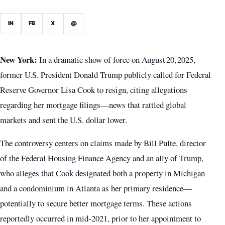
IN
FB
X
@
New York:
In a dramatic show of force on August 20, 2025,
former U.S. President Donald Trump publicly called for Federal
Reserve Governor Lisa Cook to resign, citing allegations
regarding her mortgage filings—news that rattled global
markets and sent the U.S. dollar lower.
The controversy centers on claims made by Bill Pulte, director
of the Federal Housing Finance Agency and an ally of Trump,
who alleges that Cook designated both a property in Michigan
and a condominium in Atlanta as her primary residence—
potentially to secure better mortgage terms. These actions
reportedly occurred in mid‑2021, prior to her appointment to