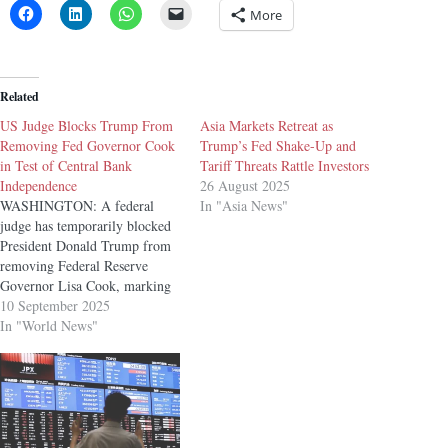
More
Related
US Judge Blocks Trump From
Asia Markets Retreat as
Removing Fed Governor Cook
Trump’s Fed Shake-Up and
in Test of Central Bank
Tariff Threats Rattle Investors
Independence
26 August 2025
WASHINGTON: A federal
In "Asia News"
judge has temporarily blocked
President Donald Trump from
removing Federal Reserve
Governor Lisa Cook, marking
an early setback for the White
10 September 2025
House in a legal battle that
In "World News"
could reshape the central bank’s
long-standing independence.
US District Judge Jia Cobb in
Washington ruled Tuesday that
the administration’s claims…