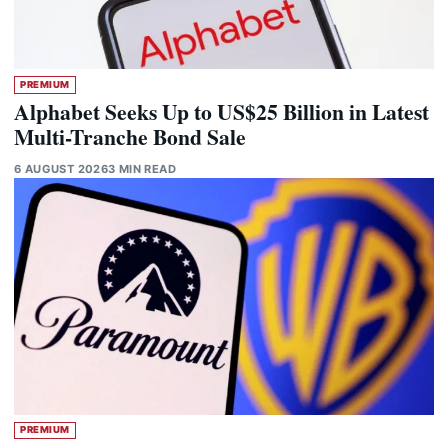
PREMIUM
Alphabet Seeks Up to US$25 Billion in Latest
Multi-Tranche Bond Sale
6 AUGUST 2026
3 MIN READ
PREMIUM