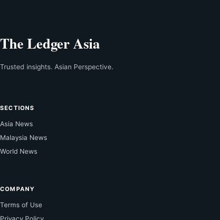
The Ledger Asia
Trusted insights. Asian Perspective.
SECTIONS
Asia News
Malaysia News
World News
COMPANY
Terms of Use
Privacy Policy