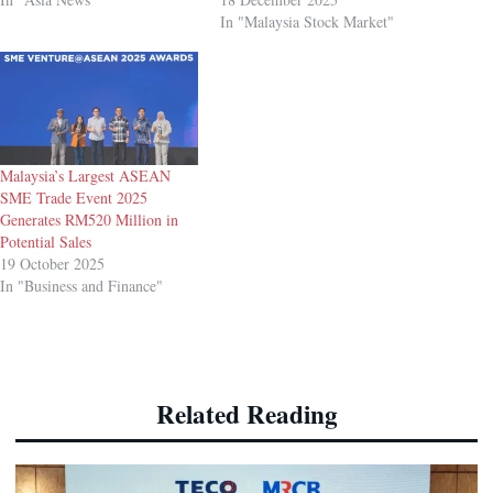
In "Malaysia Stock Market"
Malaysia’s Largest ASEAN
SME Trade Event 2025
Generates RM520 Million in
Potential Sales
19 October 2025
In "Business and Finance"
Related Reading