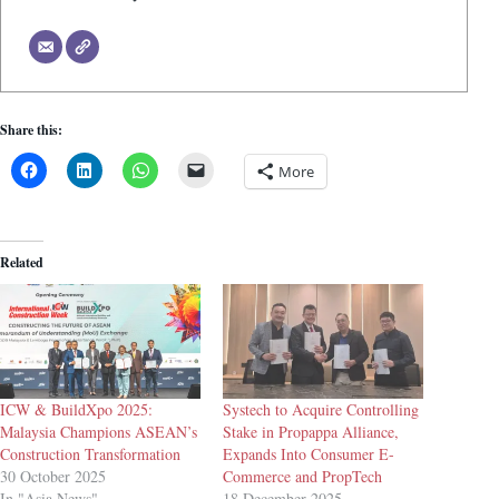
Share this:
More
Related
ICW & BuildXpo 2025:
Systech to Acquire Controlling
Malaysia Champions ASEAN’s
Stake in Propappa Alliance,
Construction Transformation
Expands Into Consumer E-
30 October 2025
Commerce and PropTech
In "Asia News"
18 December 2025