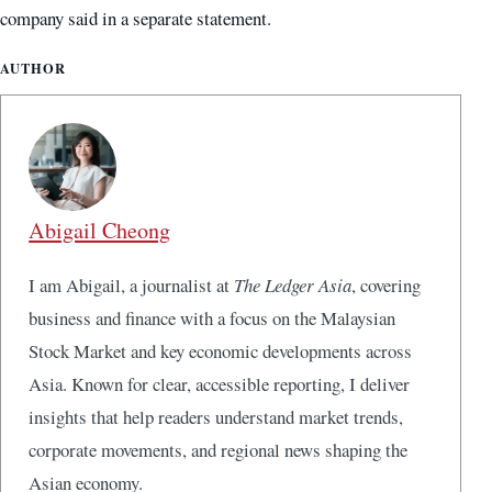
company said in a separate statement.
AUTHOR
Abigail Cheong
I am Abigail, a journalist at
The Ledger Asia
, covering
business and finance with a focus on the Malaysian
Stock Market and key economic developments across
Asia. Known for clear, accessible reporting, I deliver
insights that help readers understand market trends,
corporate movements, and regional news shaping the
Asian economy.