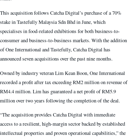
This acquisition follows Catcha Digital’s purchase of a 70%
stake in Tastefully Malaysia Sdn Bhd in June, which
specialises in food-related exhibitions for both business-to-
consumer and business-to-business markets. With the addition
of One International and Tastefully, Catcha Digital has
announced seven acquisitions over the past nine months.
Owned by industry veteran Lim Kean Boon, One International
recorded a profit after tax exceeding RM2 million on revenue of
RM4.4 million. Lim has guaranteed a net profit of RM5.9
million over two years following the completion of the deal.
“The acquisition provides Catcha Digital with immediate
access to a resilient, high-margin sector backed by established
intellectual properties and proven operational capabilities,” the