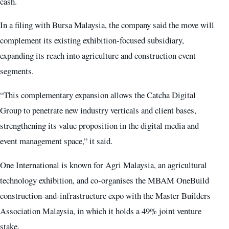
cash.
In a filing with Bursa Malaysia, the company said the move will
complement its existing exhibition-focused subsidiary,
expanding its reach into agriculture and construction event
segments.
“This complementary expansion allows the Catcha Digital
Group to penetrate new industry verticals and client bases,
strengthening its value proposition in the digital media and
event management space,” it said.
One International is known for Agri Malaysia, an agricultural
technology exhibition, and co-organises the MBAM OneBuild
construction-and-infrastructure expo with the Master Builders
Association Malaysia, in which it holds a 49% joint venture
stake.