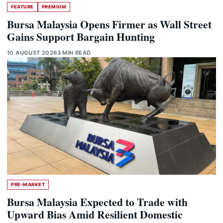
FEATURE
PREMIUM
Bursa Malaysia Opens Firmer as Wall Street
Gains Support Bargain Hunting
10 AUGUST 2026
3 MIN READ
PRE-MARKET
Bursa Malaysia Expected to Trade with
Upward Bias Amid Resilient Domestic