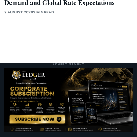
Demand and Global Rate Expectations
9 AUGUST 2026
3 MIN READ
ADVERTISEMENT