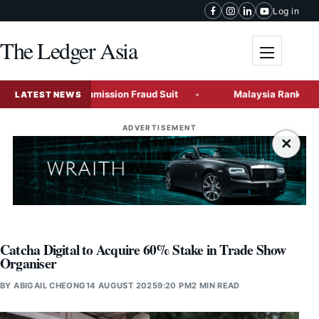
Skip to content
Log in
The Ledger Asia
Toggle me
Securities Commission Fraud Suit
Malaysia Ranks Among Gl
LATEST NEWS
ADVERTISEMENT
×
Catcha Digital to Acquire 60% Stake in Trade Show
Organiser
BY
ABIGAIL CHEONG
14 AUGUST 2025
9:20 PM
2 MIN READ