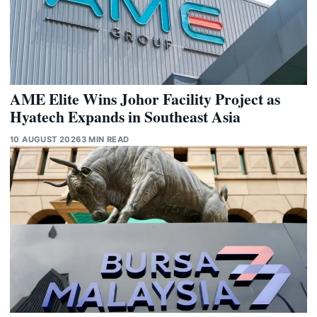
AME Elite Wins Johor Facility Project as
Hyatech Expands in Southeast Asia
10 AUGUST 2026
3 MIN READ