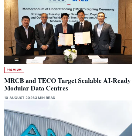
PREMIUM
MRCB and TECO Target Scalable AI-Ready
Modular Data Centres
10 AUGUST 2026
3 MIN READ