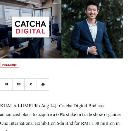
PREMIUM
IN
FB
X
@
KUALA LUMPUR (Aug 14): Catcha Digital Bhd has
announced plans to acquire a 60% stake in trade show organiser
One International Exhibition Sdn Bhd for RM11.38 million in