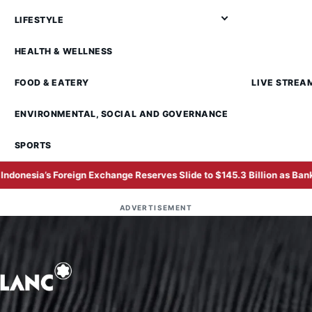
LIFESTYLE
HEALTH & WELLNESS
FOOD & EATERY
LIVE STREA
ENVIRONMENTAL, SOCIAL AND GOVERNANCE
SPORTS
n Exchange Reserves Slide to $145.3 Billion as Bank Indonesia Defend
ADVERTISEMENT