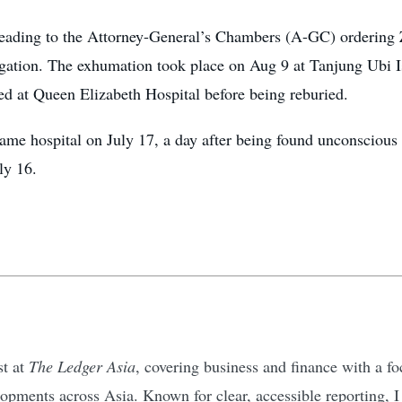
leading to the Attorney-General’s Chambers (A-GC) ordering 
tigation. The exhumation took place on Aug 9 at Tanjung Ub
d at Queen Elizabeth Hospital before being reburied.
ame hospital on July 17, a day after being found unconsciou
ly 16.
st at
The Ledger Asia
, covering business and finance with a 
pments across Asia. Known for clear, accessible reporting, I d