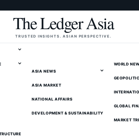
The Ledger Asia
TRUSTED INSIGHTS. ASIAN PERSPECTIVE.
E
WORLD NE
ASIA NEWS
GEOPOLITI
ASIA MARKET
INTERNATI
NATIONAL AFFAIRS
GLOBAL FI
DEVELOPMENT & SUSTAINABILITY
MARKET TR
STRUCTURE