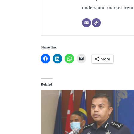
understand market tren
Share this:
More
Related