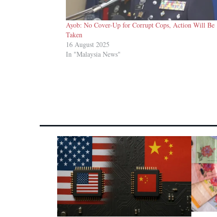
Ayob: No Cover-Up for Corrupt Cops, Action Will Be
Taken
16 August 2025
In "Malaysia News"