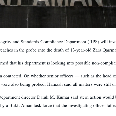
ty and Standards Compliance Department (JIPS) will investig
reaches in the probe into the death of 13-year-old Zara Qairin
d that his department is looking into possible non-complian
n contacted. On whether senior officers — such as the head of 
 were also being probed, Hamzah said all matters were still u
Department director Datuk M. Kumar said stern action would b
 by a Bukit Aman task force that the investigating officer fail