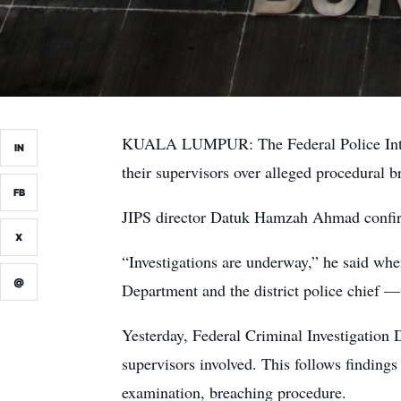
KUALA LUMPUR: The Federal Police Integri
IN
their supervisors over alleged procedural b
FB
JIPS director Datuk Hamzah Ahmad confirme
X
“Investigations are underway,” he said whe
@
Department and the district police chief —
Yesterday, Federal Criminal Investigation 
supervisors involved. This follows findings
examination, breaching procedure.