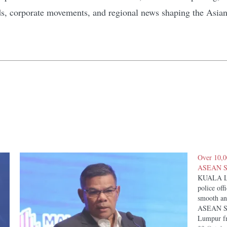
ds, corporate movements, and regional news shaping the Asia
Over 10,0
ASEAN Su
KUALA LU
police off
smooth an
ASEAN Sum
Lumpur fr