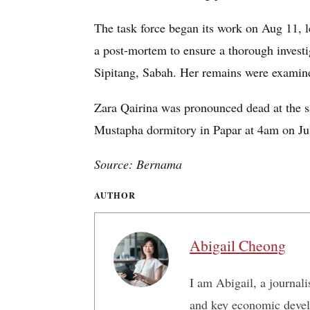
The task force began its work on Aug 11, 
a post-mortem to ensure a thorough inves
Sipitang, Sabah. Her remains were examine
Zara Qairina was pronounced dead at the s
Mustapha dormitory in Papar at 4am on Ju
Source: Bernama
AUTHOR
Abigail Cheong
I am Abigail, a journali
and key economic develo