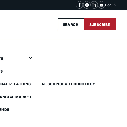
Log in
SEARCH
SUBSCRIBE
WS
CS
ONAL RELATIONS
AI, SCIENCE & TECHNOLOGY
NANCIAL MARKET
ENDS