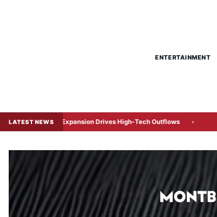
ENTERTAINMENT
e Expansion Drives High-Tech Outflows
Indonesia’s Foreig
LATEST NEWS