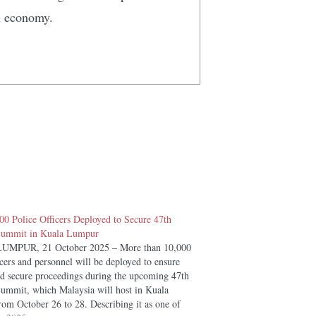
n economy.
00 Police Officers Deployed to Secure 47th
mmit in Kuala Lumpur
MPUR, 21 October 2025 – More than 10,000
icers and personnel will be deployed to ensure
d secure proceedings during the upcoming 47th
mit, which Malaysia will host in Kuala
om October 26 to 28. Describing it as one of