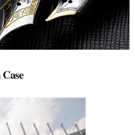
a Case