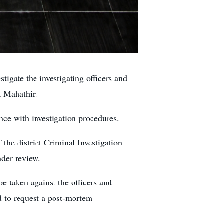
ate the investigating officers and
a Mahathir.
ce with investigation procedures.
the district Criminal Investigation
nder review.
e taken against the officers and
ed to request a post-mortem