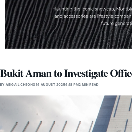
Bukit Aman to Investigate Offic
BY
ABIGAIL CHEONG
14 AUGUST 2025
4:18 PM
2 MIN READ