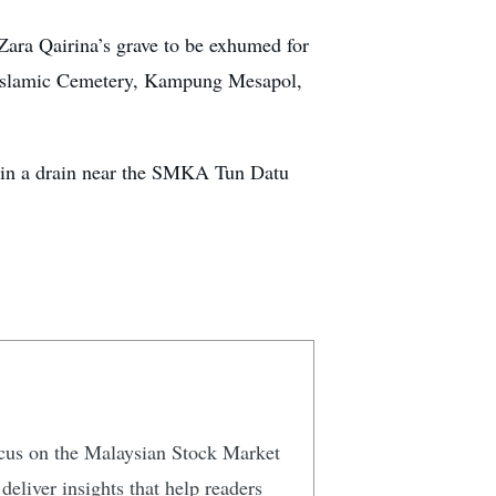
Zara Qairina’s grave to be exhumed for
i Islamic Cemetery, Kampung Mesapol,
s in a drain near the SMKA Tun Datu
focus on the Malaysian Stock Market
eliver insights that help readers