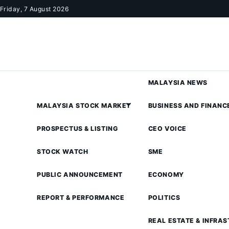
Skip to content
Friday, 7 August 2026
MALAYSIA NEWS
MALAYSIA STOCK MARKET
BUSINESS AND FINANC
PROSPECTUS & LISTING
CEO VOICE
STOCK WATCH
SME
PUBLIC ANNOUNCEMENT
ECONOMY
REPORT & PERFORMANCE
POLITICS
REAL ESTATE & INFRA