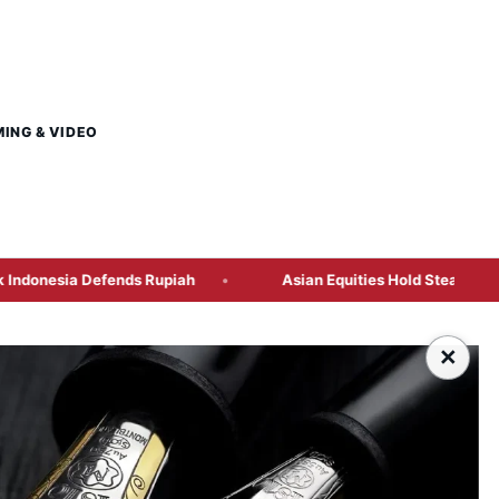
MING & VIDEO
s Rupiah
Asian Equities Hold Steady as US Jobs Preview a
×