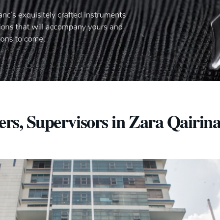
ers, Supervisors in Zara Qairin