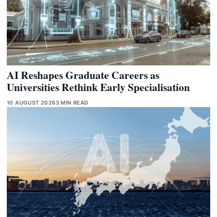
AI Reshapes Graduate Careers as
Universities Rethink Early Specialisation
10 AUGUST 2026
3 MIN READ