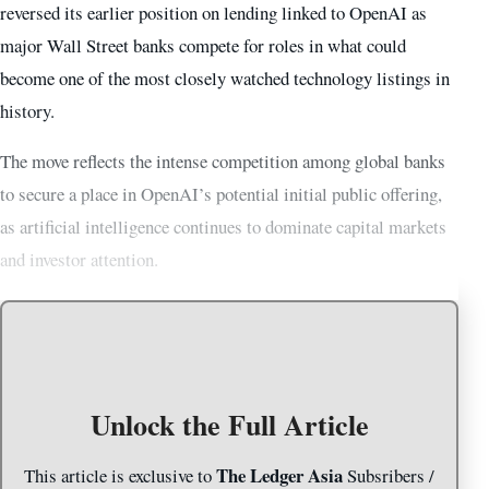
reversed its earlier position on lending linked to OpenAI as
major Wall Street banks compete for roles in what could
become one of the most closely watched technology listings in
history.
The move reflects the intense competition among global banks
to secure a place in OpenAI’s potential initial public offering,
as artificial intelligence continues to dominate capital markets
and investor attention.
Unlock the Full Article
The Ledger Asia
This article is exclusive to
Subsribers /