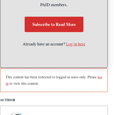
PAID members.
Subscribe to Read More
Already have an account?
Log in here
This content has been restricted to logged-in users only. Please
log
in
to view this content.
AUTHOR