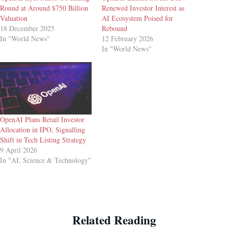
Round at Around $750 Billion
Renewed Investor Interest as
Valuation
AI Ecosystem Poised for
18 December 2025
Rebound
In "World News"
12 February 2026
In "World News"
OpenAI Plans Retail Investor
Allocation in IPO, Signalling
Shift in Tech Listing Strategy
9 April 2026
In "AI, Science & Technology"
Related Reading