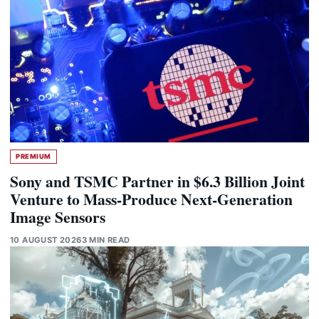
PREMIUM
Sony and TSMC Partner in $6.3 Billion Joint
Venture to Mass-Produce Next-Generation
Image Sensors
10 AUGUST 2026
3 MIN READ