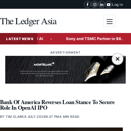
Skip to content
Log in
The Ledger Asia
Toggle me
nate Physical AI
Sony and TSMC Partner in $6.3 Billion 
LATEST NEWS
ADVERTISEMENT
×
Bank Of America Reverses Loan Stance To Secure
Role In OpenAI IPO
BY
TIM CLARK
8 JULY 2026
9:37 PM
4 MIN READ