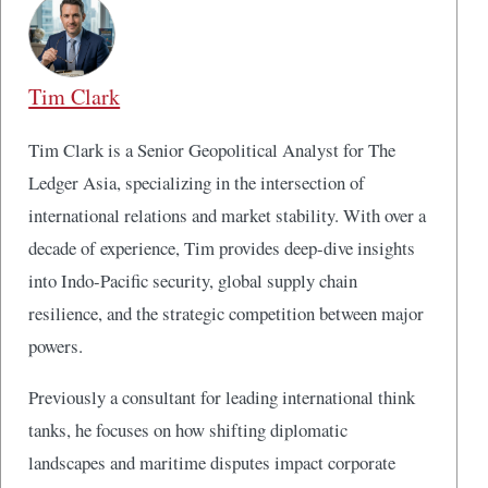
Tim Clark
Tim Clark is a Senior Geopolitical Analyst for The
Ledger Asia, specializing in the intersection of
international relations and market stability. With over a
decade of experience, Tim provides deep-dive insights
into Indo-Pacific security, global supply chain
resilience, and the strategic competition between major
powers.
Previously a consultant for leading international think
tanks, he focuses on how shifting diplomatic
landscapes and maritime disputes impact corporate