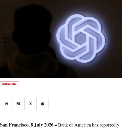
PREMIUM
IN
FB
X
@
San Francisco, 8 July 2026 –
Bank of America has reportedly