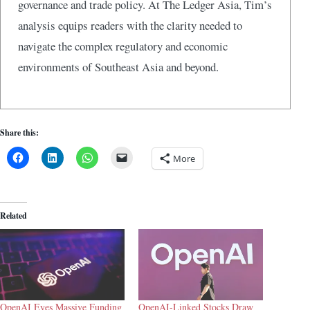
governance and trade policy. At The Ledger Asia, Tim’s
analysis equips readers with the clarity needed to
navigate the complex regulatory and economic
environments of Southeast Asia and beyond.
Share this:
More
Related
OpenAI Eyes Massive Funding
OpenAI-Linked Stocks Draw