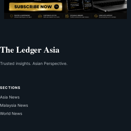
The Ledger Asia
Trusted insights. Asian Perspective.
SECTIONS
Asia News
Malaysia News
World News