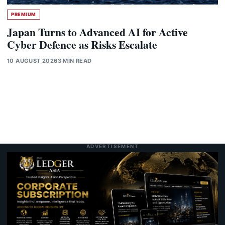
PREMIUM
Japan Turns to Advanced AI for Active
Cyber Defence as Risks Escalate
10 AUGUST 2026
3 MIN READ
ADVERTISEMENT