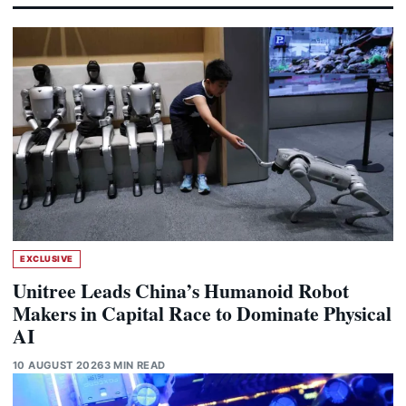
EXCLUSIVE
Unitree Leads China’s Humanoid Robot
Makers in Capital Race to Dominate Physical
AI
10 AUGUST 2026
3 MIN READ