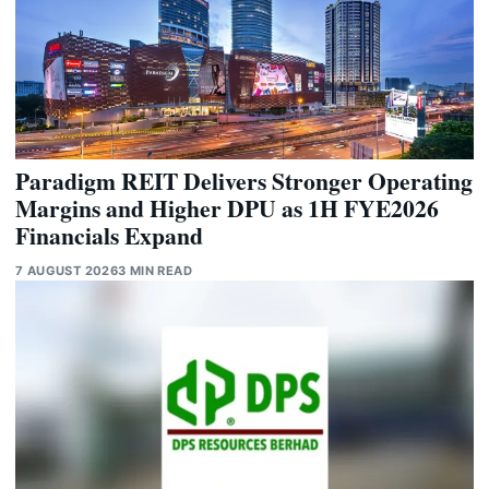
Paradigm REIT Delivers Stronger Operating
Margins and Higher DPU as 1H FYE2026
Financials Expand
7 AUGUST 2026
3 MIN READ