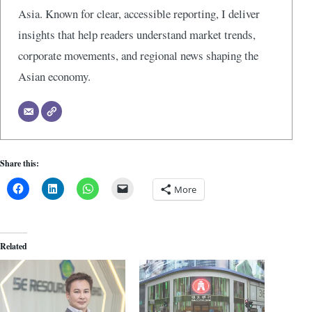
Asia. Known for clear, accessible reporting, I deliver
insights that help readers understand market trends,
corporate movements, and regional news shaping the
Asian economy.
Share this:
More
Related