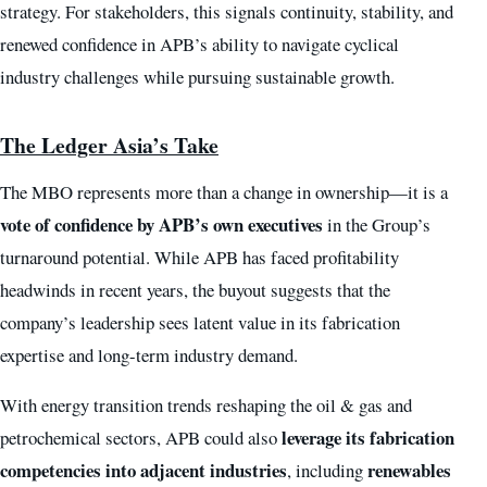
strategy. For stakeholders, this signals continuity, stability, and
renewed confidence in APB’s ability to navigate cyclical
industry challenges while pursuing sustainable growth.
The Ledger Asia’s Take
The MBO represents more than a change in ownership—it is a
vote of confidence by APB’s own executives
in the Group’s
turnaround potential. While APB has faced profitability
headwinds in recent years, the buyout suggests that the
company’s leadership sees latent value in its fabrication
expertise and long-term industry demand.
With energy transition trends reshaping the oil & gas and
leverage its fabrication
petrochemical sectors, APB could also
competencies into adjacent industries
renewables
, including