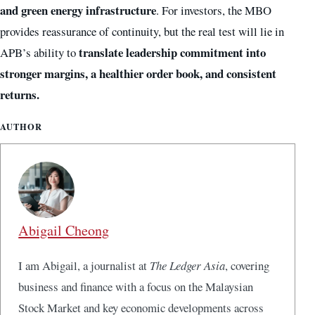
and green energy infrastructure
. For investors, the MBO
provides reassurance of continuity, but the real test will lie in
translate leadership commitment into
APB’s ability to
stronger margins, a healthier order book, and consistent
returns.
AUTHOR
Abigail Cheong
I am Abigail, a journalist at
The Ledger Asia
, covering
business and finance with a focus on the Malaysian
Stock Market and key economic developments across