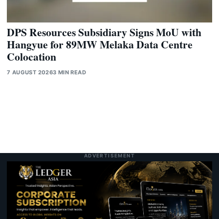
DPS Resources Subsidiary Signs MoU with
Hangyue for 89MW Melaka Data Centre
Colocation
7 AUGUST 2026
3 MIN READ
ADVERTISEMENT