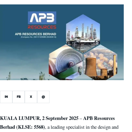
IN
FB
X
@
KUALA LUMPUR, 2 September 2025
APB Resources
–
Berhad (KLSE: 5568)
, a leading specialist in the design and