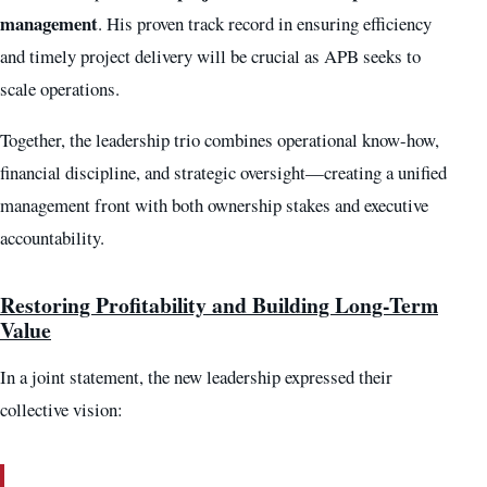
management
. His proven track record in ensuring efficiency
and timely project delivery will be crucial as APB seeks to
scale operations.
Together, the leadership trio combines operational know-how,
financial discipline, and strategic oversight—creating a unified
management front with both ownership stakes and executive
accountability.
Restoring Profitability and Building Long-Term
Value
In a joint statement, the new leadership expressed their
collective vision: