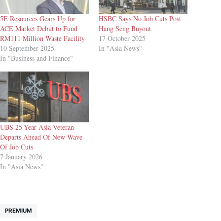
5E Resources Gears Up for
HSBC Says No Job Cuts Post
ACE Market Debut to Fund
Hang Seng Buyout
RM111 Million Waste Facility
17 October 2025
10 September 2025
In "Asia News"
In "Business and Finance"
UBS 25-Year Asia Veteran
Departs Ahead Of New Wave
Of Job Cuts
7 January 2026
In "Asia News"
PREMIUM