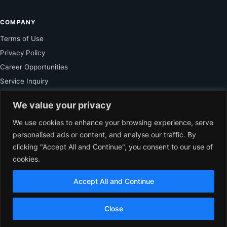
COMPANY
Terms of Use
Privacy Policy
Career Opportunities
Service Inquiry
We value your privacy
FOR SUBSCRIBER
We use cookies to enhance your browsing experience, serve
personalised ads or content, and analyse our traffic. By
Unlock Exclusive Reporting and The Ledger Asia Insights.
clicking "Accept All and Continue", you consent to our use of
cookies.
VIEW PLANS
Accept All and Continue
EN
© 2026 The Ledger Asia. All rights reserved.
Independent Business
Close
Journalism for Asia.