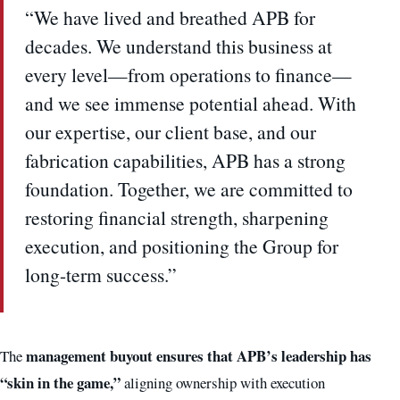
“We have lived and breathed APB for
decades. We understand this business at
every level—from operations to finance—
and we see immense potential ahead. With
our expertise, our client base, and our
fabrication capabilities, APB has a strong
foundation. Together, we are committed to
restoring financial strength, sharpening
execution, and positioning the Group for
long-term success.”
management buyout ensures that APB’s leadership has
The
“skin in the game,”
aligning ownership with execution