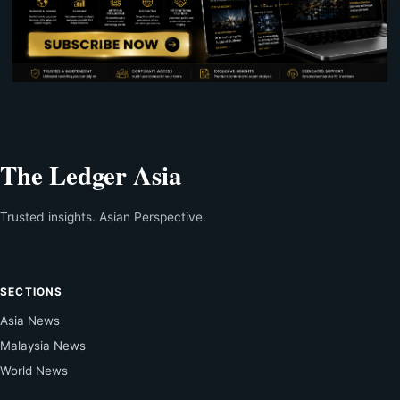
The Ledger Asia
Trusted insights. Asian Perspective.
SECTIONS
Asia News
Malaysia News
World News