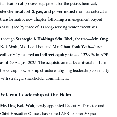
petrochemical,
fabrication of process equipment for the
oleochemical, oil & gas, and power industries
, has entered a
transformative new chapter following a management buyout
(MBO) led by three of its long-serving senior executives.
Strategic A Holdings Sdn. Bhd.
Mr. Ong
Through
, the trio—
Kok Wah
Ms. Lee Lisa
Mr. Chan Fook Wah
,
, and
—have
indirect equity stake of 27.9%
collectively secured an
in APB
as of 29 August 2025. The acquisition marks a pivotal shift in
the Group’s ownership structure, aligning leadership continuity
with strategic shareholder commitment.
Veteran Leadership at the Helm
Mr. Ong Kok Wah
, newly appointed Executive Director and
Chief Executive Officer, has served APB for over 30 years.