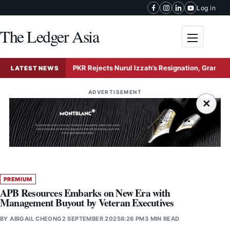
Skip to content
Log in
The Ledger Asia
Toggle me
ion
PKR Rejects Nurul Izzah’s Resignation, Grants Extende
LATEST NEWS
ADVERTISEMENT
×
PREMIUM
APB Resources Embarks on New Era with
Management Buyout by Veteran Executives
BY
ABIGAIL CHEONG
2 SEPTEMBER 2025
8:26 PM
3 MIN READ