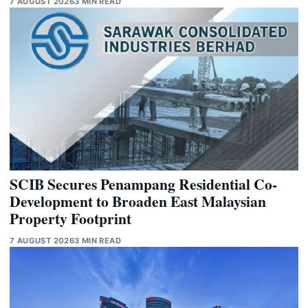
7 AUGUST 2026
3 MIN READ
SCIB Secures Penampang Residential Co-
Development to Broaden East Malaysian
Property Footprint
7 AUGUST 2026
3 MIN READ