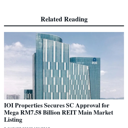
Related Reading
IOI Properties Secures SC Approval for
Mega RM7.58 Billion REIT Main Market
Listing