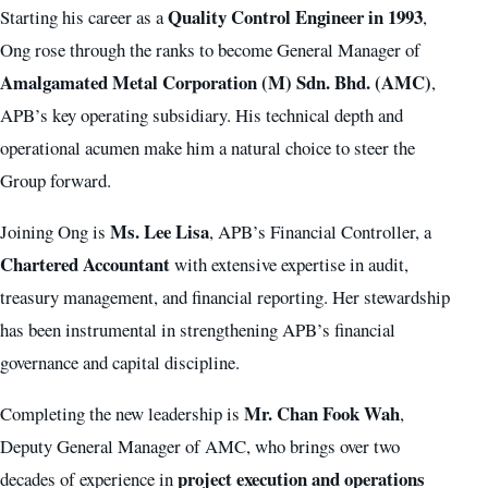
Quality Control Engineer in 1993
Starting his career as a
,
Ong rose through the ranks to become General Manager of
Amalgamated Metal Corporation (M) Sdn. Bhd. (AMC)
,
APB’s key operating subsidiary. His technical depth and
operational acumen make him a natural choice to steer the
Group forward.
Ms. Lee Lisa
Joining Ong is
, APB’s Financial Controller, a
Chartered Accountant
with extensive expertise in audit,
treasury management, and financial reporting. Her stewardship
has been instrumental in strengthening APB’s financial
governance and capital discipline.
Mr. Chan Fook Wah
Completing the new leadership is
,
Deputy General Manager of AMC, who brings over two
project execution and operations
decades of experience in