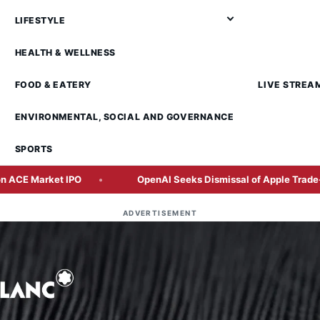
LIFESTYLE
HEALTH & WELLNESS
FOOD & EATERY
LIVE STREA
ENVIRONMENTAL, SOCIAL AND GOVERNANCE
SPORTS
ket IPO
OpenAI Seeks Dismissal of Apple Trade-Secrets L
ADVERTISEMENT