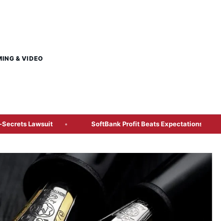
MING & VIDEO
awsuit
SoftBank Profit Beats Expectations After ¥1.3 Trillio