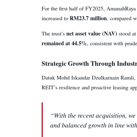
For the first half of FY2025, AmanahRaya
RM23.7 million
increased to
, compared wi
net asset value (NAV)
The trust’s
stood a
remained at 44.5%
, consistent with prud
Strategic Growth Through Industri
Datuk Mohd Iskandar Dzulkarnain Ramli, 
REIT’s resilience and proactive leasing ap
“With the recent acquisition, we
and balanced growth in line wit