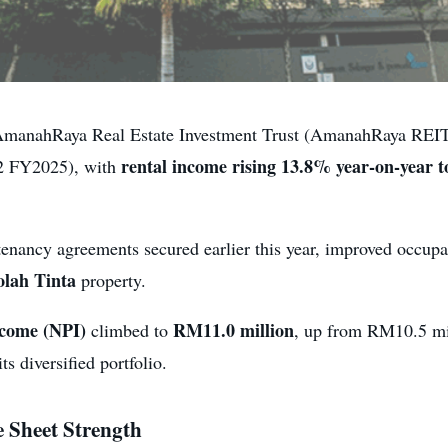
anahRaya Real Estate Investment Trust (AmanahRaya REIT) 
rental income rising 13.8% year-on-year 
Q2 FY2025), with
tenancy agreements secured earlier this year, improved occupa
olah Tinta
property.
ncome (NPI)
RM11.0 million
climbed to
, up from RM10.5 mil
its diversified portfolio.
 Sheet Strength