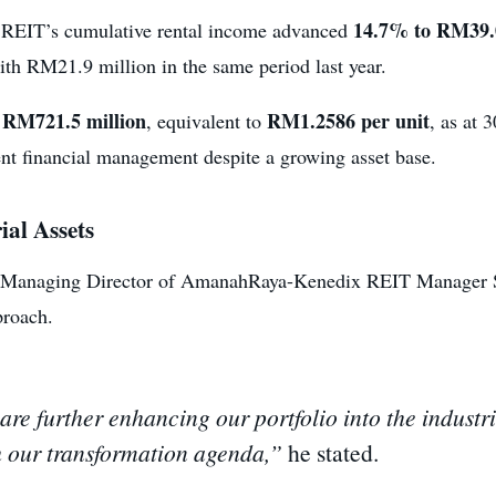
14.7% to RM39.0
 REIT’s cumulative rental income advanced
th RM21.9 million in the same period last year.
RM721.5 million
RM1.2586 per unit
t
, equivalent to
, as at 
ent financial management despite a growing asset base.
al Assets
Managing Director of AmanahRaya-Kenedix REIT Manager Sdn 
proach.
 are further enhancing our portfolio into the industr
h our transformation agenda,”
he stated.