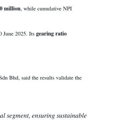
 million
, while cumulative NPI
gearing ratio
30 June 2025. Its
Bhd, said the results validate the
ial segment, ensuring sustainable