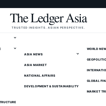
The Ledger Asia
TRUSTED INSIGHTS. ASIAN PERSPECTIVE.
E
WORLD NE
ASIA NEWS
GEOPOLITI
ASIA MARKET
INTERNATI
NATIONAL AFFAIRS
GLOBAL FI
DEVELOPMENT & SUSTAINABILITY
MARKET TR
STRUCTURE