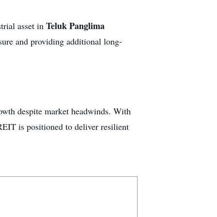
Teluk Panglima
trial asset in
sure and providing additional long-
rowth despite market headwinds. With
EIT is positioned to deliver resilient