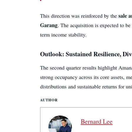
sale 
This direction was reinforced by the
Garang
. The acquisition is expected to b
term income stability.
Outlook: Sustained Resilience, Di
The second quarter results highlight Aman
strong occupancy across its core assets, me
distributions and sustainable returns for un
AUTHOR
Bernard Lee