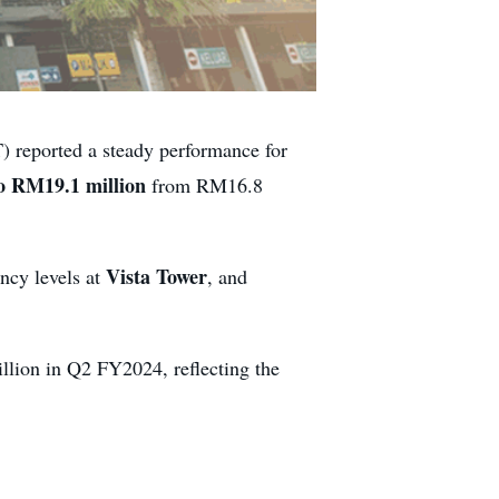
reported a steady performance for
to RM19.1 million
from RM16.8
Vista Tower
ncy levels at
, and
lion in Q2 FY2024, reflecting the