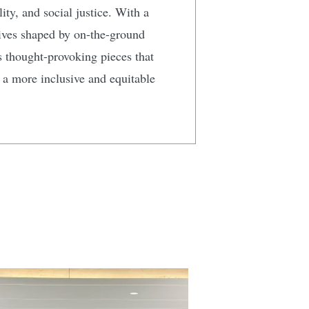
ty, and social justice. With a
tives shaped by on-the-ground
s thought-provoking pieces that
g a more inclusive and equitable