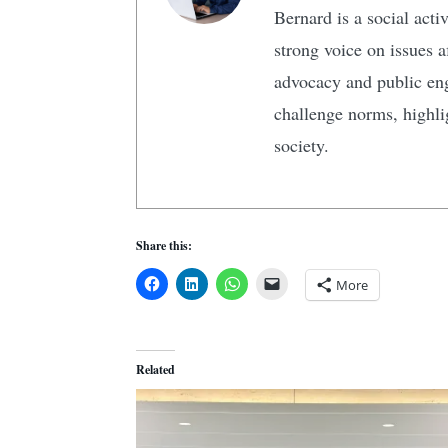
Bernard is a social act
strong voice on issues 
advocacy and public en
challenge norms, highlig
society.
Share this:
More
Related