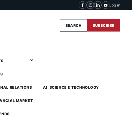
Log in
SEARCH
SUBSCRIBE
WS
CS
ONAL RELATIONS
AI, SCIENCE & TECHNOLOGY
NANCIAL MARKET
ENDS