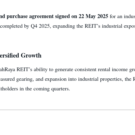
and purchase agreement signed on 22 May 2025
for an indus
e completed by Q4 2025, expanding the REIT’s industrial expo
versified Growth
ahRaya REIT’s ability to generate consistent rental income g
asured gearing, and expansion into industrial properties, the R
itholders in the coming quarters.