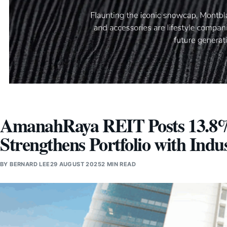
AmanahRaya REIT Posts 13.8%
Strengthens Portfolio with Indu
BY
BERNARD LEE
29 AUGUST 2025
2 MIN READ