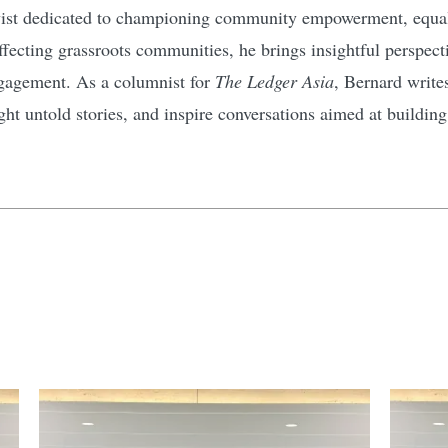
ivist dedicated to championing community empowerment, equali
affecting grassroots communities, he brings insightful perspec
gagement. As a columnist for
The Ledger Asia
, Bernard write
ht untold stories, and inspire conversations aimed at buildin