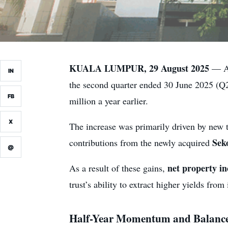
KUALA LUMPUR, 29 August 2025
— Am
IN
the second quarter ended 30 June 2025 (
FB
million a year earlier.
X
The increase was primarily driven by new 
Sek
contributions from the newly acquired
@
net property i
As a result of these gains,
trust’s ability to extract higher yields from 
Half-Year Momentum and Balance