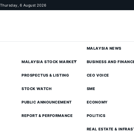
Skip to content
Thursday, 6 August 2026
MALAYSIA NEWS
MALAYSIA STOCK MARKET
BUSINESS AND FINANC
PROSPECTUS & LISTING
CEO VOICE
STOCK WATCH
SME
PUBLIC ANNOUNCEMENT
ECONOMY
REPORT & PERFORMANCE
POLITICS
REAL ESTATE & INFRA