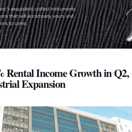
 Rental Income Growth in Q2,
strial Expansion