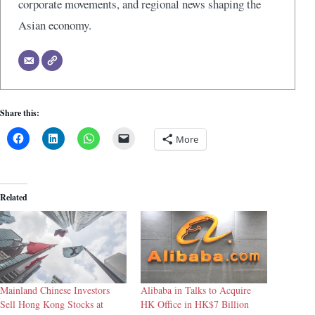
corporate movements, and regional news shaping the
Asian economy.
Share this:
More
Related
Mainland Chinese Investors
Alibaba in Talks to Acquire
Sell Hong Kong Stocks at
HK Office in HK$7 Billion