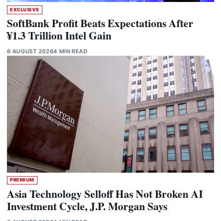
EXCLUSIVE
SoftBank Profit Beats Expectations After
¥1.3 Trillion Intel Gain
6 AUGUST 2026
4 MIN READ
PREMIUM
Asia Technology Selloff Has Not Broken AI
Investment Cycle, J.P. Morgan Says