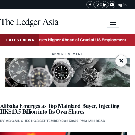
Skip to content
Log in
The Ledger Asia
Toggle me
Ringgit Closes Higher Ahead of Crucial US Employment Report
LATEST NEWS
ADVERTISEMENT
×
Alibaba Emerges as Top Mainland Buyer, Injecting
HK$13.5 Billion into Its Own Shares
BY
ABIGAIL CHEONG
8 SEPTEMBER 2025
8:36 PM
3 MIN READ