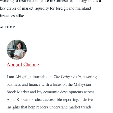
working to restore confidence in Chinese technology and as a
key driver of market liquidity for foreign and mainland
investors alike.
AUTHOR
Abigail Cheong
I am Abigail, a journalist at
The Ledger Asia
, covering
business and finance with a focus on the Malaysian
Stock Market and key economic developments across
Asia. Known for clear, accessible reporting, I deliver
insights that help readers understand market trends,