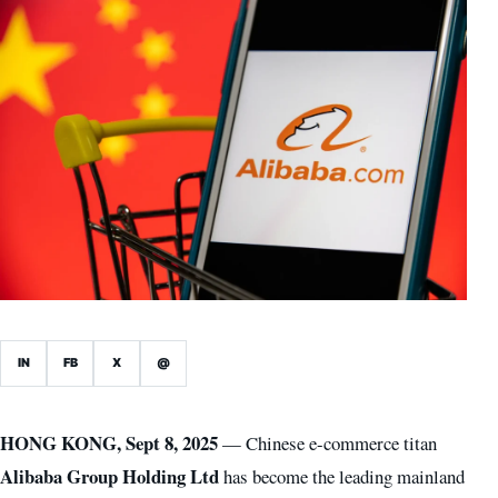
IN
FB
X
@
HONG KONG, Sept 8, 2025
— Chinese e-commerce titan
Alibaba Group Holding Ltd
has become the leading mainland