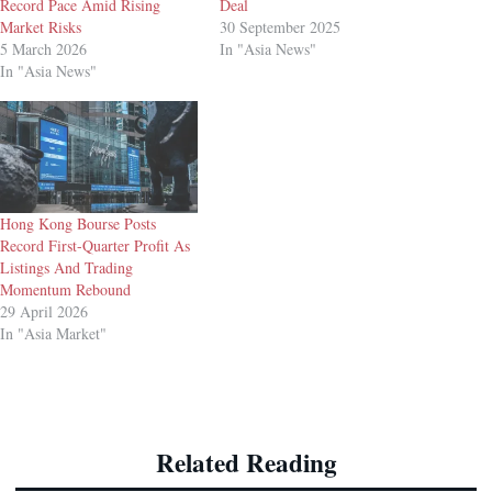
Record Pace Amid Rising
Deal
Market Risks
30 September 2025
5 March 2026
In "Asia News"
In "Asia News"
Hong Kong Bourse Posts
Record First-Quarter Profit As
Listings And Trading
Momentum Rebound
29 April 2026
In "Asia Market"
Related Reading