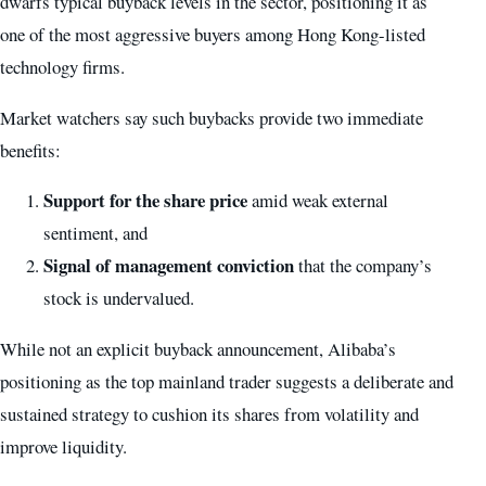
dwarfs typical buyback levels in the sector, positioning it as
one of the most aggressive buyers among Hong Kong-listed
technology firms.
Market watchers say such buybacks provide two immediate
benefits:
Support for the share price
amid weak external
sentiment, and
Signal of management conviction
that the company’s
stock is undervalued.
While not an explicit buyback announcement, Alibaba’s
positioning as the top mainland trader suggests a deliberate and
sustained strategy to cushion its shares from volatility and
improve liquidity.