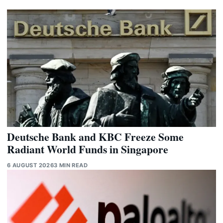
Deutsche Bank and KBC Freeze Some
Radiant World Funds in Singapore
6 AUGUST 2026
3 MIN READ