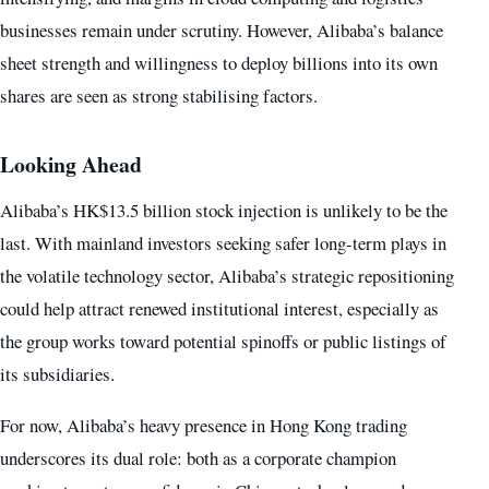
businesses remain under scrutiny. However, Alibaba’s balance
sheet strength and willingness to deploy billions into its own
shares are seen as strong stabilising factors.
Looking Ahead
Alibaba’s HK$13.5 billion stock injection is unlikely to be the
last. With mainland investors seeking safer long-term plays in
the volatile technology sector, Alibaba’s strategic repositioning
could help attract renewed institutional interest, especially as
the group works toward potential spinoffs or public listings of
its subsidiaries.
For now, Alibaba’s heavy presence in Hong Kong trading
underscores its dual role: both as a corporate champion