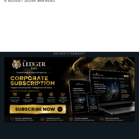
6 AUGUST 2026
4 MIN READ
ADVERTISEMENT