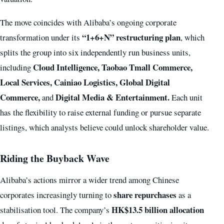
The move coincides with Alibaba’s ongoing corporate
“1+6+N” restructuring plan
transformation under its
, which
splits the group into six independently run business units,
Cloud Intelligence, Taobao Tmall Commerce,
including
Local Services, Cainiao Logistics, Global Digital
Commerce,
Digital Media & Entertainment.
and
Each unit
has the flexibility to raise external funding or pursue separate
listings, which analysts believe could unlock shareholder value.
Riding the Buyback Wave
Alibaba’s actions mirror a wider trend among Chinese
share repurchases
corporates increasingly turning to
as a
HK$13.5 billion allocation
stabilisation tool. The company’s