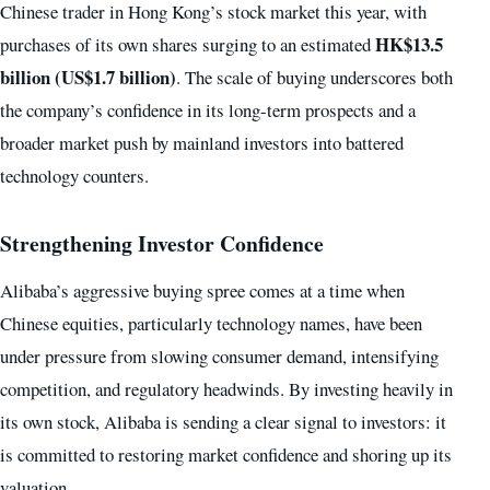
Chinese trader in Hong Kong’s stock market this year, with
HK$13.5
purchases of its own shares surging to an estimated
billion (US$1.7 billion)
. The scale of buying underscores both
the company’s confidence in its long-term prospects and a
broader market push by mainland investors into battered
technology counters.
Strengthening Investor Confidence
Alibaba’s aggressive buying spree comes at a time when
Chinese equities, particularly technology names, have been
under pressure from slowing consumer demand, intensifying
competition, and regulatory headwinds. By investing heavily in
its own stock, Alibaba is sending a clear signal to investors: it
is committed to restoring market confidence and shoring up its
valuation.