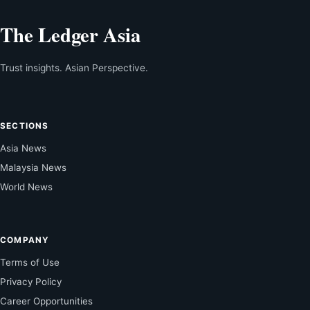
The Ledger Asia
Trust insights. Asian Perspective.
SECTIONS
Asia News
Malaysia News
World News
COMPANY
Terms of Use
Privacy Policy
Career Opportunities