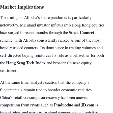
Market Implications
The timing of Alibaba’s share purchases is particularly
noteworthy. Mainland investor inflows into Hong Kong equities
Stock Connect
have surged in recent months through the
scheme, with Alibaba consistently ranked as one of the most
heavily traded counters. Its dominance in trading volumes and
self-directed buying reinforces its role as a bellwether for both
Hang Seng Tech Index
the
and broader Chinese equity
sentiment.
At the same time, analysts caution that the company’s
fundamentals remain tied to broader economic realities.
China’s retail consumption recovery has been uneven,
Pinduoduo
JD.com
competition from rivals such as
and
is
intensifying, and margins in cloud computing and logistics