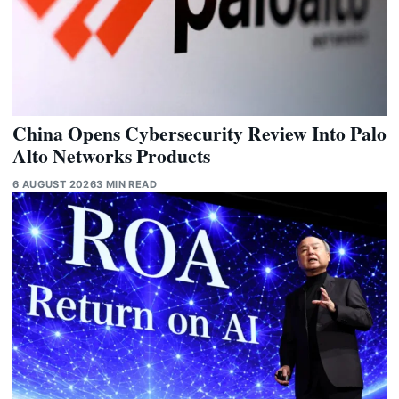
China Opens Cybersecurity Review Into Palo
Alto Networks Products
6 AUGUST 2026
3 MIN READ