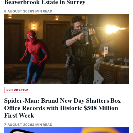
Beaverbrook Estate in Surrey
8 AUGUST 2026
3 MIN READ
EDITOR'S PICK
Spider-Man: Brand New Day Shatters Box
Office Records with Historic $508 Million
First Week
7 AUGUST 2026
3 MIN READ