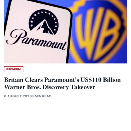
PREMIUM
Britain Clears Paramount’s US$110 Billion
Warner Bros. Discovery Takeover
6 AUGUST 2026
3 MIN READ