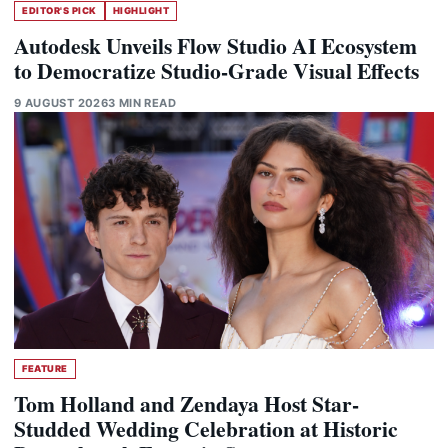
EDITOR'S PICK
HIGHLIGHT
Autodesk Unveils Flow Studio AI Ecosystem
to Democratize Studio-Grade Visual Effects
9 AUGUST 2026
3 MIN READ
FEATURE
Tom Holland and Zendaya Host Star-
Studded Wedding Celebration at Historic