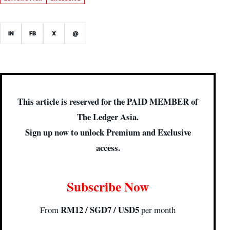
IN
FB
X
@
This article is reserved for the PAID MEMBER of
The Ledger Asia.
Sign up now to unlock Premium and Exclusive
access.
Subscribe Now
RM12 / SGD7 / USD5
From
per month