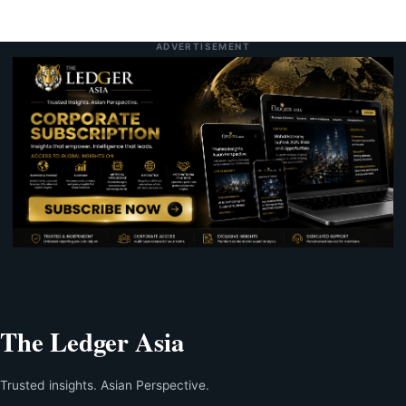
ADVERTISEMENT
The Ledger Asia
Trusted insights. Asian Perspective.