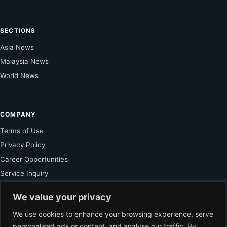
SECTIONS
Asia News
Malaysia News
World News
COMPANY
Terms of Use
Privacy Policy
Career Opportunities
Service Inquiry
We value your privacy
FOR SUBSCRIBER
We use cookies to enhance your browsing experience, serve
personalised ads or content, and analyse our traffic. By