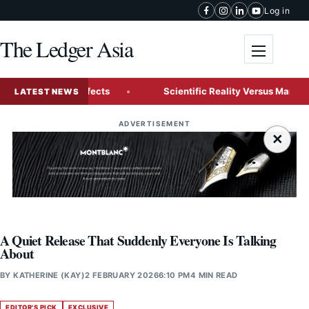
Skip to content
Log in
The Ledger Asia
Toggle me
ade Visual Effects
Scientific Reality Versus Marketing H
LATEST NEWS
ADVERTISEMENT
×
A Quiet Release That Suddenly Everyone Is Talking
About
BY
KATHERINE (KAY)
2 FEBRUARY 2026
6:10 PM
4 MIN READ
EDITOR'S PICK
EXCLUSIVE