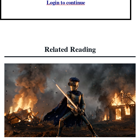
Login to continue
Related Reading