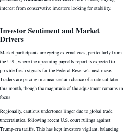
interest from conservative investors looking for stability.
Investor Sentiment and Market
Drivers
Market participants are eyeing external cues, particularly from
the U.S., where the upcoming payrolls report is expected to
provide fresh signals for the Federal Reserve’s next move.
Traders are pricing in a near-certain chance of a rate cut later
this month, though the magnitude of the adjustment remains in
focus.
Regionally, cautious undertones linger due to global trade
uncertainties, following recent U.S. court rulings against
Trump-era tariffs. This has kept investors vigilant, balancing