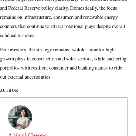
and Federal Reserve policy clarity. Domestically, the focus
remains on infrastructure, consumer, and renewable energy
counters that continue to attract rotational plays despite overall
subdued turnover.
For investors, the strategy remains twofold: monitor high-
growth plays in construction and solar sectors, while anchoring
portfolios with resilient consumer and banking names to ride
out external uncertainties.
AUTHOR
Abigail Cheong