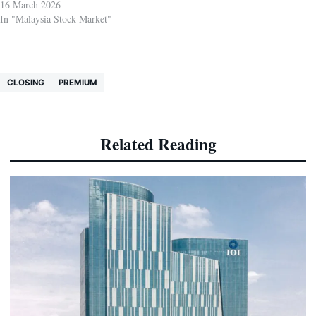
16 March 2026
In "Malaysia Stock Market"
CLOSING
PREMIUM
Related Reading