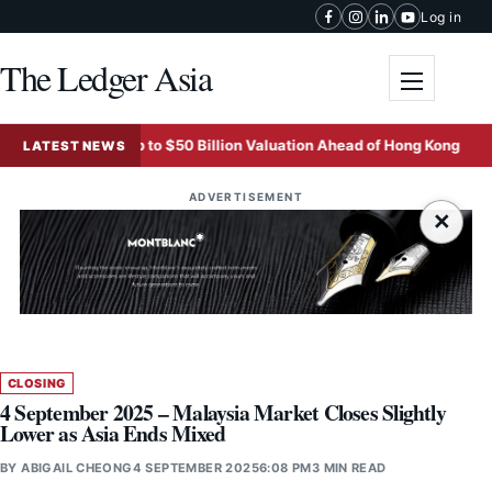
Skip to content
Log in
The Ledger Asia
Toggle me
rgeting Up to $50 Billion Valuation Ahead of Hong Kong Listing
LATEST NEWS
ADVERTISEMENT
×
CLOSING
4 September 2025 – Malaysia Market Closes Slightly
Lower as Asia Ends Mixed
BY
ABIGAIL CHEONG
4 SEPTEMBER 2025
6:08 PM
3 MIN READ