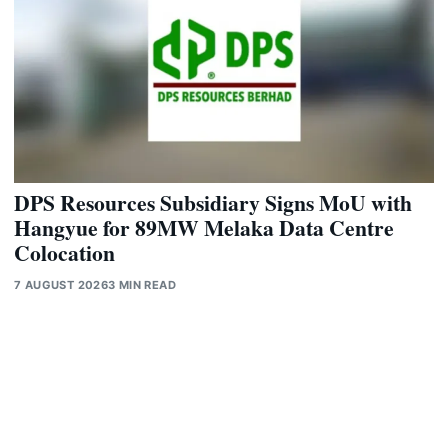
DPS Resources Subsidiary Signs MoU with
Hangyue for 89MW Melaka Data Centre
Colocation
7 AUGUST 2026
3 MIN READ