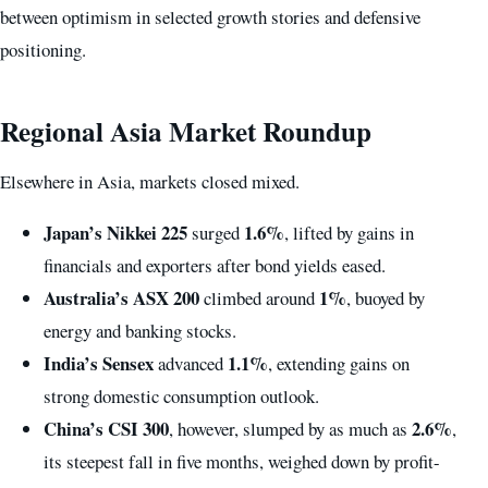
between optimism in selected growth stories and defensive
positioning.
Regional Asia Market Roundup
Elsewhere in Asia, markets closed mixed.
Japan’s Nikkei 225
1.6%
surged
, lifted by gains in
financials and exporters after bond yields eased.
Australia’s ASX 200
1%
climbed around
, buoyed by
energy and banking stocks.
India’s Sensex
1.1%
advanced
, extending gains on
strong domestic consumption outlook.
China’s CSI 300
2.6%
, however, slumped by as much as
,
its steepest fall in five months, weighed down by profit-