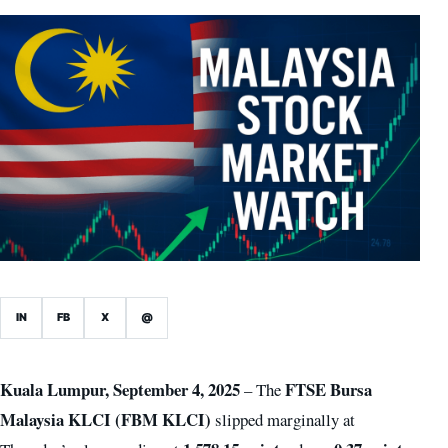
IN
FB
X
@
Kuala Lumpur, September 4, 2025
FTSE Bursa
– The
Malaysia KLCI (FBM KLCI)
slipped marginally at