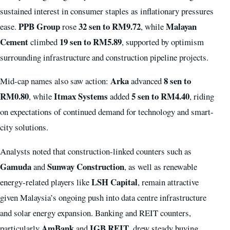
sustained interest in consumer staples as inflationary pressures
PPB Group
32 sen to RM9.72
Malayan
ease.
rose
, while
Cement
19 sen to RM5.89
climbed
, supported by optimism
surrounding infrastructure and construction pipeline projects.
Arka
8 sen to
Mid-cap names also saw action:
advanced
RM0.80
Itmax Systems
5 sen to RM4.40
, while
added
, riding
on expectations of continued demand for technology and smart-
city solutions.
Analysts noted that construction-linked counters such as
Gamuda
Sunway Construction
and
, as well as renewable
LSH Capital
energy-related players like
, remain attractive
given Malaysia’s ongoing push into data centre infrastructure
and solar energy expansion. Banking and REIT counters,
AmBank
IGB REIT
particularly
and
, drew steady buying