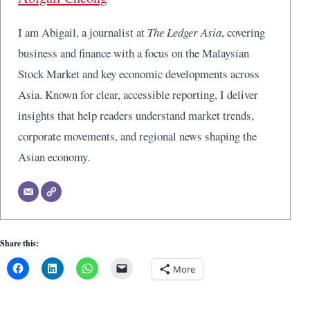
I am Abigail, a journalist at
The Ledger Asia
, covering
business and finance with a focus on the Malaysian
Stock Market and key economic developments across
Asia. Known for clear, accessible reporting, I deliver
insights that help readers understand market trends,
corporate movements, and regional news shaping the
Asian economy.
Share this:
More