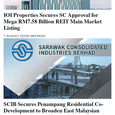
IOI Properties Secures SC Approval for
Mega RM7.58 Billion REIT Main Market
Listing
7 AUGUST 2026
3 MIN READ
SCIB Secures Penampang Residential Co-
Development to Broaden East Malaysian