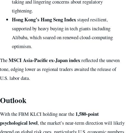
taking and lingering concerns about regulatory
tightening.
Hong Kong’s Hang Seng Index
stayed resilient,
supported by heavy buying in tech giants including
Alibaba, which soared on renewed cloud-computing
optimism.
MSCI Asia-Pacific ex-Japan index
The
reflected the uneven
tone, edging lower as regional traders awaited the release of
U.S. labor data.
Outlook
1,580-point
With the FBM KLCI holding near the
psychological level
, the market’s near-term direction will likely
depend on global risk cues, particularly U.S. economic numbers