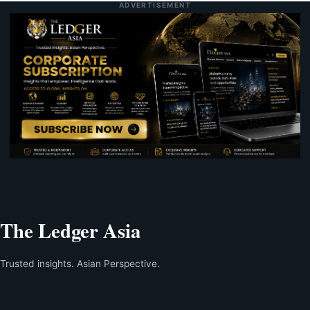
ADVERTISEMENT
The Ledger Asia
Trusted insights. Asian Perspective.