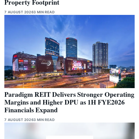
Property Footprint
7 AUGUST 2026
3 MIN READ
Paradigm REIT Delivers Stronger Operating
Margins and Higher DPU as 1H FYE2026
Financials Expand
7 AUGUST 2026
3 MIN READ