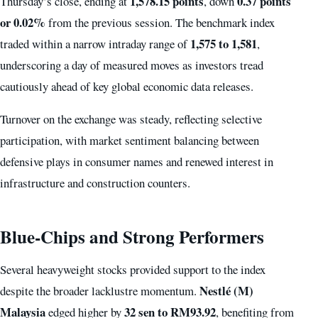
1,578.15 points
0.37 points
Thursday’s close, ending at
, down
or 0.02%
from the previous session. The benchmark index
1,575 to 1,581
traded within a narrow intraday range of
,
underscoring a day of measured moves as investors tread
cautiously ahead of key global economic data releases.
Turnover on the exchange was steady, reflecting selective
participation, with market sentiment balancing between
defensive plays in consumer names and renewed interest in
infrastructure and construction counters.
Blue-Chips and Strong Performers
Several heavyweight stocks provided support to the index
Nestlé (M)
despite the broader lacklustre momentum.
Malaysia
32 sen to RM93.92
edged higher by
, benefiting from