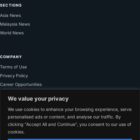
SECTIONS
Asia News
Malaysia News
World News
COMPANY
Terms of Use
Privacy Policy
Career Opportunities
Service Inquiry
We value your privacy
We use cookies to enhance your browsing experience, serve
personalised ads or content, and analyse our traffic. By
FOR SUBSCRIBER
clicking "Accept All and Continue", you consent to our use of
Unlock Exclusive Reporting and The Ledger Asia Insights.
cookies.