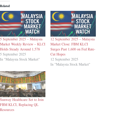
Related
5 September 2025 – Malaysia
12 September 2025 – Malaysia
Market Weekly Review – KLCI
Market Close: FBM KLCI
Holds Steady Around 1,578
Surges Past 1,600 on Fed Rate-
5 September 2025
Cut Hopes
In "Malaysia Stock Market"
12 September 2025
In "Malaysia Stock Market"
Sunway Healthcare Set to Join
FBM KLCI, Replacing QL
Resources