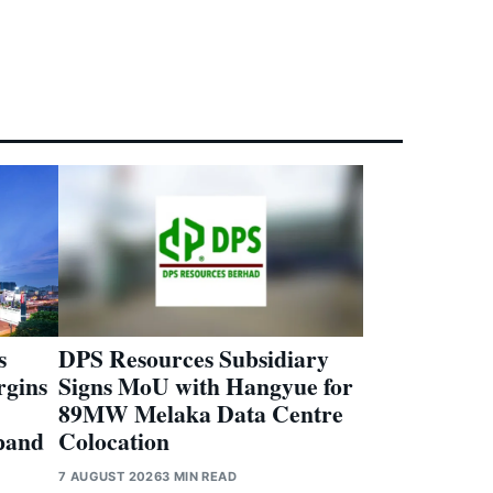
s
DPS Resources Subsidiary
rgins
Signs MoU with Hangyue for
89MW Melaka Data Centre
pand
Colocation
7 AUGUST 2026
3 MIN READ