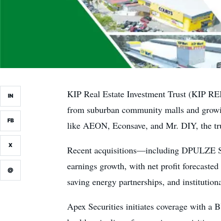
KIP Real Estate Investment Trust (KIP REI
IN
from suburban community malls and growing
FB
like AEON, Econsave, and Mr. DIY, the trus
X
Recent acquisitions—including DPULZE Sho
earnings growth, with net profit forecasted
@
saving energy partnerships, and institution
Apex Securities initiates coverage with a B