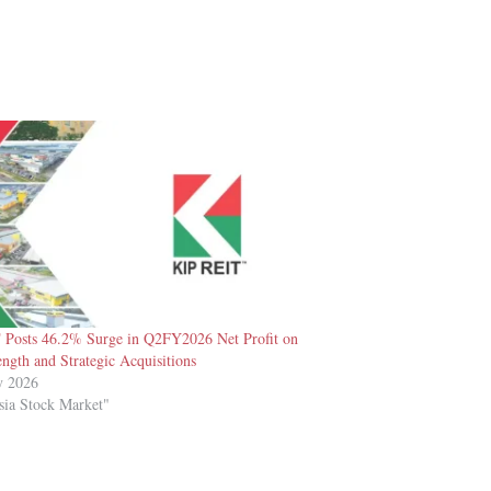
Posts 46.2% Surge in Q2FY2026 Net Profit on
ength and Strategic Acquisitions
y 2026
sia Stock Market"