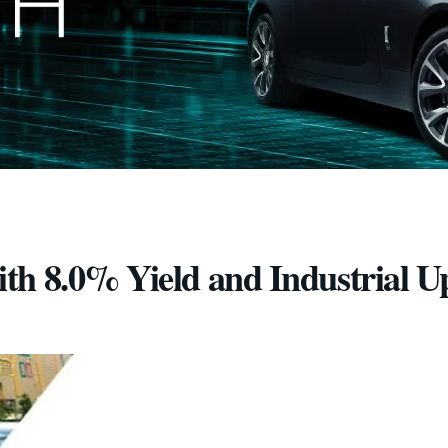
th 8.0% Yield and Industrial U