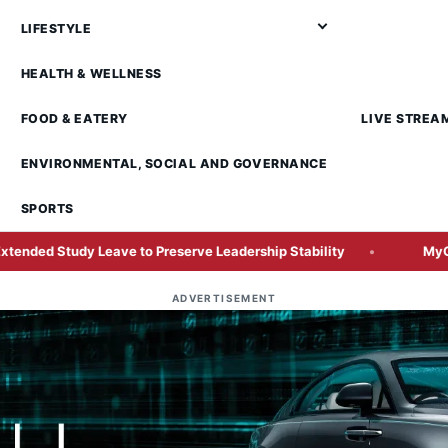
LIFESTYLE
HEALTH & WELLNESS
FOOD & EATERY
LIVE STREA
ENVIRONMENTAL, SOCIAL AND GOVERNANCE
SPORTS
ave to Preserve Leadership Stability
MyGov Integrates AI A
ADVERTISEMENT