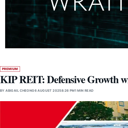
PREMIUM
KIP REIT: Defensive Growth wi
BY
ABIGAIL CHEONG
6 AUGUST 2025
8:26 PM
1 MIN READ