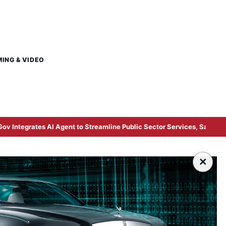
MING & VIDEO
gent to Streamline Public Sector Services, Says Digital Minister Gob
×