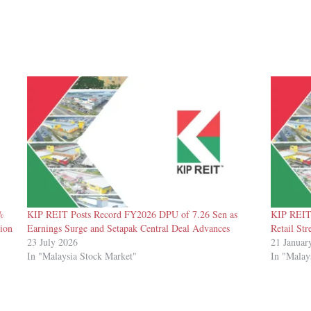
%
KIP REIT Posts Record FY2026 DPU of 7.26 Sen as
KIP REIT 
ion
Earnings Surge and Setapak Central Deal Advances
Retail Str
23 July 2026
21 Januar
In "Malaysia Stock Market"
In "Malay