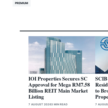
PREMIUM
IOI Properties Secures SC
SCIB
Approval for Mega RM7.58
Resid
Billion REIT Main Market
to Br
Listing
Prope
7 AUGUST 2026
3 MIN READ
7 AUGUS