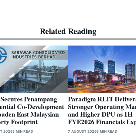
Related Reading
Paradigm REIT Deliver
 Secures Penampang
Stronger Operating Ma
ential Co-Development
and Higher DPU as 1H
oaden East Malaysian
FYE2026 Financials Ex
rty Footprint
7 AUGUST 2026
3 MIN READ
T 2026
3 MIN READ