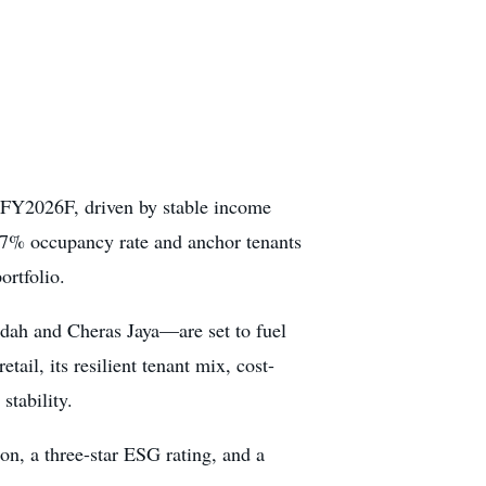
r FY2026F, driven by stable income
.7% occupancy rate and anchor tenants
ortfolio.
dah and Cheras Jaya—are set to fuel
ail, its resilient tenant mix, cost-
stability.
ion, a three-star ESG rating, and a