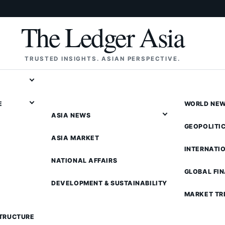
The Ledger Asia
TRUSTED INSIGHTS. ASIAN PERSPECTIVE.
E
WORLD NE
ASIA NEWS
GEOPOLITI
ASIA MARKET
INTERNATI
NATIONAL AFFAIRS
GLOBAL FI
DEVELOPMENT & SUSTAINABILITY
MARKET TR
STRUCTURE