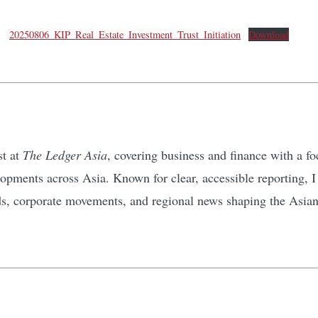
20250806_KIP_Real_Estate_Investment_Trust_Initiation
Download
st at
The Ledger Asia
, covering business and finance with a 
pments across Asia. Known for clear, accessible reporting, I d
ds, corporate movements, and regional news shaping the Asia