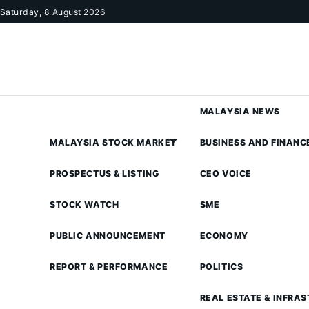
Skip to content
Saturday, 8 August 2026
MALAYSIA NEWS
MALAYSIA STOCK MARKET
BUSINESS AND FINANC
PROSPECTUS & LISTING
CEO VOICE
STOCK WATCH
SME
PUBLIC ANNOUNCEMENT
ECONOMY
REPORT & PERFORMANCE
POLITICS
REAL ESTATE & INFRA