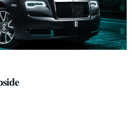
pside