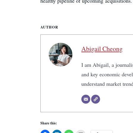
healthy pipeline of upcoming acquisitions.
AUTHOR
Abigail Cheong
I am Abigail, a journali
and key economic develo
understand market tren
Share this: