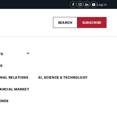
Log in
SEARCH
SUBSCRIBE
WS
CS
ONAL RELATIONS
AI, SCIENCE & TECHNOLOGY
NANCIAL MARKET
ENDS