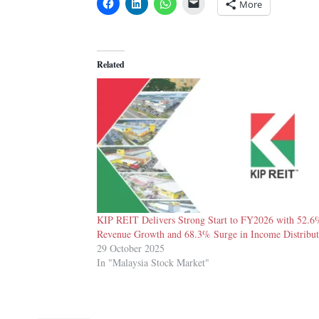
More
Related
KIP REIT Delivers Strong Start to FY2026 with 52.6
Revenue Growth and 68.3% Surge in Income Distribut
29 October 2025
In "Malaysia Stock Market"