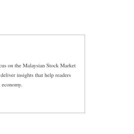
focus on the Malaysian Stock Market
eliver insights that help readers
n economy.