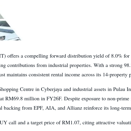
T) offers a compelling forward distribution yield of 8.0% fo
 contributions from industrial properties. With a strong 98
t maintains consistent rental income across its 14-property p
pping Centre in Cyberjaya and industrial assets in Pulau In
 at RM69.8 million in FY26F. Despite exposure to non-prime ret
al backing from EPF, AIA, and Allianz reinforce its long-term 
UY call and a target price of RM1.07, citing attractive valuat