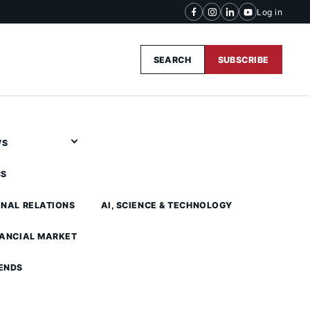
Log in
SEARCH
SUBSCRIBE
WS
CS
ONAL RELATIONS
AI, SCIENCE & TECHNOLOGY
NANCIAL MARKET
ENDS