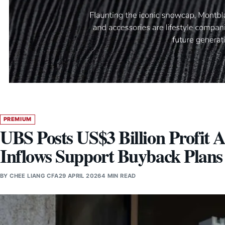
PREMIUM
UBS Posts US$3 Billion Profit 
Inflows Support Buyback Plans
BY
CHEE LIANG CFA
29 APRIL 2026
4 MIN READ