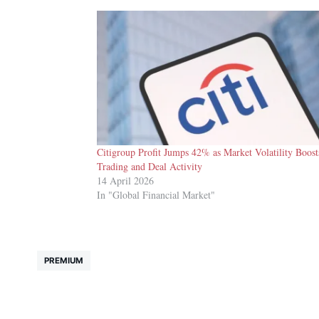
Citigroup Profit Jumps 42% as Market Volatility Boost
Trading and Deal Activity
14 April 2026
In "Global Financial Market"
PREMIUM