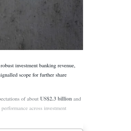
 robust investment banking revenue,
ignalled scope for further share
US$2.3 billion
pectations of about
and
r performance across investment