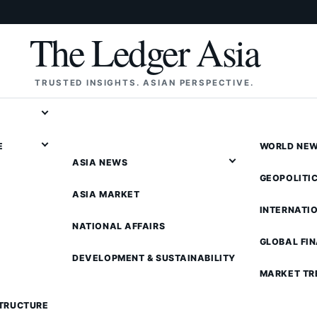
The Ledger Asia
TRUSTED INSIGHTS. ASIAN PERSPECTIVE.
E
WORLD NE
ASIA NEWS
GEOPOLITI
ASIA MARKET
INTERNATI
NATIONAL AFFAIRS
GLOBAL FI
DEVELOPMENT & SUSTAINABILITY
MARKET TR
STRUCTURE