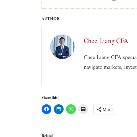
AUTHOR
Chee Liang CFA
Chee Liang CFA speciali
navigate markets, inves
Share this:
More
Related