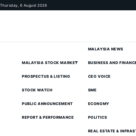
Skip to content
Thursday, 6 August 2026
MALAYSIA NEWS
MALAYSIA STOCK MARKET
BUSINESS AND FINANC
PROSPECTUS & LISTING
CEO VOICE
STOCK WATCH
SME
PUBLIC ANNOUNCEMENT
ECONOMY
REPORT & PERFORMANCE
POLITICS
REAL ESTATE & INFRA