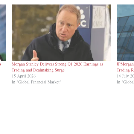
s
Morgan Stanley Delivers Strong Q1 2026 Earnings as
JPMorgan 
Trading and Dealmaking Surge
Trading R
15 April 2026
14 July 2
In "Global Financial Market"
In "Globa