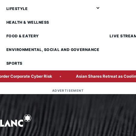
LIFESTYLE
HEALTH & WELLNESS
FOOD & EATERY
LIVE STREA
ENVIRONMENTAL, SOCIAL AND GOVERNANCE
SPORTS
te Cyber Risk
Asian Shares Retreat as Cooling AI Rally Te
ADVERTISEMENT