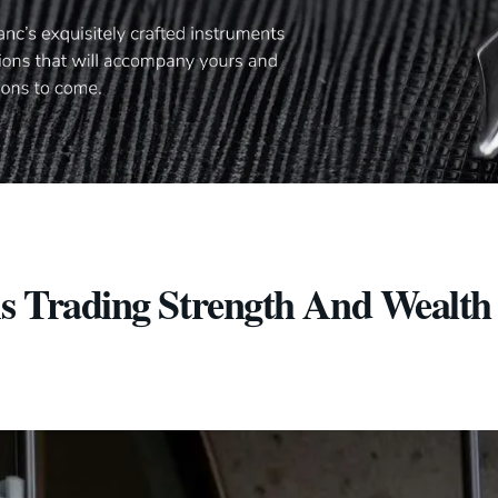
As Trading Strength And Wealth