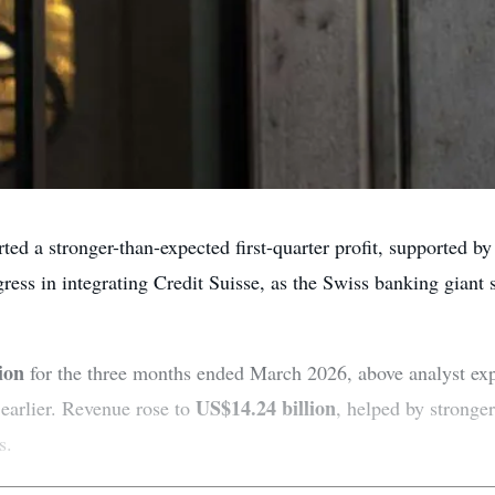
d a stronger-than-expected first-quarter profit, supported by
ress in integrating Credit Suisse, as the Swiss banking giant s
ion
for the three months ended March 2026, above analyst ex
US$14.24 billion
 earlier. Revenue rose to
, helped by stronge
s.