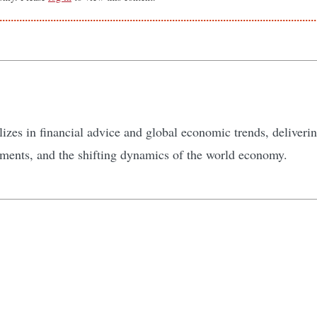
zes in financial advice and global economic trends, delivering
tments, and the shifting dynamics of the world economy.