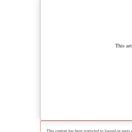
This art
This content has been restricted to logged-in users