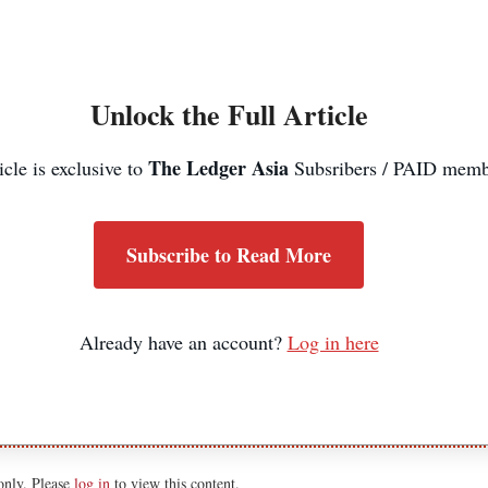
Unlock the Full Article
The Ledger Asia
icle is exclusive to
Subsribers / PAID memb
Subscribe to Read More
Already have an account?
Log in here
 only. Please
log in
to view this content.