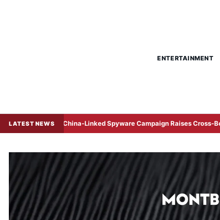
ENTERTAINMENT
China-Linked Spyware Campaign Raises Cross-Border Corpora
LATEST NEWS