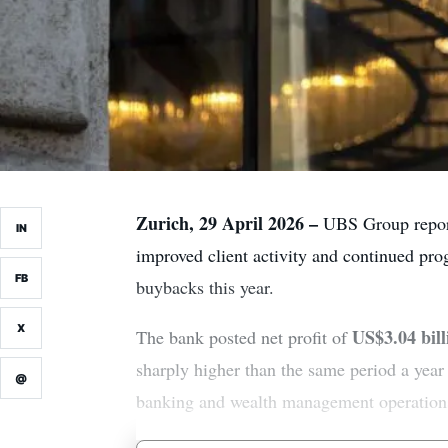
Zurich, 29 April 2026 –
UBS Group reporte
IN
improved client activity and continued prog
FB
buybacks this year.
X
US$3.04 bill
The bank posted net profit of
sharply higher than the same period a year
@
banking and wealth management operation