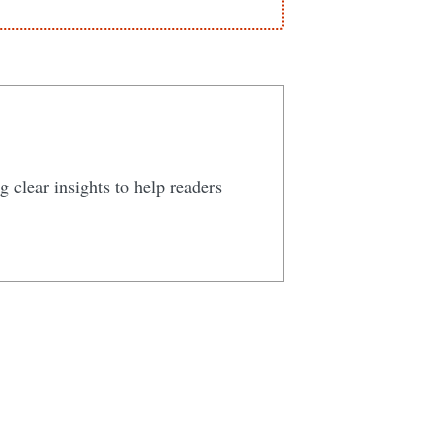
 clear insights to help readers