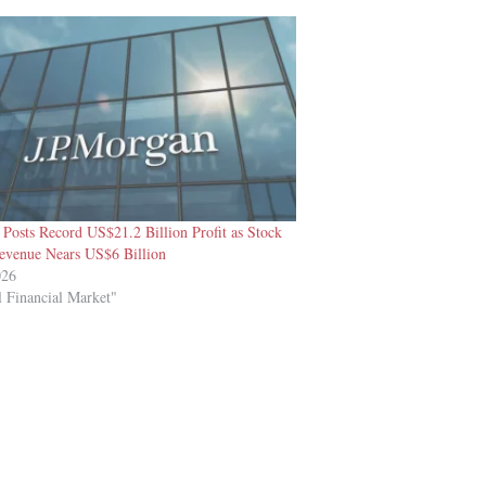
Posts Record US$21.2 Billion Profit as Stock
evenue Nears US$6 Billion
026
l Financial Market"