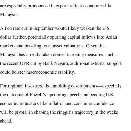
are especially pronounced in export-reliant economies like
Malaysia.
A Fed rate cut in September would likely weaken the U.S.
dollar further, potentially spurring capital inflows into Asian
markets and boosting local asset valuations. Given that
Malaysia has already taken domestic easing measures, such as
the recent OPR cut by Bank Negara, additional external support
could bolster macroeconomic stability.
For regional investors, the unfolding developments—especially
the outcome of Powell’s upcoming speech and pending U.S.
economic indicators like inflation and consumer confidence—
will be pivotal in shaping the ringgit’s trajectory in the weeks
ahead.