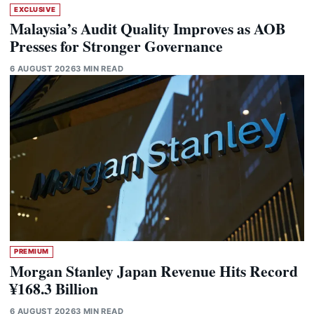
EXCLUSIVE
Malaysia’s Audit Quality Improves as AOB
Presses for Stronger Governance
6 AUGUST 2026
3 MIN READ
PREMIUM
Morgan Stanley Japan Revenue Hits Record
¥168.3 Billion
6 AUGUST 2026
3 MIN READ