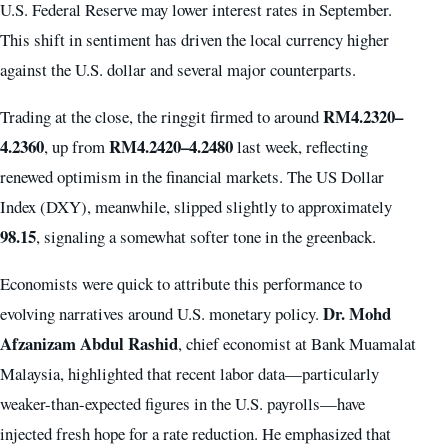
U.S. Federal Reserve may lower interest rates in September.
This shift in sentiment has driven the local currency higher
against the U.S. dollar and several major counterparts.
RM4.2320–
Trading at the close, the ringgit firmed to around
4.2360
RM4.2420–4.2480
, up from
last week, reflecting
renewed optimism in the financial markets. The US Dollar
Index (DXY), meanwhile, slipped slightly to approximately
98.15
, signaling a somewhat softer tone in the greenback.
Economists were quick to attribute this performance to
Dr. Mohd
evolving narratives around U.S. monetary policy.
Afzanizam Abdul Rashid
, chief economist at Bank Muamalat
Malaysia, highlighted that recent labor data—particularly
weaker-than-expected figures in the U.S. payrolls—have
injected fresh hope for a rate reduction. He emphasized that