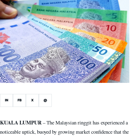
IN
FB
X
@
KUALA LUMPUR
– The Malaysian ringgit has experienced a
noticeable uptick, buoyed by growing market confidence that the