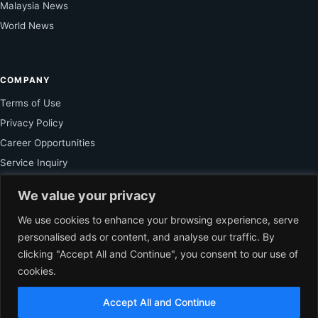
Malaysia News
World News
COMPANY
Terms of Use
Privacy Policy
Career Opportunities
Service Inquiry
We value your privacy
FOR SUBSCRIBER
We use cookies to enhance your browsing experience, serve
personalised ads or content, and analyse our traffic. By
Unlock Exclusive Reporting and The Ledger Asia Insights.
clicking "Accept All and Continue", you consent to our use of
cookies.
VIEW PLANS
Accept All and Continue