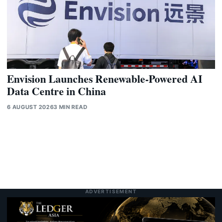
Envision Launches Renewable-Powered AI
Data Centre in China
6 AUGUST 2026
3 MIN READ
ADVERTISEMENT