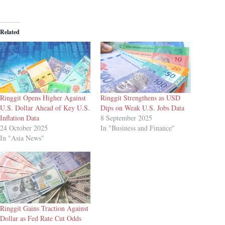
Related
Ringgit Opens Higher Against
Ringgit Strengthens as USD
U.S. Dollar Ahead of Key U.S.
Dips on Weak U.S. Jobs Data
Inflation Data
8 September 2025
24 October 2025
In "Business and Finance"
In "Asia News"
Ringgit Gains Traction Against
Dollar as Fed Rate Cut Odds