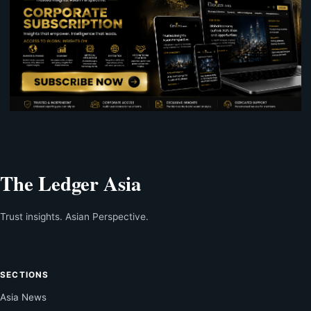
The Ledger Asia
Trust insights. Asian Perspective.
SECTIONS
Asia News