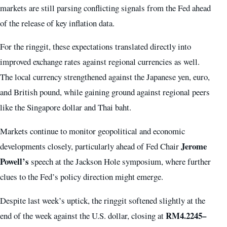
markets are still parsing conflicting signals from the Fed ahead
of the release of key inflation data.
For the ringgit, these expectations translated directly into
improved exchange rates against regional currencies as well.
The local currency strengthened against the Japanese yen, euro,
and British pound, while gaining ground against regional peers
like the Singapore dollar and Thai baht.
Markets continue to monitor geopolitical and economic
Jerome
developments closely, particularly ahead of Fed Chair
Powell’s
speech at the Jackson Hole symposium, where further
clues to the Fed’s policy direction might emerge.
Despite last week’s uptick, the ringgit softened slightly at the
RM4.2245–
end of the week against the U.S. dollar, closing at