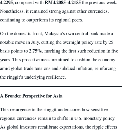
4.2295
RM4.2085–4.2155
, compared with
the previous week.
Nonetheless, it remained strong against other currencies,
continuing to outperform its regional peers.
On the domestic front, Malaysia’s own central bank made a
notable move in July, cutting the overnight policy rate by 25
2.75%
basis points to
, marking the first such reduction in five
years. This proactive measure aimed to cushion the economy
amid global trade tensions and subdued inflation, reinforcing
the ringgit’s underlying resilience.
A Broader Perspective for Asia
This resurgence in the ringgit underscores how sensitive
regional currencies remain to shifts in U.S. monetary policy.
As global investors recalibrate expectations, the ripple effects