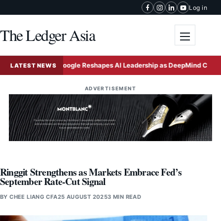
Skip to content
Log in
The Ledger Asia
Toggle me
e
Google Reshapes AI Leadership as DeepMind Chief Take
LATEST NEWS
ADVERTISEMENT
Ringgit Strengthens as Markets Embrace Fed’s
September Rate-Cut Signal
BY
CHEE LIANG CFA
25 AUGUST 2025
3 MIN READ