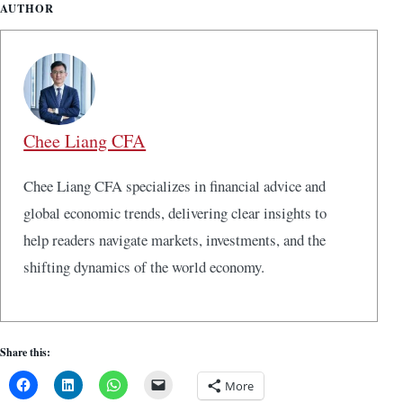
AUTHOR
Chee Liang CFA
Chee Liang CFA specializes in financial advice and
global economic trends, delivering clear insights to
help readers navigate markets, investments, and the
shifting dynamics of the world economy.
Share this:
More