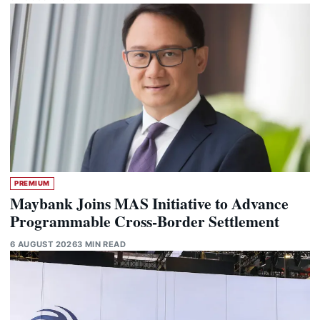
PREMIUM
Maybank Joins MAS Initiative to Advance
Programmable Cross-Border Settlement
6 AUGUST 2026
3 MIN READ