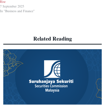
Rise
7 September 2025
In "Business and Finance"
Related Reading