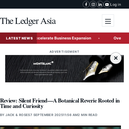
Skip to content
Log in
The Ledger Asia
Toggle me
aysia to Accelerate Business Expansion
Over a Quarter of
LATEST NEWS
ADVERTISEMENT
×
Review: Silent Friend—A Botanical Reverie Rooted in
Time and Curiosity
BY
JACK & ROSES
7 SEPTEMBER 2025
11:56 AM
2 MIN READ