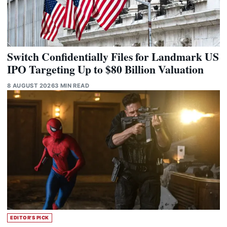
Switch Confidentially Files for Landmark US
IPO Targeting Up to $80 Billion Valuation
8 AUGUST 2026
3 MIN READ
EDITOR'S PICK