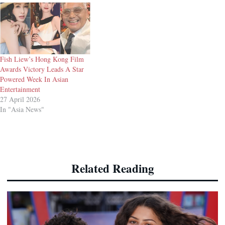
Fish Liew’s Hong Kong Film
Awards Victory Leads A Star
Powered Week In Asian
Entertainment
27 April 2026
In "Asia News"
Related Reading