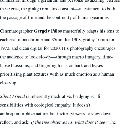
these eras, the ginkgo remains constant—a testament to both
the passage of time and the continuity of human yearning.
Gergely Pálos
Cinematographer
masterfully adapts his lens to
each era: monochrome and 35mm for 1908, grainy 16mm for
1972, and clean digital for 2020. His photography encourages
the audience to look slowly—through macro imagery, time-
lapse blossoms, and lingering focus on bark and leaves—
prioritising plant textures with as much emotion as a human
close-up.
Silent Friend
is inherently meditative, bridging sci-fi
sensibilities with ecological empathy. It doesn’t
anthropomorphize nature, but invites viewers to slow down,
reflect, and ask:
If the tree observes us, what does it see?
The