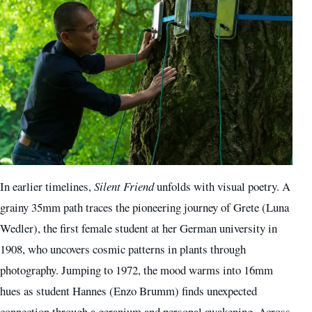
In earlier timelines,
Silent Friend
unfolds with visual poetry. A
grainy 35mm path traces the pioneering journey of Grete (Luna
Wedler), the first female student at her German university in
1908, who uncovers cosmic patterns in plants through
photography. Jumping to 1972, the mood warms into 16mm
hues as student Hannes (Enzo Brumm) finds unexpected
connection through a geranium and personal awakening. Across