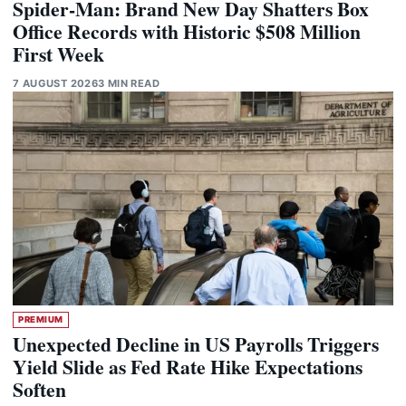
Spider-Man: Brand New Day Shatters Box
Office Records with Historic $508 Million
First Week
7 AUGUST 2026
3 MIN READ
PREMIUM
Unexpected Decline in US Payrolls Triggers
Yield Slide as Fed Rate Hike Expectations
Soften