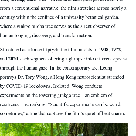
from a conventional narrative, the film stretches across nearly a
century within the confines of a university botanical garden,
where a ginkgo biloba tree serves as the silent observer of
human longing, discovery, and transformation.
1908
1972
Structured as a loose triptych, the film unfolds in
,
,
2020
and
, each segment offering a glimpse into different epochs
through the human gaze. In the contemporary arc, Leung
portrays Dr. Tony Wong, a Hong Kong neuroscientist stranded
by COVID-19 lockdowns. Isolated, Wong conducts
experiments on the towering ginkgo tree—an emblem of
resilience—remarking, “Scientific experiments can be weird
sometimes,” a line that captures the film’s quiet offbeat charm.