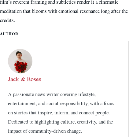
film’s reverent framing and subtleties render it a cinematic
meditation that blooms with emotional resonance long after the
credits.
AUTHOR
Jack & Roses
A passionate news writer covering lifestyle,
entertainment, and social responsibility, with a focus
on stories that inspire, inform, and connect people.
Dedicated to highlighting culture, creativity, and the
impact of community-driven change.