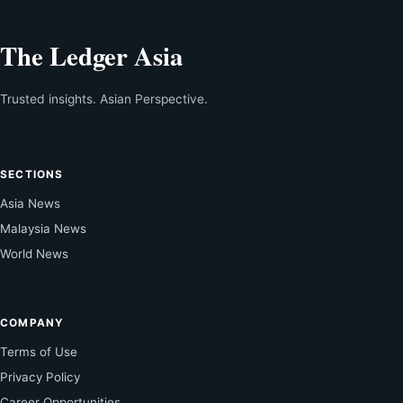
The Ledger Asia
Trusted insights. Asian Perspective.
SECTIONS
Asia News
Malaysia News
World News
COMPANY
Terms of Use
Privacy Policy
Career Opportunities