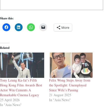
Share this:
More
Related
Tony Leung Ka-fai’s Fifth
Felix Wong Steps Away from
Hong Kong Film Awards Best
the Spotlight: Unemployed
Actor Win Cements A
Since Wife’s Passing
Remarkable Cinema Legacy
21 August 2025
25 April 2026
In "Asia News"
In "Asia News"