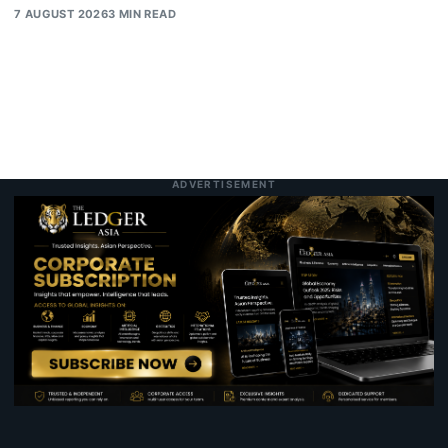
7 AUGUST 2026
3 MIN READ
ADVERTISEMENT