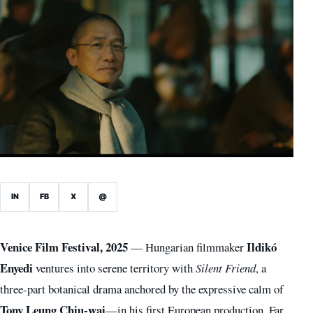
IN
FB
X
@
Venice Film Festival, 2025
Ildikó
— Hungarian filmmaker
Enyedi
ventures into serene territory with
Silent Friend
, a
three-part botanical drama anchored by the expressive calm of
Tony Leung Chiu-wai
—in his first European production. Far