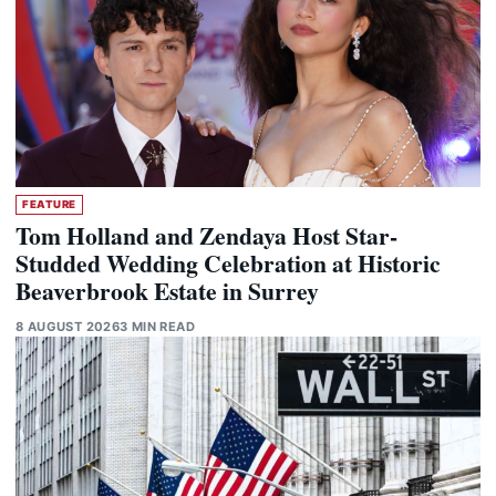
FEATURE
Tom Holland and Zendaya Host Star-
Studded Wedding Celebration at Historic
Beaverbrook Estate in Surrey
8 AUGUST 2026
3 MIN READ