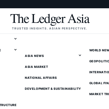
The Ledger Asia
TRUSTED INSIGHTS. ASIAN PERSPECTIVE.
E
WORLD NE
ASIA NEWS
GEOPOLITI
ASIA MARKET
INTERNATI
NATIONAL AFFAIRS
GLOBAL FI
DEVELOPMENT & SUSTAINABILITY
MARKET TR
STRUCTURE