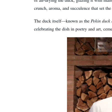
of air-drying the duck, glazing it with malt
crunch, aroma, and succulence that set the 
The duck itself—known as the
Pekin duck 
celebrating the dish in poetry and art, cem