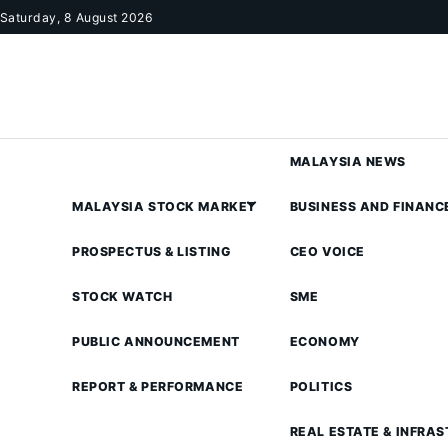
Skip to content
Saturday, 8 August 2026
MALAYSIA NEWS
MALAYSIA STOCK MARKET
BUSINESS AND FINANC
PROSPECTUS & LISTING
CEO VOICE
STOCK WATCH
SME
PUBLIC ANNOUNCEMENT
ECONOMY
REPORT & PERFORMANCE
POLITICS
REAL ESTATE & INFRA