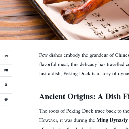
Few dishes embody the grandeur of Chinese
IN
flavorful meat, this delicacy has travelled
FB
just a dish, Peking Duck is a story of dyna
X
Ancient Origins: A Dish F
@
The roots of Peking Duck trace back to th
Ming Dynasty 
However, it was during the