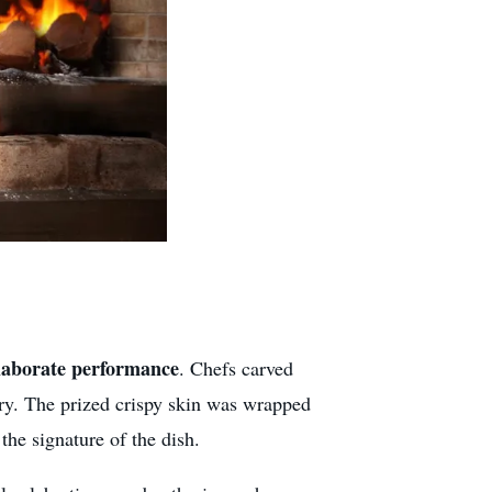
laborate performance
. Chefs carved
ery. The prized crispy skin was wrapped
he signature of the dish.