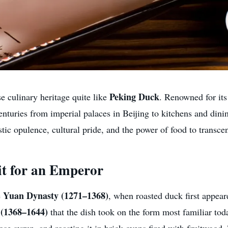
Peking Duck
 culinary heritage quite like
. Renowned for its
 centuries from imperial palaces in Beijing to kitchens and di
stic opulence, cultural pride, and the power of food to transce
it for an Emperor
Yuan Dynasty (1271–1368)
e
, when roasted duck first appear
(1368–1644)
that the dish took on the form most familiar tod