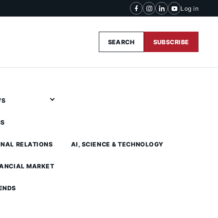
Log in
SEARCH
SUBSCRIBE
WS
CS
ONAL RELATIONS
AI, SCIENCE & TECHNOLOGY
NANCIAL MARKET
ENDS