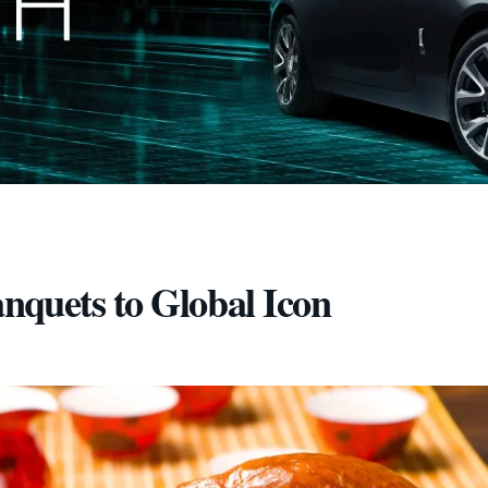
nquets to Global Icon