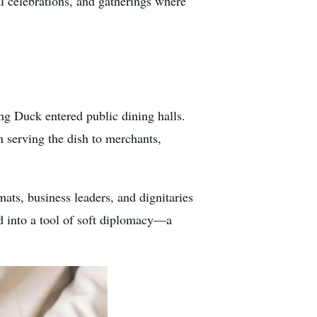
l celebrations, and gatherings where
ng Duck entered public dining halls.
 serving the dish to merchants,
ts, business leaders, and dignitaries
ed into a tool of soft diplomacy—a