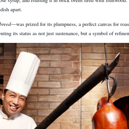
ose syrup, and roasting it in brick ovens fired with fruitwood.
dish apart.
breed
—was prized for its plumpness, a perfect canvas for roas
enting its status as not just sustenance, but a symbol of refi