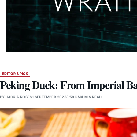
EDITOR'S PICK
Peking Duck: From Imperial Ba
BY
JACK & ROSES
1 SEPTEMBER 2025
8:58 PM
4 MIN READ