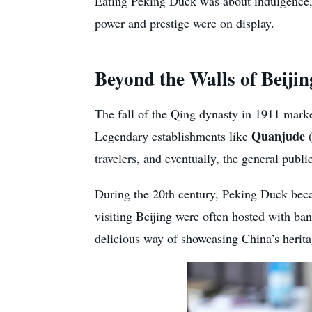
Eating Peking Duck was about indulgence, b
power and prestige were on display.
Beyond the Walls of Beijin
The fall of the Qing dynasty in 1911 marke
Quanjude
Legendary establishments like
(
travelers, and eventually, the general publi
During the 20th century, Peking Duck beca
visiting Beijing were often hosted with ba
delicious way of showcasing China’s herita