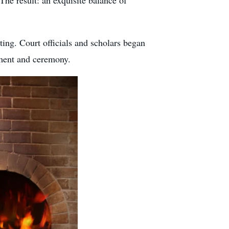
 The result: an exquisite balance of
ting. Court officials and scholars began
nement and ceremony.