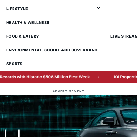
LIFESTYLE
HEALTH & WELLNESS
FOOD & EATERY
LIVE STREA
ENVIRONMENTAL, SOCIAL AND GOVERNANCE
SPORTS
c $508 Million First Week
IOI Properties Secures SC Appr
ADVERTISEMENT