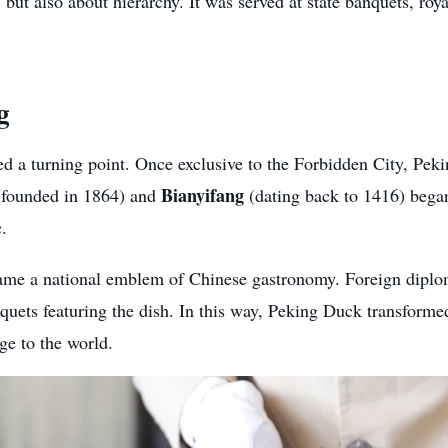
ut also about hierarchy. It was served at state banquets, roya
g
d a turning point. Once exclusive to the Forbidden City, Peki
Bianyifang
founded in 1864) and
(dating back to 1416) began
c.
me a national emblem of Chinese gastronomy. Foreign diploma
nquets featuring the dish. In this way, Peking Duck transform
ge to the world.