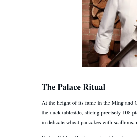
The Palace Ritual
At the height of its fame in the Ming an
the duck tableside, slicing precisely 108 
in delicate wheat pancakes with scallions