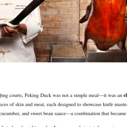
e
d Qing courts, Peking Duck was not a simple meal—it was an
pieces of skin and meat, each designed to showcase knife mast
, cucumber, and sweet bean sauce—a combination that became t