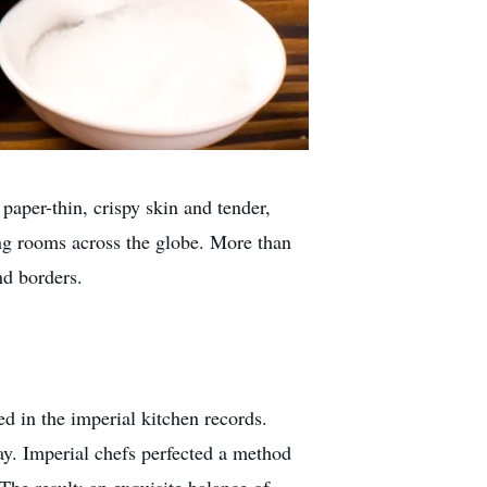
 paper-thin, crispy skin and tender,
ning rooms across the globe. More than
nd borders.
ed in the imperial kitchen records.
ay. Imperial chefs perfected a method