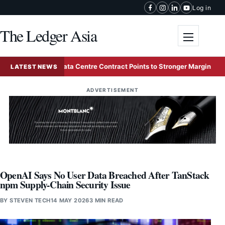
Skip to content
Log in
The Ledger Asia
Toggle me
1.71 Billion Data Centre Contract Points to Stronger Margins
LATEST NEWS
ADVERTISEMENT
OpenAI Says No User Data Breached After TanStack
npm Supply-Chain Security Issue
BY
STEVEN TECH
14 MAY 2026
3 MIN READ