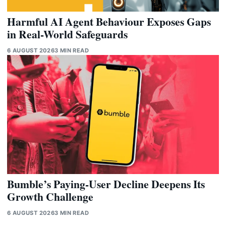
Harmful AI Agent Behaviour Exposes Gaps
in Real-World Safeguards
6 AUGUST 2026
3 MIN READ
Bumble’s Paying-User Decline Deepens Its
Growth Challenge
6 AUGUST 2026
3 MIN READ