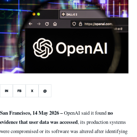
IN
FB
X
@
San Francisco, 14 May 2026 –
no
OpenAI said it found
evidence that user data was accessed
, its production systems
were compromised or its software was altered after identifying