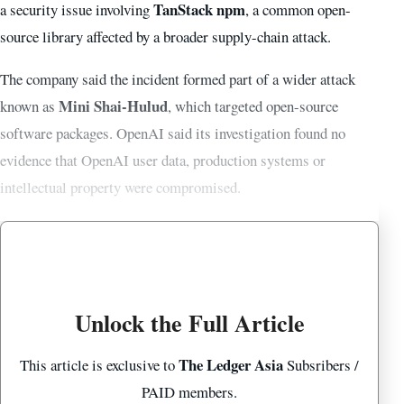
TanStack npm
a security issue involving
, a common open-
source library affected by a broader supply-chain attack.
The company said the incident formed part of a wider attack
Mini Shai-Hulud
known as
, which targeted open-source
software packages. OpenAI said its investigation found no
evidence that OpenAI user data, production systems or
intellectual property were compromised.
Unlock the Full Article
The Ledger Asia
This article is exclusive to
Subsribers /
PAID members.