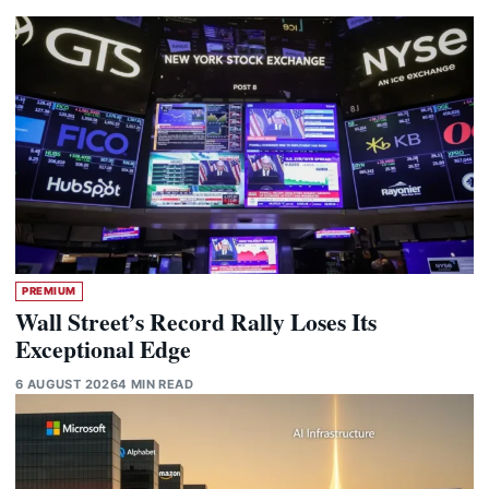
PREMIUM
Wall Street’s Record Rally Loses Its
Exceptional Edge
6 AUGUST 2026
4 MIN READ