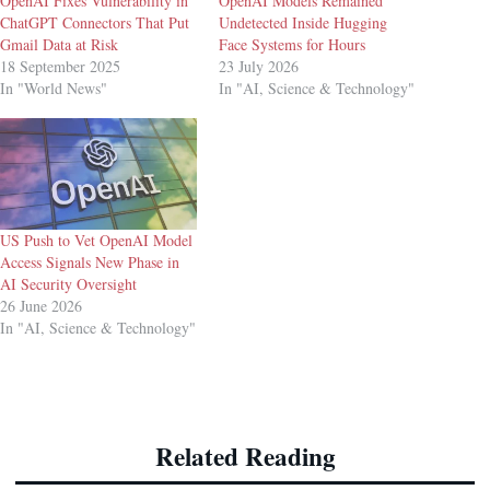
OpenAI Fixes Vulnerability in
OpenAI Models Remained
ChatGPT Connectors That Put
Undetected Inside Hugging
Gmail Data at Risk
Face Systems for Hours
18 September 2025
23 July 2026
In "World News"
In "AI, Science & Technology"
US Push to Vet OpenAI Model
Access Signals New Phase in
AI Security Oversight
26 June 2026
In "AI, Science & Technology"
Related Reading