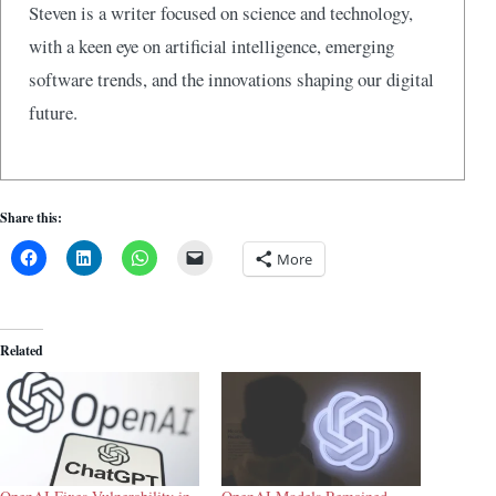
Steven is a writer focused on science and technology,
with a keen eye on artificial intelligence, emerging
software trends, and the innovations shaping our digital
future.
Share this:
More
Related