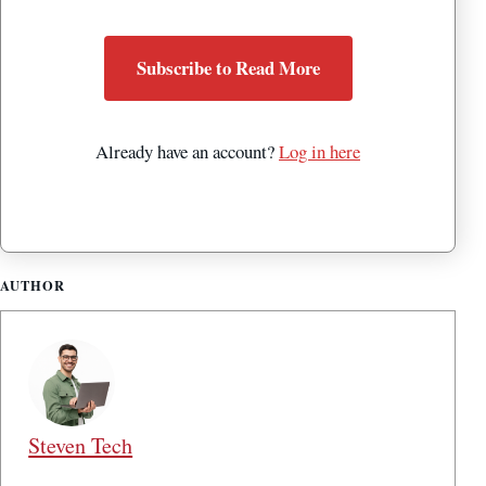
Subscribe to Read More
Already have an account?
Log in here
AUTHOR
Steven Tech