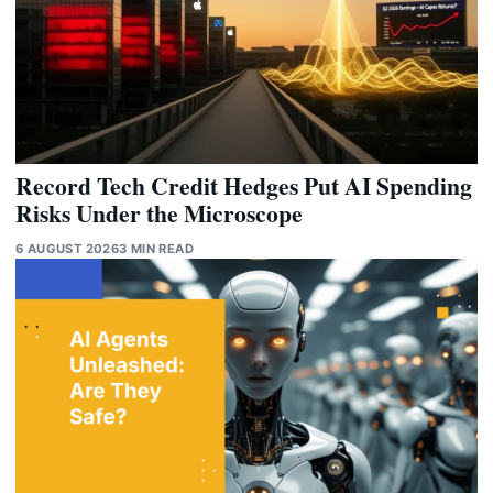
Record Tech Credit Hedges Put AI Spending
Risks Under the Microscope
6 AUGUST 2026
3 MIN READ