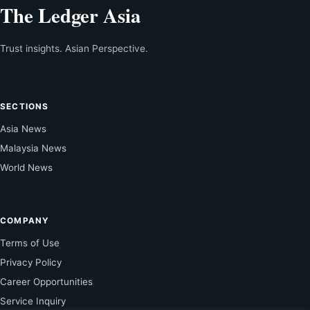
The Ledger Asia
Trust insights. Asian Perspective.
SECTIONS
Asia News
Malaysia News
World News
COMPANY
Terms of Use
Privacy Policy
Career Opportunities
Service Inquiry