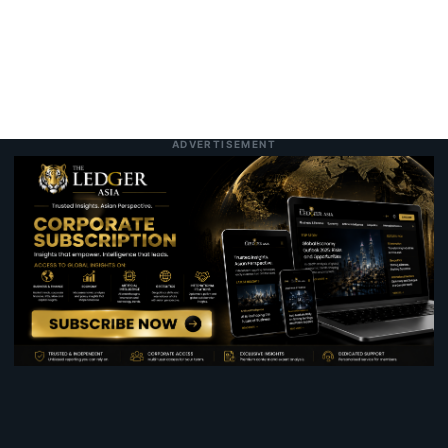
ADVERTISEMENT