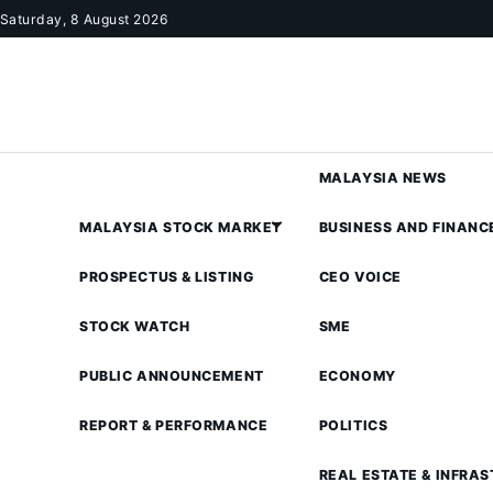
Skip to content
Saturday, 8 August 2026
MALAYSIA NEWS
MALAYSIA STOCK MARKET
BUSINESS AND FINANC
PROSPECTUS & LISTING
CEO VOICE
STOCK WATCH
SME
PUBLIC ANNOUNCEMENT
ECONOMY
REPORT & PERFORMANCE
POLITICS
REAL ESTATE & INFRA