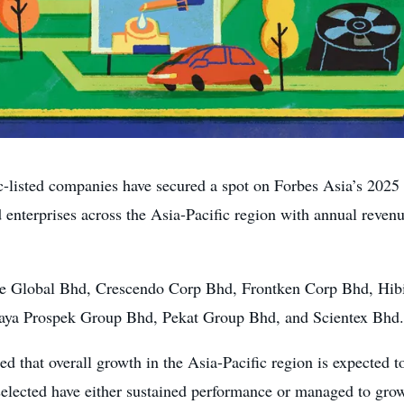
ted companies have secured a spot on Forbes Asia’s 2025 “
d enterprises across the Asia-Pacific region with annual reve
le Global Bhd, Crescendo Corp Bhd, Frontken Corp Bhd, Hi
ya Prospek Group Bhd, Pekat Group Bhd, and Scientex Bhd.
ed that overall growth in the Asia-Pacific region is expected 
selected have either sustained performance or managed to gro