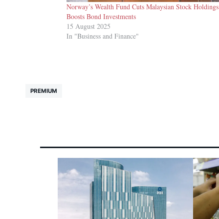
Norway’s Wealth Fund Cuts Malaysian Stock Holdings
Boosts Bond Investments
15 August 2025
In "Business and Finance"
PREMIUM