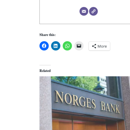
Share this:
More
Related