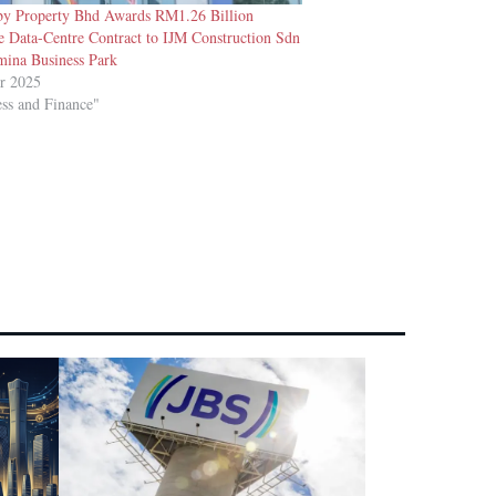
y Property Bhd Awards RM1.26 Billion
e Data-Centre Contract to IJM Construction Sdn
mina Business Park
r 2025
ess and Finance"