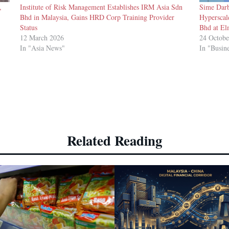
,
Institute of Risk Management Establishes IRM Asia Sdn
Sime Darb
Bhd in Malaysia, Gains HRD Corp Training Provider
Hyperscal
Status
Bhd at El
12 March 2026
24 Octobe
In "Asia News"
In "Busin
Related Reading