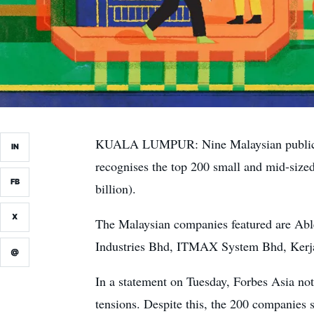
KUALA LUMPUR: Nine Malaysian public-lis
IN
recognises the top 200 small and mid-size
FB
billion).
X
The Malaysian companies featured are Ab
Industries Bhd, ITMAX System Bhd, Kerja
@
In a statement on Tuesday, Forbes Asia not
tensions. Despite this, the 200 companies 