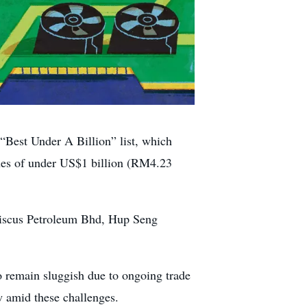
Best Under A Billion” list, which
nues of under US$1 billion (RM4.23
biscus Petroleum Bhd, Hup Seng
to remain sluggish due to ongoing trade
w amid these challenges.