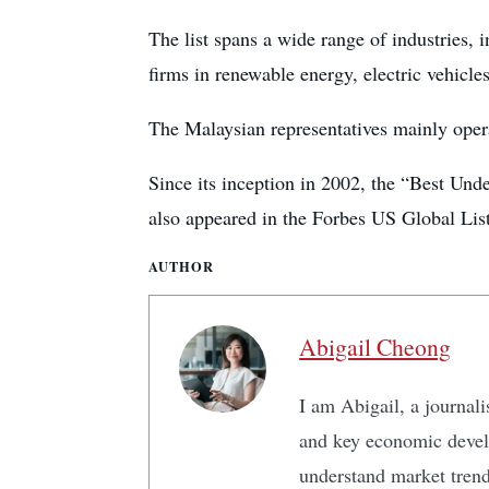
The list spans a wide range of industries, i
firms in renewable energy, electric vehicle
The Malaysian representatives mainly opera
Since its inception in 2002, the “Best Un
also appeared in the Forbes US Global Li
AUTHOR
Abigail Cheong
I am Abigail, a journali
and key economic develo
understand market tren