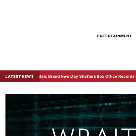
ENTERTAINMENT
-Man: Brand New Day Shatters Box Office Records with Historic $508 
LATEST NEWS