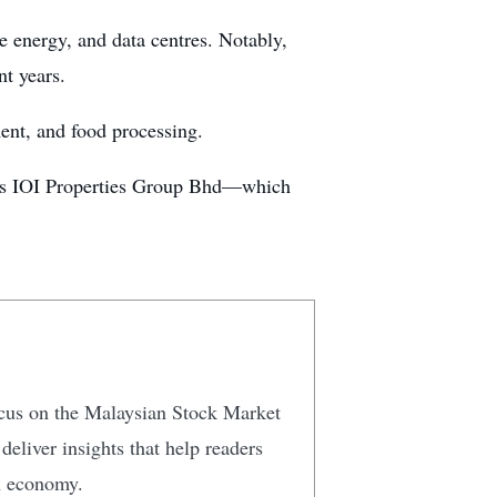
le energy, and data centres. Notably,
nt years.
ent, and food processing.
h as IOI Properties Group Bhd—which
focus on the Malaysian Stock Market
eliver insights that help readers
n economy.