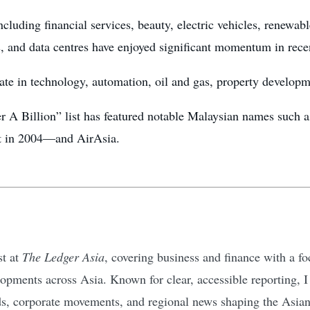
ncluding financial services, beauty, electric vehicles, renewab
s, and data centres have enjoyed significant momentum in rece
te in technology, automation, oil and gas, property developm
der A Billion” list has featured notable Malaysian names suc
st in 2004—and AirAsia.
st at
The Ledger Asia
, covering business and finance with a 
pments across Asia. Known for clear, accessible reporting, I d
ds, corporate movements, and regional news shaping the Asia