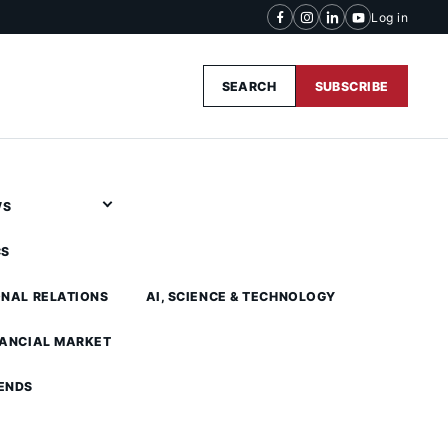
Log in
SEARCH
SUBSCRIBE
WS
CS
ONAL RELATIONS
AI, SCIENCE & TECHNOLOGY
NANCIAL MARKET
ENDS