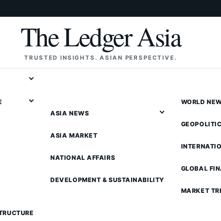
The Ledger Asia
TRUSTED INSIGHTS. ASIAN PERSPECTIVE.
E
WORLD NE
ASIA NEWS
GEOPOLITI
ASIA MARKET
INTERNATI
NATIONAL AFFAIRS
GLOBAL FI
DEVELOPMENT & SUSTAINABILITY
MARKET TR
STRUCTURE