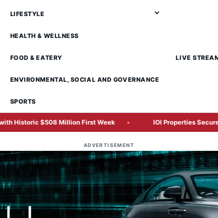
LIFESTYLE
HEALTH & WELLNESS
FOOD & EATERY
LIVE STREA
ENVIRONMENTAL, SOCIAL AND GOVERNANCE
SPORTS
Million First Week
IOI Properties Secures SC Approval for
ADVERTISEMENT