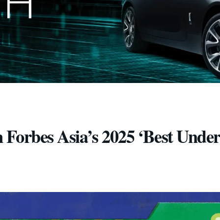
 Forbes Asia’s 2025 ‘Best Unde