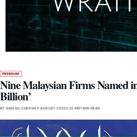
PREMIUM
Nine Malaysian Firms Named in
Billion’
BY
ABIGAIL CHEONG
5 AUGUST 2025
2:32 PM
1 MIN READ