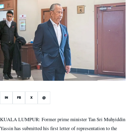
IN
FB
X
@
KUALA LUMPUR: Former prime minister Tan Sri Muhyiddin
Yassin has submitted his first letter of representation to the