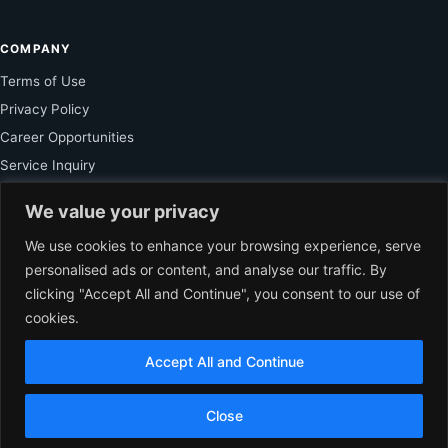
COMPANY
Terms of Use
Privacy Policy
Career Opportunities
Service Inquiry
We value your privacy
FOR SUBSCRIBER
We use cookies to enhance your browsing experience, serve
personalised ads or content, and analyse our traffic. By
Unlock Exclusive Reporting and The Ledger Asia Insights.
clicking "Accept All and Continue", you consent to our use of
cookies.
VIEW PLANS
Accept All and Continue
EN
© 2026 The Ledger Asia. All rights reserved.
Independent Business
Close
Journalism for Asia.