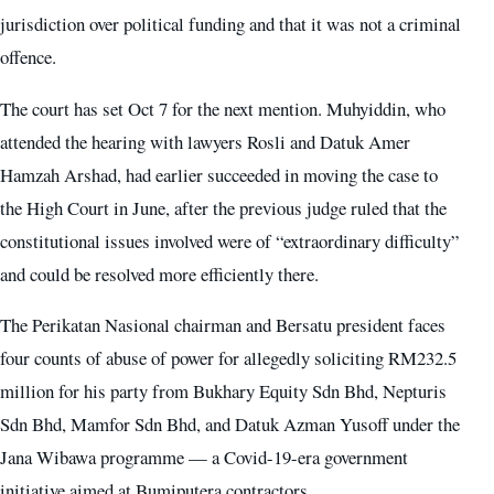
jurisdiction over political funding and that it was not a criminal
offence.
The court has set Oct 7 for the next mention. Muhyiddin, who
attended the hearing with lawyers Rosli and Datuk Amer
Hamzah Arshad, had earlier succeeded in moving the case to
the High Court in June, after the previous judge ruled that the
constitutional issues involved were of “extraordinary difficulty”
and could be resolved more efficiently there.
The Perikatan Nasional chairman and Bersatu president faces
four counts of abuse of power for allegedly soliciting RM232.5
million for his party from Bukhary Equity Sdn Bhd, Nepturis
Sdn Bhd, Mamfor Sdn Bhd, and Datuk Azman Yusoff under the
Jana Wibawa programme — a Covid-19-era government
initiative aimed at Bumiputera contractors.