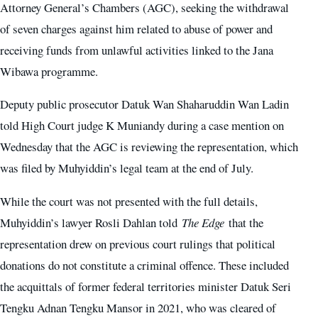
Attorney General’s Chambers (AGC), seeking the withdrawal
of seven charges against him related to abuse of power and
receiving funds from unlawful activities linked to the Jana
Wibawa programme.
Deputy public prosecutor Datuk Wan Shaharuddin Wan Ladin
told High Court judge K Muniandy during a case mention on
Wednesday that the AGC is reviewing the representation, which
was filed by Muhyiddin’s legal team at the end of July.
While the court was not presented with the full details,
Muhyiddin’s lawyer Rosli Dahlan told
The Edge
that the
representation drew on previous court rulings that political
donations do not constitute a criminal offence. These included
the acquittals of former federal territories minister Datuk Seri
Tengku Adnan Tengku Mansor in 2021, who was cleared of