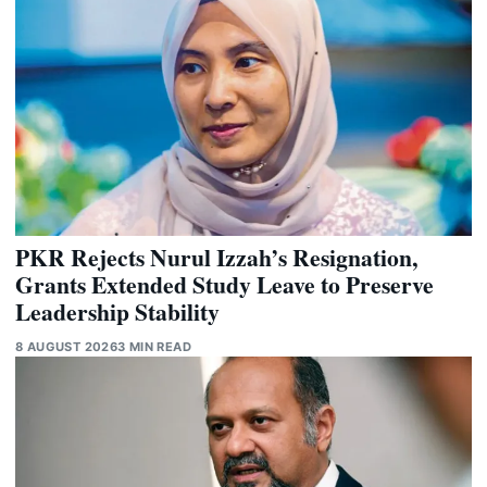
PKR Rejects Nurul Izzah’s Resignation,
Grants Extended Study Leave to Preserve
Leadership Stability
8 AUGUST 2026
3 MIN READ