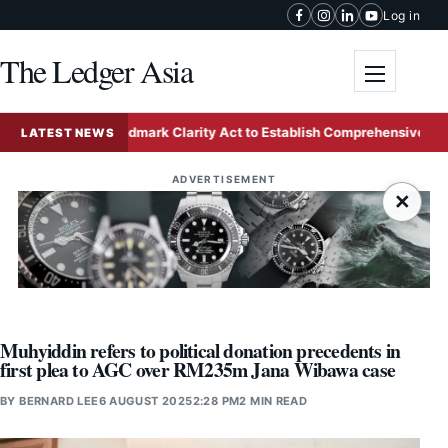
Skip to content
Log in
The Ledger Asia
Toggle me
vances Landmark Clarity Act to Establish Comprehensive Federal C
LATEST NEWS
ADVERTISEMENT
×
Muhyiddin refers to political donation precedents in
first plea to AGC over RM235m Jana Wibawa case
BY
BERNARD LEE
6 AUGUST 2025
2:28 PM
2 MIN READ