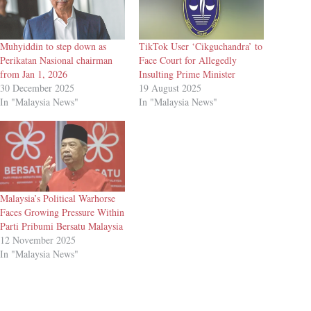
Muhyiddin to step down as
TikTok User ‘Cikguchandra’ to
Perikatan Nasional chairman
Face Court for Allegedly
from Jan 1, 2026
Insulting Prime Minister
30 December 2025
19 August 2025
In "Malaysia News"
In "Malaysia News"
Malaysia’s Political Warhorse
Faces Growing Pressure Within
Parti Pribumi Bersatu Malaysia
12 November 2025
In "Malaysia News"