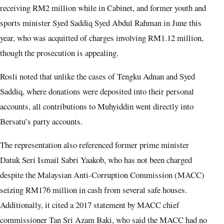
receiving RM2 million while in Cabinet, and former youth and
sports minister Syed Saddiq Syed Abdul Rahman in June this
year, who was acquitted of charges involving RM1.12 million,
though the prosecution is appealing.
Rosli noted that unlike the cases of Tengku Adnan and Syed
Saddiq, where donations were deposited into their personal
accounts, all contributions to Muhyiddin went directly into
Bersatu’s party accounts.
The representation also referenced former prime minister
Datuk Seri Ismail Sabri Yaakob, who has not been charged
despite the Malaysian Anti-Corruption Commission (MACC)
seizing RM176 million in cash from several safe houses.
Additionally, it cited a 2017 statement by MACC chief
commissioner Tan Sri Azam Baki, who said the MACC had no