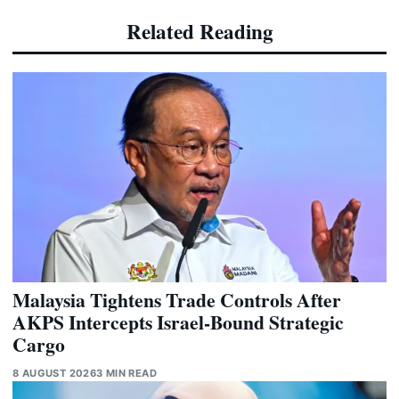
Related Reading
Malaysia Tightens Trade Controls After
AKPS Intercepts Israel-Bound Strategic
Cargo
8 AUGUST 2026
3 MIN READ