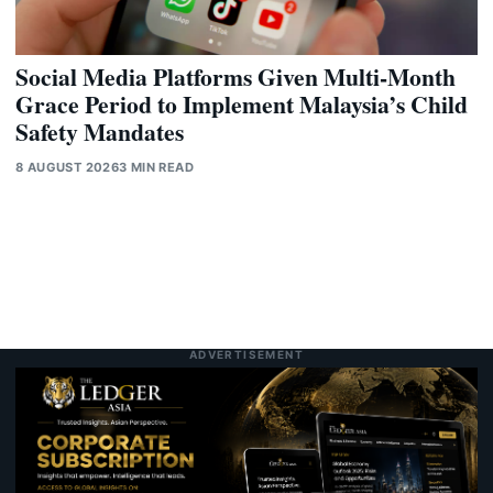
Social Media Platforms Given Multi-Month
Grace Period to Implement Malaysia’s Child
Safety Mandates
8 AUGUST 2026
3 MIN READ
ADVERTISEMENT