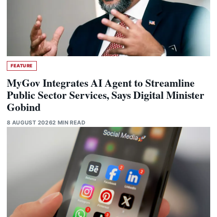
FEATURE
MyGov Integrates AI Agent to Streamline
Public Sector Services, Says Digital Minister
Gobind
8 AUGUST 2026
2 MIN READ