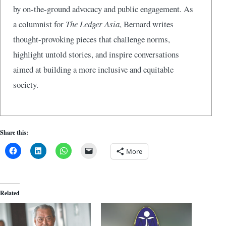
by on-the-ground advocacy and public engagement. As
a columnist for
The Ledger Asia
, Bernard writes
thought-provoking pieces that challenge norms,
highlight untold stories, and inspire conversations
aimed at building a more inclusive and equitable
society.
Share this:
More
Related