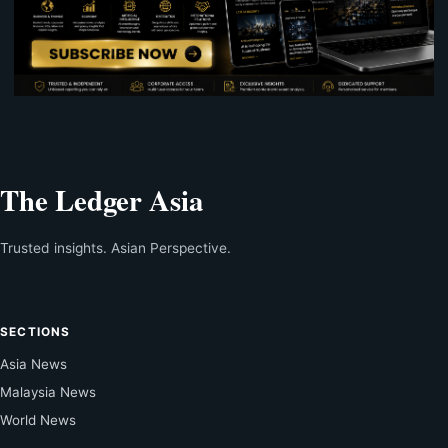
The Ledger Asia
Trusted insights. Asian Perspective.
SECTIONS
Asia News
Malaysia News
World News