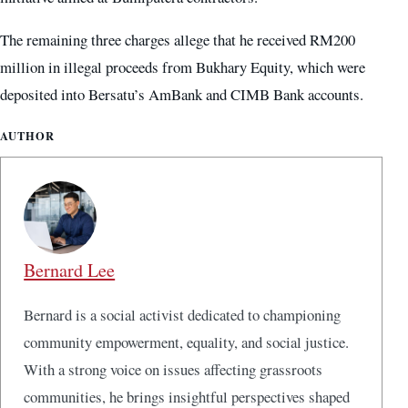
The remaining three charges allege that he received RM200
million in illegal proceeds from Bukhary Equity, which were
deposited into Bersatu’s AmBank and CIMB Bank accounts.
AUTHOR
Bernard Lee
Bernard is a social activist dedicated to championing
community empowerment, equality, and social justice.
With a strong voice on issues affecting grassroots
communities, he brings insightful perspectives shaped