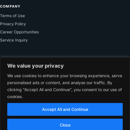
COMPANY
Terms of Use
Privacy Policy
Career Opportunities
Service Inquiry
FOR SUBSCRIBER
We value your privacy
Unlock Exclusive Reporting and The Ledger Asia Insights.
We use cookies to enhance your browsing experience, serve
personalised ads or content, and analyse our traffic. By
VIEW PLANS
clicking "Accept All and Continue", you consent to our use of
cookies.
Accept All and Continue
© 2026 The Ledger Asia. All rights reserved.
Independent Business
Journalism for Asia.
EN
Close