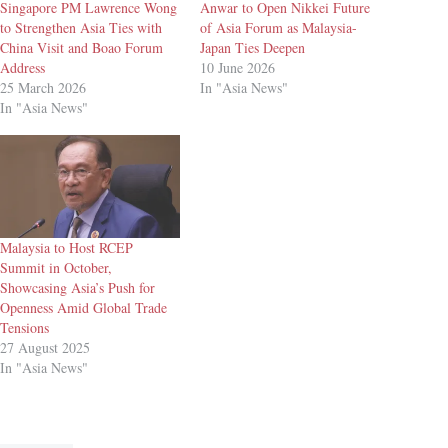
Singapore PM Lawrence Wong
Anwar to Open Nikkei Future
to Strengthen Asia Ties with
of Asia Forum as Malaysia-
China Visit and Boao Forum
Japan Ties Deepen
Address
10 June 2026
25 March 2026
In "Asia News"
In "Asia News"
Malaysia to Host RCEP
Summit in October,
Showcasing Asia’s Push for
Openness Amid Global Trade
Tensions
27 August 2025
In "Asia News"