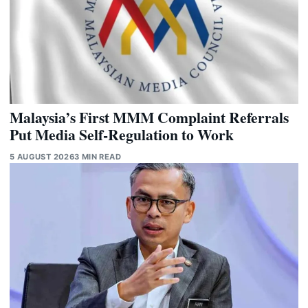
Malaysia’s First MMM Complaint Referrals
Put Media Self-Regulation to Work
5 AUGUST 2026
3 MIN READ