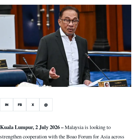
IN
FB
X
@
Kuala Lumpur, 2 July 2026 –
Malaysia is looking to
strengthen cooperation with the Boao Forum for Asia across