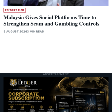
EDITOR'S PICK
Malaysia Gives Social Platforms Time to
Strengthen Scam and Gambling Controls
5 AUGUST 2026
3 MIN READ
ADVERTISEMENT