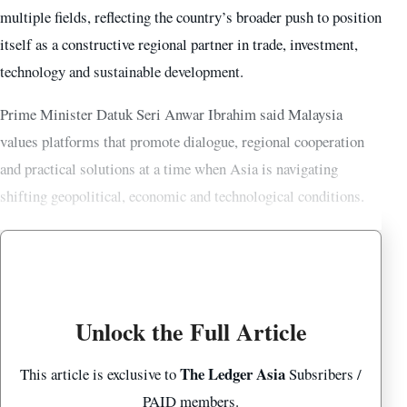
multiple fields, reflecting the country’s broader push to position
itself as a constructive regional partner in trade, investment,
technology and sustainable development.
Prime Minister Datuk Seri Anwar Ibrahim said Malaysia
values platforms that promote dialogue, regional cooperation
and practical solutions at a time when Asia is navigating
shifting geopolitical, economic and technological conditions.
Unlock the Full Article
The Ledger Asia
This article is exclusive to
Subsribers /
PAID members.