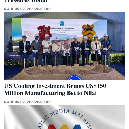
6 AUGUST 2026
3 MIN READ
US Cooling Investment Brings US$150
Million Manufacturing Bet to Nilai
6 AUGUST 2026
3 MIN READ