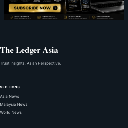
The Ledger Asia
Trust insights. Asian Perspective.
SECTIONS
Asia News
Malaysia News
World News