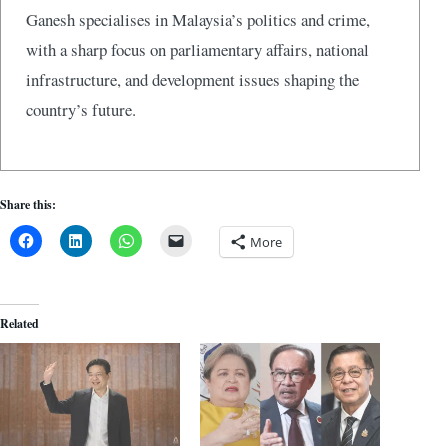
Ganesh specialises in Malaysia’s politics and crime,
with a sharp focus on parliamentary affairs, national
infrastructure, and development issues shaping the
country’s future.
Share this:
More
Related