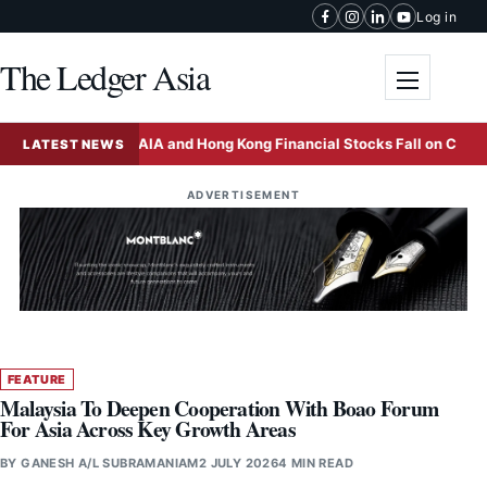
Skip to content
Log in
The Ledger Asia
Toggle me
ina
AIA and Hong Kong Financial Stocks Fall on China Tax 
LATEST NEWS
ADVERTISEMENT
FEATURE
Malaysia To Deepen Cooperation With Boao Forum
For Asia Across Key Growth Areas
BY
GANESH A/L SUBRAMANIAM
2 JULY 2026
4 MIN READ