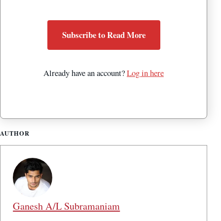
Subscribe to Read More
Already have an account?
Log in here
AUTHOR
Ganesh A/L Subramaniam