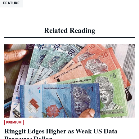
FEATURE
Related Reading
PREMIUM
Ringgit Edges Higher as Weak US Data
Pressures Dollar