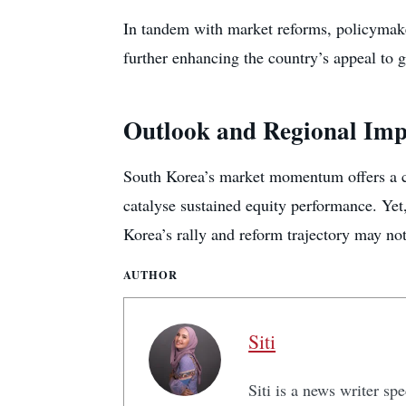
In tandem with market reforms, policymaker
further enhancing the country’s appeal to g
Outlook and Regional Imp
South Korea’s market momentum offers a co
catalyse sustained equity performance. Yet,
Korea’s rally and reform trajectory may not
AUTHOR
Siti
Siti is a news writer sp