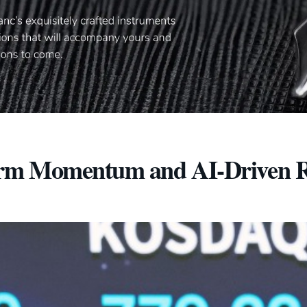
orm Momentum and AI-Driven R