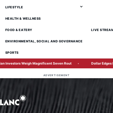
LIFESTYLE
HEALTH & WELLNESS
FOOD & EATERY
LIVE STREA
ENVIRONMENTAL, SOCIAL AND GOVERNANCE
SPORTS
 Weigh Magnificent Seven Rout
Dollar Edges Higher as Geo
ADVERTISEMENT