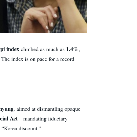
pi index
1.4%
climbed as much as
,
 The index is on pace for a record
myung
, aimed at dismantling opaque
ial Act
—mandating fiduciary
d “Korea discount.”