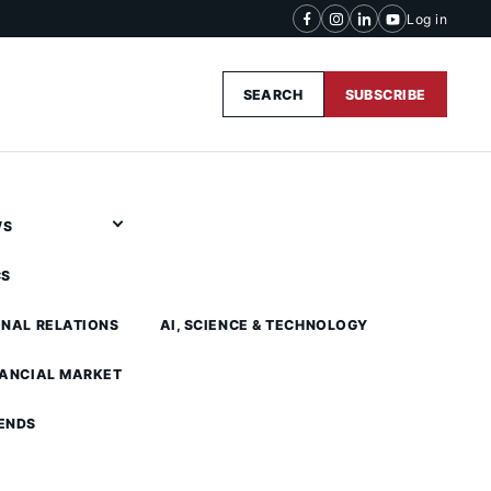
Log in
SEARCH
SUBSCRIBE
WS
CS
ONAL RELATIONS
AI, SCIENCE & TECHNOLOGY
NANCIAL MARKET
ENDS