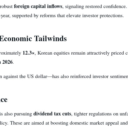
foreign capital inflows
 robust
, signaling restored confidence
ear, supported by reforms that elevate investor protections.
 Economic Tailwinds
12.3×
proximately
, Korean equities remain attractively priced 
n 2026
.
against the US dollar—has also reinforced investor sentiment
ce
dividend tax cuts
is also pursuing
, tighter regulations on unf
icy. These are aimed at boosting domestic market appeal and 