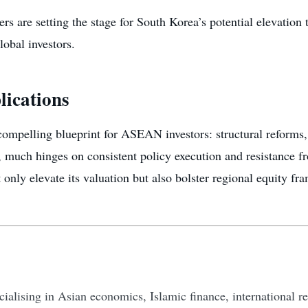
s are setting the stage for South Korea’s potential elevation
lobal investors.
lications
mpelling blueprint for ASEAN investors: structural reforms, 
 much hinges on consistent policy execution and resistance fr
 only elevate its valuation but also bolster regional equity fr
ecialising in Asian economics, Islamic finance, international re