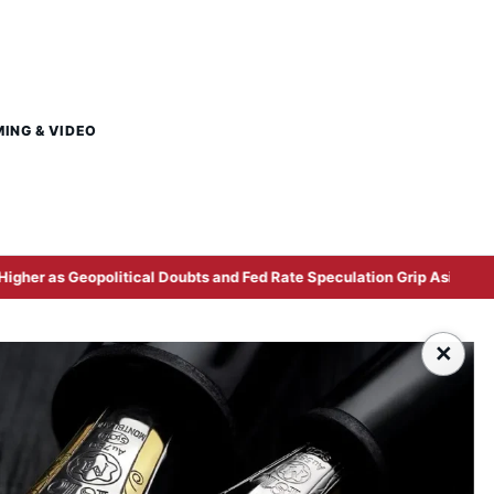
MING & VIDEO
political Doubts and Fed Rate Speculation Grip Asian Markets
×