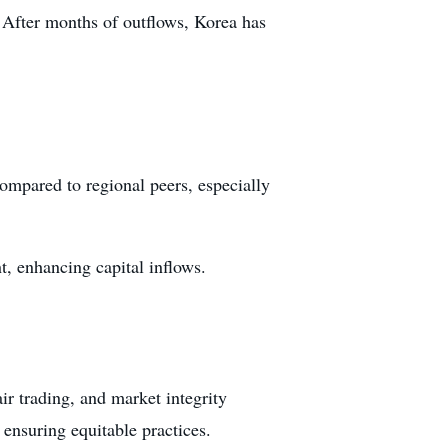
. After months of outflows, Korea has
compared to regional peers, especially
, enhancing capital inflows.
air trading, and market integrity
ensuring equitable practices.