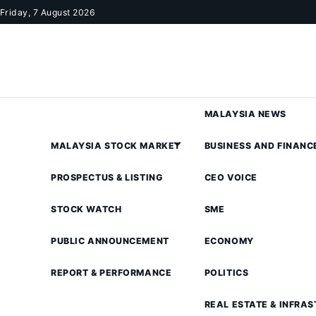
Skip to content
Friday, 7 August 2026
MALAYSIA NEWS
MALAYSIA STOCK MARKET
BUSINESS AND FINANC
PROSPECTUS & LISTING
CEO VOICE
STOCK WATCH
SME
PUBLIC ANNOUNCEMENT
ECONOMY
REPORT & PERFORMANCE
POLITICS
REAL ESTATE & INFRA