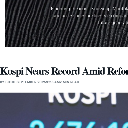
Kospi Nears Record Amid Ref
BY
SITI
10 SEPTEMBER 2025
9:25 AM
2 MIN READ