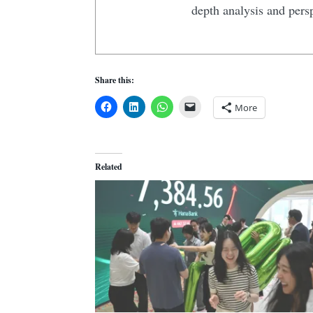
depth analysis and pers
Share this:
More
Related