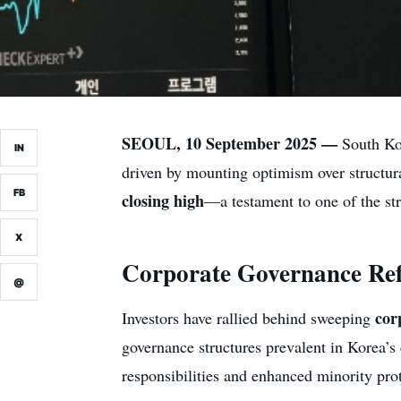
SEOUL, 10 September 2025 —
South Kor
IN
driven by mounting optimism over structura
FB
closing high
—a testament to one of the str
X
Corporate Governance Ref
@
cor
Investors have rallied behind sweeping
governance structures prevalent in Korea’
responsibilities and enhanced minority pro