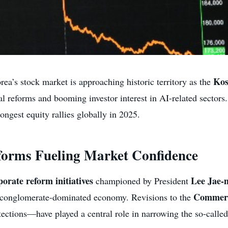
Kos
ea’s stock market is approaching historic territory as the
l reforms and booming investor interest in AI-related sectors.
ongest equity rallies globally in 2025.
orms Fueling Market Confidence
porate reform initiatives
Lee Jae-
championed by President
Commerc
s conglomerate-dominated economy. Revisions to the
tections—have played a central role in narrowing the so-calle