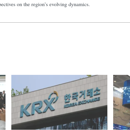
pectives on the region’s evolving dynamics.