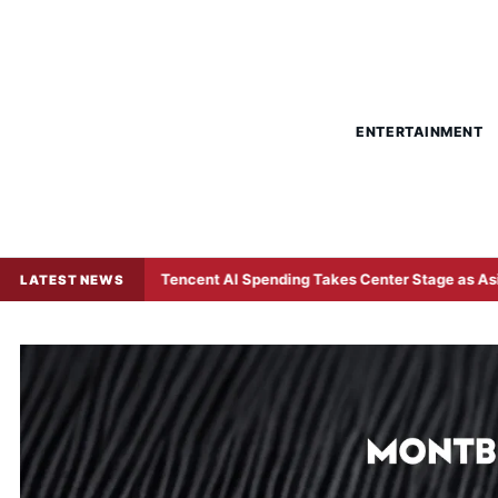
ENTERTAINMENT
Tencent AI Spending Takes Center Stage as Asian Investors
LATEST NEWS