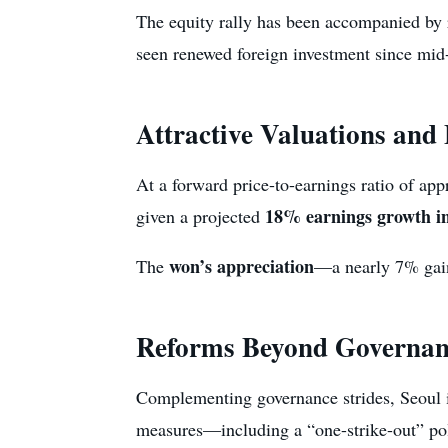
The equity rally has been accompanied by
seen renewed foreign investment since mid-y
Attractive Valuations and
At a forward price-to-earnings ratio of ap
18% earnings growth i
given a projected
won’s appreciation
The
—a nearly 7% gain 
Reforms Beyond Governan
Complementing governance strides, Seoul 
measures—including a “one-strike-out” pol