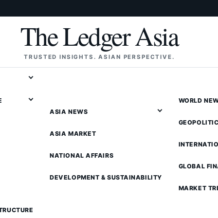
The Ledger Asia
TRUSTED INSIGHTS. ASIAN PERSPECTIVE.
E
WORLD NE
ASIA NEWS
GEOPOLITI
ASIA MARKET
INTERNATI
NATIONAL AFFAIRS
GLOBAL FI
DEVELOPMENT & SUSTAINABILITY
MARKET TR
STRUCTURE