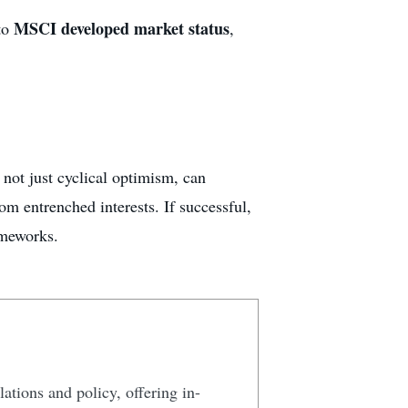
MSCI developed market status
 to
,
not just cyclical optimism, can
om entrenched interests. If successful,
ameworks.
lations and policy, offering in-