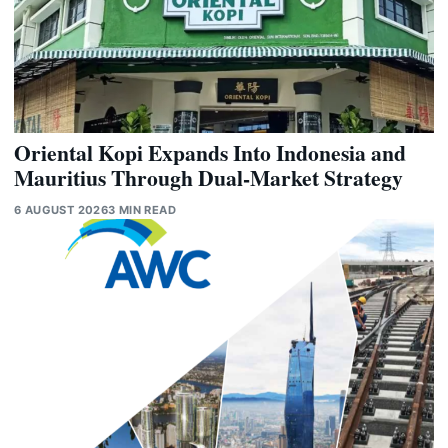
Oriental Kopi Expands Into Indonesia and
Mauritius Through Dual-Market Strategy
6 AUGUST 2026
3 MIN READ