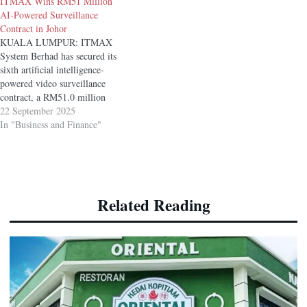
ITMAX Wins RM51 Million
AI-Powered Surveillance
Contract in Johor
KUALA LUMPUR: ITMAX
System Berhad has secured its
sixth artificial intelligence-
powered video surveillance
contract, a RM51.0 million
deal with the Batu Pahat
22 September 2025
Municipal Council (MPBP) to
In "Business and Finance"
transform the Johor town into a
smarter, connected city. The
180-month contract will be
carried out under a monthly
subscription model, covering
Related Reading
the deployment…