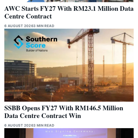
AWC Starts FY27 With RM23.1 Million Data
Centre Contract
6 AUGUST 2026
3 MIN READ
SSBB Opens FY27 With RM146.5 Million
Data Centre Contract Win
6 AUGUST 2026
3 MIN READ