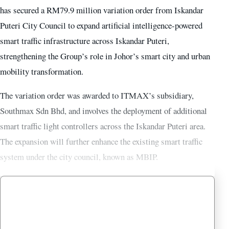
has secured a RM79.9 million variation order from Iskandar
Puteri City Council to expand artificial intelligence-powered
smart traffic infrastructure across Iskandar Puteri,
strengthening the Group’s role in Johor’s smart city and urban
mobility transformation.
The variation order was awarded to ITMAX’s subsidiary,
Southmax Sdn Bhd, and involves the deployment of additional
smart traffic light controllers across the Iskandar Puteri area.
The expansion will further enhance the existing smart traffic
system under the city council, known as MBIP.