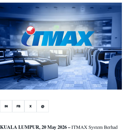
IN
FB
X
@
KUALA LUMPUR, 20 May 2026 –
ITMAX System Berhad