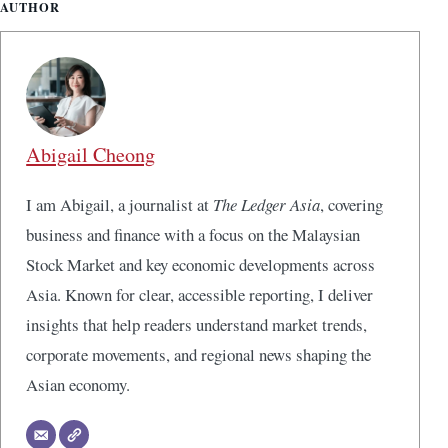
AUTHOR
Abigail Cheong
I am Abigail, a journalist at
The Ledger Asia
, covering
business and finance with a focus on the Malaysian
Stock Market and key economic developments across
Asia. Known for clear, accessible reporting, I deliver
insights that help readers understand market trends,
corporate movements, and regional news shaping the
Asian economy.