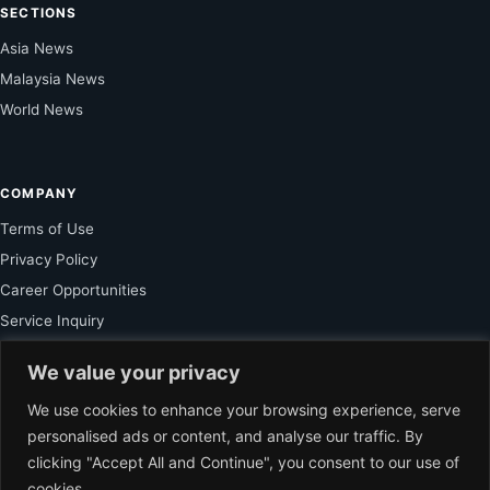
SECTIONS
Asia News
Malaysia News
World News
COMPANY
Terms of Use
Privacy Policy
Career Opportunities
Service Inquiry
We value your privacy
FOR SUBSCRIBER
We use cookies to enhance your browsing experience, serve
personalised ads or content, and analyse our traffic. By
Unlock Exclusive Reporting and The Ledger Asia Insights.
clicking "Accept All and Continue", you consent to our use of
cookies.