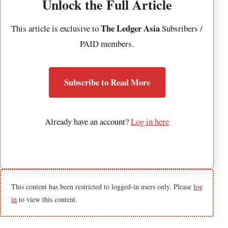
Unlock the Full Article
The Ledger Asia
This article is exclusive to
Subsribers /
PAID members.
Subscribe to Read More
Already have an account?
Log in here
This content has been restricted to logged-in users only. Please
log
in
to view this content.