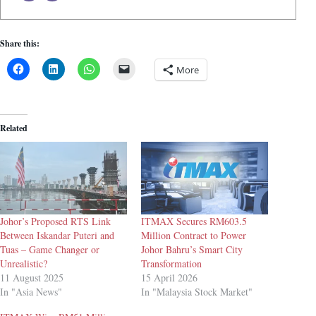
Share this:
More
Related
Johor’s Proposed RTS Link
ITMAX Secures RM603.5
Between Iskandar Puteri and
Million Contract to Power
Tuas – Game Changer or
Johor Bahru’s Smart City
Unrealistic?
Transformation
11 August 2025
15 April 2026
In "Asia News"
In "Malaysia Stock Market"