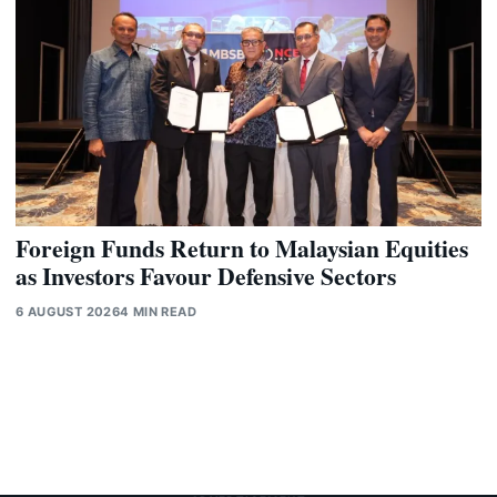
Foreign Funds Return to Malaysian Equities
as Investors Favour Defensive Sectors
6 AUGUST 2026
4 MIN READ