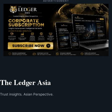
ADVERTISEMENT
The Ledger Asia
Trust insights. Asian Perspective.