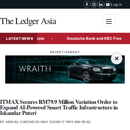
Skip to content
Log in
The Ledger Asia
Toggle me
-Tranche Bond Sale
Deutsche Bank and KBC Freeze Some Ra
LATEST NEWS
ADVERTISEMENT
×
ITMAX Secures RM79.9 Million Variation Order to
Expand AI-Powered Smart Traffic Infrastructure in
Iskandar Puteri
BY
ABIGAIL CHEONG
20 MAY 2026
6:17 PM
3 MIN READ