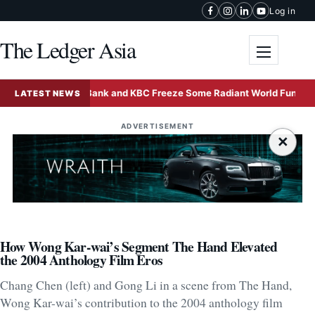
Skip to content
Log in
The Ledger Asia
Toggle me
Deutsche Bank and KBC Freeze Some Radiant World Funds in Sing
LATEST NEWS
ADVERTISEMENT
×
How Wong Kar-wai’s Segment The Hand Elevated
the 2004 Anthology Film Eros
Chang Chen (left) and Gong Li in a scene from The Hand,
Wong Kar-wai’s contribution to the 2004 anthology film