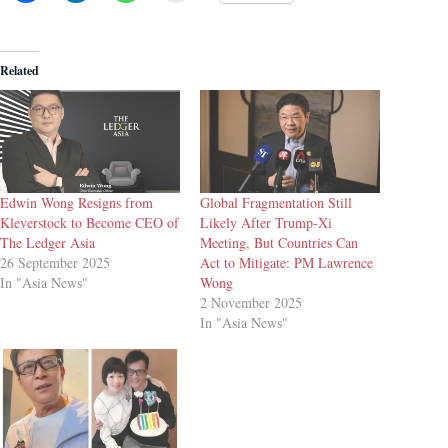
Related
Edwin Wong Resigns from
Global Fragmentation Still
Kleverstock to Become CEO of
Likely After Trump-Xi
The Ledger Asia
Meeting, But Countries Can
26 September 2025
Act to Mitigate: PM Lawrence
In "Asia News"
Wong
2 November 2025
In "Asia News"