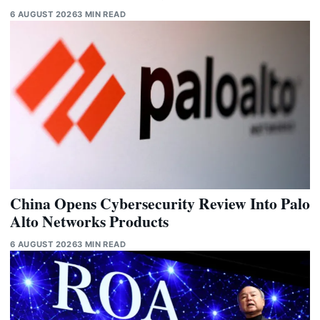
6 AUGUST 2026
3 MIN READ
China Opens Cybersecurity Review Into Palo
Alto Networks Products
6 AUGUST 2026
3 MIN READ