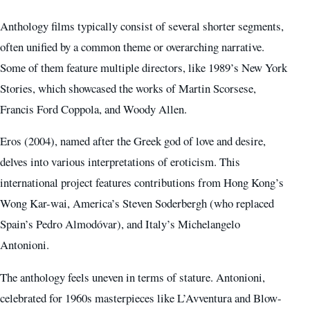
Anthology films typically consist of several shorter segments,
often unified by a common theme or overarching narrative.
Some of them feature multiple directors, like 1989’s New York
Stories, which showcased the works of Martin Scorsese,
Francis Ford Coppola, and Woody Allen.
Eros (2004), named after the Greek god of love and desire,
delves into various interpretations of eroticism. This
international project features contributions from Hong Kong’s
Wong Kar-wai, America’s Steven Soderbergh (who replaced
Spain’s Pedro Almodóvar), and Italy’s Michelangelo
Antonioni.
The anthology feels uneven in terms of stature. Antonioni,
celebrated for 1960s masterpieces like L’Avventura and Blow-