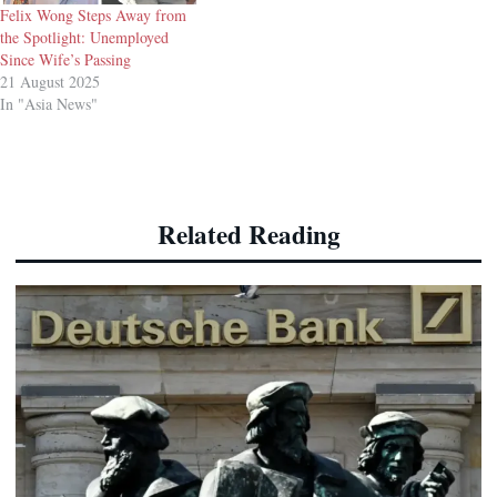
Felix Wong Steps Away from
the Spotlight: Unemployed
Since Wife’s Passing
21 August 2025
In "Asia News"
Related Reading