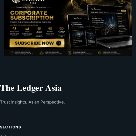
The Ledger Asia
Trust insights. Asian Perspective.
SECTIONS