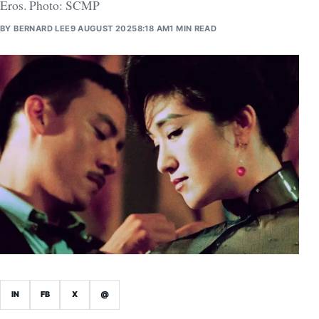
Eros. Photo: SCMP
BY
BERNARD LEE
9 AUGUST 2025
8:18 AM
1 MIN READ
IN
FB
X
@