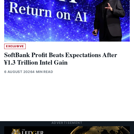
EXCLUSIVE
SoftBank Profit Beats Expectations After
¥1.3 Trillion Intel Gain
6 AUGUST 2026
4 MIN READ
ADVERTISEMENT