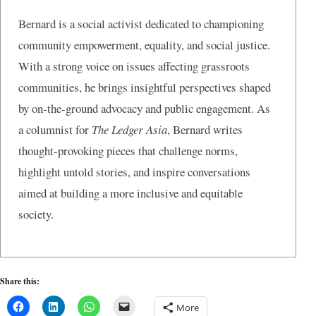
Bernard is a social activist dedicated to championing
community empowerment, equality, and social justice.
With a strong voice on issues affecting grassroots
communities, he brings insightful perspectives shaped
by on-the-ground advocacy and public engagement. As
a columnist for
The Ledger Asia
, Bernard writes
thought-provoking pieces that challenge norms,
highlight untold stories, and inspire conversations
aimed at building a more inclusive and equitable
society.
Share this:
More