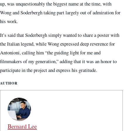
up, was unquestionably the biggest name at the time, with
Wong and Soderbergh taking part largely out of admiration for
his work.
It’s said that Soderbergh simply wanted to share a poster with
the Italian legend, while Wong expressed deep reverence for
Antonioni, calling him “the guiding light for me and
filmmakers of my generation,” adding that it was an honor to
participate in the project and express his gratitude.
AUTHOR
Bernard Lee