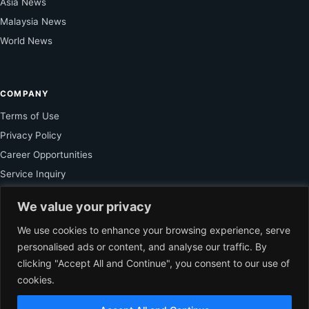
Asia News
Malaysia News
World News
COMPANY
Terms of Use
Privacy Policy
Career Opportunities
Service Inquiry
We value your privacy
FOR SUBSCRIBER
We use cookies to enhance your browsing experience, serve
personalised ads or content, and analyse our traffic. By
Unlock Exclusive Reporting and The Ledger Asia Insights.
clicking "Accept All and Continue", you consent to our use of
cookies.
VIEW PLANS