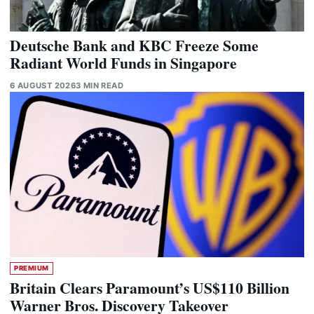
Deutsche Bank and KBC Freeze Some
Radiant World Funds in Singapore
6 AUGUST 2026
3 MIN READ
PREMIUM
Britain Clears Paramount’s US$110 Billion
Warner Bros. Discovery Takeover